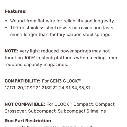
Features:
Wound from flat wire for reliability and longevity.
17-7ph stainless steel resists corrosion and lasts
much longer than factory carbon steel springs.
NOTE:
Very light reduced power springs may not
function 100% in stock platforms when feeding from
reduced capacity magazines.
COMPATIBILITY:
For GEN3 GLOCK™
17,17L,20,20SF,21,21SF,22,24,31,34,35,37
NOT COMPATIBLE:
For GLOCK™ Compact, Compact
Crossover, Subcompact, Subcompact Slimeline
Gun Part Restriction