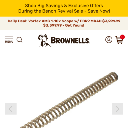
Shop Big Savings & Exclusive Offers
During the Bench Revival Sale - Save Now!
Daily Deal: Vortex AMG 1-10x Scope w/ EBR9 MRAD
$3,999.99
$3,399.99 - Get Yours!
0