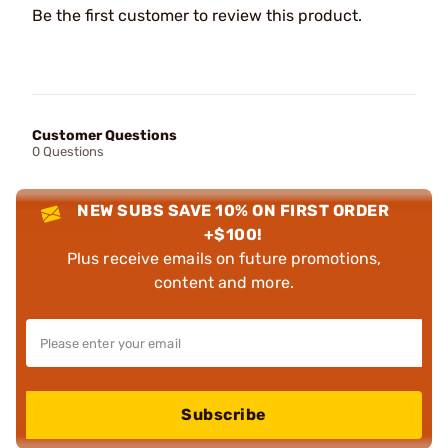
Be the first customer to review this product.
Customer Questions
0 Questions
NEW SUBS SAVE 10% ON FIRST ORDER
+$100!
Plus receive emails on future promotions,
content and more.
Subscribe