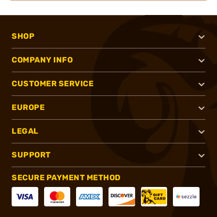
SHOP
COMPANY INFO
CUSTOMER SERVICE
EUROPE
LEGAL
SUPPORT
SECURE PAYMENT METHOD