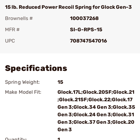
15 lb. Reduced Power Recoil Spring for Glock Gen-3
Brownells #
100037268
MFR #
SI-G-RPS-15
UPC
708747547016
Add To Favorite
Specifications
Spring Weight:
15
Make Model Fit:
Glock.17L;Glock.20SF;Glock.21
;Glock.21SF;Glock.22;Glock.17
Gen 3;Glock.34 Gen 3;Glock.35
Gen 3;Glock.24 Gen 3;Glock.31
Gen 3;Glock.37 Gen 3;Glock.20
Gen 3
Quantity:
1