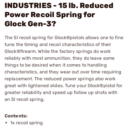
INDUSTRIES - 15 lb. Reduced
Power Recoil Spring for
Glock Gen-3?
The SI recoil spring for Glock®pistols allows one to fine
tune the timing and recoil characteristics of their
Glock®firearm. While the factory springs do work
reliably with most ammunition, they do leave some
things to be desired when it comes to handling
characteristics, and they wear out over time requiring
replacement. The reduced power springs also work
great with lightened slides. Tune your Glock®pistol for
greater reliability and speed up follow up shots with
an SI recoil spring.
Contents:
1x recoil spring