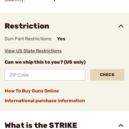
Restriction
Gun Part Restrictions:
Yes
View US State Restrictions
Can we ship this to you? (US only)
CHECK
How To Buy Guns Online
International purchase information
What is the STRIKE