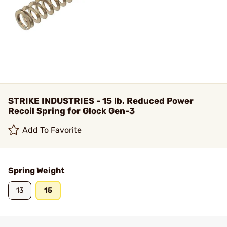
STRIKE INDUSTRIES - 15 lb. Reduced Power
Recoil Spring for Glock Gen-3
Add To Favorite
Spring Weight
13
15