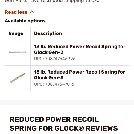
Gun Parts have restricted shipping to CA.
Available options
Image
Description
13 lb. Reduced Power Recoil Spring for
Glock Gen-3
UPC: 708747546996
15 lb. Reduced Power Recoil Spring for
Glock Gen-3
UPC: 708747547016
REDUCED POWER RECOIL
SPRING FOR GLOCK® REVIEWS