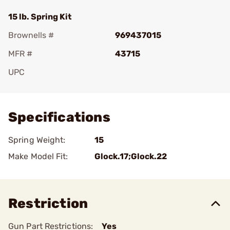
15 lb. Spring Kit
Brownells #
969437015
MFR #
43715
UPC
Add To Favorite
Specifications
Spring Weight:
15
Make Model Fit:
Glock.17;Glock.22
Restriction
Gun Part Restrictions:
Yes