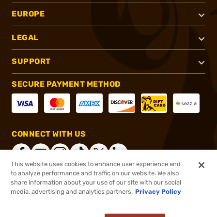
EUROPE
LEGAL
SUPPORT
SECURE PAYMENT METHOD
CONNECT WITH US
This website uses cookies to enhance user experience and
to analyze performance and traffic on our website. We also
share information about your use of our site with our social
®
2026, Brownells, Inc. All rights reserved.
media, advertising and analytics partners.
Privacy Policy
$12.99
In stock
or 4 payments of
$3.25
with
ⓘ