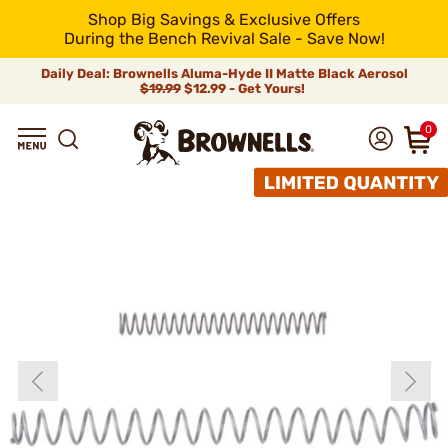
Shop Big Savings & Exclusive Offers
During the Bench Revival Sale - Save Now!
Daily Deal: Brownells Aluma-Hyde II Matte Black Aerosol
$19.99
$12.99 - Get Yours!
0