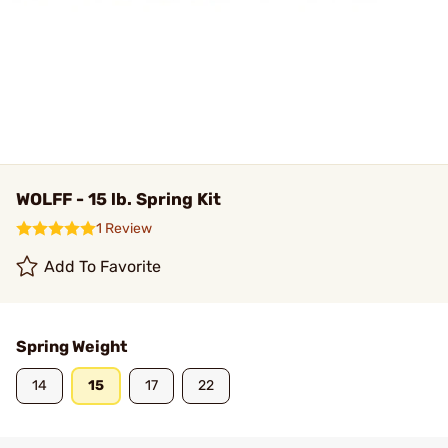
WOLFF - 15 lb. Spring Kit
1 Review
Add To Favorite
Spring Weight
14
15
17
22