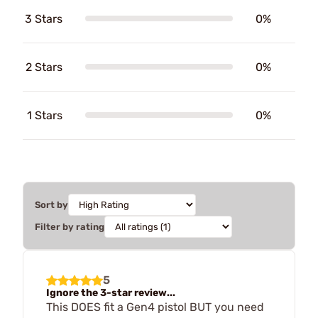
3 Stars
0%
2 Stars
0%
1 Stars
0%
Sort by
Filter by rating
5
Ignore the 3-star review...
This DOES fit a Gen4 pistol BUT you need