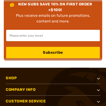
NEW SUBS SAVE 10% ON FIRST ORDER
+$100!
Plus receive emails on future promotions,
content and more.
Subscribe
SHOP
COMPANY INFO
CUSTOMER SERVICE