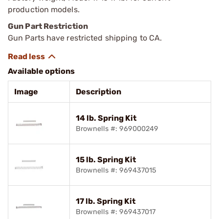
production models.
Gun Part Restriction
Gun Parts have restricted shipping to CA.
Available options
Image
Description
14 lb. Spring Kit
Brownells #: 969000249
15 lb. Spring Kit
Brownells #: 969437015
17 lb. Spring Kit
Brownells #: 969437017