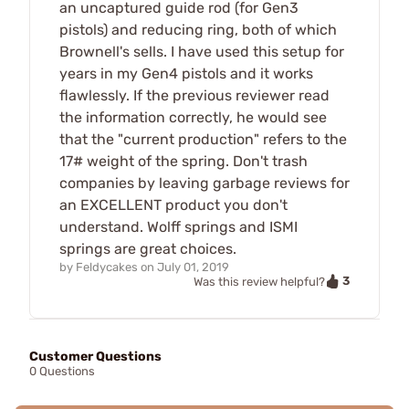
an uncaptured guide rod (for Gen3
pistols) and reducing ring, both of which
Brownell's sells. I have used this setup for
years in my Gen4 pistols and it works
flawlessly. If the previous reviewer read
the information correctly, he would see
that the "current production" refers to the
17# weight of the spring. Don't trash
companies by leaving garbage reviews for
an EXCELLENT product you don't
understand. Wolff springs and ISMI
springs are great choices.
by
Feldycakes
on
July 01, 2019
3
Was this review helpful?
Customer Questions
0 Questions