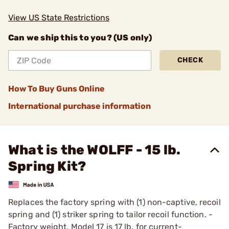
View US State Restrictions
Can we ship this to you? (US only)
CHECK
How To Buy Guns Online
International purchase information
What is the WOLFF - 15 lb.
Spring Kit?
Replaces the factory spring with (1) non-captive, recoil
spring and (1) striker spring to tailor recoil function. ­
Factory weight, Model 17 is 17 lb. for current-