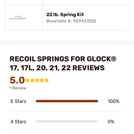
22 lb. Spring Kit
Brownells #: 969437022
RECOIL SPRINGS FOR GLOCK®
17, 17L, 20, 21, 22 REVIEWS
5.0
1 Review
5 Stars
100%
4 Stars
0%