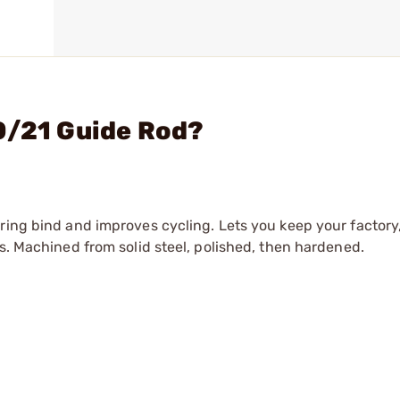
0/21 Guide Rod?
ring bind and improves cycling. Lets you keep your factory,
s. Machined from solid steel, polished, then hardened.