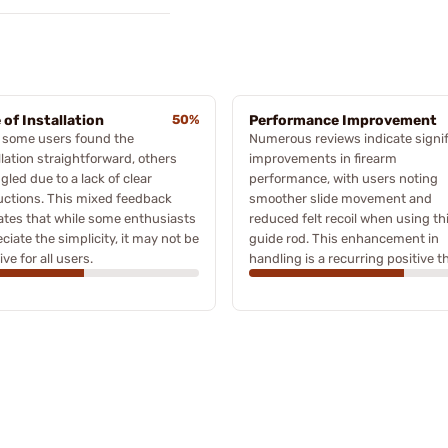
 of Installation
50%
Performance Improvement
 some users found the
Numerous reviews indicate signif
llation straightforward, others
improvements in firearm
gled due to a lack of clear
performance, with users noting
uctions. This mixed feedback
smoother slide movement and
ates that while some enthusiasts
reduced felt recoil when using th
ciate the simplicity, it may not be
guide rod. This enhancement in
ive for all users.
handling is a recurring positive 