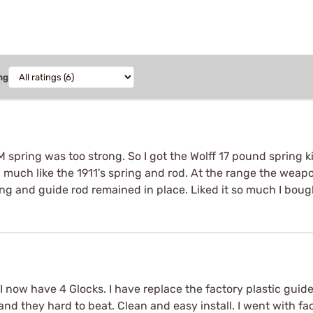
ng
 spring was too strong. So I got the Wolff 17 pound spring ki
ed much like the 1911's spring and rod. At the range the weapo
ng and guide rod remained in place. Liked it so much I boug
I now have 4 Glocks. I have replace the factory plastic guide r
g and they hard to beat. Clean and easy install. I went with f