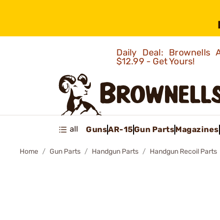
Daily Deal: Brownells
$12.99 - Get Yours!
all
Guns
AR-15
Gun Parts
Magazines
Home
Gun Parts
Handgun Parts
Handgun Recoil Parts