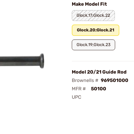
Make Model Fit
Glock.17;Glock.22
Glock.20;Glock.21
Glock.19;Glock.23
Model 20/21 Guide Rod
Brownells #
969501000
MFR #
50100
UPC