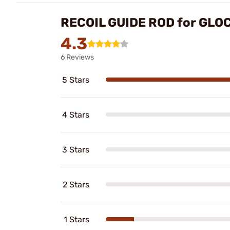
RECOIL GUIDE ROD for GLO
4.3
6 Reviews
5 Stars
4 Stars
3 Stars
2 Stars
1 Stars