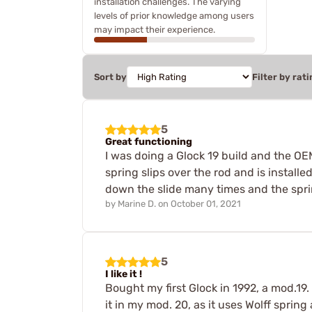
installation challenges. The varying
levels of prior knowledge among users
may impact their experience.
Sort by
Filter by rati
5
Great functioning
I was doing a Glock 19 build and the OEM
spring slips over the rod and is install
down the slide many times and the spri
by
Marine D.
on
October 01, 2021
5
I like it !
Bought my first Glock in 1992, a mod.19. 
it in my mod. 20, as it uses Wolff sprin