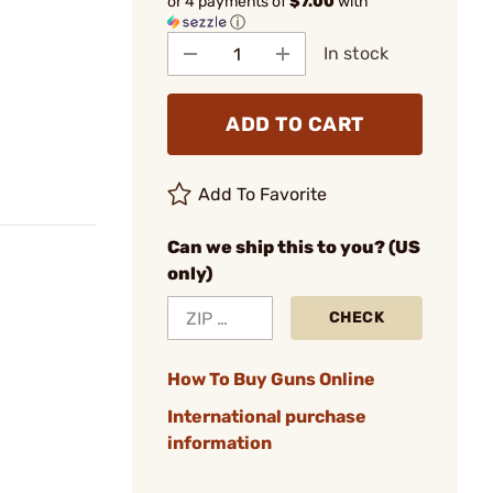
or 4 payments of
$7.00
with
ⓘ
In stock
ADD TO CART
Add To Favorite
Can we ship this to you? (US
only)
CHECK
How To Buy Guns Online
International purchase
information