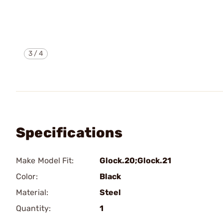
3
/
4
Specifications
Make Model Fit:
Glock.20;Glock.21
Color:
Black
Material:
Steel
Quantity:
1