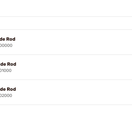
ide Rod
500000
ide Rod
501000
ide Rod
502000