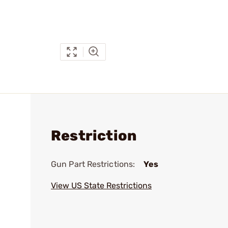
Restriction
Gun Part Restrictions:
Yes
View US State Restrictions