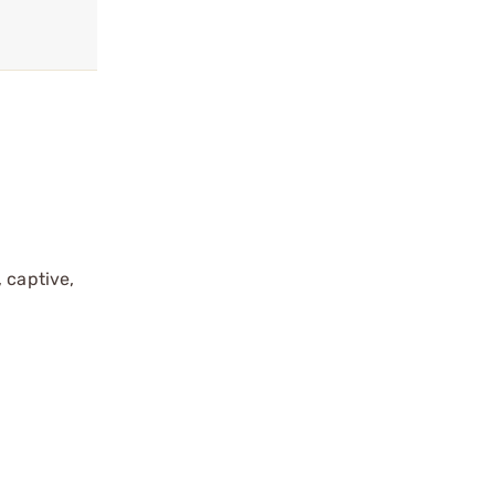
 captive,