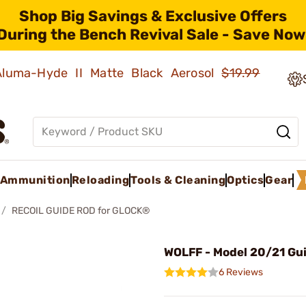
Shop Big Savings & Exclusive Offers
During the Bench Revival Sale - Save Now
 Aluma-Hyde II Matte Black Aerosol
$19.99
Ammunition
Reloading
Tools & Cleaning
Optics
Gear
RECOIL GUIDE ROD for GLOCK®
WOLFF - Model 20/21 Gu
6 Reviews