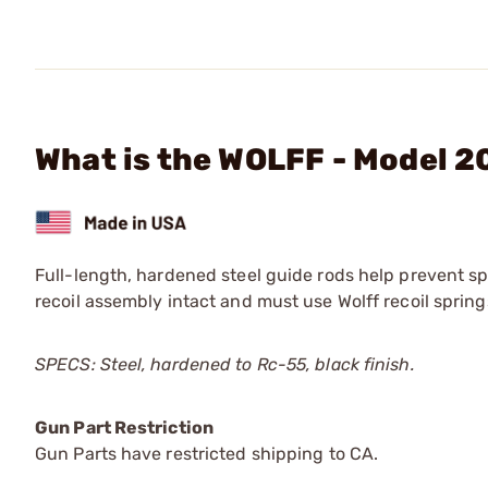
What is the WOLFF - Model 2
Full-length, hardened steel guide rods help prevent sp
recoil assembly intact and must use Wolff recoil spring
SPECS: Steel, hardened to Rc-55, black finish.
Gun Part Restriction
Gun Parts have restricted shipping to CA.