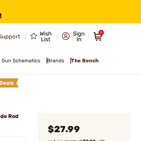
!
Wish
Sign
0
Support
List
In
Gun Schematics
Brands
The Bench
Deals
ide Rod
$27.99