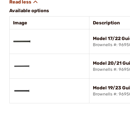
Available options
Image
Description
Model 17/22 Gu
Brownells #: 969
Model 20/21 Gu
Brownells #: 969
Model 19/23 Gu
Brownells #: 969