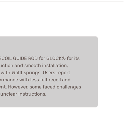
ECOIL GUIDE ROD for GLOCK® for its
uction and smooth installation,
with Wolff springs. Users report
mance with less felt recoil and
nt. However, some faced challenges
 unclear instructions.