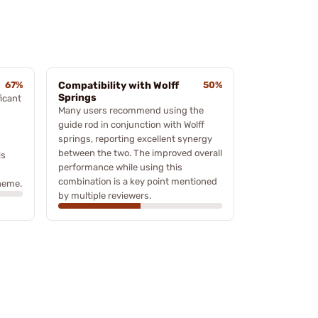
67%
Compatibility with Wolff
50%
Springs
icant
Many users recommend using the
guide rod in conjunction with Wolff
springs, reporting excellent synergy
between the two. The improved overall
is
performance while using this
combination is a key point mentioned
theme.
by multiple reviewers.