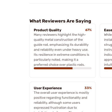
What Reviewers Are Saying
Product Quality
67%
Ease
Many reviewers highlight the high-
While
quality metal construction of the
insta
guide rod, emphasizing its durability
strug
and reliability even under heavy use.
instr
Its resilience in extreme conditions is
indic
particularly noted, making it a
appre
preferred choice over plastic rods.
intuit
User Experience
33%
The overall user experience is mostly
positive regarding functionality and
reliability, although some users
expressed frustration due to