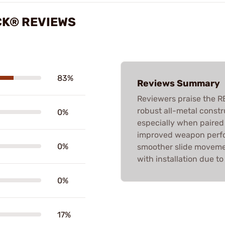
CK® REVIEWS
83%
Reviews Summary
Reviewers praise the R
robust all-metal constr
0%
especially when paired 
improved weapon perfor
0%
smoother slide moveme
with installation due to
0%
17%