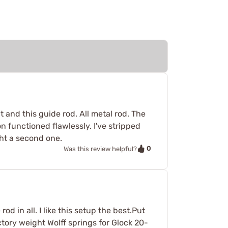
t and this guide rod. All metal rod. The
n functioned flawlessly. I've stripped
ht a second one.
0
Was this review helpful?
od in all. I like this setup the best.Put
actory weight Wolff springs for Glock 20-