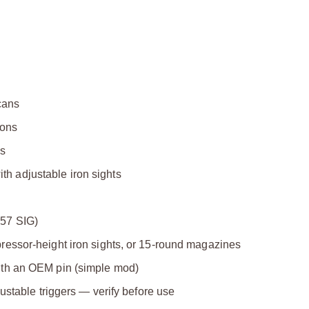
cans
ions
cs
ith adjustable iron sights
357 SIG)
essor-height iron sights, or 15-round magazines
ith an OEM pin (simple mod)
ustable triggers — verify before use