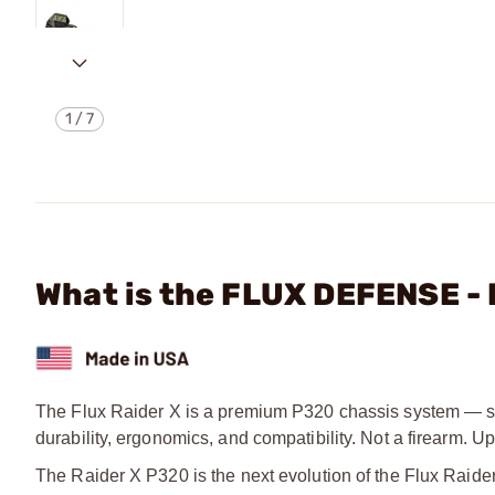
1
/
7
What is the FLUX DEFENSE -
The Flux Raider X is a premium P320 chassis system — str
durability, ergonomics, and compatibility. Not a firearm.
The Raider X P320 is the next evolution of the Flux Rai