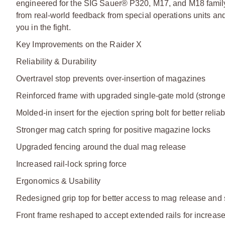
engineered for the SIG Sauer® P320, M17, and M18 family of
from real-world feedback from special operations units and
you in the fight.
Key Improvements on the Raider X
Reliability & Durability
Overtravel stop prevents over-insertion of magazines
Reinforced frame with upgraded single-gate mold (stronge
Molded-in insert for the ejection spring bolt for better reliabi
Stronger mag catch spring for positive magazine locks
Upgraded fencing around the dual mag release
Increased rail-lock spring force
Ergonomics & Usability
Redesigned grip top for better access to mag release and 
Front frame reshaped to accept extended rails for increa