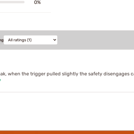
0%
ng
eak, when the trigger pulled slightly the safety disengages 
e