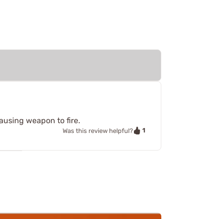
causing weapon to fire.
1
Was this review helpful?