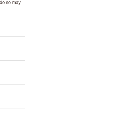
o do so may