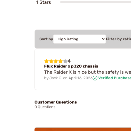
1 Stars
Sort by
Filter by rati
4
Flux Raider x p320 chassis
The Raider X is nice but the safety is w
by
Jack G.
on
April 16, 2026
Verified Purchas
Customer Questions
0 Questions