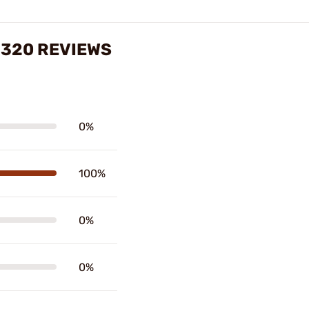
 320 REVIEWS
0%
100%
0%
0%