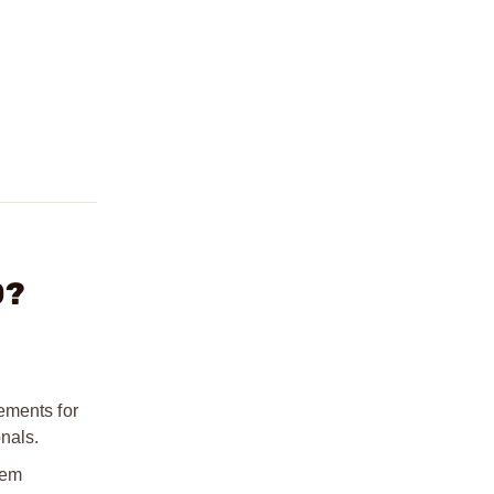
0?
ements for
nals.
tem