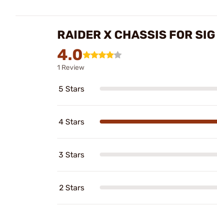
RAIDER X CHASSIS FOR SIG
4.0
1 Review
5 Stars
4 Stars
3 Stars
2 Stars