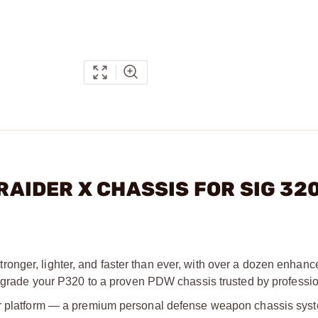
 RAIDER X CHASSIS FOR SIG 32
onger, lighter, and faster than ever, with over a dozen enhanc
 Upgrade your P320 to a proven PDW chassis trusted by professio
der platform — a premium personal defense weapon chassis sys