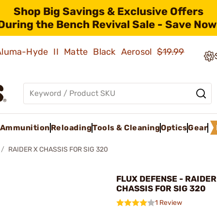
Shop Big Savings & Exclusive Offers
During the Bench Revival Sale - Save Now
 Aluma-Hyde II Matte Black Aerosol
$19.99
Ammunition
Reloading
Tools & Cleaning
Optics
Gear
RAIDER X CHASSIS FOR SIG 320
FLUX DEFENSE - RAIDER
CHASSIS FOR SIG 320
1 Review