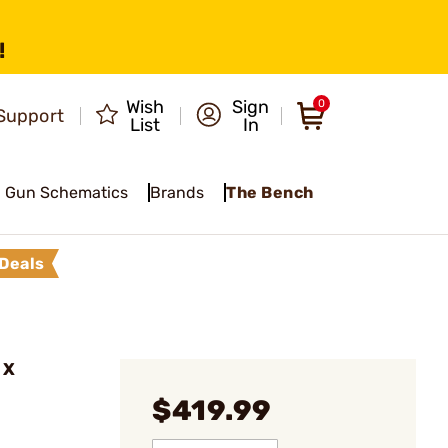
!
Wish
Sign
0
Support
List
In
Gun Schematics
Brands
The Bench
Deals
 X
$419.99