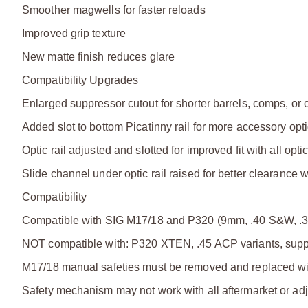
Smoother magwells for faster reloads
Improved grip texture
New matte finish reduces glare
Compatibility Upgrades
Enlarged suppressor cutout for shorter barrels, comps, or 
Added slot to bottom Picatinny rail for more accessory opt
Optic rail adjusted and slotted for improved fit with all opti
Slide channel under optic rail raised for better clearance w
Compatibility
Compatible with SIG M17/18 and P320 (9mm, .40 S&W, .
NOT compatible with: P320 XTEN, .45 ACP variants, suppr
M17/18 manual safeties must be removed and replaced w
Safety mechanism may not work with all aftermarket or adj