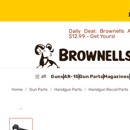
Daily Deal: Brownells
$12.99 - Get Yours!
all
Guns
AR-15
Gun Parts
Magazines
Home
Gun Parts
Handgun Parts
Handgun Recoil Parts