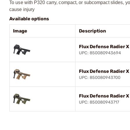
To use with P320 carry, compact, or subcompact slides, yo
cause injury
Available options
Image
Description
Flux Defense Radier 
UPC: 850080943694
Flux Defense Radier 
UPC: 850080943700
Flux Defense Radier 
UPC: 850080943717