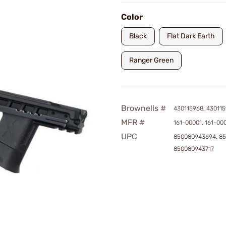
Color
Black
Flat Dark Earth
Ranger Green
Brownells #
430115968, 430115
MFR #
161-00001, 161-00
UPC
850080943694, 8
850080943717