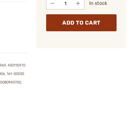
In stock
ADD TO CART
969, 430115970
006, 161-00035
50080943700,