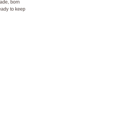
rade, born
ready to keep