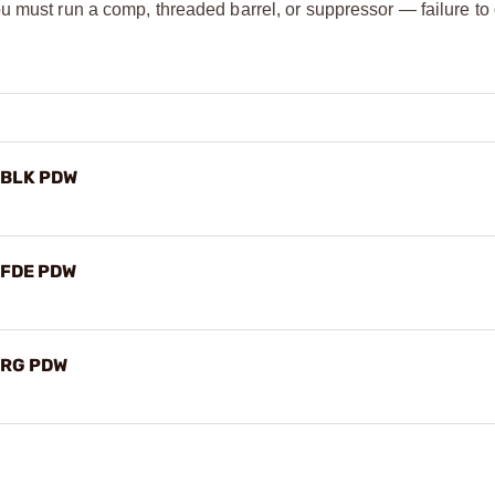
u must run a comp, threaded barrel, or suppressor — failure t
X BLK PDW
X FDE PDW
X RG PDW