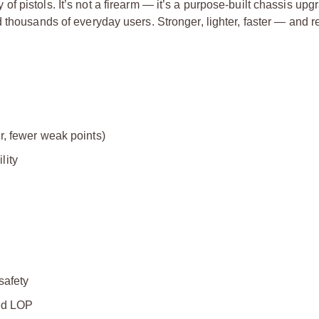
 pistols. It’s not a firearm — it’s a purpose-built chassis upg
 thousands of everyday users. Stronger, lighter, faster — and 
r, fewer weak points)
lity
safety
sed LOP