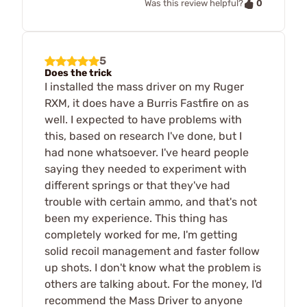
0
Was this review helpful?
5
Does the trick
I installed the mass driver on my Ruger
RXM, it does have a Burris Fastfire on as
well. I expected to have problems with
this, based on research I've done, but I
had none whatsoever. I've heard people
saying they needed to experiment with
different springs or that they've had
trouble with certain ammo, and that's not
been my experience. This thing has
completely worked for me, I'm getting
solid recoil management and faster follow
up shots. I don't know what the problem is
others are talking about. For the money, I'd
recommend the Mass Driver to anyone