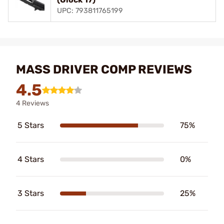
UPC: 793811765199
MASS DRIVER COMP REVIEWS
4.5
4 Reviews
5 Stars
75%
4 Stars
0%
3 Stars
25%