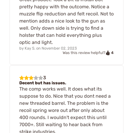
pretty happy with the outcome. Notice a
muzzle flip reduction and felt recoil. Not to
mention adds a nice look to the gun as
well. Only down side is trying to find a
holster that can hold everything plus
optic and light.
by
Kay S.
on
November 02, 2023
4
Was this review helpful?
3
Decent but has issues.
The comp works well. It does what its
suppose to do. Nice that you dont need a
new threaded barrel. The problem is the
recoil spring wore out after only about
400 rounds. I wouldn't expect this until
7000+. Still waiting to hear back from
strike industries.