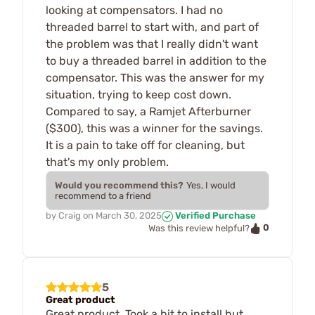
looking at compensators. I had no
threaded barrel to start with, and part of
the problem was that I really didn't want
to buy a threaded barrel in addition to the
compensator. This was the answer for my
situation, trying to keep cost down.
Compared to say, a Ramjet Afterburner
($300), this was a winner for the savings.
It is a pain to take off for cleaning, but
that's my only problem.
Would you recommend this?
Yes, I would
recommend to a friend
by
Craig
on
March 30, 2025
Verified Purchase
0
Was this review helpful?
5
Great product
Great product. Took a bit to install but