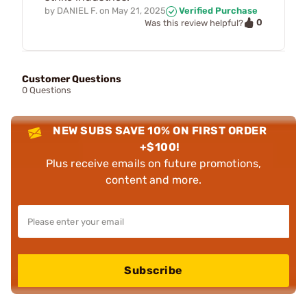
by
DANIEL F.
on
May 21, 2025
Verified Purchase
0
Was this review helpful?
Customer Questions
0 Questions
NEW SUBS SAVE 10% ON FIRST ORDER
+$100!
Plus receive emails on future promotions,
content and more.
Subscribe