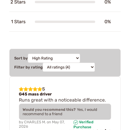
2 Stars
0%
1 Stars
0%
Sort by
Filter by rating
5
G45 mass driver
Runs great with a noticeable difference.
Would you recommend this?
Yes, I would
recommend to a friend
by
CHARLES M.
on
May 07,
Verified
2026
Purchase