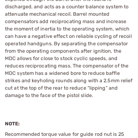
discharged, and acts as a counter balance system to
attenuate mechanical recoil. Barrel mounted
compensators add reciprocating mass and increase
the moment of inertia to the operating system, which
can have a negative effect on reliable cycling of recoil
operated handguns. By separating the compensator
from the operating components after ignition, the
MDC allows for close to stock cyclic speeds, and
reduces reciprocating mass. The compensator of the
MDC system has a widened bore to reduce baffle
strikes and keyholing rounds along with a 2.5mm relief
cut at the top of the rear to reduce “lipping” and
damage to the face of the pistol slide.
NOTE:
Recommended torque value for guide rod nut is 25