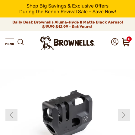
Shop Big Savings & Exclusive Offers
During the Bench Revival Sale - Save Now!
Daily Deal: Brownells Aluma-Hyde II Matte Black Aerosol
$19.99
$12.99 - Get Yours!
0