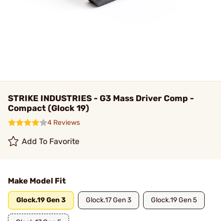
STRIKE INDUSTRIES - G3 Mass Driver Comp -
Compact (Glock 19)
4 Reviews
Add To Favorite
Make Model Fit
Glock.19 Gen 3
Glock.17 Gen 3
Glock.19 Gen 5