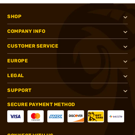
SHOP
COMPANY INFO
CUSTOMER SERVICE
EUROPE
LEGAL
SUPPORT
SECURE PAYMENT METHOD