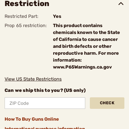
Restriction
Restricted Part:
Yes
Prop 65 restriction:
This product contains
chemicals known to the State
of California to cause cancer
and birth defects or other
reproductive harm. For more
information:
www.P65Warnings.ca.gov
View US State Restrictions
Can we ship this to you? (US only)
CHECK
How To Buy Guns Online
International purchase information