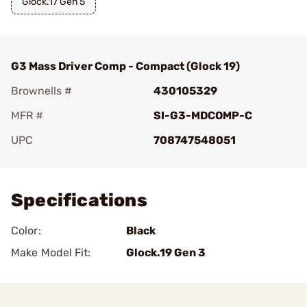
Glock.17 Gen 5
G3 Mass Driver Comp - Compact (Glock 19)
Brownells #
430105329
MFR #
SI-G3-MDCOMP-C
UPC
708747548051
Add To Favorite
Specifications
Color:
Black
Make Model Fit:
Glock.19 Gen 3