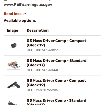
www.P65Warnings.ca.gov
Available options
Image
Description
G3 Mass Driver Comp - Compact
(Glock 19)
UPC: 708747548051
G3 Mass Driver Comp - Standard
(Glock 17)
UPC: 708747548440
G5 Mass Driver Comp - Compact
(Glock 19)
UPC: 793811765205
G5 Mass Driver Comp - Standard
(Glock 17)