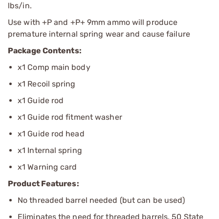
lbs/in.
Use with +P and +P+ 9mm ammo will produce
premature internal spring wear and cause failure
Package Contents:
x1 Comp main body
x1 Recoil spring
x1 Guide rod
x1 Guide rod fitment washer
x1 Guide rod head
x1 Internal spring
x1 Warning card
Product Features:
No threaded barrel needed (but can be used)
Eliminates the need for threaded barrels. 50 State