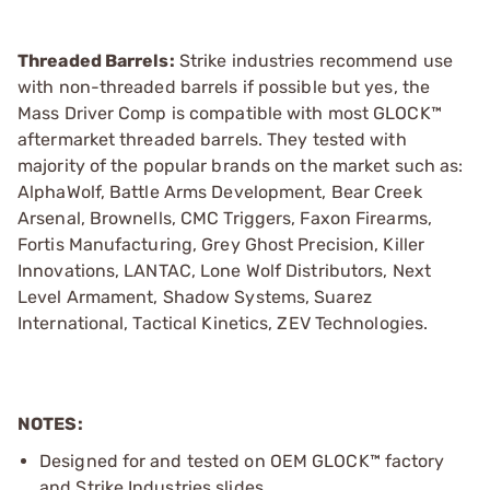
Threaded Barrels:
Strike industries recommend use
with non-threaded barrels if possible but yes, the
Mass Driver Comp is compatible with most GLOCK™
aftermarket threaded barrels. They tested with
majority of the popular brands on the market such as:
AlphaWolf, Battle Arms Development, Bear Creek
Arsenal, Brownells, CMC Triggers, Faxon Firearms,
Fortis Manufacturing, Grey Ghost Precision, Killer
Innovations, LANTAC, Lone Wolf Distributors, Next
Level Armament, Shadow Systems, Suarez
International, Tactical Kinetics, ZEV Technologies.
NOTES:
Designed for and tested on OEM GLOCK™ factory
and Strike Industries slides