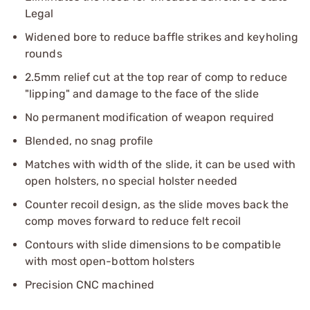
Legal
Widened bore to reduce baffle strikes and keyholing
rounds
2.5mm relief cut at the top rear of comp to reduce
"lipping" and damage to the face of the slide
No permanent modification of weapon required
Blended, no snag profile
Matches with width of the slide, it can be used with
open holsters, no special holster needed
Counter recoil design, as the slide moves back the
comp moves forward to reduce felt recoil
Contours with slide dimensions to be compatible
with most open-bottom holsters
Precision CNC machined