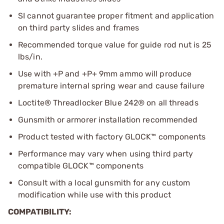
SI cannot guarantee proper fitment and application
on third party slides and frames
Recommended torque value for guide rod nut is 25
lbs/in.
Use with +P and +P+ 9mm ammo will produce
premature internal spring wear and cause failure
Loctite® Threadlocker Blue 242® on all threads
Gunsmith or armorer installation recommended
Product tested with factory GLOCK™ components
Performance may vary when using third party
compatible GLOCK™ components
Consult with a local gunsmith for any custom
modification while use with this product
COMPATIBILITY: