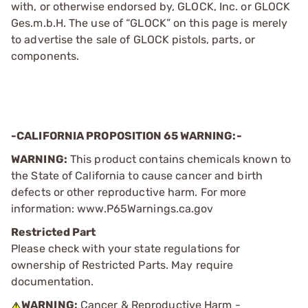
with, or otherwise endorsed by, GLOCK, Inc. or GLOCK
Ges.m.b.H. The use of “GLOCK” on this page is merely
to advertise the sale of GLOCK pistols, parts, or
components.
-CALIFORNIA PROPOSITION 65 WARNING:-
WARNING:
This product contains chemicals known to
the State of California to cause cancer and birth
defects or other reproductive harm. For more
information: www.P65Warnings.ca.gov
Restricted Part
Please check with your state regulations for
ownership of Restricted Parts. May require
documentation.
WARNING:
Cancer & Reproductive Harm -