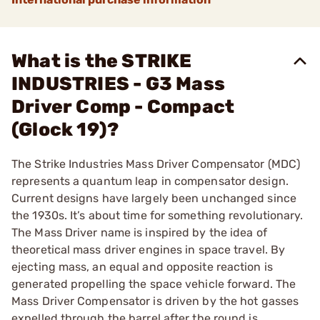
What is the STRIKE
INDUSTRIES - G3 Mass
Driver Comp - Compact
(Glock 19)?
The Strike Industries Mass Driver Compensator (MDC)
represents a quantum leap in compensator design.
Current designs have largely been unchanged since
the 1930s. It’s about time for something revolutionary.
The Mass Driver name is inspired by the idea of
theoretical mass driver engines in space travel. By
ejecting mass, an equal and opposite reaction is
generated propelling the space vehicle forward. The
Mass Driver Compensator is driven by the hot gasses
expelled through the barrel after the round is