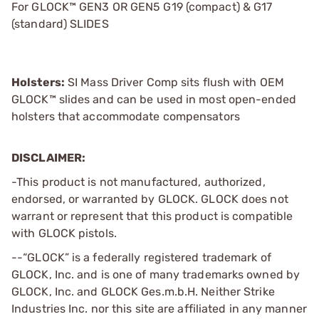
For GLOCK™ GEN3 OR GEN5 G19 (compact) & G17
(standard) SLIDES
Holsters:
SI Mass Driver Comp sits flush with OEM
GLOCK™ slides and can be used in most open-ended
holsters that accommodate compensators
DISCLAIMER:
-This product is not manufactured, authorized,
endorsed, or warranted by GLOCK. GLOCK does not
warrant or represent that this product is compatible
with GLOCK pistols.
--“GLOCK” is a federally registered trademark of
GLOCK, Inc. and is one of many trademarks owned by
GLOCK, Inc. and GLOCK Ges.m.b.H. Neither Strike
Industries Inc. nor this site are affiliated in any manner