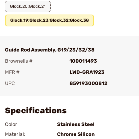
Glock.20;Glock.21
Glock.19;Glock.23;Glock.32;Glock.38
Guide Rod Assembly, G19/23/32/38
Brownells #
100011493
MFR #
LWD-GRA1923
UPC
859193000812
Add To Favorite
Specifications
Color:
Stainless Steel
Material:
Chrome Silicon