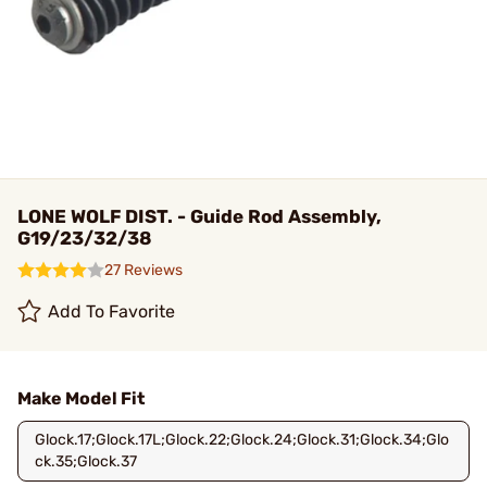
LONE WOLF DIST. - Guide Rod Assembly,
G19/23/32/38
27 Reviews
Add To Favorite
Make Model Fit
Glock.17;Glock.17L;Glock.22;Glock.24;Glock.31;Glock.34;Glo
ck.35;Glock.37