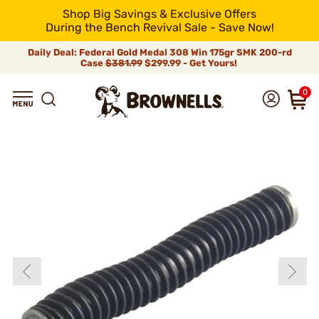
Shop Big Savings & Exclusive Offers
During the Bench Revival Sale - Save Now!
Daily Deal: Federal Gold Medal 308 Win 175gr SMK 200-rd
Case
$381.99
$299.99 - Get Yours!
0