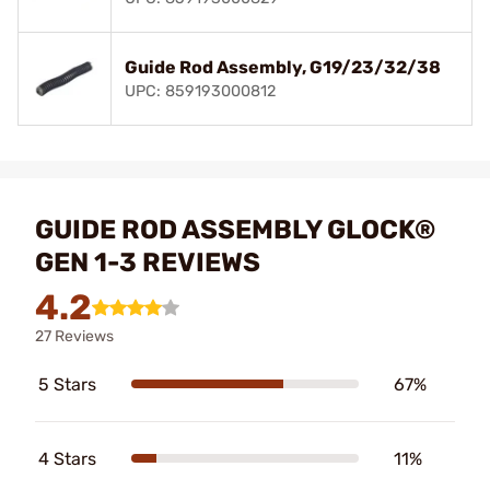
Guide Rod Assembly, G19/23/32/38
UPC: 859193000812
GUIDE ROD ASSEMBLY GLOCK®
GEN 1-3 REVIEWS
4.2
27 Reviews
5 Stars
67%
4 Stars
11%