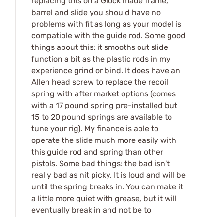
replacing this on a Glock made frame,
barrel and slide you should have no
problems with fit as long as your model is
compatible with the guide rod. Some good
things about this: it smooths out slide
function a bit as the plastic rods in my
experience grind or bind. It does have an
Allen head screw to replace the recoil
spring with after market options (comes
with a 17 pound spring pre-installed but
15 to 20 pound springs are available to
tune your rig). My finance is able to
operate the slide much more easily with
this guide rod and spring than other
pistols. Some bad things: the bad isn't
really bad as nit picky. It is loud and will be
until the spring breaks in. You can make it
a little more quiet with grease, but it will
eventually break in and not be to