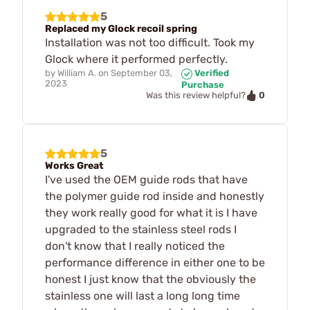
5
Replaced my Glock recoil spring
Installation was not too difficult. Took my
Glock where it performed perfectly.
by
William A.
on
September 03,
Verified
2023
Purchase
0
Was this review helpful?
5
Works Great
I've used the OEM guide rods that have
the polymer guide rod inside and honestly
they work really good for what it is I have
upgraded to the stainless steel rods I
don't know that I really noticed the
performance difference in either one to be
honest I just know that the obviously the
stainless one will last a long long time