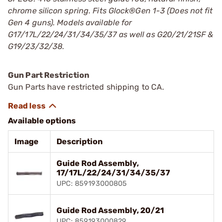
chrome silicon spring. Fits Glock®Gen 1-3 (Does not fit
Gen 4 guns).
Models available for
G17/17L/22/24/31/34/35/37 as well as G20/21/21SF &
G19/23/32/38.
Gun Part Restriction
Gun Parts have restricted shipping to CA.
Available options
Image
Description
Guide Rod Assembly,
17/17L/22/24/31/34/35/37
UPC: 859193000805
Guide Rod Assembly, 20/21
UPC: 859193000829