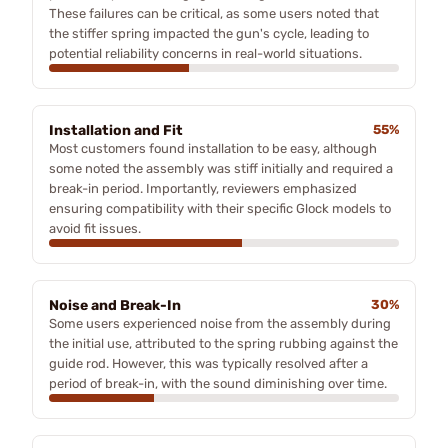
These failures can be critical, as some users noted that
the stiffer spring impacted the gun's cycle, leading to
potential reliability concerns in real-world situations.
Installation and Fit
55%
Most customers found installation to be easy, although
some noted the assembly was stiff initially and required a
break-in period. Importantly, reviewers emphasized
ensuring compatibility with their specific Glock models to
avoid fit issues.
Noise and Break-In
30%
Some users experienced noise from the assembly during
the initial use, attributed to the spring rubbing against the
guide rod. However, this was typically resolved after a
period of break-in, with the sound diminishing over time.