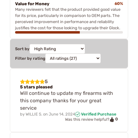
Value for Money
60%
Many reviewers felt that the product provided good value
for its price, particularly in comparison to OEM parts. The
perceived improvement in performance and reliability
justifies the cost for those looking to upgrade their Glock.
Sort by
Filter by rating
5
5 stars pleased
Will continue to update my firearms with
this company thanks for your great
service
by
WILLIE S.
on
June 14, 2024
Verified Purchase
0
Was this review helpful?