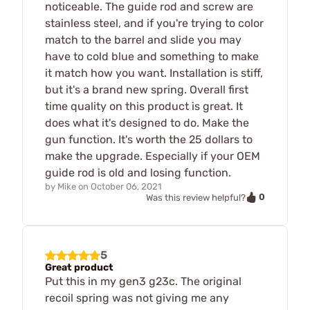
noticeable. The guide rod and screw are
stainless steel, and if you're trying to color
match to the barrel and slide you may
have to cold blue and something to make
it match how you want. Installation is stiff,
but it's a brand new spring. Overall first
time quality on this product is great. It
does what it's designed to do. Make the
gun function. It's worth the 25 dollars to
make the upgrade. Especially if your OEM
guide rod is old and losing function.
by
Mike
on
October 06, 2021
0
Was this review helpful?
5
Great product
Put this in my gen3 g23c. The original
recoil spring was not giving me any