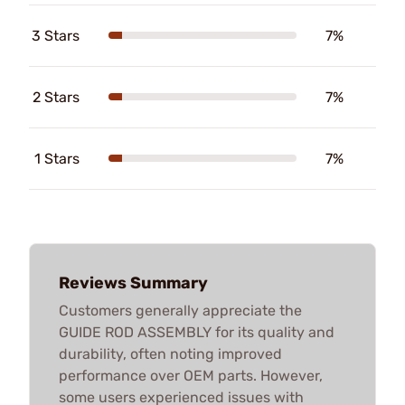
3 Stars
7%
2 Stars
7%
1 Stars
7%
Reviews Summary
Customers generally appreciate the
GUIDE ROD ASSEMBLY for its quality and
durability, often noting improved
performance over OEM parts. However,
some users experienced issues with