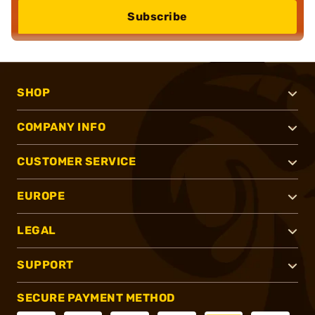
Subscribe
SHOP
COMPANY INFO
CUSTOMER SERVICE
EUROPE
LEGAL
SUPPORT
SECURE PAYMENT METHOD