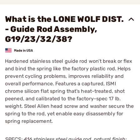
What is the LONE WOLF DIST.
- Guide Rod Assembly,
G19/23/32/38?
Hardened stainless steel guide rod won’t break or flex
and bind the spring like the factory plastic rod. Helps
prevent cycling problems, improves reliability and
overall performance. Features a captured, ISMI
chrome silicon flat spring that’s heat-treated, shot
peened, and calibrated to the factory-spec 17 lb.
weight. Steel Allen head screw and washer secure the
spring to the rod, yet enable easy disassembly for
spring replacement.
SPECS: 416 stainless steel guide rod, natural finish;