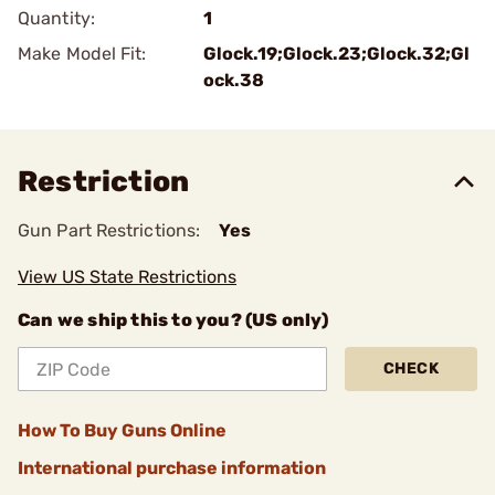
Quantity:
1
Make Model Fit:
Glock.19;Glock.23;Glock.32;Gl
ock.38
Restriction
Gun Part Restrictions:
Yes
View US State Restrictions
Can we ship this to you? (US only)
CHECK
How To Buy Guns Online
International purchase information