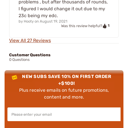
problems , but after thousands of rounds,
I figured I would change it out due to my
23c being my edc.
by
Hooty
on
August 19, 2021
1
Was this review helpful?
View All 27 Reviews
Customer Questions
0 Questions
NEW SUBS SAVE 10% ON FIRST ORDER
+$100!
Plus receive emails on future promotions,
content and more.