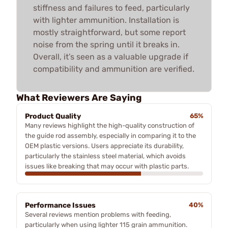
stiffness and failures to feed, particularly
with lighter ammunition. Installation is
mostly straightforward, but some report
noise from the spring until it breaks in.
Overall, it’s seen as a valuable upgrade if
compatibility and ammunition are verified.
What Reviewers Are Saying
Product Quality
65%
Many reviews highlight the high-quality construction of
the guide rod assembly, especially in comparing it to the
OEM plastic versions. Users appreciate its durability,
particularly the stainless steel material, which avoids
issues like breaking that may occur with plastic parts.
Performance Issues
40%
Several reviews mention problems with feeding,
particularly when using lighter 115 grain ammunition.