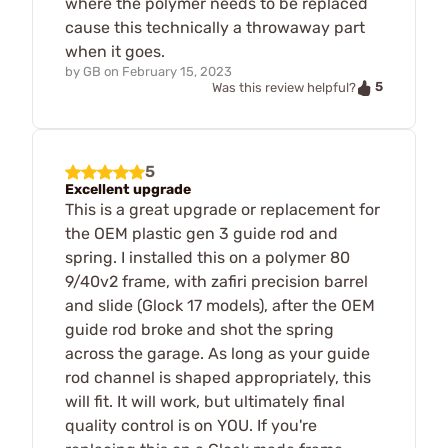
where the polymer needs to be replaced
cause this technically a throwaway part
when it goes.
by
GB
on
February 15, 2023
5
Was this review helpful?
5
Excellent upgrade
This is a great upgrade or replacement for
the OEM plastic gen 3 guide rod and
spring. I installed this on a polymer 80
9/40v2 frame, with zafiri precision barrel
and slide (Glock 17 models), after the OEM
guide rod broke and shot the spring
across the garage. As long as your guide
rod channel is shaped appropriately, this
will fit. It will work, but ultimately final
quality control is on YOU. If you're