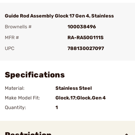
Guide Rod Assembly Glock 17 Gen 4, Stainless
Brownells #
100038496
MFR #
RA-RA50G111S
UPC
788130027097
Add To Favorite
Specifications
Material:
Stainless Steel
Make Model Fit:
Glock.17;Glock.Gen 4
Quantity:
1