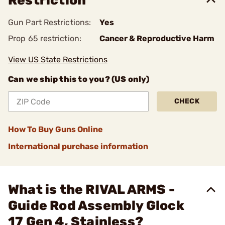
Restriction
Gun Part Restrictions:
Yes
Prop 65 restriction:
Cancer & Reproductive Harm
View US State Restrictions
Can we ship this to you? (US only)
CHECK
How To Buy Guns Online
International purchase information
What is the RIVAL ARMS -
Guide Rod Assembly Glock
17 Gen 4, Stainless?