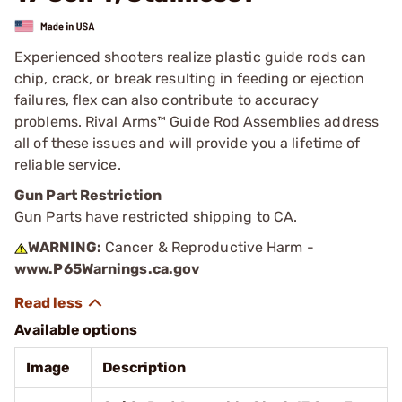
Experienced shooters realize plastic guide rods can
chip, crack, or break resulting in feeding or ejection
failures, flex can also contribute to accuracy
problems. Rival Arms™ Guide Rod Assemblies address
all of these issues and will provide you a lifetime of
reliable service.
Gun Part Restriction
Gun Parts have restricted shipping to CA.
WARNING:
Cancer & Reproductive Harm -
www.P65Warnings.ca.gov
Available options
Image
Description