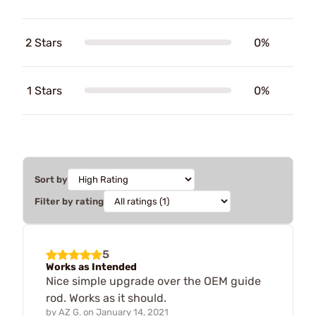
2 Stars
0%
1 Stars
0%
Sort by
Filter by rating
5
Works as Intended
Nice simple upgrade over the OEM guide
rod. Works as it should.
by
AZ G.
on
January 14, 2021