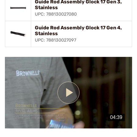
Guide Rod Assembly Glock 17 Gen 3,
Stainless
UPC: 788130027080
Guide Rod Assembly Glock 17 Gen 4,
Stainless
UPC: 788130027097
Play