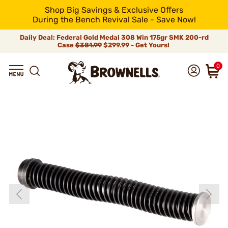
Shop Big Savings & Exclusive Offers
During the Bench Revival Sale - Save Now!
Daily Deal: Federal Gold Medal 308 Win 175gr SMK 200-rd
Case
$381.99
$299.99 - Get Yours!
0