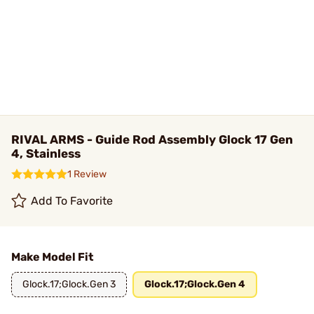
RIVAL ARMS - Guide Rod Assembly Glock 17 Gen
4, Stainless
1 Review
Add To Favorite
Make Model Fit
Glock.17;Glock.Gen 3
Glock.17;Glock.Gen 4