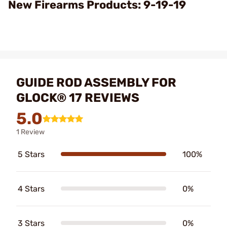
Video
New Firearms Products: 9-19-19
GUIDE ROD ASSEMBLY FOR
GLOCK® 17 REVIEWS
5.0
1 Review
5 Stars
100%
4 Stars
0%
3 Stars
0%