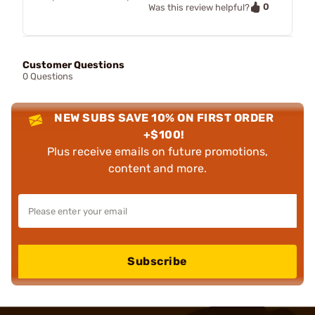
0
Was this review helpful?
Customer Questions
0 Questions
NEW SUBS SAVE 10% ON FIRST ORDER
+$100!
Plus receive emails on future promotions,
content and more.
Subscribe