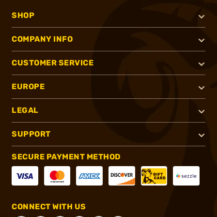
SHOP
COMPANY INFO
CUSTOMER SERVICE
EUROPE
LEGAL
SUPPORT
SECURE PAYMENT METHOD
CONNECT WITH US