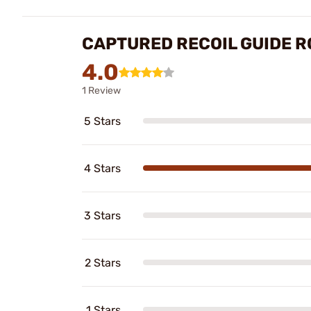
CAPTURED RECOIL GUIDE R
4.0
1 Review
5 Stars
4 Stars
3 Stars
2 Stars
1 Stars