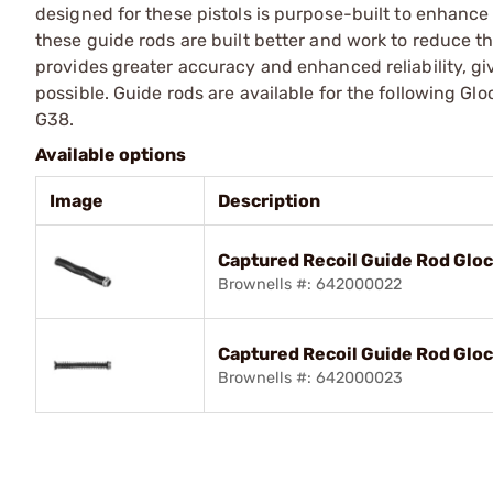
designed for these pistols is purpose-built to enhance
these guide rods are built better and work to reduce 
provides greater accuracy and enhanced reliability, g
possible. Guide rods are available for the following Gl
G38.
Available options
Image
Description
Captured Recoil Guide Rod Glo
Brownells #: 642000022
Captured Recoil Guide Rod Glo
Brownells #: 642000023