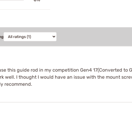
ng
use this guide rod in my competition Gen4 17(Converted to G
ork well. I thought I would have an issue with the mount sc
tely recommend.