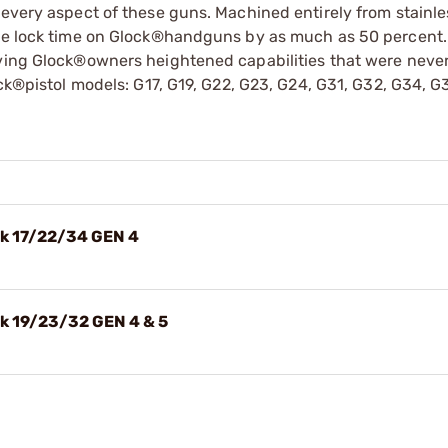
 every aspect of these guns. Machined entirely from stainles
the lock time on Glock®handguns by as much as 50 percent.
iving Glock®owners heightened capabilities that were neve
ock®pistol models: G17, G19, G22, G23, G24, G31, G32, G34, 
ck 17/22/34 GEN 4
ck 19/23/32 GEN 4 & 5