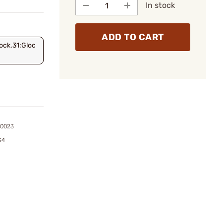
In stock
ADD TO CART
ock.31;Gloc
00023
G4