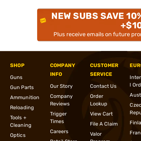
NEW SUBS SAVE 10
+$1
Plus receive emails on future pr
SHOP
COMPANY
CUSTOMER
EUR
INFO
SERVICE
Guns
Inte
l Or
Our Story
Contact Us
Gun Parts
Aust
Company
Order
Ammunition
Reviews
Lookup
Cze
Reloading
Repu
Trigger
View Cart
Tools +
Times
Finl
File A Claim
Cleaning
Careers
Fran
Valor
Optics