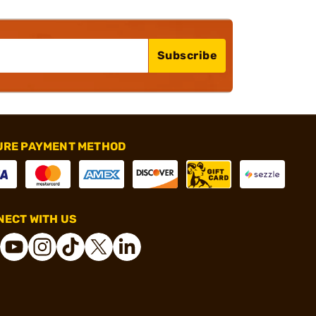
Subscribe
URE PAYMENT METHOD
ECT WITH US