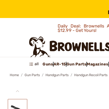
Daily Deal: Brownells
$12.99 - Get Yours!
all
Guns
AR-15
Gun Parts
Magazines
Home
Gun Parts
Handgun Parts
Handgun Recoil Parts