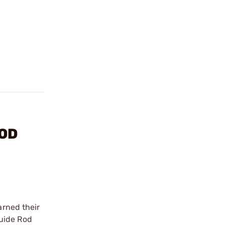
ROD
arned their
Guide Rod