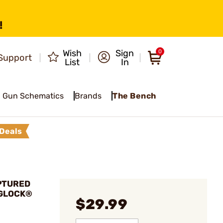
!
Wish
Sign
0
Support
List
In
Gun Schematics
Brands
The Bench
Deals
APTURED
 GLOCK®
$29.99