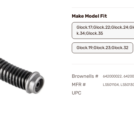
Make Model Fit
Glock.17;Glock.22;Glock.24;Gl
k.34;Glock.35
Glock.19;Glock.23;Glock.32
Brownells #
642000022, 6420
MFR #
LS5011G4, LS5013
UPC