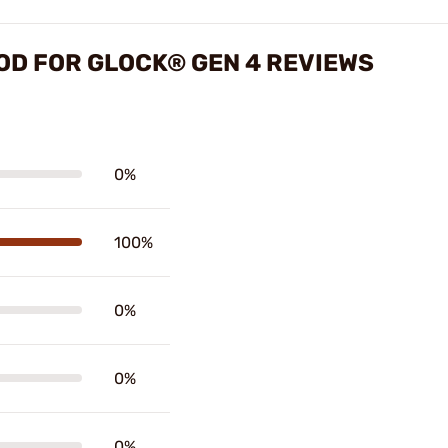
OD FOR GLOCK® GEN 4 REVIEWS
0%
100%
0%
0%
0%