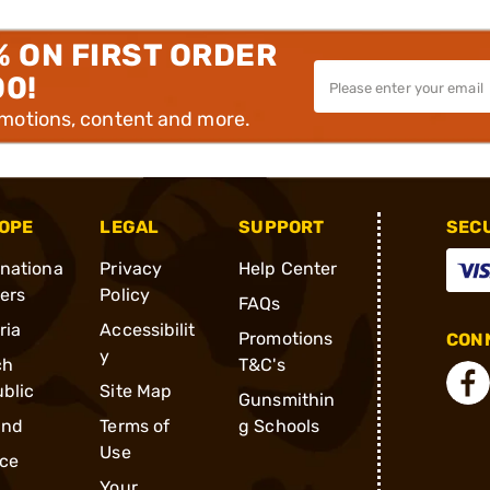
% ON FIRST ORDER
00!
omotions, content and more.
OPE
LEGAL
SUPPORT
SEC
rnationa
Privacy
Help Center
ders
Policy
FAQs
ria
Accessibilit
Promotions
CONN
y
ch
T&C's
blic
Site Map
Gunsmithin
and
Terms of
g Schools
Use
ce
Your