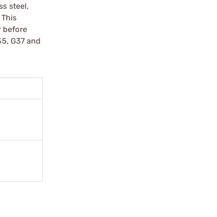
s steel,
 This
r before
G35, G37 and