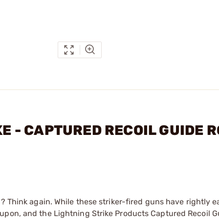
IKE - CAPTURED RECOIL GUIDE 
? Think again. While these striker-fired guns have rightly e
 upon, and the Lightning Strike Products Captured Recoil 