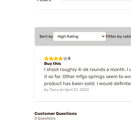
Sort by
Filter by rati
4
Buy this
I shoot roughly 4-6k rounds a month. I 
it so far. Other mfgs springs seem to w
product has been solid. I would defini
by
Terry
on
April 21, 2023
Customer Questions
0 Questions