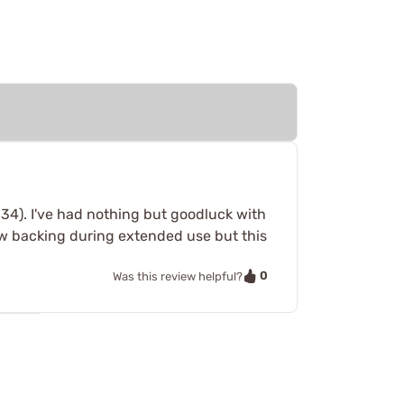
34). I've had nothing but goodluck with
rew backing during extended use but this
0
Was this review helpful?