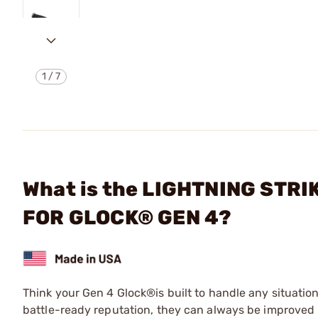
1
/
7
What is the LIGHTNING STR
FOR GLOCK® GEN 4?
Think your Gen 4 Glock®is built to handle any situation
battle-ready reputation, they can always be improved