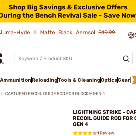
Shop Big Savings & Exclusive Offers
During the Bench Revival Sale - Save Now
 Aluma-Hyde II Matte Black Aerosol
$19.99
Ammunition
Reloading
Tools & Cleaning
Optics
Gear
CAPTURED RECOIL GUIDE ROD FOR GLOCK® GEN 4
LIGHTNING STRIKE - C
RECOIL GUIDE ROD FOR
GEN 4
1 Review