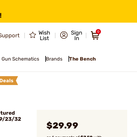
!
Wish
Sign
0
Support
List
In
Gun Schematics
Brands
The Bench
Deals
ptured
19/23/32
$29.99