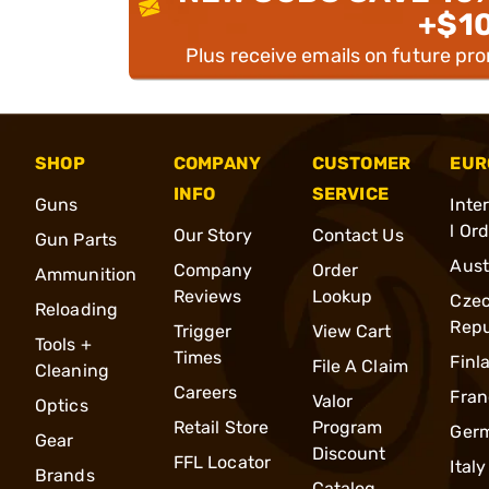
+$1
Plus receive emails on future pr
SHOP
COMPANY
CUSTOMER
EUR
INFO
SERVICE
Guns
Inte
l Or
Our Story
Contact Us
Gun Parts
Aust
Company
Order
Ammunition
Reviews
Lookup
Cze
Reloading
Repu
Trigger
View Cart
Tools +
Times
Finl
File A Claim
Cleaning
Careers
Fran
Valor
Optics
Retail Store
Program
Ger
Gear
Discount
FFL Locator
Italy
Brands
Catalog