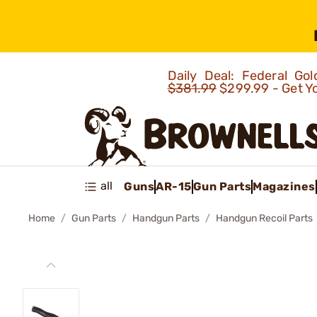
Daily Deal: Federal G
$381.99
$299.99 - Get Y
all
Guns
AR-15
Gun Parts
Magazines
Home
Gun Parts
Handgun Parts
Handgun Recoil Parts