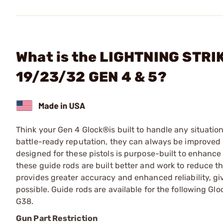
What is the LIGHTNING STRIK
19/23/32 GEN 4 & 5?
Think your Gen 4 Glock®is built to handle any situation
battle-ready reputation, they can always be improved
designed for these pistols is purpose-built to enhance
these guide rods are built better and work to reduce 
provides greater accuracy and enhanced reliability, g
possible. Guide rods are available for the following Gl
G38.
Gun Part Restriction