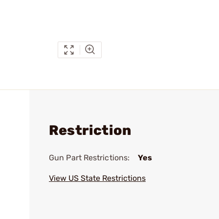
Restriction
Gun Part Restrictions:
Yes
View US State Restrictions