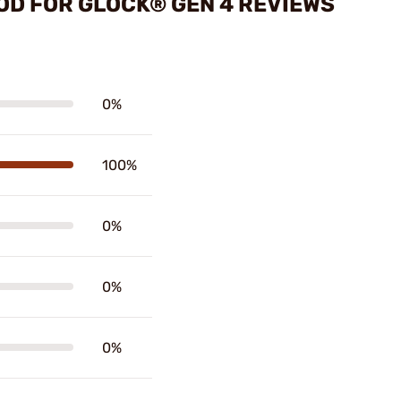
OD FOR GLOCK® GEN 4 REVIEWS
0%
100%
0%
0%
0%