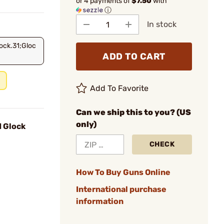
or 4 payments of
$7.50
with
ⓘ
In stock
ock.31;Gloc
ADD TO CART
Add To Favorite
Can we ship this to you? (US
only)
d Glock
CHECK
How To Buy Guns Online
International purchase
information