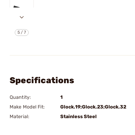
5
/
7
Specifications
Quantity:
1
Make Model Fit:
Glock.19;Glock.23;Glock.32
Material:
Stainless Steel