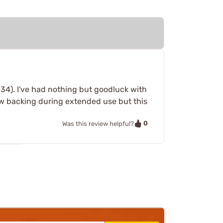
34). I've had nothing but goodluck with
rew backing during extended use but this
0
Was this review helpful?