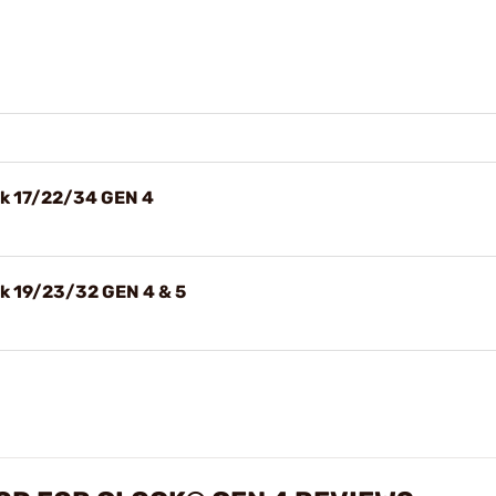
ck 17/22/34 GEN 4
ck 19/23/32 GEN 4 & 5