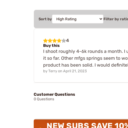
Sort by
Filter by rati
4
Buy this
I shoot roughly 4-6k rounds a month. I 
it so far. Other mfgs springs seem to w
product has been solid. I would defini
by
Terry
on
April 21, 2023
Customer Questions
0 Questions
NEW SUBS SAVE 10