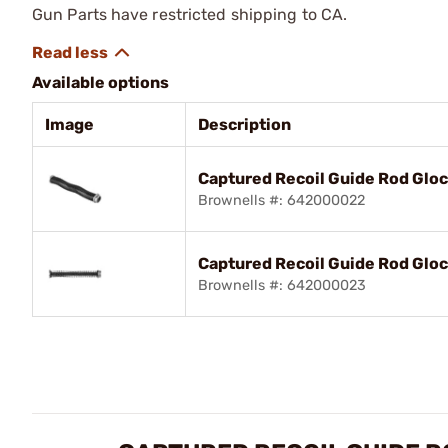
Gun Parts have restricted shipping to CA.
Available options
Image
Description
Captured Recoil Guide Rod Glo
Brownells #: 642000022
Captured Recoil Guide Rod Glo
Brownells #: 642000023