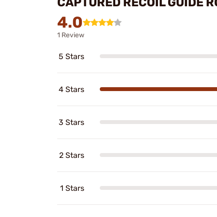
CAPTURED RECOIL GUIDE R
4.0
1 Review
5 Stars
4 Stars
3 Stars
2 Stars
1 Stars