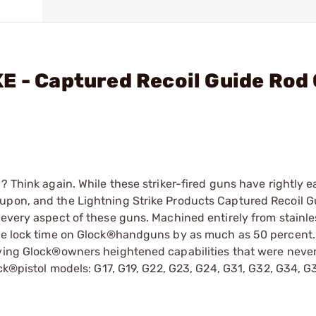
E - Captured Recoil Guide Rod
? Think again. While these striker-fired guns have rightly e
 upon, and the Lightning Strike Products Captured Recoil 
 every aspect of these guns. Machined entirely from stainles
the lock time on Glock®handguns by as much as 50 percent.
iving Glock®owners heightened capabilities that were neve
ock®pistol models: G17, G19, G22, G23, G24, G31, G32, G34, 