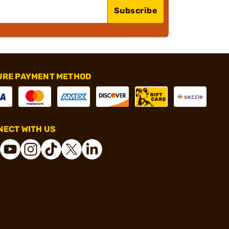
Subscribe
URE PAYMENT METHOD
ECT WITH US