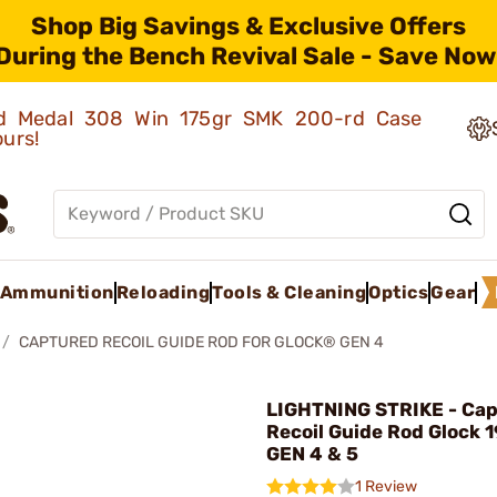
Shop Big Savings & Exclusive Offers
During the Bench Revival Sale - Save Now
old Medal 308 Win 175gr SMK 200-rd Case
ours!
Ammunition
Reloading
Tools & Cleaning
Optics
Gear
CAPTURED RECOIL GUIDE ROD FOR GLOCK® GEN 4
LIGHTNING STRIKE - Ca
Recoil Guide Rod Glock 
GEN 4 & 5
1 Review