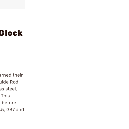
 Glock
arned their
Guide Rod
s steel,
 This
r before
G35, G37 and