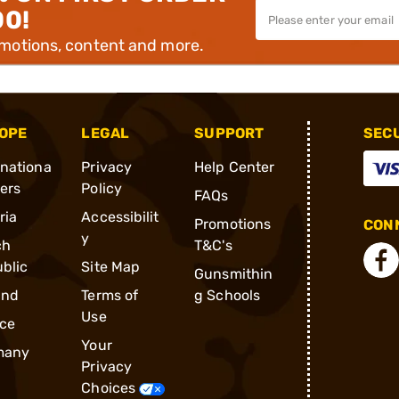
00!
omotions, content and more.
OPE
LEGAL
SUPPORT
SEC
rnationa
Privacy
Help Center
ders
Policy
FAQs
ria
Accessibilit
Promotions
CONN
y
ch
T&C's
blic
Site Map
Gunsmithin
and
Terms of
g Schools
Use
ce
Your
many
Privacy
Choices