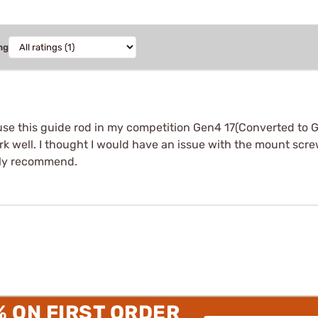
ng
use this guide rod in my competition Gen4 17(Converted to G
ork well. I thought I would have an issue with the mount sc
tely recommend.
% ON FIRST ORDER