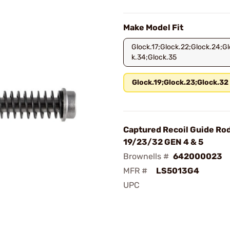
Make Model Fit
Glock.17;Glock.22;Glock.24;Gl
k.34;Glock.35
Glock.19;Glock.23;Glock.32
Captured Recoil Guide Ro
19/23/32 GEN 4 & 5
Brownells #
642000023
MFR #
LS5013G4
UPC