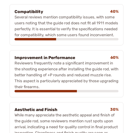
Compatibility
40%
Several reviews mention compatibility issues, with some
users noting that the guide rod does not fit all 1911 models
perfectly. It is essential to verify the specifications needed
for compatibility, which some users found inconvenient.
Improvement in Performance
60%
Reviewers frequently note a significant improvement in
the shooting experience after installing the guide rod, with
better handling of +P rounds and reduced muzzle rise.
This aspect is particularly appreciated by those upgrading
their firearms.
Aesthetic and Finish
30%
While many appreciate the aesthetic appeal and finish of
the guide rod, some reviewers mention rust spots upon
arrival, indicating a need for quality control in final product
inspection. Cleanliness and finish quality are seen as