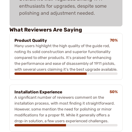
enthusiasts for upgrades, despite some
polishing and adjustment needed.
What Reviewers Are Saying
Product Quality
70%
Many users highlight the high quality of the guide rod,
noting its solid construction and superior functionality
compared to other products. It’s praised for enhancing
the performance and ease of disassembly of 1911 pistols,
with several users claiming it’s the best upgrade available.
Installation Experience
50%
A significant number of reviewers comment on the
installation process, with most finding it straightforward.
However, some mention the need for polishing or minor
modifications for a proper fit. While it generally offers a
drop-in solution, a few users experienced challenges.