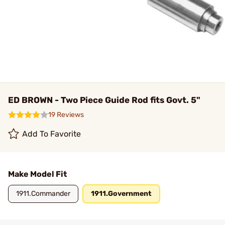
ED BROWN - Two Piece Guide Rod fits Govt. 5"
19 Reviews
Add To Favorite
Make Model Fit
1911.Commander
1911.Government