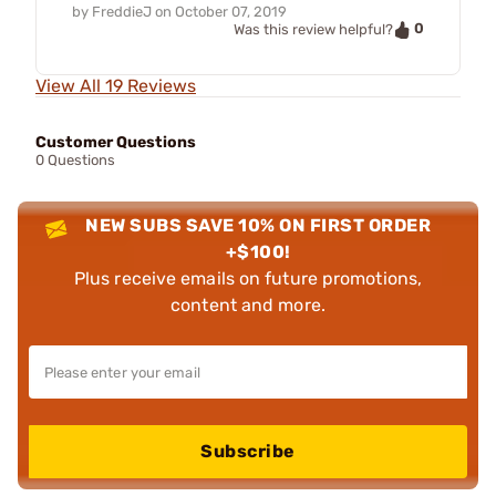
by
FreddieJ
on
October 07, 2019
0
Was this review helpful?
View All 19 Reviews
Customer Questions
0 Questions
NEW SUBS SAVE 10% ON FIRST ORDER
+$100!
Plus receive emails on future promotions,
content and more.
Subscribe