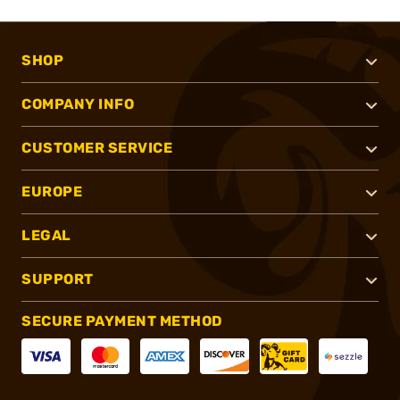
SHOP
COMPANY INFO
CUSTOMER SERVICE
EUROPE
LEGAL
SUPPORT
SECURE PAYMENT METHOD