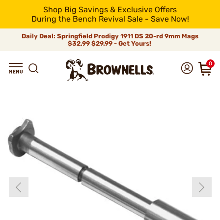
Shop Big Savings & Exclusive Offers
During the Bench Revival Sale - Save Now!
Daily Deal: Springfield Prodigy 1911 DS 20-rd 9mm Mags
$32.99
$29.99 - Get Yours!
0