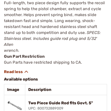
Full-length, two piece design fully supports the recoil
spring to help the pistol chamber, extract and cycle
smoother. Helps prevent spring bind, makes slide
takedown fast and simple. Long wearing, shock-
resistant head and hardened stainless steel shaft
stand up to both competition and duty use.
SPECS:
Stainless steel. Includes guide rod plug and 5/32'
Allen
wrench.
Gun Part Restriction
Gun Parts have restricted shipping to CA.
Available options
Image
Description
Two Piece Guide Rod fits Govt. 5"
UPC: 800732889009