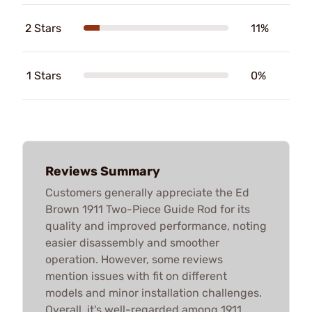
2 Stars
11%
1 Stars
0%
Reviews Summary
Customers generally appreciate the Ed
Brown 1911 Two-Piece Guide Rod for its
quality and improved performance, noting
easier disassembly and smoother
operation. However, some reviews
mention issues with fit on different
models and minor installation challenges.
Overall, it's well-regarded among 1911