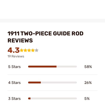
1911 TWO-PIECE GUIDE ROD
REVIEWS
4.3
19 Reviews
5 Stars
58%
4 Stars
26%
3 Stars
5%