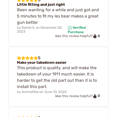
Little fitting and just right
Been wanting for a while and just got and
5 minutes to fit my les bear makes a great
gun better
by
Daniel S.
on
November 02,
Verified
2023
Purchase
0
Was this review helpful?
5
Make your takedown easier
This product is quality, and will make the
takedown of your 1911 much easier. It is
harder to get the old part out than it is to
install this part.
by
Ammatthe
on
June 10, 2020
0
Was this review helpful?