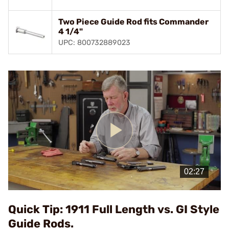
Two Piece Guide Rod fits Commander
4 1/4"
UPC: 800732889023
Play
Video
Quick Tip: 1911 Full Length vs. GI Style
Guide Rods.