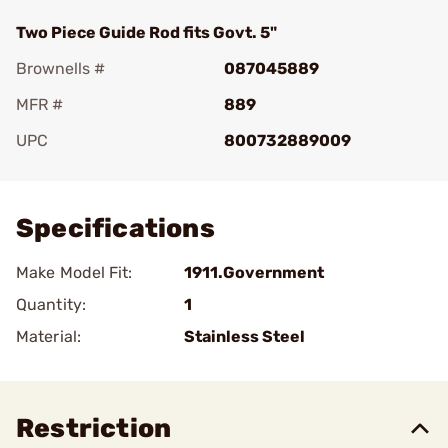
Two Piece Guide Rod fits Govt. 5"
Brownells #
087045889
MFR #
889
UPC
800732889009
Add To Favorite
Specifications
Make Model Fit:
1911.Government
Quantity:
1
Material:
Stainless Steel
Restriction