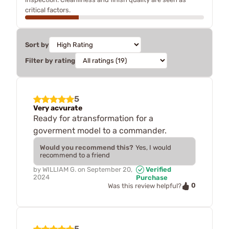
critical factors.
Sort by
Filter by rating
5
Very acvurate
Ready for atransformation for a
goverment model to a commander.
Would you recommend this?
Yes, I would
recommend to a friend
by
WILLIAM G.
on
September 20,
Verified
2024
Purchase
0
Was this review helpful?
5