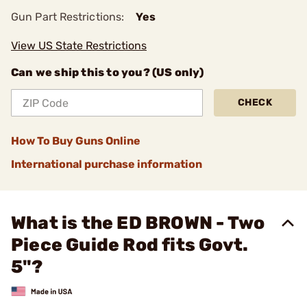
Gun Part Restrictions:
Yes
View US State Restrictions
Can we ship this to you? (US only)
CHECK
How To Buy Guns Online
International purchase information
What is the ED BROWN - Two
Piece Guide Rod fits Govt.
5"?