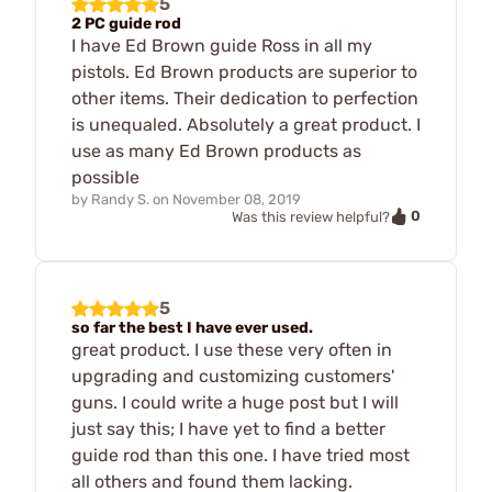
5
2 PC guide rod
I have Ed Brown guide Ross in all my
pistols. Ed Brown products are superior to
other items. Their dedication to perfection
is unequaled. Absolutely a great product. I
use as many Ed Brown products as
possible
by
Randy S.
on
November 08, 2019
0
Was this review helpful?
5
so far the best I have ever used.
great product. I use these very often in
upgrading and customizing customers'
guns. I could write a huge post but I will
just say this; I have yet to find a better
guide rod than this one. I have tried most
all others and found them lacking.