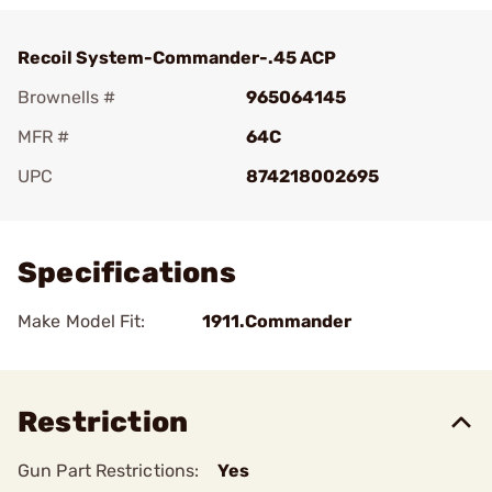
Recoil System-Commander-.45 ACP
Brownells #
965064145
MFR #
64C
UPC
874218002695
Add To Favorite
Specifications
Make Model Fit:
1911.Commander
Restriction
Gun Part Restrictions:
Yes