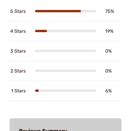
5 Stars
75%
4 Stars
19%
3 Stars
0%
2 Stars
0%
1 Stars
6%
Reviews Summary