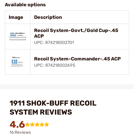
Available options
Image
Description
Recoil System-Govt./Gold Cup-.45
ACP
UPC: 874218002701
Recoil System-Commander-.45 ACP
UPC: 874218002695
1911 SHOK-BUFF RECOIL
SYSTEM REVIEWS
4.6
16 Reviews