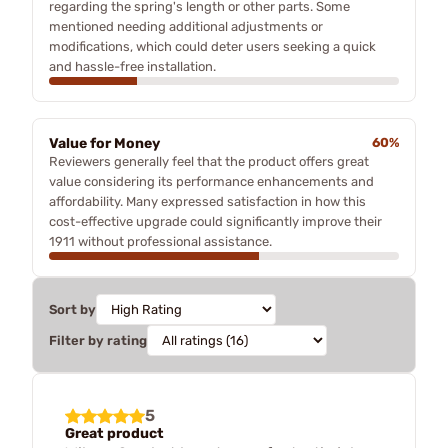
regarding the spring's length or other parts. Some
mentioned needing additional adjustments or
modifications, which could deter users seeking a quick
and hassle-free installation.
Value for Money
60%
Reviewers generally feel that the product offers great
value considering its performance enhancements and
affordability. Many expressed satisfaction in how this
cost-effective upgrade could significantly improve their
1911 without professional assistance.
Sort by
Filter by rating
5
Great product