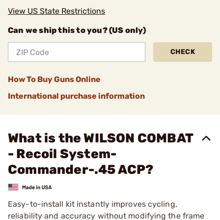
View US State Restrictions
Can we ship this to you? (US only)
CHECK
How To Buy Guns Online
International purchase information
What is the WILSON COMBAT
- Recoil System-
Commander-.45 ACP?
Easy-to-install kit instantly improves cycling,
reliability and accuracy without modifying the frame