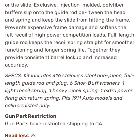
or the slide. Exclusive, injection-molded, polyfiber
buffers slip onto the guide rod be- tween the head
and spring and keep the slide from hitting the frame.
Prevents expensive frame damage and softens the
felt recoil of high power competition loads. Full-length
guide rod keeps the recoil spring straight for smoother
functioning and longer spring life. Together they
provide consistent barrel lockup and increased
accuracy.
SPECS: Kit includes 416 stainless steel one-piece, full-
length guide rod and plug, 6 Shok-Buff washers, 1
light recoil spring, 1 heavy recoil spring, 1 extra power
firing pin return spring. Fits 1911 Auto models and
calibers listed only.
Gun Part Restriction
Gun Parts have restricted shipping to CA.