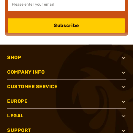
Subscribe
SHOP
COMPANY INFO
CUSTOMER SERVICE
EUROPE
LEGAL
SUPPORT