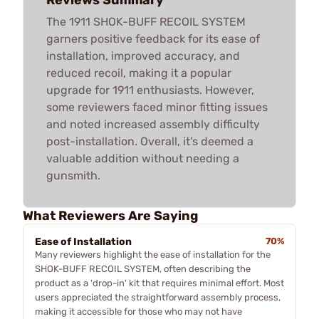
The 1911 SHOK-BUFF RECOIL SYSTEM
garners positive feedback for its ease of
installation, improved accuracy, and
reduced recoil, making it a popular
upgrade for 1911 enthusiasts. However,
some reviewers faced minor fitting issues
and noted increased assembly difficulty
post-installation. Overall, it's deemed a
valuable addition without needing a
gunsmith.
What Reviewers Are Saying
Ease of Installation
70%
Many reviewers highlight the ease of installation for the
SHOK-BUFF RECOIL SYSTEM, often describing the
product as a 'drop-in' kit that requires minimal effort. Most
users appreciated the straightforward assembly process,
making it accessible for those who may not have