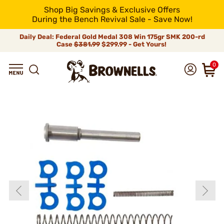
Shop Big Savings & Exclusive Offers
During the Bench Revival Sale - Save Now!
Daily Deal: Federal Gold Medal 308 Win 175gr SMK 200-rd
Case
$381.99
$299.99 - Get Yours!
0