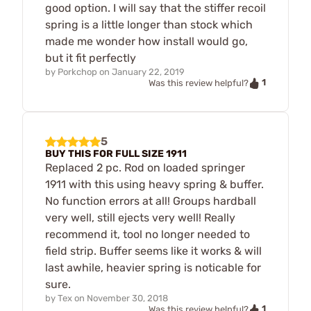
good option. I will say that the stiffer recoil
spring is a little longer than stock which
made me wonder how install would go,
but it fit perfectly
by
Porkchop
on
January 22, 2019
1
Was this review helpful?
5
BUY THIS FOR FULL SIZE 1911
Replaced 2 pc. Rod on loaded springer
1911 with this using heavy spring & buffer.
No function errors at all! Groups hardball
very well, still ejects very well! Really
recommend it, tool no longer needed to
field strip. Buffer seems like it works & will
last awhile, heavier spring is noticable for
sure.
by
Tex
on
November 30, 2018
1
Was this review helpful?