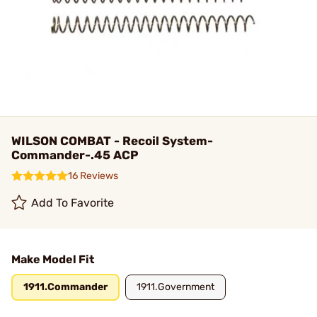
WILSON COMBAT - Recoil System-
Commander-.45 ACP
16 Reviews
Add To Favorite
Make Model Fit
1911.Commander
1911.Government