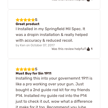
5
Great product
I Installed in my Springfield Mil Spec. It
was a dropin installation & really helped
with accuracy & reduced recoil.
by
Ken
on
October 07, 2017
1
Was this review helpful?
5
Must Buy for 5in 1911
Installing this into your governemnt 1911 is
like a pro working over your gun. Just
bought a 2nd guide rod kit for my friends
P14. Installed my guide rod into the P14
just to check it out, wow what a difference
it make for it too. Recommend you lube