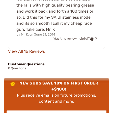
the rails with high quality bearing grease
and work it back and forth a 100 times or
so. Did this for my SA GI stainless model
and its so smooth I call it my cheap race
gun. Take care, Mr. K
by
Mr. K.
on
June 21, 2014
3
Was this review helpful?
View All 16 Reviews
Customer Questions
0 Questions
NEW SUBS SAVE 10% ON FIRST ORDER
+$100!
Plus receive emails on future promotions,
content and more.