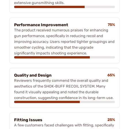
extensive gunsmithing skills.
Performance Improvement
75%
The product received numerous praises for enhancing
gun performance, specifically in reducing recoil and
improving accuracy. Users reported tighter groupings and
smoother cycling, indicating that the upgrade
significantly impacts shooting experience.
Quality and Design
65%
Reviewers frequently commend the overall quality and
aesthetics of the SHOK-BUFF RECOIL SYSTEM. Many
found it visually appealing and noted the durable
construction, suggesting confidence in its long-term use.
Fitting Issues
25%
A few customers faced challenges with fitting, specifically