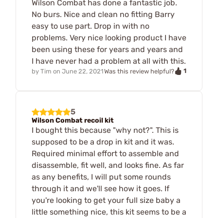
Wilson Combat has done a fantastic job.
No burs. Nice and clean no fitting Barry
easy to use part. Drop in with no
problems. Very nice looking product I have
been using these for years and years and
I have never had a problem at all with this.
1
by
Tim
on
June 22, 2021
Was this review helpful?
5
Wilson Combat recoil kit
I bought this because "why not?". This is
supposed to be a drop in kit and it was.
Required minimal effort to assemble and
disassemble, fit well, and looks fine. As far
as any benefits, I will put some rounds
through it and we'll see how it goes. If
you're looking to get your full size baby a
little something nice, this kit seems to be a