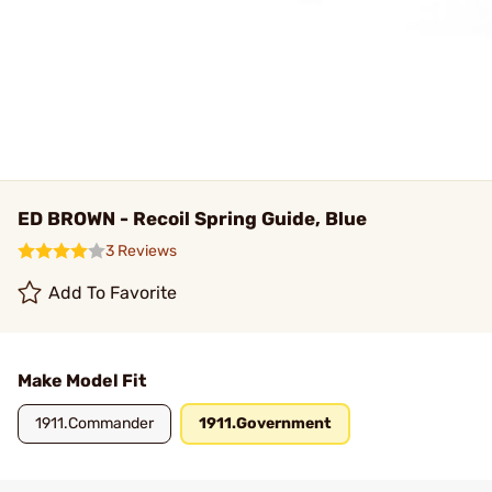
ED BROWN - Recoil Spring Guide, Blue
3 Reviews
Add To Favorite
Make Model Fit
1911.Commander
1911.Government