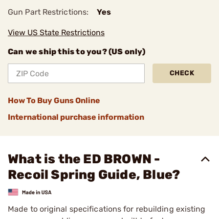
Gun Part Restrictions:
Yes
View US State Restrictions
Can we ship this to you? (US only)
CHECK
How To Buy Guns Online
International purchase information
What is the ED BROWN -
Recoil Spring Guide, Blue?
Made to original specifications for rebuilding existing