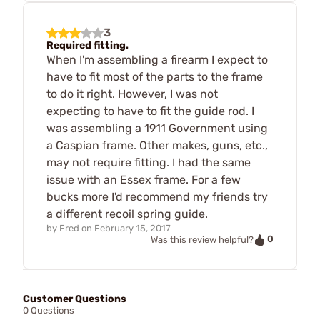
3
Required fitting.
When I'm assembling a firearm I expect to
have to fit most of the parts to the frame
to do it right. However, I was not
expecting to have to fit the guide rod. I
was assembling a 1911 Government using
a Caspian frame. Other makes, guns, etc.,
may not require fitting. I had the same
issue with an Essex frame. For a few
bucks more I'd recommend my friends try
a different recoil spring guide.
by
Fred
on
February 15, 2017
0
Was this review helpful?
Customer Questions
0 Questions