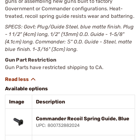
guns or assembling new guns built to factory
Government or Commander configurations. Heat-
treated, recoil spring guide resists wear and battering.
SPECS: Govt: Plug/Guide Steel, blue matte finish. Plug
- 1 1/2" (4cm) long, 1/2" (13mm) O.D. Guide - 1-5/8"
(4.1cm) long. Commander: Ѕ" O.D. Guide - Steel, matte
blue finish. 1-3/16" (3cm) long.
Gun Part Restriction
Gun Parts have restricted shipping to CA.
Available options
Image
Description
Commander Recoil Spring Guide, Blue
UPC: 800732882024