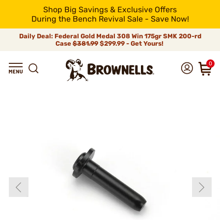
Shop Big Savings & Exclusive Offers
During the Bench Revival Sale - Save Now!
Daily Deal: Federal Gold Medal 308 Win 175gr SMK 200-rd
Case
$381.99
$299.99 - Get Yours!
0