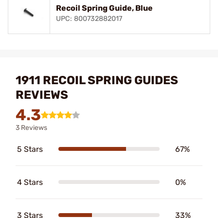
Recoil Spring Guide, Blue
UPC: 800732882017
1911 RECOIL SPRING GUIDES
REVIEWS
4.3
3 Reviews
5 Stars
67%
4 Stars
0%
3 Stars
33%