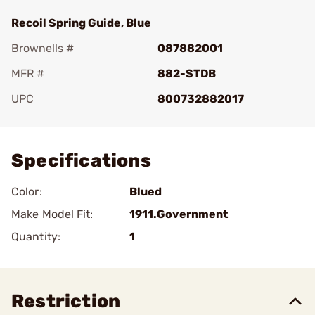
Recoil Spring Guide, Blue
Brownells #
087882001
MFR #
882-STDB
UPC
800732882017
Add To Favorite
Specifications
Color:
Blued
Make Model Fit:
1911.Government
Quantity:
1
Restriction