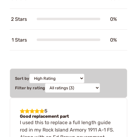
2 Stars
0%
1 Stars
0%
Sort by
Filter by rating
5
Good replacement part
I used this to replace a full length guide
rod in my Rock Island Armory 1911 A-1 FS.