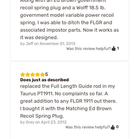
Along with an Ed Brown government
recoil spring plug and a Wolff 18.5 lb.
government model variable power recoil
spring, I was able to ditch the FLGR and
associated impostor parts. Now it works as
it was designed.
by
Jeff
on
November 01, 2013
1
Was this review helpful?
5
Does just as described
replaced the Full Length Guide rod in my
Taurus PT1911. No complaints so far. A
great addition to any FLGR 1911 out there.
I bought it with the Matching Ed Brown
Recoil Spring Plug.
by
Grey
on
April 23, 2012
0
Was this review helpful?