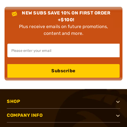
NEW SUBS SAVE 10% ON FIRST ORDER
+$100!
Plus receive emails on future promotions,
content and more.
Subscribe
SHOP
COMPANY INFO