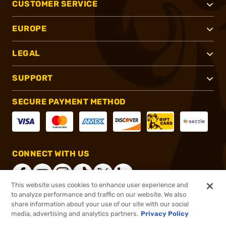
CUSTOMER SERVICE
EUROPE
LEGAL
SUPPORT
SECURE PAYMENT METHOD
CONNECT WITH US
This website uses cookies to enhance user experience and
to analyze performance and traffic on our website. We also
share information about your use of our site with our social
®
2026, Brownells, Inc. All rights reserved.
media, advertising and analytics partners.
Privacy Policy
$18.99
In stock