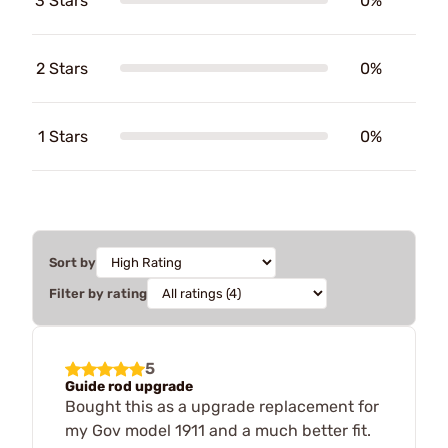
3 Stars
0%
2 Stars
0%
1 Stars
0%
Sort by
Filter by rating
5
Guide rod upgrade
Bought this as a upgrade replacement for
my Gov model 1911 and a much better fit.