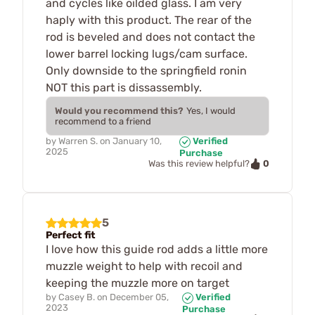
and cycles like oilded glass. I am very
haply with this product. The rear of the
rod is beveled and does not contact the
lower barrel locking lugs/cam surface.
Only downside to the springfield ronin
NOT this part is dissassembly.
Would you recommend this?
Yes, I would
recommend to a friend
by
Warren S.
on
January 10,
Verified
2025
Purchase
0
Was this review helpful?
5
Perfect fit
I love how this guide rod adds a little more
muzzle weight to help with recoil and
keeping the muzzle more on target
by
Casey B.
on
December 05,
Verified
2023
Purchase