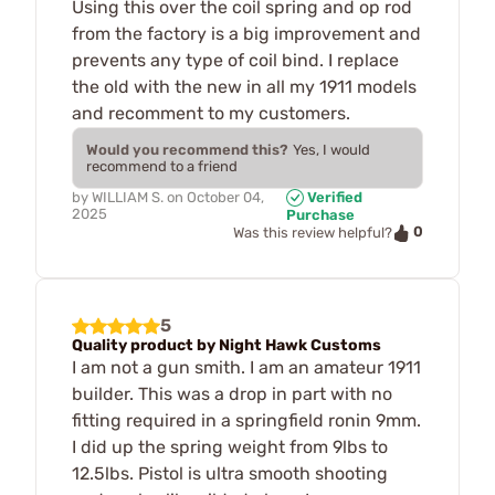
Using this over the coil spring and op rod
from the factory is a big improvement and
prevents any type of coil bind. I replace
the old with the new in all my 1911 models
and recomment to my customers.
Would you recommend this?
Yes, I would
recommend to a friend
by
WILLIAM S.
on
October 04,
Verified
2025
Purchase
0
Was this review helpful?
5
Quality product by Night Hawk Customs
I am not a gun smith. I am an amateur 1911
builder. This was a drop in part with no
fitting required in a springfield ronin 9mm.
I did up the spring weight from 9lbs to
12.5lbs. Pistol is ultra smooth shooting