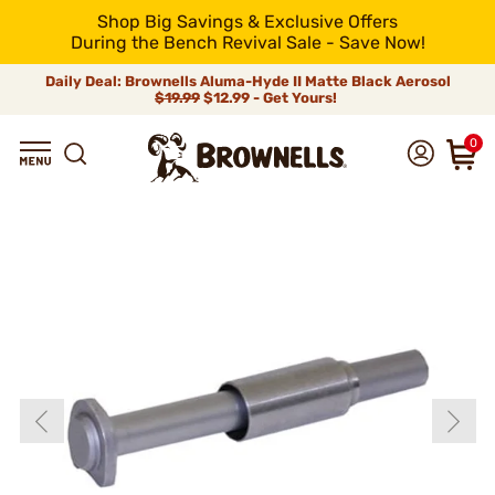
Shop Big Savings & Exclusive Offers
During the Bench Revival Sale - Save Now!
Daily Deal: Brownells Aluma-Hyde II Matte Black Aerosol
$19.99
$12.99 - Get Yours!
0