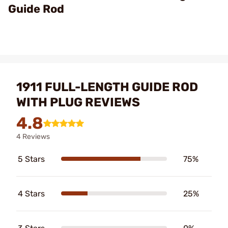
Guide Rod
1911 FULL-LENGTH GUIDE ROD
WITH PLUG REVIEWS
4.8
4 Reviews
5 Stars
75%
4 Stars
25%