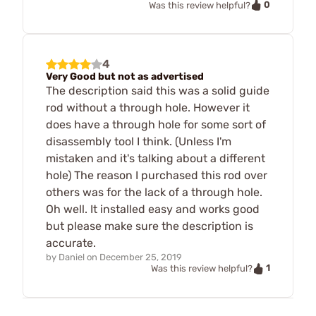
0
Was this review helpful?
4
Very Good but not as advertised
The description said this was a solid guide
rod without a through hole. However it
does have a through hole for some sort of
disassembly tool I think. (Unless I'm
mistaken and it's talking about a different
hole) The reason I purchased this rod over
others was for the lack of a through hole.
Oh well. It installed easy and works good
but please make sure the description is
accurate.
by
Daniel
on
December 25, 2019
1
Was this review helpful?