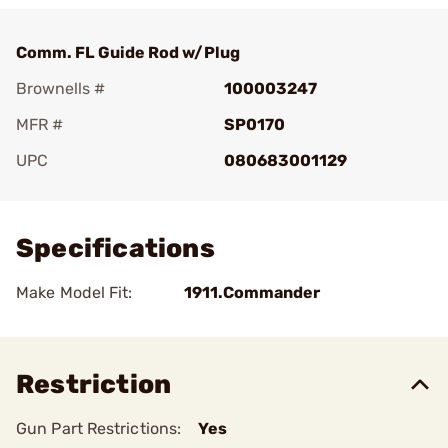
Comm. FL Guide Rod w/Plug
Brownells #
100003247
MFR #
SP0170
UPC
080683001129
Add To Favorite
Specifications
Make Model Fit:
1911.Commander
Restriction
Gun Part Restrictions:
Yes