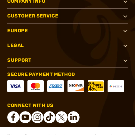
COMPANY INFO
CUSTOMER SERVICE
EUROPE
LEGAL
SUPPORT
SECURE PAYMENT METHOD
CONNECT WITH US