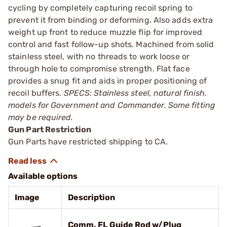
cycling by completely capturing recoil spring to
prevent it from binding or deforming. Also adds extra
weight up front to reduce muzzle flip for improved
control and fast follow-up shots. Machined from solid
stainless steel, with no threads to work loose or
through hole to compromise strength. Flat face
provides a snug fit and aids in proper positioning of
recoil buffers.
SPECS: Stainless steel, natural finish.
models for Government and Commander. Some fitting
may be required.
Gun Part Restriction
Gun Parts have restricted shipping to CA.
Available options
Image
Description
Comm. FL Guide Rod w/Plug