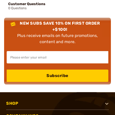
Customer Questions
0 Questions
NEW SUBS SAVE 10% ON FIRST ORDER
+$100!
Plus receive emails on future promotions,
content and more.
Subscribe
SHOP