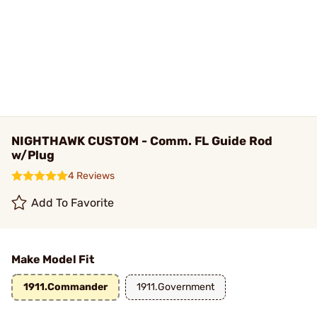
NIGHTHAWK CUSTOM - Comm. FL Guide Rod
w/Plug
4 Reviews
Add To Favorite
Make Model Fit
1911.Commander
1911.Government