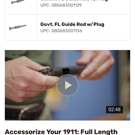
UPC: 080683001129
Govt. FL Guide Rod w/Plug
UPC: 080683001136
Play
Video
Accessorize Your 1911: Full Length