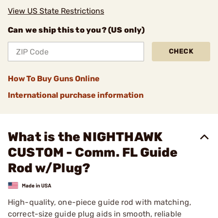
View US State Restrictions
Can we ship this to you? (US only)
CHECK
How To Buy Guns Online
International purchase information
What is the NIGHTHAWK
CUSTOM - Comm. FL Guide
Rod w/Plug?
High-quality, one-piece guide rod with matching,
correct-size guide plug aids in smooth, reliable