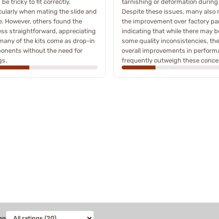
be tricky to fit correctly,
tarnishing or deformation during
cularly when mating the slide and
Despite these issues, many also 
. However, others found the
the improvement over factory par
ss straightforward, appreciating
indicating that while there may b
many of the kits come as drop-in
some quality inconsistencies, th
onents without the need for
overall improvements in perfor
gs.
frequently outweigh these conce
ng