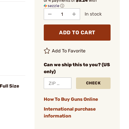
or 4 payments of
$5.24
with
ⓘ
In stock
ADD TO CART
Add To Favorite
Can we ship this to you? (US
only)
CHECK
 Full Size
How To Buy Guns Online
International purchase
information