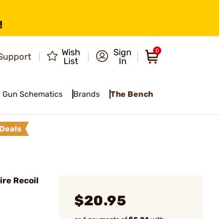
!
Wish
Sign
0
Support
List
In
Gun Schematics
Brands
The Bench
Deals
re Recoil
$20.95