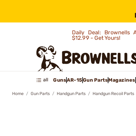
Daily Deal: Brownells
$12.99 - Get Yours!
all
Guns
AR-15
Gun Parts
Magazines
Home
Gun Parts
Handgun Parts
Handgun Recoil Parts