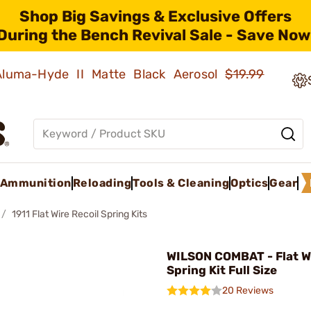
Shop Big Savings & Exclusive Offers
During the Bench Revival Sale - Save Now
 Aluma-Hyde II Matte Black Aerosol
$19.99
Ammunition
Reloading
Tools & Cleaning
Optics
Gear
1911 Flat Wire Recoil Spring Kits
WILSON COMBAT - Flat Wi
Spring Kit Full Size
20 Reviews