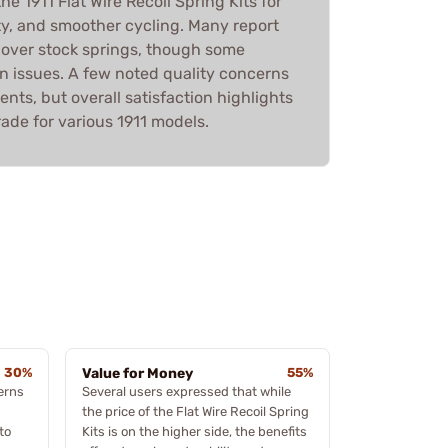
e 1911 Flat Wire Recoil Spring Kits for
vity, and smoother cycling. Many report
over stock springs, though some
n issues. A few noted quality concerns
nts, but overall satisfaction highlights
rade for various 1911 models.
30%
Value for Money
55%
erns
Several users expressed that while
the price of the Flat Wire Recoil Spring
to
Kits is on the higher side, the benefits