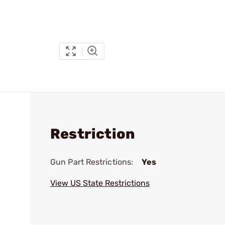
Restriction
Gun Part Restrictions:
Yes
View US State Restrictions