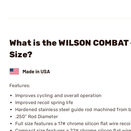
What is the WILSON COMBAT - 
Size?
Features:
Improves cycling and overall operation
Improved recoil spring life
Hardened stainless steel guide rod machined from 
.250” Rod Diameter
Full size features a 17# chrome silicon flat wire recoi
Compact size features a 22# chrome silicon flat wire