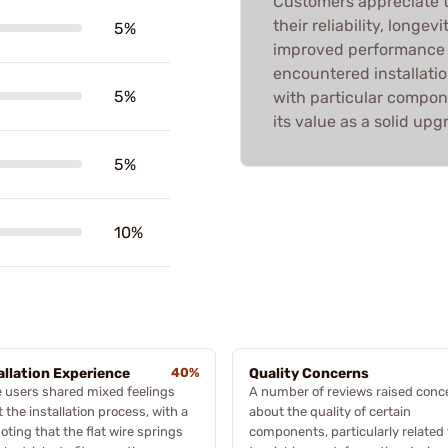
Customers appreciate th
their reliability, longe
5%
improved performance 
encountered installatio
5%
with particular compone
its value as a solid upg
5%
10%
allation Experience
40%
Quality Concerns
 users shared mixed feelings
A number of reviews raised conc
 the installation process, with a
about the quality of certain
oting that the flat wire springs
components, particularly related 