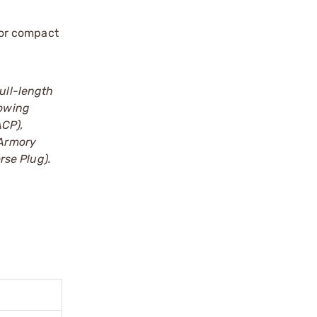
for compact
Full-length
lowing
ACP),
 Armory
rse Plug).