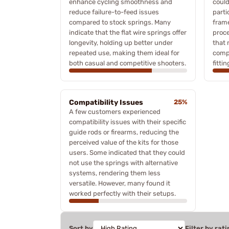
enhance cycling smoothness and
could 
reduce failure-to-feed issues
parti
compared to stock springs. Many
frame
indicate that the flat wire springs offer
proce
longevity, holding up better under
that 
repeated use, making them ideal for
comp
both casual and competitive shooters.
fittin
Compatibility Issues
25%
A few customers experienced
compatibility issues with their specific
guide rods or firearms, reducing the
perceived value of the kits for those
users. Some indicated that they could
not use the springs with alternative
systems, rendering them less
versatile. However, many found it
worked perfectly with their setups.
Sort by
Filter by rati