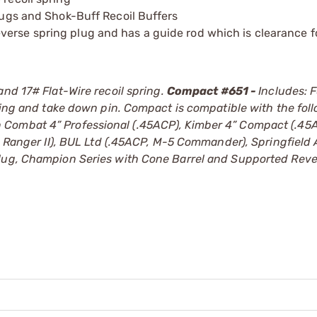
plugs and Shok-Buff Recoil Buffers
verse spring plug and has a guide rod which is clearance 
and 17# Flat-Wire recoil spring.
Compact #651 -
Includes: 
pring and take down pin. Compact is compatible with the fol
 Combat 4” Professional (.45ACP), Kimber 4” Compact (.45
0, Ranger II), BUL Ltd (.45ACP, M-5 Commander), Springfield
Plug, Champion Series with Cone Barrel and Supported Reve