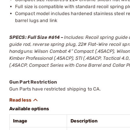
Full size is compatible with standard recoil spring 
Compact model includes hardened stainless steel re
barrel lugs and link
SPECS: Full Size #614 –
Includes: Recoil spring guide 
guide rod, reverse spring plug, 22# Flat-Wire recoil s
handguns: Wilson Combat 4” Compact (.45ACP), Wilson
Kimber Professional (.45ACP), STI (.45ACP, Tactical 4.
(.45ACP, Compact Series with Cone Barrel and Collar 
Gun Part Restriction
Gun Parts have restricted shipping to CA.
Available options
Image
Description