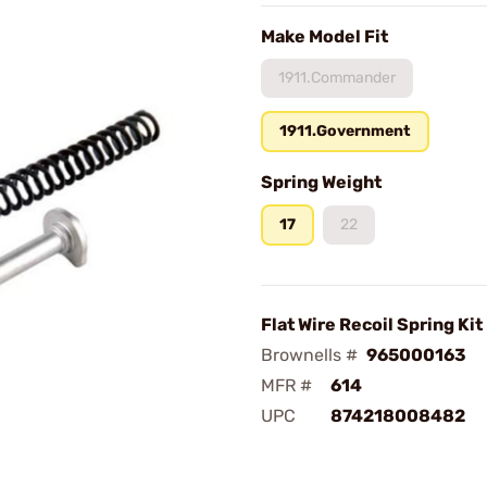
Make Model Fit
1911.Commander
1911.Government
Spring Weight
17
22
Flat Wire Recoil Spring Kit
Brownells #
965000163
MFR #
614
UPC
874218008482