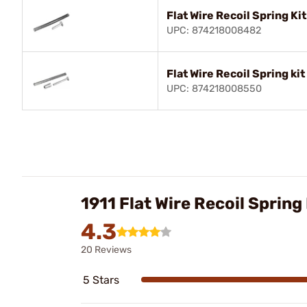
Flat Wire Recoil Spring Kit
UPC: 874218008482
Flat Wire Recoil Spring ki
UPC: 874218008550
1911 Flat Wire Recoil Sprin
4.3
20 Reviews
5 Stars