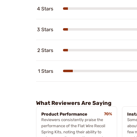
4 Stars
3 Stars
2 Stars
1 Stars
What Reviewers Are Saying
Product Performance
70%
Inst
Reviewers consistently praise the
Some
performance of the Flat Wire Recoil
about
Spring Kits, noting their ability to
few n