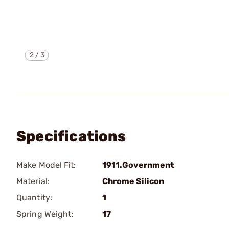
2
/
3
Specifications
Make Model Fit:
1911.Government
Material:
Chrome Silicon
Quantity:
1
Spring Weight:
17