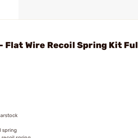
Flat Wire Recoil Spring Kit Ful
barstock
l spring
 recoil spring