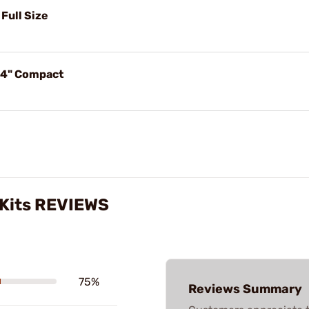
 Full Size
t 4" Compact
g Kits REVIEWS
75%
Reviews Summary