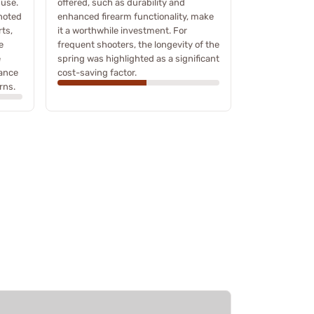
 use.
offered, such as durability and
noted
enhanced firearm functionality, make
ts,
it a worthwhile investment. For
e
frequent shooters, the longevity of the
e
spring was highlighted as a significant
mance
cost-saving factor.
rns.