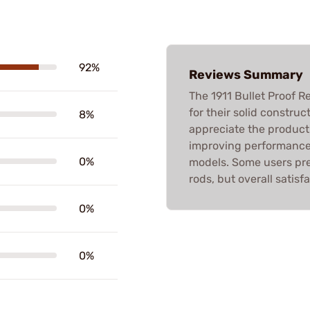
92%
Reviews Summary
The 1911 Bullet Proof R
for their solid construc
8%
appreciate the product's
improving performance,
0%
models. Some users pre
rods, but overall satisfa
0%
0%