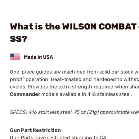
What is the WILSON COMBAT 
SS?
One-piece guides are machined from solid bar stock wit
proof” operation. Heat-treated and hardened to withst
cycles. Provides the extra strength required when sho
Commander
models available in 416 stainless steel.
SPECS: 416 stainless steel. 75 oz (21g) approximate we
Gun Part Restriction
Gun Parts have restricted shipping to CA.