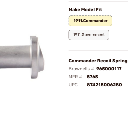
Make Model Fit
1911.Commander
1911.Government
Commander Recoil Spring 
Brownells #
965000117
MFR #
576S
UPC
874218006280