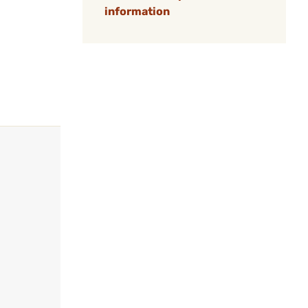
information