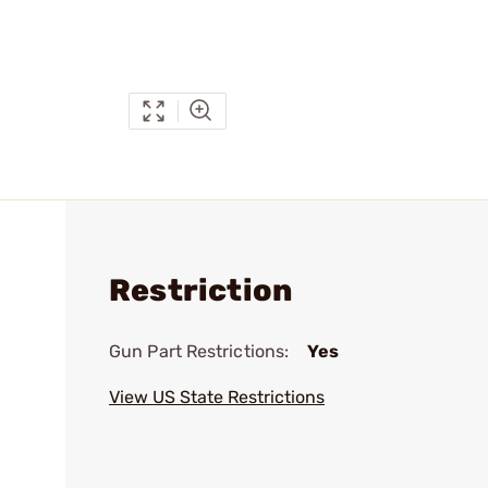
Restriction
Gun Part Restrictions:
Yes
View US State Restrictions