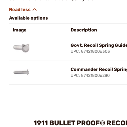
Available options
Image
Description
Govt. Recoil Spring Guid
UPC: 874218006303
Commander Recoil Spring
UPC: 874218006280
1911 BULLET PROOF® RECO