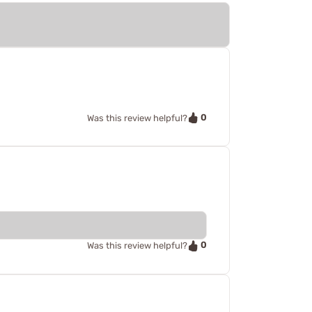
0
Was this review helpful?
0
Was this review helpful?