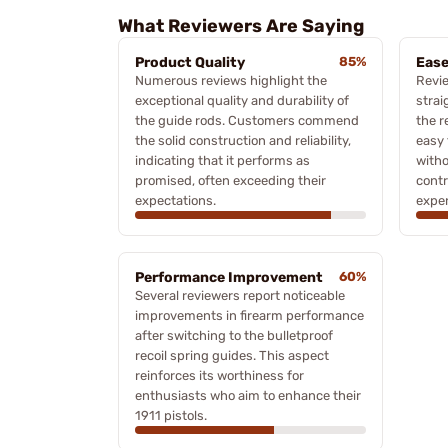
What Reviewers Are Saying
Product Quality
85%
Ease
Numerous reviews highlight the
Revie
exceptional quality and durability of
strai
the guide rods. Customers commend
the r
the solid construction and reliability,
easy 
indicating that it performs as
witho
promised, often exceeding their
contr
expectations.
exper
Performance Improvement
60%
Several reviewers report noticeable
improvements in firearm performance
after switching to the bulletproof
recoil spring guides. This aspect
reinforces its worthiness for
enthusiasts who aim to enhance their
1911 pistols.