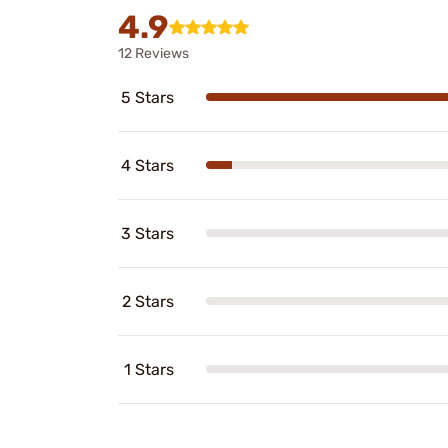
4.9
12 Reviews
5 Stars
4 Stars
3 Stars
2 Stars
1 Stars