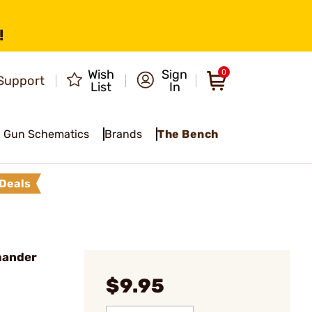
!
Wish
Sign
0
Support
List
In
Gun Schematics
Brands
The Bench
Deals
mander
$9.95