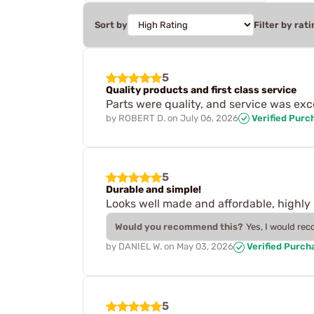
Sort by
Filter by rati
5
Quality products and first class service
Parts were quality, and service was exce
by
ROBERT D.
on
July 06, 2026
Verified Purc
5
Durable and simple!
Looks well made and affordable, high
Would you recommend this?
Yes, I would re
by
DANIEL W.
on
May 03, 2026
Verified Purch
5