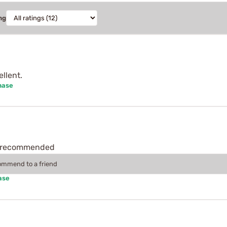
ng
llent.
hase
ly recommended
commend to a friend
ase