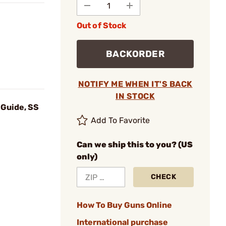
Out of Stock
BACKORDER
NOTIFY ME WHEN IT'S BACK
IN STOCK
Guide, SS
Add To Favorite
Can we ship this to you? (US
only)
CHECK
How To Buy Guns Online
International purchase