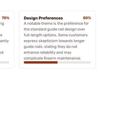
70%
Design Preferences
50%
ing
A notable theme is the preference for
the standard guide rod design over
te
full-length options. Some customers
cantly
express skepticism towards longer
guide rods, stating they do not
nd
enhance reliability and may
complicate firearm maintenance.