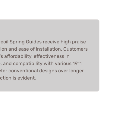
ecoil Spring Guides receive high praise
tion and ease of installation. Customers
 affordability, effectiveness in
 and compatibility with various 1911
fer conventional designs over longer
ction is evident.