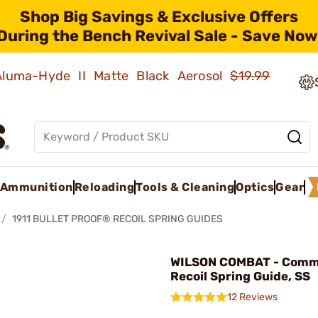
Shop Big Savings & Exclusive Offers
During the Bench Revival Sale - Save Now
 Aluma-Hyde II Matte Black Aerosol
$19.99
Ammunition
Reloading
Tools & Cleaning
Optics
Gear
1911 BULLET PROOF® RECOIL SPRING GUIDES
WILSON COMBAT - Com
Recoil Spring Guide, SS
12 Reviews