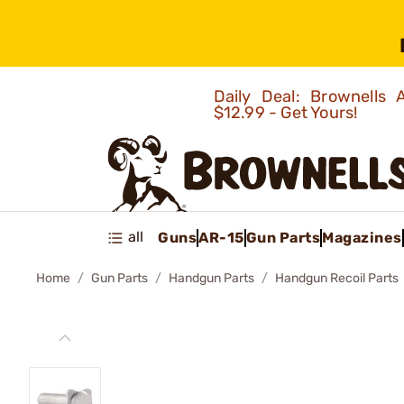
Daily Deal: Brownells
$12.99 - Get Yours!
all
Guns
AR-15
Gun Parts
Magazines
Home
Gun Parts
Handgun Parts
Handgun Recoil Parts