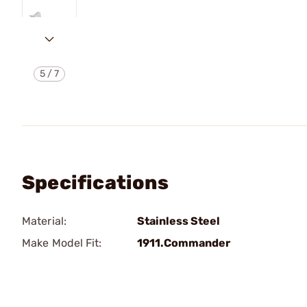
5
/
7
Specifications
Material:
Stainless Steel
Make Model Fit:
1911.Commander