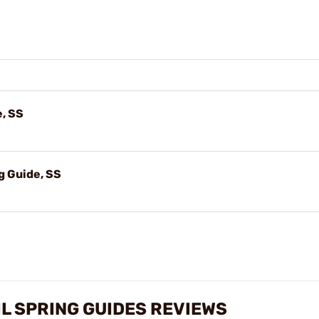
e, SS
 Guide, SS
IL SPRING GUIDES REVIEWS