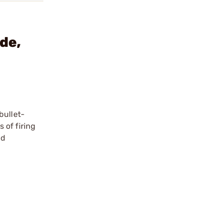
de,
bullet-
 of firing
nd