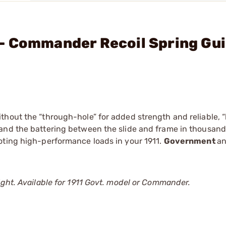
- Commander Recoil Spring Gui
hout the “through-hole” for added strength and reliable, “
and the battering between the slide and frame in thousands
oting high-performance loads in your 1911.
Government
a
ight. Available for 1911 Govt. model or Commander.