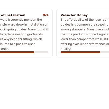
 of Installation
75%
Value for Money
wers frequently mention the
The affordability of the recoil spr
ghtforward drop-in installation of
guides is a common praise point
ecoil spring guides. Many found it
among shoppers. Many users no
to replace existing guide rods
that the product is priced signifi
ut any need for fitting, which
lower than competitors while still
ibutes to a positive user
offering excellent performance a
ience.
quality.