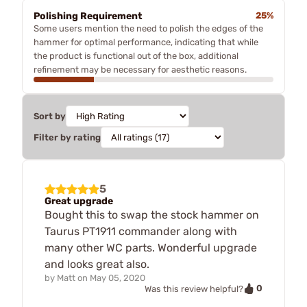
Polishing Requirement
25%
Some users mention the need to polish the edges of the
hammer for optimal performance, indicating that while
the product is functional out of the box, additional
refinement may be necessary for aesthetic reasons.
Sort by
Filter by rating
5
Great upgrade
Bought this to swap the stock hammer on
Taurus PT1911 commander along with
many other WC parts. Wonderful upgrade
and looks great also.
by
Matt
on
May 05, 2020
0
Was this review helpful?