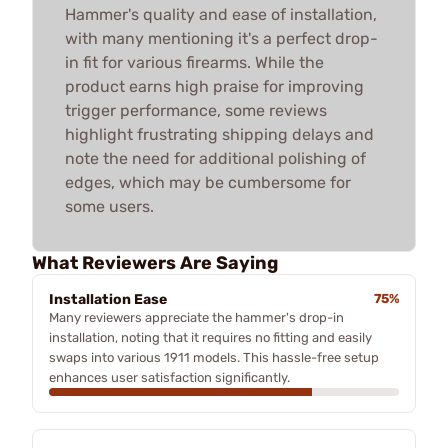
Hammer's quality and ease of installation,
with many mentioning it's a perfect drop-
in fit for various firearms. While the
product earns high praise for improving
trigger performance, some reviews
highlight frustrating shipping delays and
note the need for additional polishing of
edges, which may be cumbersome for
some users.
What Reviewers Are Saying
Installation Ease
75%
Many reviewers appreciate the hammer's drop-in
installation, noting that it requires no fitting and easily
swaps into various 1911 models. This hassle-free setup
enhances user satisfaction significantly.