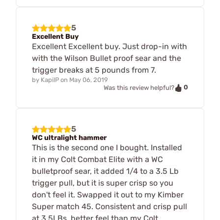
5
Excellent Buy
Excellent Excellent buy. Just drop-in with
with the Wilson Bullet proof sear and the
trigger breaks at 5 pounds from 7.
by
KapilP
on
May 06, 2019
0
Was this review helpful?
5
WC ultralight hammer
This is the second one I bought. Installed
it in my Colt Combat Elite with a WC
bulletproof sear, it added 1/4 to a 3.5 Lb
trigger pull, but it is super crisp so you
don't feel it. Swapped it out to my Kimber
Super match 45. Consistent and crisp pull
at 3.5LBs, better feel than my Colt.