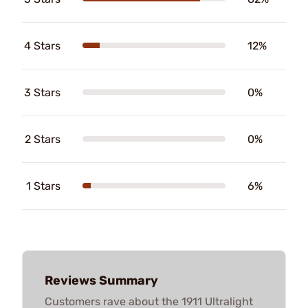
4 Stars
12%
3 Stars
0%
2 Stars
0%
1 Stars
6%
Reviews Summary
Customers rave about the 1911 Ultralight