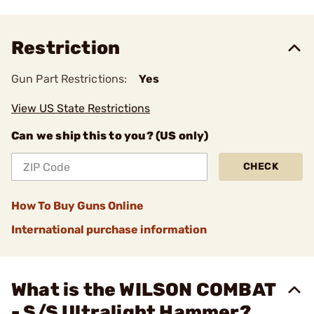
Restriction
Gun Part Restrictions:
Yes
View US State Restrictions
Can we ship this to you? (US only)
CHECK
How To Buy Guns Online
International purchase information
What is the WILSON COMBAT
- S/S Ultralight Hammer?