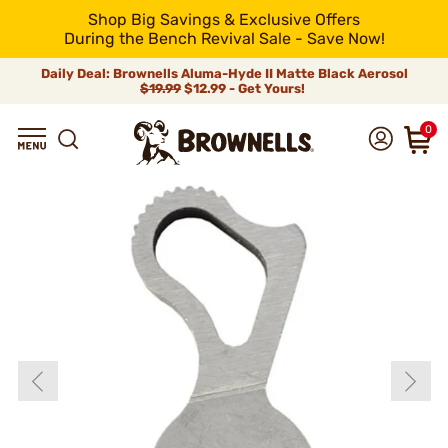
Shop Big Savings & Exclusive Offers
During the Bench Revival Sale - Save Now!
Daily Deal: Brownells Aluma-Hyde II Matte Black Aerosol
$19.99
$12.99 - Get Yours!
0