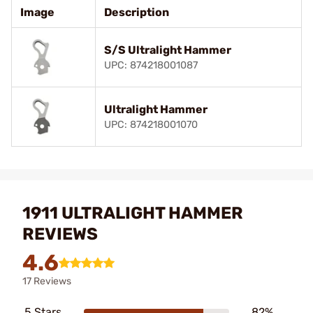
Image
Description
S/S Ultralight Hammer
UPC: 874218001087
Ultralight Hammer
UPC: 874218001070
1911 ULTRALIGHT HAMMER
REVIEWS
4.6
17 Reviews
5 Stars
82%