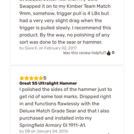
Swapped it on to my Kimber Team Match
9mm, somehow, trigger pull is 4 LBs but
had a very very slight drag when the
trigger is pulled slowly. I recommend this
product. By the way, no polishing of any
sort was done to the sear or hammer.
by
Dave K.
on
February 02, 2017
0
Was this review helpful?
5
Great SS Ultralight Hammer
I polished the sides of the hammer just to
get rid of some tool marks. Dropped right
in and functions flawlessly with the
Deluxe Match Grade Sear and that I also
purchased and installed into my
Springfield Armory GI 1911-A1.
by
DB
on
January 04, 2016