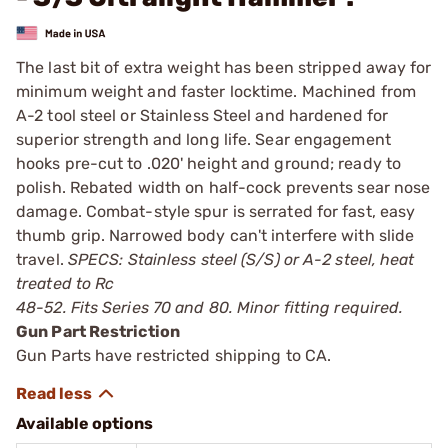
The last bit of extra weight has been stripped away for
minimum weight and faster locktime. Machined from
A-2 tool steel or Stainless Steel and hardened for
superior strength and long life. Sear engagement
hooks pre-cut to .020' height and ground; ready to
polish. Rebated width on half-cock prevents sear nose
damage. Combat-style spur is serrated for fast, easy
thumb grip. Narrowed body can't interfere with slide
travel.
SPECS: Stainless steel (S/S) or A-2 steel, heat
treated to Rc
48-52. Fits Series 70 and 80. Minor fitting required.
Gun Part Restriction
Gun Parts have restricted shipping to CA.
Available options