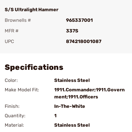
S/S Ultralight Hammer
Brownells #
965337001
MFR #
337S
UPC
874218001087
Add To Favorite
Specifications
Color:
Stainless Steel
Make Model Fit:
1911.Commander;1911.Govern
ment;1911.Officers
Finish:
In-The-White
Quantity:
1
Material:
Stainless Steel