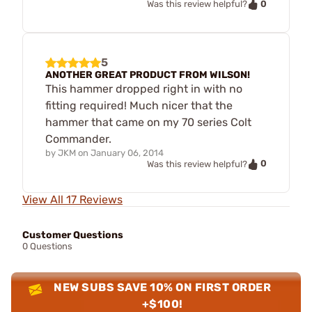
0
Was this review helpful?
5
ANOTHER GREAT PRODUCT FROM WILSON!
This hammer dropped right in with no
fitting required! Much nicer that the
hammer that came on my 70 series Colt
Commander.
by
JKM
on
January 06, 2014
0
Was this review helpful?
View All 17 Reviews
Customer Questions
0 Questions
NEW SUBS SAVE 10% ON FIRST ORDER
+$100!