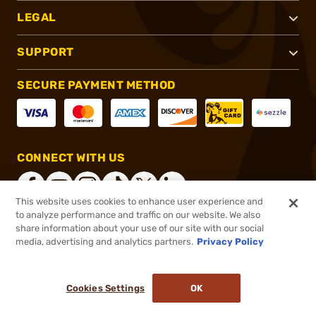
LEGAL
SUPPORT
SECURE PAYMENT METHOD
CONNECT WITH US
This website uses cookies to enhance user experience and
to analyze performance and traffic on our website. We also
share information about your use of our site with our social
®
2026, Brownells, Inc. All rights reserved.
media, advertising and analytics partners.
Privacy Policy
$61.95
In stock
or 4 payments of
$15.49
with
ⓘ
Cookies Settings
OK
ADD TO CART