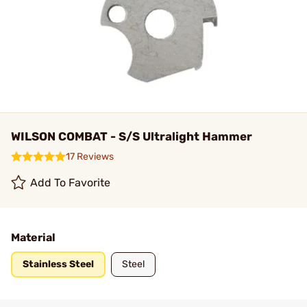
WILSON COMBAT - S/S Ultralight Hammer
17 Reviews
Add To Favorite
Material
Stainless Steel
Steel