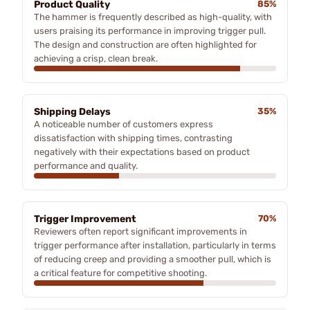
Product Quality
85%
The hammer is frequently described as high-quality, with
users praising its performance in improving trigger pull.
The design and construction are often highlighted for
achieving a crisp, clean break.
Shipping Delays
35%
A noticeable number of customers express
dissatisfaction with shipping times, contrasting
negatively with their expectations based on product
performance and quality.
Trigger Improvement
70%
Reviewers often report significant improvements in
trigger performance after installation, particularly in terms
of reducing creep and providing a smoother pull, which is
a critical feature for competitive shooting.