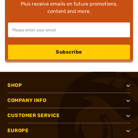
Plus receive emails on future promotions,
content and more.
Subscribe
SHOP
COMPANY INFO
CUSTOMER SERVICE
EUROPE