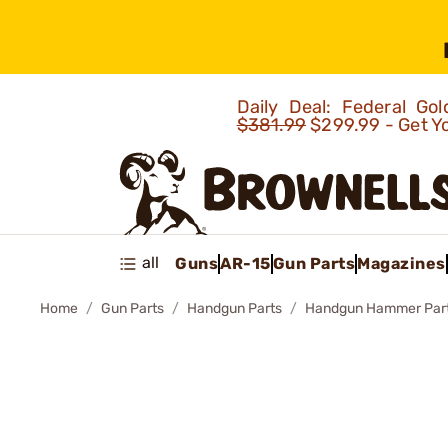
Daily Deal: Federal G
$381.99
$299.99 - Get Y
all
Guns
AR-15
Gun Parts
Magazines
Home
Gun Parts
Handgun Parts
Handgun Hammer Par