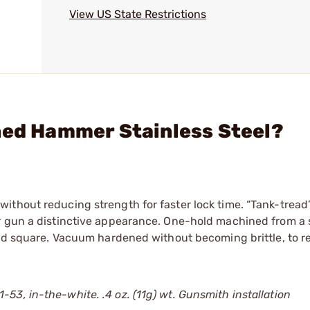
View US State Restrictions
ned Hammer Stainless Steel?
ithout reducing strength for faster lock time. “Tank-tread
r gun a distinctive appearance. One-hold machined from a 
and square. Vacuum hardened without becoming brittle, to r
3, in-the-white. .4 oz. (11g) wt. Gunsmith installation