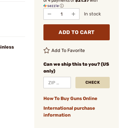
or 4 payments of
$21.37
with
ⓘ
In stock
ADD TO CART
inless
Add To Favorite
Can we ship this to you? (US
only)
CHECK
How To Buy Guns Online
International purchase
information