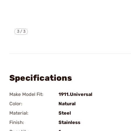
3
/
3
Specifications
Make Model Fit:
1911.Universal
Color:
Natural
Material:
Steel
Finish:
Stainless