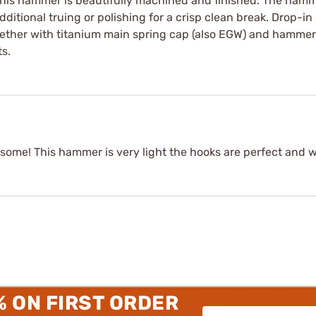
 This hammer is beautifully machined and finished. The ham
itional truing or polishing for a crisp clean break. Drop-in
ether with titanium main spring cap (also EGW) and hammer s
s.
ome! This hammer is very light the hooks are perfect and wel
% ON FIRST ORDER