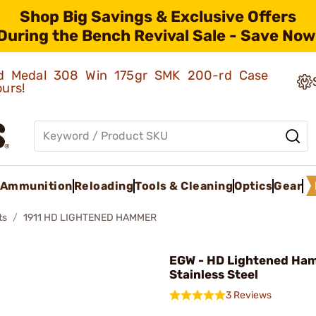
Shop Big Savings & Exclusive Offers
During the Bench Revival Sale - Save Now
old Medal 308 Win 175gr SMK 200-rd Case
ours!
Ammunition
Reloading
Tools & Cleaning
Optics
Gear
ts
1911 HD LIGHTENED HAMMER
EGW - HD Lightened Ha
Stainless Steel
3 Reviews