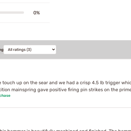
0%
ng
le touch up on the sear and we had a crisp 4.5 lb trigger whi
ion mainspring gave positive firing pin strikes on the prim
rchase