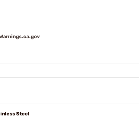
arnings.ca.gov
nless Steel