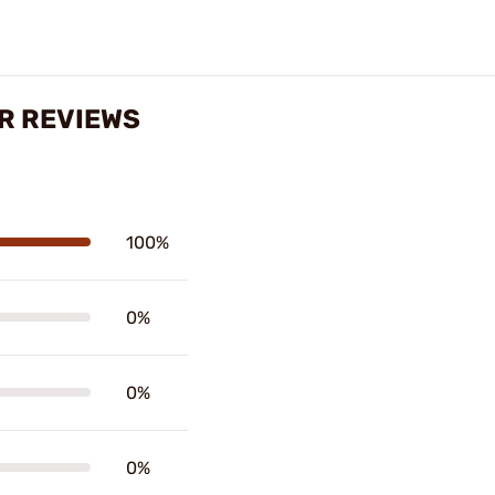
R REVIEWS
100%
0%
0%
0%