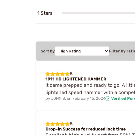
1 Stars
Sort by
Filter by rati
5
1911 HD LIGHTENED HAMMER
It came prepped and ready to go. A litt
lightened speed hammer with a competit
by
JOHN B.
on
February 16, 2024
Verified Pu
5
Drop-in Success for reduced lock time