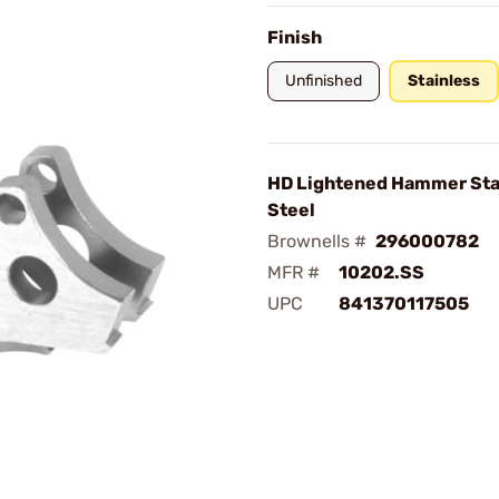
Finish
Unfinished
Stainless
HD Lightened Hammer Sta
Steel
Brownells #
296000782
MFR #
10202.SS
UPC
841370117505