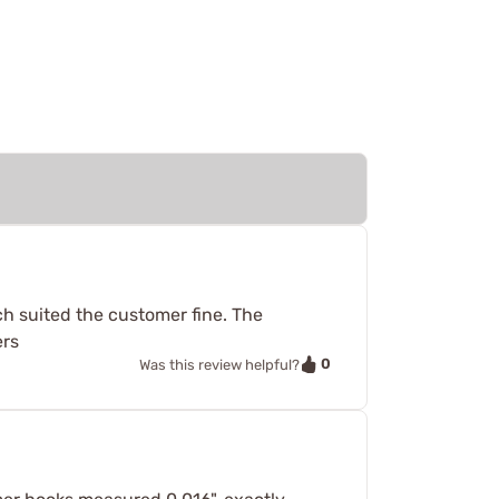
ch suited the customer fine. The
ers
0
Was this review helpful?