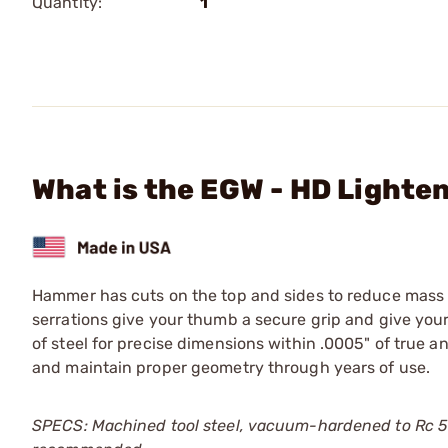
Quantity:
1
What is the EGW - HD Lighte
Hammer has cuts on the top and sides to reduce mass w
serrations give your thumb a secure grip and give you
of steel for precise dimensions within .0005" of true 
and maintain proper geometry through years of use.
SPECS: Machined tool steel, vacuum-hardened to Rc 51-5