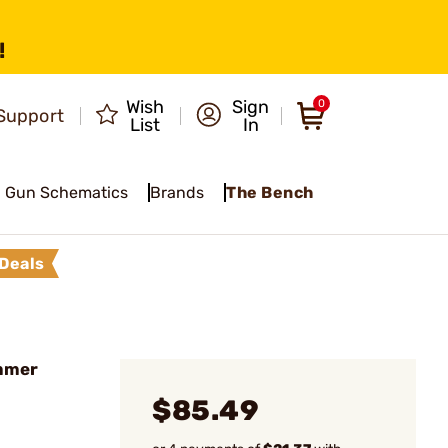
!
Wish
Sign
0
Support
List
In
Gun Schematics
Brands
The Bench
Deals
mmer
$85.49