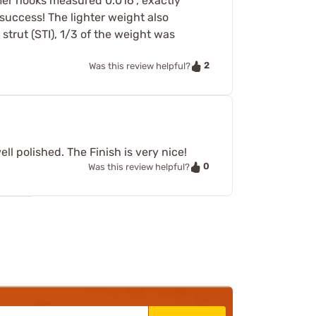
mer hooks measured 0.016", exactly
 success! The lighter weight also
trut (STI), 1/3 of the weight was
2
Was this review helpful?
l polished. The Finish is very nice!
0
Was this review helpful?