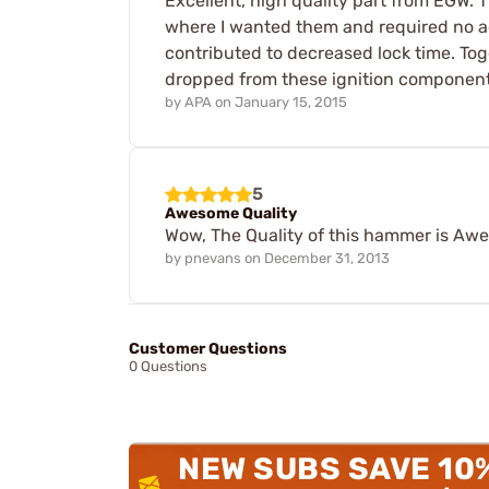
Excellent, high quality part from EGW.
where I wanted them and required no add
contributed to decreased lock time. Tog
dropped from these ignition component
by
APA
on
January 15, 2015
5
Awesome Quality
Wow, The Quality of this hammer is Awes
by
pnevans
on
December 31, 2013
Customer Questions
0 Questions
NEW SUBS SAVE 10