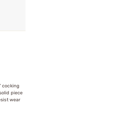
” cocking
solid piece
esist wear