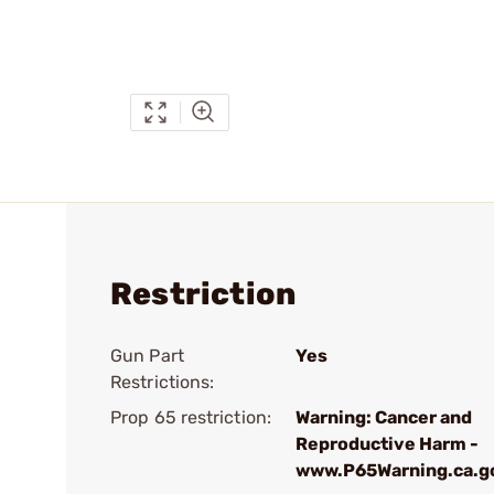
Restriction
Gun Part
Yes
Restrictions:
Prop 65 restriction:
Warning: Cancer and
Reproductive Harm -
www.P65Warning.ca.g