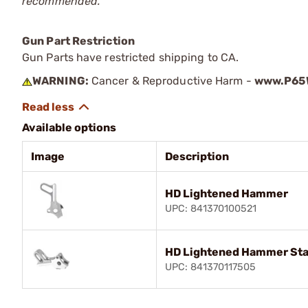
recommended.
Gun Part Restriction
Gun Parts have restricted shipping to CA.
WARNING:
Cancer & Reproductive Harm -
www.P65W
Available options
Image
Description
HD Lightened Hammer
UPC: 841370100521
HD Lightened Hammer Stai
UPC: 841370117505