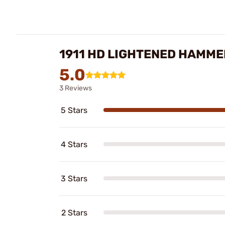
1911 HD LIGHTENED HAMME
5.0
3 Reviews
5 Stars
4 Stars
3 Stars
2 Stars