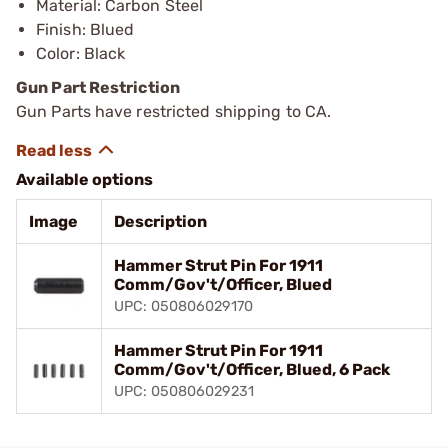
Material: Carbon Steel
Finish: Blued
Color: Black
Gun Part Restriction
Gun Parts have restricted shipping to CA.
Available options
Image
Description
Hammer Strut Pin For 1911
Comm/Gov't/Officer, Blued
UPC: 050806029170
Hammer Strut Pin For 1911
Comm/Gov't/Officer, Blued, 6 Pack
UPC: 050806029231