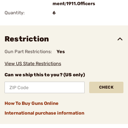
ment;1911.Officers
Quantity:
6
Restriction
Gun Part Restrictions:
Yes
View US State Restrictions
Can we ship this to you? (US only)
CHECK
How To Buy Guns Online
International purchase information