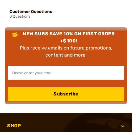
Customer Questions
0 Questions
NEW SUBS SAVE 10% ON FIRST ORDER
+$100!
Plus receive emails on future promotions,
content and more.
Subscribe
SHOP