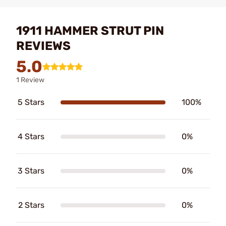
1911 HAMMER STRUT PIN
REVIEWS
5.0
1 Review
5 Stars
100%
4 Stars
0%
3 Stars
0%
2 Stars
0%