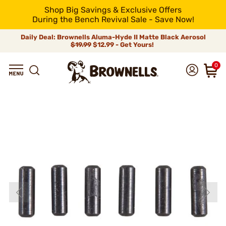
Shop Big Savings & Exclusive Offers
During the Bench Revival Sale - Save Now!
Daily Deal: Brownells Aluma-Hyde II Matte Black Aerosol
$19.99
$12.99 - Get Yours!
0