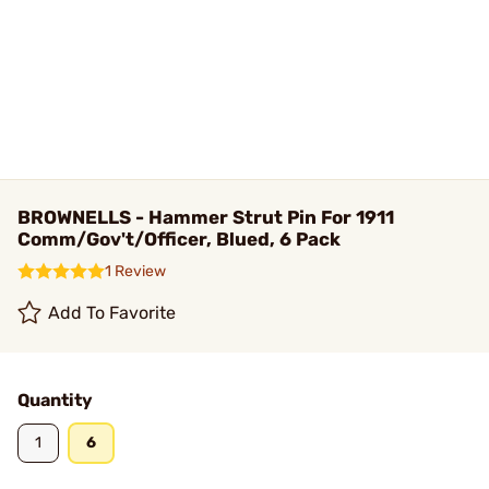
BROWNELLS - Hammer Strut Pin For 1911
Comm/Gov't/Officer, Blued, 6 Pack
1 Review
Add To Favorite
Quantity
1
6