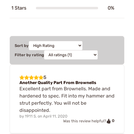
1 Stars
0%
Sort by
Filter by rating
5
Another Quality Part From Brownells
Excellent part from Brownells. Made and
hardened to spec. Fit into my hammer and
strut perfectly. You will not be
disappointed.
by
1911 S.
on
April 11, 2020
0
Was this review helpful?