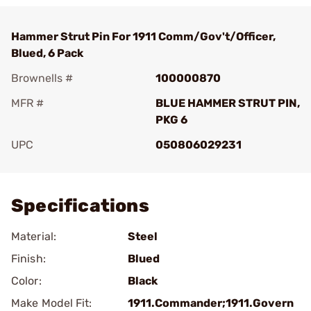
Hammer Strut Pin For 1911 Comm/Gov't/Officer,
Blued, 6 Pack
Brownells #
100000870
MFR #
BLUE HAMMER STRUT PIN,
PKG 6
UPC
050806029231
Add To Favorite
Specifications
Material:
Steel
Finish:
Blued
Color:
Black
Make Model Fit:
1911.Commander;1911.Govern