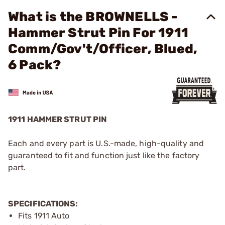
What is the BROWNELLS -
Hammer Strut Pin For 1911
Comm/Gov't/Officer, Blued,
6 Pack?
1911 HAMMER STRUT PIN
Each and every part is U.S.-made, high-quality and
guaranteed to fit and function just like the factory
part.
SPECIFICATIONS:
Fits 1911 Auto