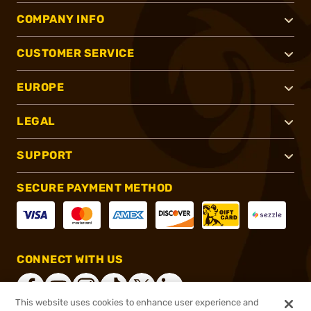
COMPANY INFO
CUSTOMER SERVICE
EUROPE
LEGAL
SUPPORT
SECURE PAYMENT METHOD
CONNECT WITH US
This website uses cookies to enhance user experience and