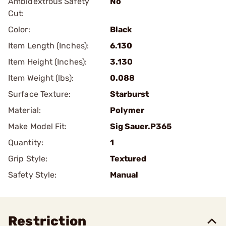
Ambidextrous Safety
No
Cut:
Color:
Black
Item Length (Inches):
6.130
Item Height (Inches):
3.130
Item Weight (lbs):
0.088
Surface Texture:
Starburst
Material:
Polymer
Make Model Fit:
Sig Sauer.P365
Quantity:
1
Grip Style:
Textured
Safety Style:
Manual
Restriction