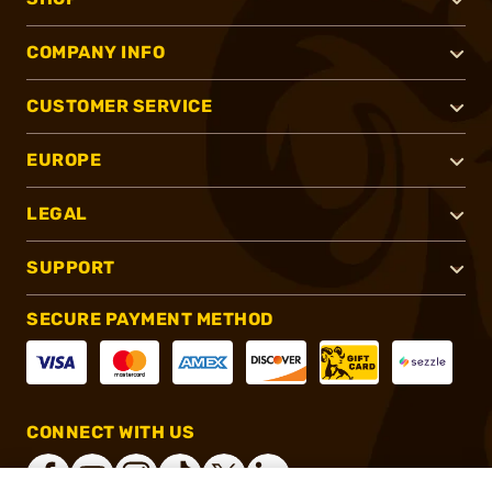
COMPANY INFO
CUSTOMER SERVICE
EUROPE
LEGAL
SUPPORT
SECURE PAYMENT METHOD
CONNECT WITH US