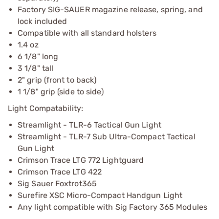
Factory SIG-SAUER magazine release, spring, and
lock included
Compatible with all standard holsters
1.4 oz
6 1/8" long
3 1/8" tall
2" grip (front to back)
1 1/8" grip (side to side)
Light Compatability:
Streamlight - TLR-6 Tactical Gun Light
Streamlight - TLR-7 Sub Ultra-Compact Tactical
Gun Light
Crimson Trace LTG 772 Lightguard
Crimson Trace LTG 422
Sig Sauer Foxtrot365
Surefire XSC Micro-Compact Handgun Light
Any light compatible with Sig Factory 365 Modules