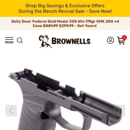
Shop Big Savings & Exclusive Offers
During the Bench Revival Sale - Save Now!
Daily Deal: Federal Gold Medal 308 Win 175gr SMK 200-rd
Case
$381.99
$299.99 - Get Yours!
0