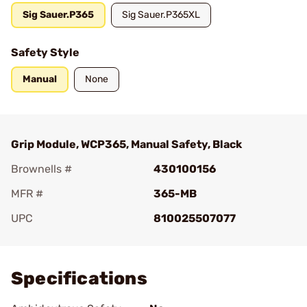
Sig Sauer.P365
Sig Sauer.P365XL
Safety Style
Manual
None
Grip Module, WCP365, Manual Safety, Black
Brownells #
430100156
MFR #
365-MB
UPC
810025507077
Add To Favorite
Specifications