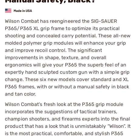
Wilson Combat has reengineered the SIG-SAUER
P365/P365 XL grip frame to optimize its practical
shooting and concealed carry potential. These all-new
molded polymer grip modules will enhance your grip
and improve recoil control. The significant
improvements in shape, texture, and overall
ergonomics will give your P365 the superb feel of an
expertly hand sculpted custom gun with a simple grip
change. These six new models cover standard and XL
P365 frames, with or without a manual safety in black
and tan color.
Wilson Combat’s fresh look at the P365 grip module
incorporates the suggestions of tactical trainers,
champion shooters, and firearms experts into the final
product that has a look that is unmistakably “Wilson”. It
is the most practical, comfortable, and stylish P365