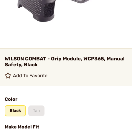
WILSON COMBAT - Grip Module, WCP365, Manual
Safety, Black
Add To Favorite
Color
Black
Tan
Make Model Fit