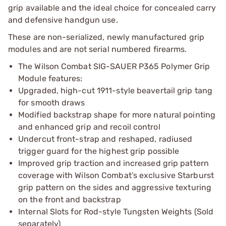
grip available and the ideal choice for concealed carry
and defensive handgun use.
These are non-serialized, newly manufactured grip
modules and are not serial numbered firearms.
The Wilson Combat SIG-SAUER P365 Polymer Grip
Module features:
Upgraded, high-cut 1911-style beavertail grip tang
for smooth draws
Modified backstrap shape for more natural pointing
and enhanced grip and recoil control
Undercut front-strap and reshaped, radiused
trigger guard for the highest grip possible
Improved grip traction and increased grip pattern
coverage with Wilson Combat’s exclusive Starburst
grip pattern on the sides and aggressive texturing
on the front and backstrap
Internal Slots for Rod-style Tungsten Weights (Sold
separately)