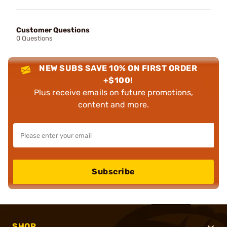
Customer Questions
0 Questions
NEW SUBS SAVE 10% ON FIRST ORDER
+$100!
Plus receive emails on future promotions,
content and more.
Subscribe
SHOP