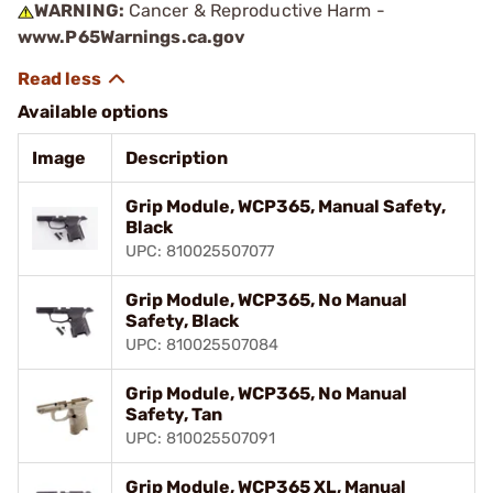
WARNING:
Cancer & Reproductive Harm -
www.P65Warnings.ca.gov
Available options
Image
Description
Grip Module, WCP365, Manual Safety,
Black
UPC: 810025507077
Grip Module, WCP365, No Manual
Safety, Black
UPC: 810025507084
Grip Module, WCP365, No Manual
Safety, Tan
UPC: 810025507091
Grip Module, WCP365 XL, Manual