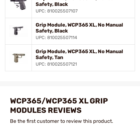
Safety, Black
UPC: 810025507107
Grip Module, WCP365 XL, No Manual
Safety, Black
UPC: 810025507114
Grip Module, WCP365 XL, No Manual
Safety, Tan
UPC: 810025507121
WCP365/WCP365 XL GRIP
MODULES REVIEWS
Be the first customer to review this product.