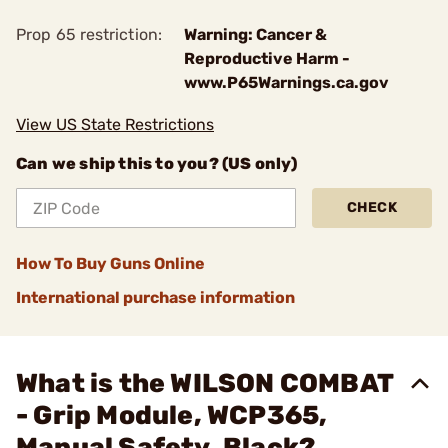
Prop 65 restriction:
Warning: Cancer &
Reproductive Harm -
www.P65Warnings.ca.gov
View US State Restrictions
Can we ship this to you? (US only)
CHECK
How To Buy Guns Online
International purchase information
What is the WILSON COMBAT
- Grip Module, WCP365,
Manual Safety, Black?