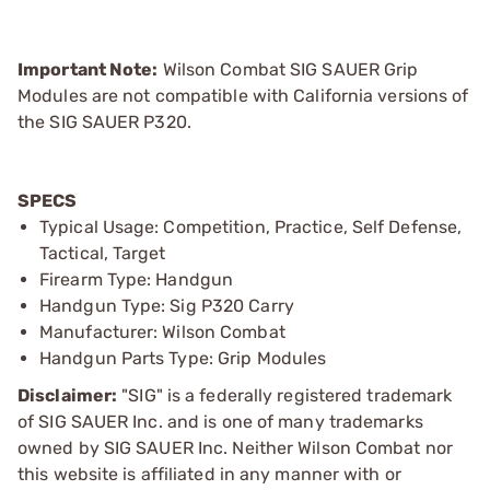
Important Note:
Wilson Combat SIG SAUER Grip
Modules are not compatible with California versions of
the SIG SAUER P320.
SPECS
Typical Usage: Competition, Practice, Self Defense,
Tactical, Target
Firearm Type: Handgun
Handgun Type: Sig P320 Carry
Manufacturer: Wilson Combat
Handgun Parts Type: Grip Modules
Disclaimer:
"SIG" is a federally registered trademark
of SIG SAUER Inc. and is one of many trademarks
owned by SIG SAUER Inc. Neither Wilson Combat nor
this website is affiliated in any manner with or