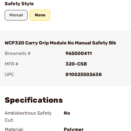
Safety Style
Manual
None
WCP320 Carry Grip Module No Manual Safety Blk
Brownells #
965000411
MFR #
320-CSB
UPC
810025502638
Add To Favorite
Specifications
Ambidextrous Safety
No
Cut:
Material:
Polymer