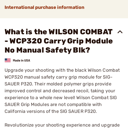
International purchase information
What is the WILSON COMBAT
- WCP320 Carry Grip Module
No Manual Safety Blk?
Upgrade your shooting with the black Wilson Combat
WCP320 manual safety carry grip module for SIG-
SAUER P320. Their molded polymer grips provide
improved control and decreased recoil, taking your
experience to a whole new level! Wilson Combat SIG
SAUER Grip Modules are not compatible with
California versions of the SIG SAUER P320.
Revolutionize your shooting experience and upgrade