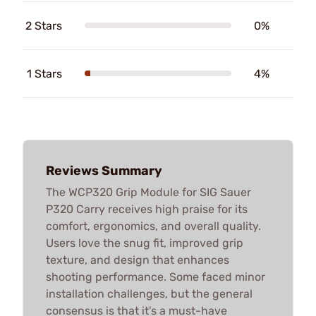
2 Stars
0%
1 Stars
4%
Reviews Summary
The WCP320 Grip Module for SIG Sauer
P320 Carry receives high praise for its
comfort, ergonomics, and overall quality.
Users love the snug fit, improved grip
texture, and design that enhances
shooting performance. Some faced minor
installation challenges, but the general
consensus is that it's a must-have