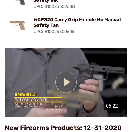
Safety Blk
UPC: 810025502638
WCP320 Carry Grip Module No Manual
Safety Tan
UPC: 810025502645
Play
Video
New Firearms Products: 12-31-2020