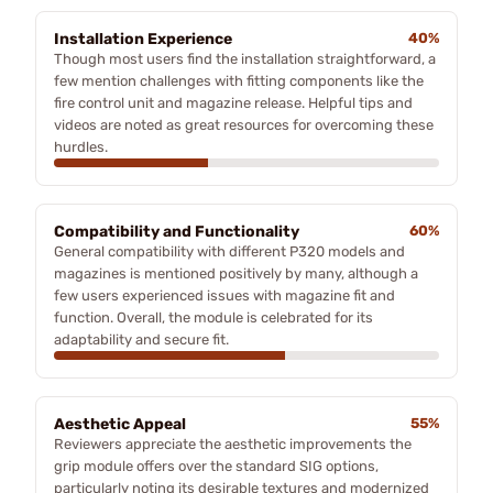
Installation Experience
40%
Though most users find the installation straightforward, a
few mention challenges with fitting components like the
fire control unit and magazine release. Helpful tips and
videos are noted as great resources for overcoming these
hurdles.
Compatibility and Functionality
60%
General compatibility with different P320 models and
magazines is mentioned positively by many, although a
few users experienced issues with magazine fit and
function. Overall, the module is celebrated for its
adaptability and secure fit.
Aesthetic Appeal
55%
Reviewers appreciate the aesthetic improvements the
grip module offers over the standard SIG options,
particularly noting its desirable textures and modernized