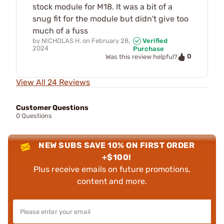
stock module for M18. It was a bit of a
snug fit for the module but didn't give too
much of a fuss
by
NICHOLAS H.
on
February 28,
Verified
2024
Purchase
0
Was this review helpful?
View All 24 Reviews
Customer Questions
0 Questions
NEW SUBS SAVE 10% ON FIRST ORDER
+$100!
Plus receive emails on future promotions,
content and more.