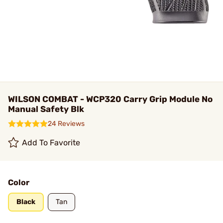
WILSON COMBAT - WCP320 Carry Grip Module No
Manual Safety Blk
24 Reviews
Add To Favorite
Color
Black
Tan