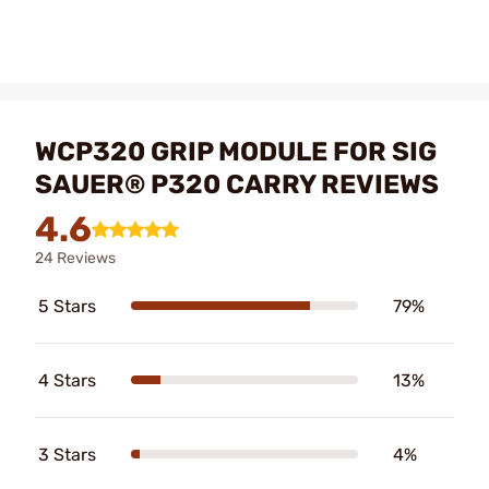
WCP320 GRIP MODULE FOR SIG
SAUER® P320 CARRY REVIEWS
4.6
24 Reviews
5 Stars
79%
4 Stars
13%
3 Stars
4%