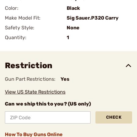
Color:
Black
Make Model Fit:
Sig Sauer.P320 Carry
Safety Style:
None
Quantity:
1
Restriction
Gun Part Restrictions:
Yes
View US State Restrictions
Can we ship this to you? (US only)
CHECK
How To Buy Guns Online