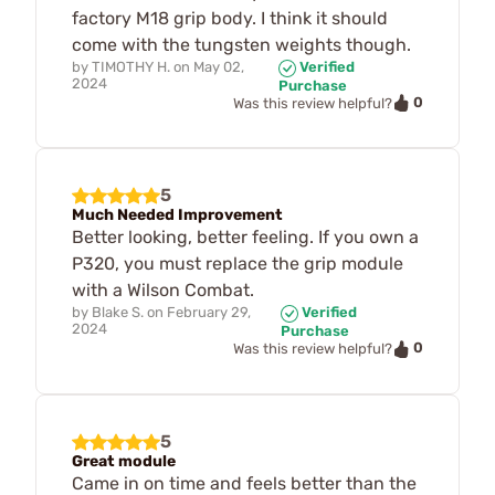
factory M18 grip body. I think it should
come with the tungsten weights though.
by
TIMOTHY H.
on
May 02,
Verified
2024
Purchase
0
Was this review helpful?
5
Much Needed Improvement
Better looking, better feeling. If you own a
P320, you must replace the grip module
with a Wilson Combat.
by
Blake S.
on
February 29,
Verified
2024
Purchase
0
Was this review helpful?
5
Great module
Came in on time and feels better than the