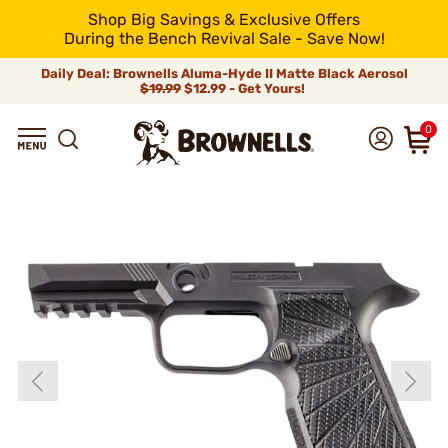
Shop Big Savings & Exclusive Offers
During the Bench Revival Sale - Save Now!
Daily Deal: Brownells Aluma-Hyde II Matte Black Aerosol
$19.99
$12.99 - Get Yours!
0