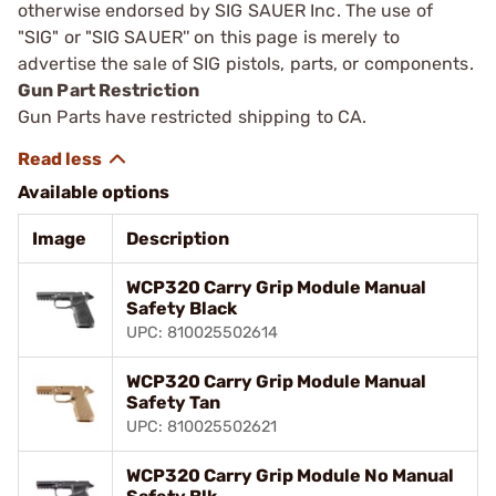
otherwise endorsed by SIG SAUER Inc. The use of
"SIG" or "SIG SAUER'' on this page is merely to
advertise the sale of SIG pistols, parts, or components.
Gun Part Restriction
Gun Parts have restricted shipping to CA.
Available options
Image
Description
WCP320 Carry Grip Module Manual
Safety Black
UPC: 810025502614
WCP320 Carry Grip Module Manual
Safety Tan
UPC: 810025502621
WCP320 Carry Grip Module No Manual