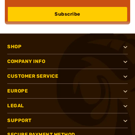
Subscribe
SHOP
COMPANY INFO
CUSTOMER SERVICE
EUROPE
LEGAL
SUPPORT
SECURE PAYMENT METHOD