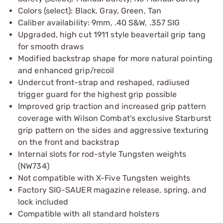
Colors (select): Black, Gray, Green, Tan
Caliber availability: 9mm, .40 S&W, .357 SIG
Upgraded, high cut 1911 style beavertail grip tang
for smooth draws
Modified backstrap shape for more natural pointing
and enhanced grip/recoil
Undercut front-strap and reshaped, radiused
trigger guard for the highest grip possible
Improved grip traction and increased grip pattern
coverage with Wilson Combat's exclusive Starburst
grip pattern on the sides and aggressive texturing
on the front and backstrap
Internal slots for rod-style Tungsten weights
(NW734)
Not compatible with X-Five Tungsten weights
Factory SIG-SAUER magazine release, spring, and
lock included
Compatible with all standard holsters