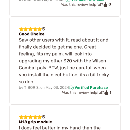
0
Was this review helpful?
5
Good Choice
Saw other users with it, read about it and
finally decided to get me one. Great
feeling, fits my palm, will look into
upgrading my other 320 with the Wilson
Combat poly. BTW, just be carefull when
you install the eject button, its a bit tricky
so don
by
TIBOR S.
on
May 03, 2024
Verified Purchase
1
Was this review helpful?
5
M18 grip module
I does feel better in my hand than the