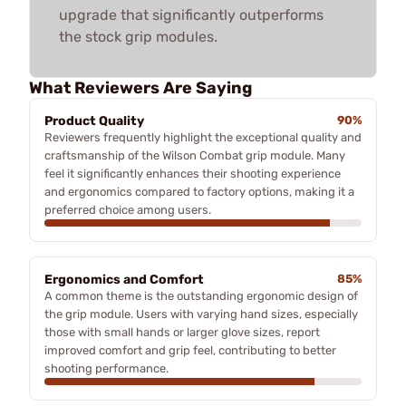
upgrade that significantly outperforms
the stock grip modules.
What Reviewers Are Saying
Product Quality
90%
Reviewers frequently highlight the exceptional quality and
craftsmanship of the Wilson Combat grip module. Many
feel it significantly enhances their shooting experience
and ergonomics compared to factory options, making it a
preferred choice among users.
Ergonomics and Comfort
85%
A common theme is the outstanding ergonomic design of
the grip module. Users with varying hand sizes, especially
those with small hands or larger glove sizes, report
improved comfort and grip feel, contributing to better
shooting performance.