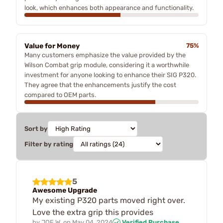
look, which enhances both appearance and functionality.
Value for Money
75%
Many customers emphasize the value provided by the
Wilson Combat grip module, considering it a worthwhile
investment for anyone looking to enhance their SIG P320.
They agree that the enhancements justify the cost
compared to OEM parts.
Sort by
Filter by rating
5
Awesome Upgrade
My existing P320 parts moved right over.
Love the extra grip this provides
by
JOE W.
on
May 04, 2024
Verified Purchase