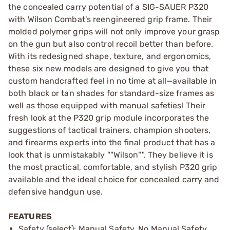
the concealed carry potential of a SIG-SAUER P320
with Wilson Combat's reengineered grip frame. Their
molded polymer grips will not only improve your grasp
on the gun but also control recoil better than before.
With its redesigned shape, texture, and ergonomics,
these six new models are designed to give you that
custom handcrafted feel in no time at all—available in
both black or tan shades for standard-size frames as
well as those equipped with manual safeties! Their
fresh look at the P320 grip module incorporates the
suggestions of tactical trainers, champion shooters,
and firearms experts into the final product that has a
look that is unmistakably ""Wilson"". They believe it is
the most practical, comfortable, and stylish P320 grip
available and the ideal choice for concealed carry and
defensive handgun use.
FEATURES
Safety (select): Manual Safety, No Manual Safety