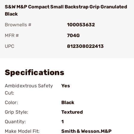
S&W M&P Compact Small Backstrap Grip Granulated
Black
Brownells #
100053632
MFR #
704G
UPC
812308022413
Add To Favorite
Specifications
Ambidextrous Safety
Yes
Cut:
Color:
Black
Grip Style:
Textured
Quantity:
1
Make Model Fit:
Smith & Wesson.M&P