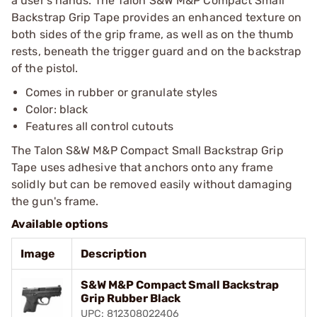
a user's hands. The Talon S&W M&P Compact Small
Backstrap Grip Tape provides an enhanced texture on
both sides of the grip frame, as well as on the thumb
rests, beneath the trigger guard and on the backstrap
of the pistol.
Comes in rubber or granulate styles
Color: black
Features all control cutouts
The Talon S&W M&P Compact Small Backstrap Grip
Tape uses adhesive that anchors onto any frame
solidly but can be removed easily without damaging
the gun's frame.
Available options
Image
Description
S&W M&P Compact Small Backstrap
Grip Rubber Black
UPC: 812308022406