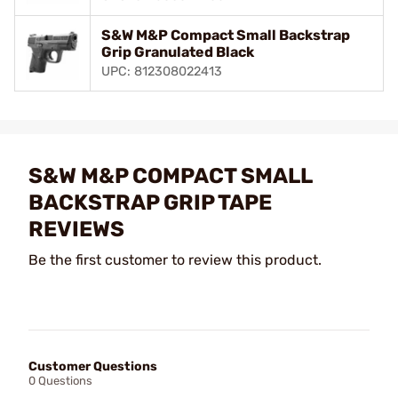
S&W M&P Compact Small Backstrap
Grip Granulated Black
UPC: 812308022413
S&W M&P COMPACT SMALL
BACKSTRAP GRIP TAPE
REVIEWS
Be the first customer to review this product.
Customer Questions
0 Questions