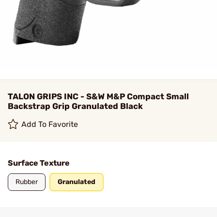
TALON GRIPS INC - S&W M&P Compact Small
Backstrap Grip Granulated Black
Add To Favorite
Surface Texture
Rubber
Granulated