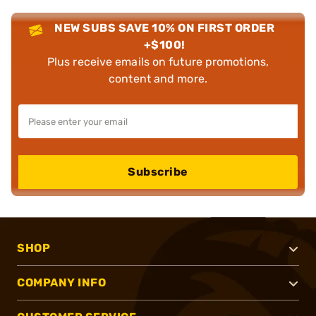
NEW SUBS SAVE 10% ON FIRST ORDER
+$100!
Plus receive emails on future promotions,
content and more.
Subscribe
SHOP
COMPANY INFO