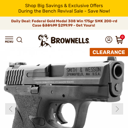
Shop Big Savings & Exclusive Offers
During the Bench Revival Sale - Save Now!
Daily Deal: Federal Gold Medal 308 Win 175gr SMK 200-rd
Case
$381.99
$299.99 - Get Yours!
0