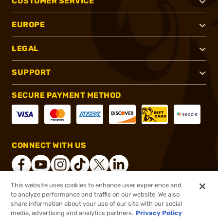
CUSTOMER SERVICE
EUROPE
LEGAL
SUPPORT
SECURE PAYMENT METHOD
CONNECT WITH US
This website uses cookies to enhance user experience and
to analyze performance and traffic on our website. We also
®
2026, Brownells, Inc. All rights reserved.
share information about your use of our site with our social
$9.99
In stock
media, advertising and analytics partners.
Privacy Policy