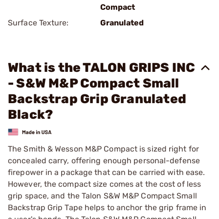
Compact
Surface Texture:
Granulated
What is the TALON GRIPS INC
- S&W M&P Compact Small
Backstrap Grip Granulated
Black?
The Smith & Wesson M&P Compact is sized right for
concealed carry, offering enough personal-defense
firepower in a package that can be carried with ease.
However, the compact size comes at the cost of less
grip space, and the Talon S&W M&P Compact Small
Backstrap Grip Tape helps to anchor the grip frame in