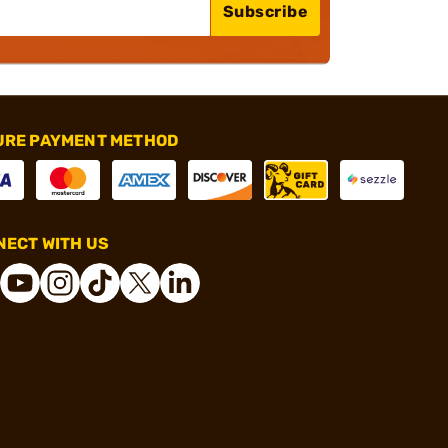
Subscribe
URE PAYMENT METHOD
ECT WITH US