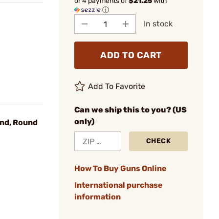
or 4 payments of
$21.25
with
ⓘ
In stock
ADD TO CART
Add To Favorite
Can we ship this to you? (US
only)
nd, Round
CHECK
How To Buy Guns Online
International purchase
information