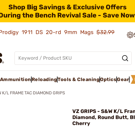
Shop Big Savings & Exclusive Offers
During the Bench Revival Sale - Save Now
ld Prodigy 1911 DS 20-rd 9mm Mags
$32.99
Ammunition
Reloading
Tools & Cleaning
Optics
Gear
 K/L FRAME TAC DIAMOND GRIPS
VZ GRIPS - S&W K/L Fra
Diamond, Round Butt, B
Cherry