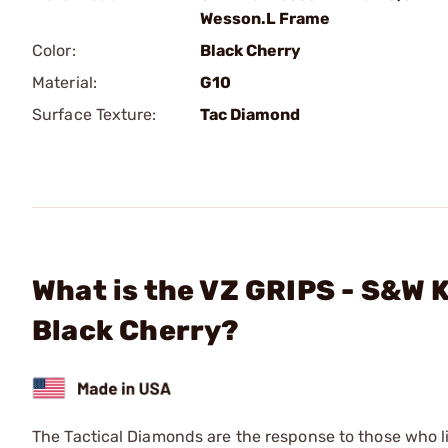
Wesson.L Frame
Color:
Black Cherry
Material:
G10
Surface Texture:
Tac Diamond
What is the VZ GRIPS - S&W 
Black Cherry?
The Tactical Diamonds are the response to those who l