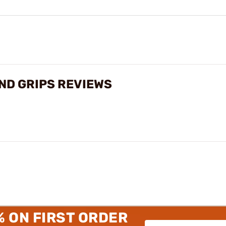
ND GRIPS REVIEWS
% ON FIRST ORDER