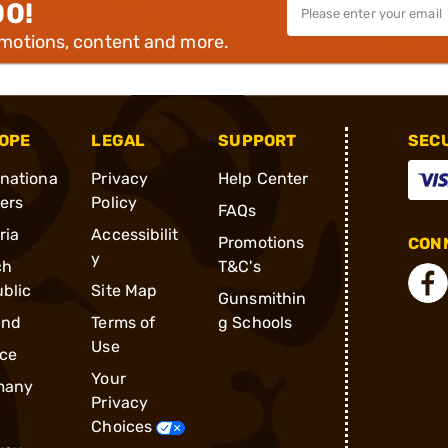
00!
omotions, content and more.
OPE
LEGAL
SUPPORT
SEC
rnationa
Privacy
Help Center
ders
Policy
FAQs
ria
Accessibilit
Promotions
CONN
y
ch
T&C's
blic
Site Map
Gunsmithin
and
Terms of
g Schools
Use
ce
Your
many
Privacy
Choices