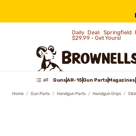
Daily Deal: Springfie
$29.99 - Get Yours!
all
Guns
AR-15
Gun Parts
Magazines
Home
Gun Parts
Handgun Parts
Handgun Grips
S&W