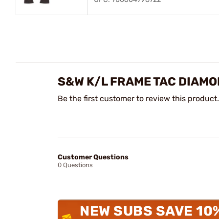
S&W K/L FRAME TAC DIAMO
Be the first customer to review this product.
Customer Questions
0 Questions
NEW SUBS SAVE 10