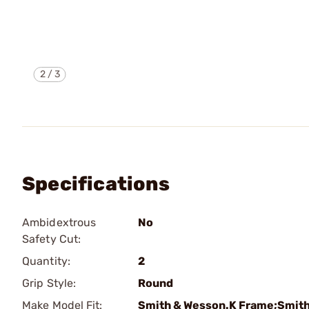
2
/
3
Specifications
Ambidextrous
No
Safety Cut:
Quantity:
2
Grip Style:
Round
Make Model Fit:
Smith & Wesson.K Frame;Smith