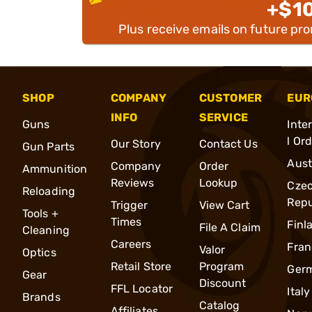
+$1
Plus receive emails on future pr
SHOP
COMPANY
CUSTOMER
EUR
INFO
SERVICE
Guns
Inte
l Or
Our Story
Contact Us
Gun Parts
Aust
Company
Order
Ammunition
Reviews
Lookup
Cze
Reloading
Repu
Trigger
View Cart
Tools +
Times
Finl
File A Claim
Cleaning
Careers
Fran
Valor
Optics
Retail Store
Program
Ger
Gear
Discount
FFL Locator
Italy
Brands
Catalog
Affiliates