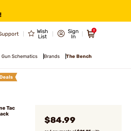
!
Wish
Sign
0
Support
List
In
Gun Schematics
Brands
The Bench
Deals
me Tac
lack
$84.99