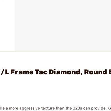
K/L Frame Tac Diamond, Round 
ike a more aggressive texture than the 320s can provide. K