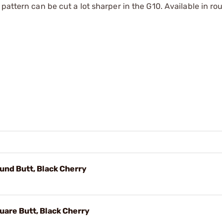
pattern can be cut a lot sharper in the G10. Available in ro
nd Butt, Black Cherry
are Butt, Black Cherry