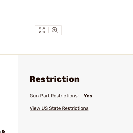
Restriction
Gun Part Restrictions:
Yes
View US State Restrictions
 &