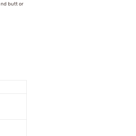
und butt or