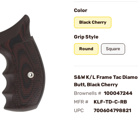
Color
Black Cherry
Grip Style
Round
Square
S&W K/L Frame Tac Diamo
Butt, Black Cherry
Brownells #
100047244
MFR #
KLF-TD-C-RB
UPC
700604798821