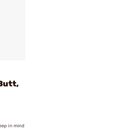
Butt,
eep in mind