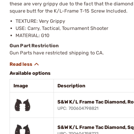
these are very grippy due to the fact that the diamond 
square butt for the K/L-Frame T-15 Screw Included.
TEXTURE: Very Grippy
USE: Carry, Tactical, Tournament Shooter
MATERIAL: G10
Gun Part Restriction
Gun Parts have restricted shipping to CA.
Available options
Image
Description
S&W K/L Frame Tac Diamond, Rou
UPC: 700604798821
S&W K/L Frame Tac Diamond, Squ
UPC: 700604798722