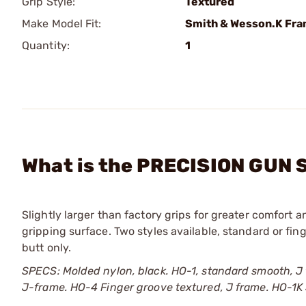
Grip Style:
Textured
Make Model Fit:
Smith & Wesson.K Fr
Quantity:
1
What is the PRECISION GUN 
Slightly larger than factory grips for greater comfort 
gripping surface. Two styles available, standard or fin
butt only.
SPECS: Molded nylon, black. HO-1, standard smooth, J
J-frame. HO-4 Finger groove textured, J frame. HO-1K 