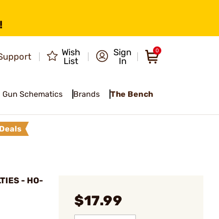
!
Wish
Sign
0
Support
List
In
Gun Schematics
Brands
The Bench
Deals
TIES - HO-
$17.99