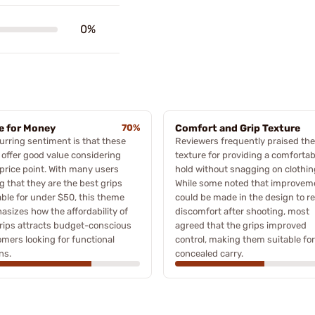
0%
e for Money
70%
Comfort and Grip Texture
urring sentiment is that these
Reviewers frequently praised the
 offer good value considering
texture for providing a comfortab
 price point. With many users
hold without snagging on clothin
g that they are the best grips
While some noted that improvem
able for under $50, this theme
could be made in the design to r
sizes how the affordability of
discomfort after shooting, most
rips attracts budget-conscious
agreed that the grips improved
mers looking for functional
control, making them suitable for
ns.
concealed carry.