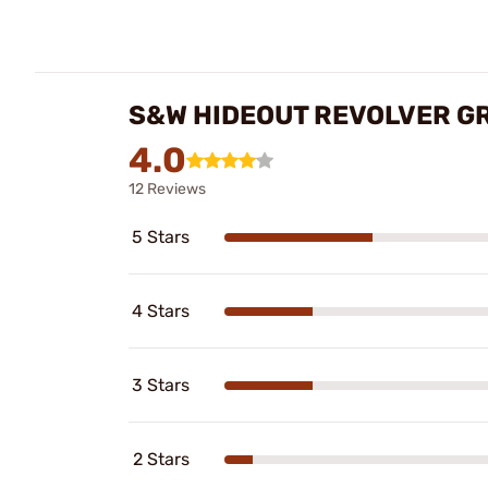
S&W HIDEOUT REVOLVER G
4.0
12 Reviews
5 Stars
4 Stars
3 Stars
2 Stars