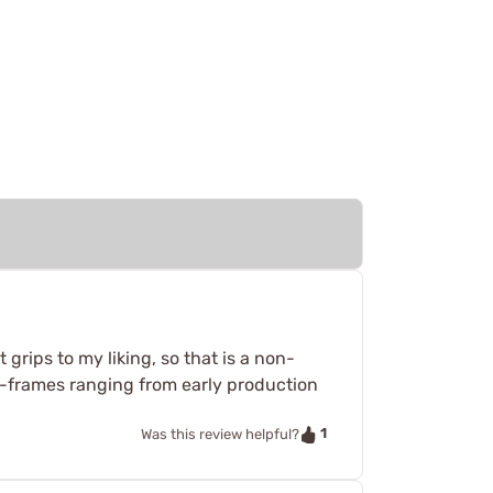
t grips to my liking, so that is a non-
 J-frames ranging from early production
1
Was this review helpful?