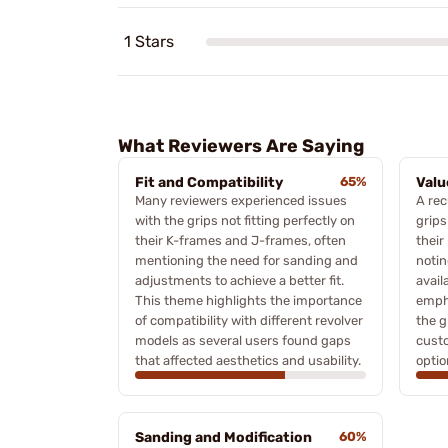
1 Stars
What Reviewers Are Saying
Fit and Compatibility
65%
Valu
Many reviewers experienced issues
A rec
with the grips not fitting perfectly on
grips
their K-frames and J-frames, often
their
mentioning the need for sanding and
notin
adjustments to achieve a better fit.
avail
This theme highlights the importance
empha
of compatibility with different revolver
the g
models as several users found gaps
custo
that affected aesthetics and usability.
optio
Sanding and Modification
60%