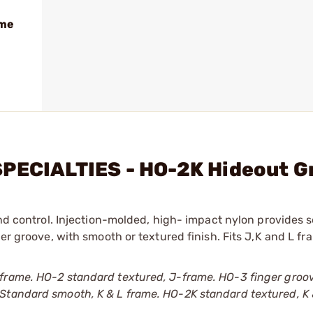
ame
SPECIALTIES - HO-2K Hideout G
and control. Injection-molded, high- impact nylon provides 
ger groove, with smooth or textured finish. Fits J,K and L f
 frame. HO-2 standard textured, J-frame. HO-3 finger groo
Standard smooth, K & L frame. HO-2K standard textured, K 