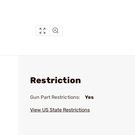
Restriction
Gun Part Restrictions:
Yes
View US State Restrictions