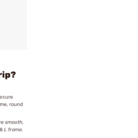
rip?
secure
rame, round
ve smooth,
& L frame.