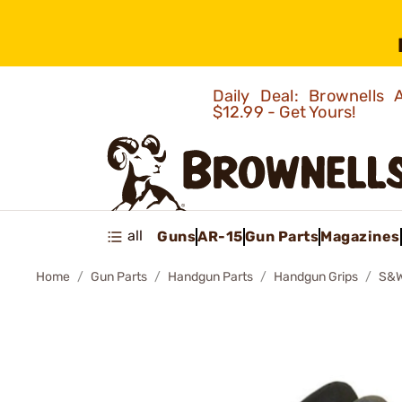
Daily Deal: Brownells
$12.99 - Get Yours!
all
Guns
AR-15
Gun Parts
Magazines
Home
Gun Parts
Handgun Parts
Handgun Grips
S&W