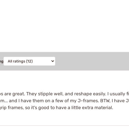
ng
ps are great. They stipple well, and reshape easily. I usually fi
em... and I have them on a few of my J-frames. BTW, I have
rip frames, so it's good to have a little extra material.