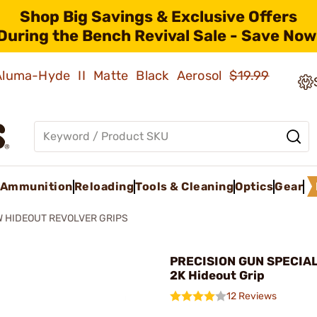
Shop Big Savings & Exclusive Offers
During the Bench Revival Sale - Save Now
 Aluma-Hyde II Matte Black Aerosol
$19.99
Ammunition
Reloading
Tools & Cleaning
Optics
Gear
 HIDEOUT REVOLVER GRIPS
PRECISION GUN SPECIAL
2K Hideout Grip
12 Reviews