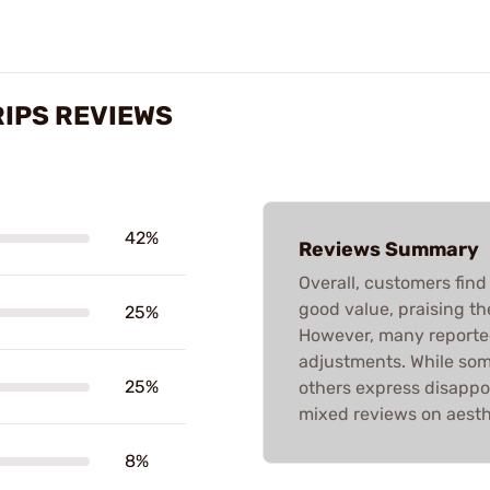
RIPS REVIEWS
42%
Reviews Summary
Overall, customers find
good value, praising the
25%
However, many reported
adjustments. While som
25%
others express disappo
mixed reviews on aesthe
8%