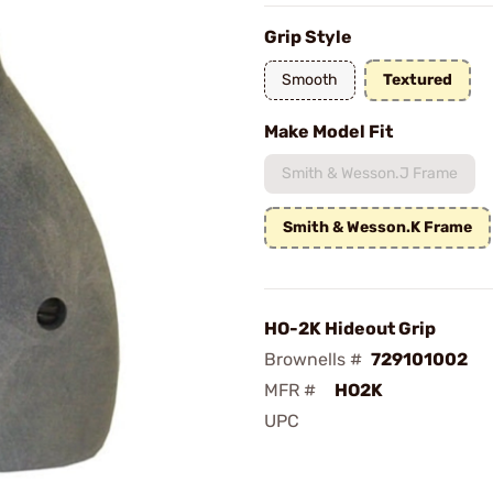
Grip Style
Smooth
Textured
Make Model Fit
Smith & Wesson.J Frame
Smith & Wesson.K Frame
HO-2K Hideout Grip
Brownells #
729101002
MFR #
HO2K
UPC