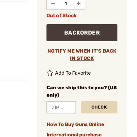
Out of Stock
BACKORDER
NOTIFY ME WHEN IT'S BACK
IN STOCK
Add To Favorite
Can we ship this to you? (US
only)
CHECK
How To Buy Guns Online
International purchase