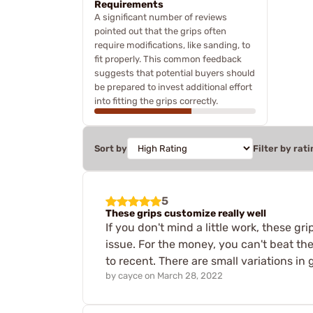
Requirements
A significant number of reviews
pointed out that the grips often
require modifications, like sanding, to
fit properly. This common feedback
suggests that potential buyers should
be prepared to invest additional effort
into fitting the grips correctly.
Sort by
Filter by rati
5
These grips customize really well
If you don't mind a little work, these gri
issue. For the money, you can't beat th
to recent. There are small variations in g
by
cayce
on
March 28, 2022