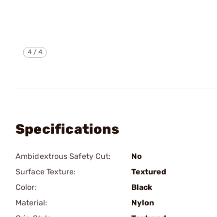
4
/
4
Specifications
Ambidextrous Safety Cut:
No
Surface Texture:
Textured
Color:
Black
Material:
Nylon