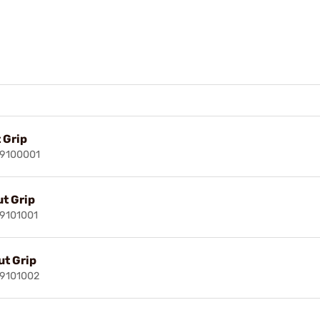
 Grip
29100001
t Grip
29101001
t Grip
29101002