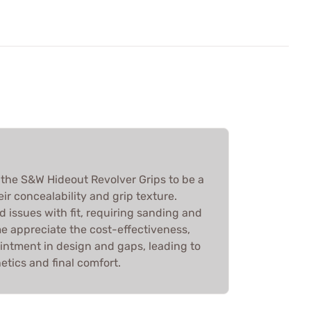
 the S&W Hideout Revolver Grips to be a
ir concealability and grip texture.
 issues with fit, requiring sanding and
e appreciate the cost-effectiveness,
intment in design and gaps, leading to
tics and final comfort.