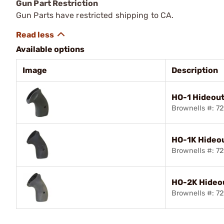
Gun Part Restriction
Gun Parts have restricted shipping to CA.
Available options
Image
Description
HO-1 Hideout
Brownells #: 7
HO-1K Hideou
Brownells #: 7
HO-2K Hideou
Brownells #: 7