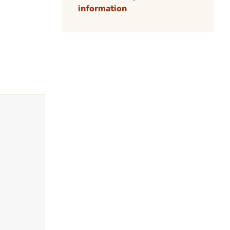
information