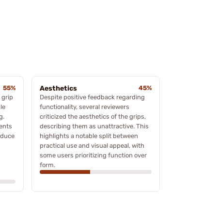
55%
Aesthetics
45%
 grip
Despite positive feedback regarding
le
functionality, several reviewers
g.
criticized the aesthetics of the grips,
ents
describing them as unattractive. This
educe
highlights a notable split between
practical use and visual appeal, with
some users prioritizing function over
form.