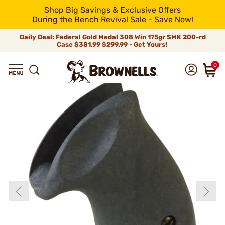
Shop Big Savings & Exclusive Offers
During the Bench Revival Sale - Save Now!
Daily Deal: Federal Gold Medal 308 Win 175gr SMK 200-rd
Case
$381.99
$299.99 - Get Yours!
0