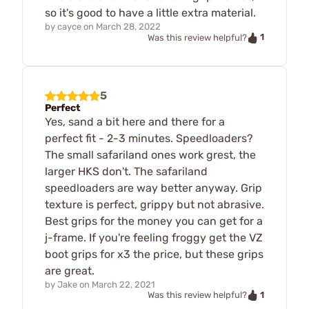
so it's good to have a little extra material.
by
cayce
on
March 28, 2022
1
Was this review helpful?
5
Perfect
Yes, sand a bit here and there for a
perfect fit - 2-3 minutes. Speedloaders?
The small safariland ones work grest, the
larger HKS don't. The safariland
speedloaders are way better anyway. Grip
texture is perfect, grippy but not abrasive.
Best grips for the money you can get for a
j-frame. If you're feeling froggy get the VZ
boot grips for x3 the price, but these grips
are great.
by
Jake
on
March 22, 2021
1
Was this review helpful?