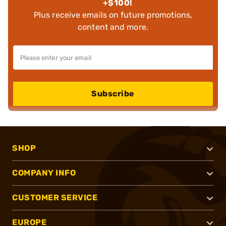
+$100!
Plus receive emails on future promotions,
content and more.
Subscribe
SHOP
COMPANY INFO
CUSTOMER SERVICE
EUROPE