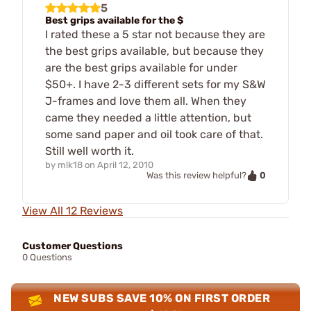
5
Best grips available for the $
I rated these a 5 star not because they are
the best grips available, but because they
are the best grips available for under
$50+. I have 2-3 different sets for my S&W
J-frames and love them all. When they
came they needed a little attention, but
some sand paper and oil took care of that.
Still well worth it.
by
mlk18
on
April 12, 2010
0
Was this review helpful?
View All 12 Reviews
Customer Questions
0 Questions
NEW SUBS SAVE 10% ON FIRST ORDER