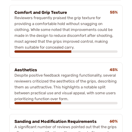
Comfort and Grip Texture
55%
Reviewers frequently praised the grip texture for
providing a comfortable hold without snagging on
clothing. While some noted that improvements could be
made in the design to reduce discomfort after shooting,
most agreed that the grips improved control, making
them suitable for concealed carry.
Aesthetics
45%
Despite positive feedback regarding functionality, several
reviewers criticized the aesthetics of the grips, describing
them as unattractive. This highlights a notable split
between practical use and visual appeal, with some users
prioritizing function over form.
Sanding and Modification Requirements
60%
A significant number of reviews pointed out that the grips