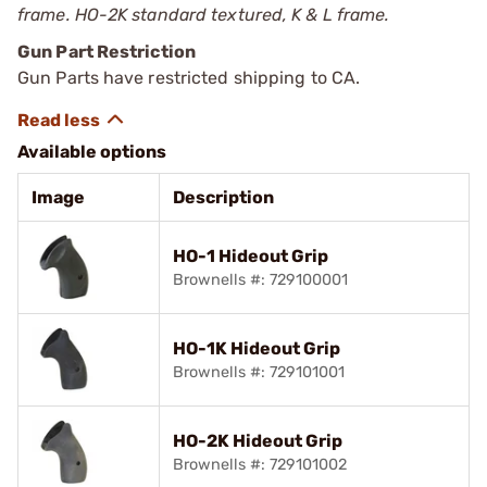
frame. HO-2K standard textured, K & L frame.
Gun Part Restriction
Gun Parts have restricted shipping to CA.
Available options
Image
Description
HO-1 Hideout Grip
Brownells #: 729100001
HO-1K Hideout Grip
Brownells #: 729101001
HO-2K Hideout Grip
Brownells #: 729101002