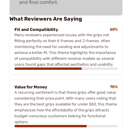
and final comfort.
What Reviewers Are Saying
Fit and Compatibility
65%
Many reviewers experienced issues with the grips not
fitting perfectly on their K-frames and J-frames, often
mentioning the need for sanding and adjustments to
achieve a better fit. This theme highlights the importance
of compatibility with different revolver models as several
users found gaps that affected aesthetics and usability.
Value for Money
70%
A recurring sentiment is that these grips offer good value
considering their price point. With many users noting that
they are the best grips available for under $50, this theme
emphasizes how the affordability of the grips attracts
budget-conscious customers looking for functional
options.