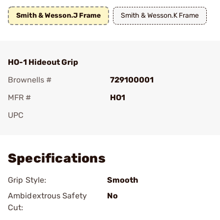
Smith & Wesson.J Frame
Smith & Wesson.K Frame
HO-1 Hideout Grip
Brownells #
729100001
MFR #
HO1
UPC
Add To Favorite
Specifications
Grip Style:
Smooth
Ambidextrous Safety
No
Cut: