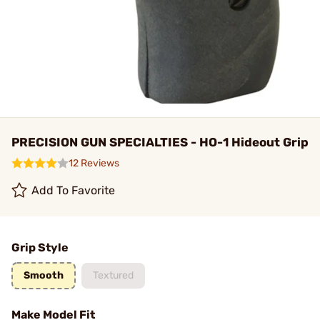
PRECISION GUN SPECIALTIES - HO-1 Hideout Grip
12 Reviews
Add To Favorite
Grip Style
Smooth
Textured
Make Model Fit