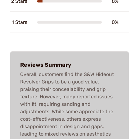
2 Stars
8%
1 Stars
0%
Reviews Summary
Overall, customers find the S&W Hideout
Revolver Grips to be a good value,
praising their concealability and grip
texture. However, many reported issues
with fit, requiring sanding and
adjustments. While some appreciate the
cost-effectiveness, others express
disappointment in design and gaps,
leading to mixed reviews on aesthetics