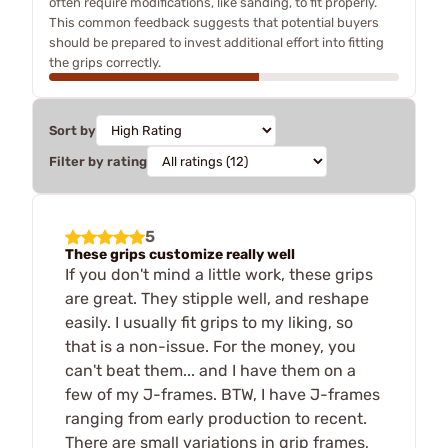
often require modifications, like sanding, to fit properly.
This common feedback suggests that potential buyers
should be prepared to invest additional effort into fitting
the grips correctly.
Sort by
Filter by rating
5
These grips customize really well
If you don't mind a little work, these grips
are great. They stipple well, and reshape
easily. I usually fit grips to my liking, so
that is a non-issue. For the money, you
can't beat them... and I have them on a
few of my J-frames. BTW, I have J-frames
ranging from early production to recent.
There are small variations in grip frames,