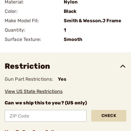
Material:
Nylon
Color:
Black
Make Model Fit:
Smith & Wesson.J Frame
Quantity:
1
Surface Texture:
Smooth
Restriction
Gun Part Restrictions:
Yes
View US State Restrictions
Can we ship this to you? (US only)
CHECK