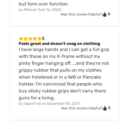
but form over function.
by
Pete
on
July 16, 2020
0
Was this review helpful?
5
Feels great and doesn't snag on clothing
I have large hands and I can get a full grip
with these on my K-frame without my
pinky finger hanging off. ...and they're not
grippy rubber that pulls on my clothes
when holstered or in a IWB or Pancake
holster. I'm convinced that people who
buy sticky rubber grips don't carry there
guns for a living.
by
VaporTrail
on
December 05, 2017
3
Was this review helpful?