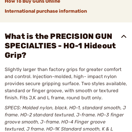
How To Buy Guns Online
International purchase information
What is the PRECISION GUN
SPECIALTIES - HO-1 Hideout
Grip?
Slightly larger than factory grips for greater comfort
and control. Injection-molded, high- impact nylon
provides secure gripping surface. Two styles available,
standard or finger groove, with smooth or textured
finish. Fits J,K and L frame, round butt only.
SPECS: Molded nylon, black. HO-1, standard smooth, J
frame. HO-2 standard textured, J-frame. HO-3 finger
groove smooth, J-frame. HO-4 Finger groove
textured, J frame. HO-1K Standard smooth, K & L