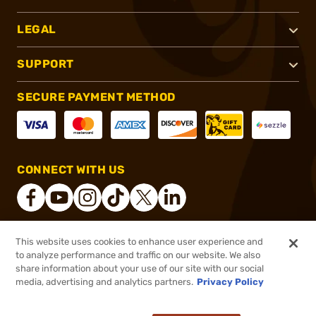
LEGAL
SUPPORT
SECURE PAYMENT METHOD
CONNECT WITH US
This website uses cookies to enhance user experience and
®
2026, Brownells, Inc. All rights reserved.
to analyze performance and traffic on our website. We also
share information about your use of our site with our social
$17.99
Out of Stock
media, advertising and analytics partners.
Privacy Policy
BACKORDER