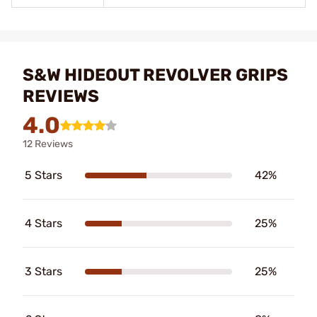
S&W HIDEOUT REVOLVER GRIPS
REVIEWS
4.0
12 Reviews
5 Stars
42%
4 Stars
25%
3 Stars
25%