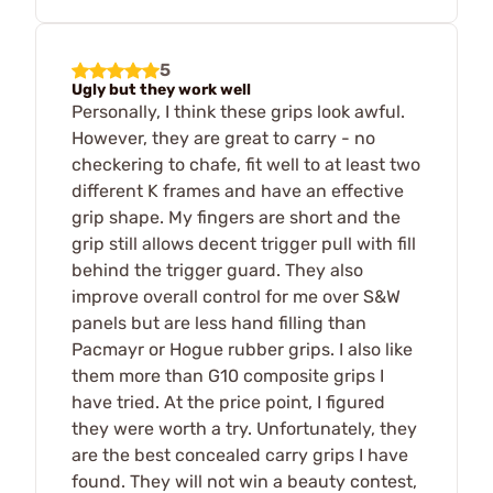
5
Ugly but they work well
Personally, I think these grips look awful.
However, they are great to carry - no
checkering to chafe, fit well to at least two
different K frames and have an effective
grip shape. My fingers are short and the
grip still allows decent trigger pull with fill
behind the trigger guard. They also
improve overall control for me over S&W
panels but are less hand filling than
Pacmayr or Hogue rubber grips. I also like
them more than G10 composite grips I
have tried. At the price point, I figured
they were worth a try. Unfortunately, they
are the best concealed carry grips I have
found. They will not win a beauty contest,