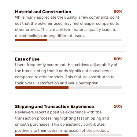
Material and Construction
30%
While many appreciate the quality, a few comments point
out that the polymer used may feel cheaper compared to
other brands. This variability in material quality leads to
mixed feelings among different users.
Ease of Use
50%
Users frequently commend the tool-less adjustability of
the brace, noting that it adds significant convenience
compared to other models. This feature contributes to
their overall satisfaction and value perception.
Shipping and Transaction Experience
50%
Reviewers report a positive experience with the
transaction process, highlighting fast shipping and
smooth purchases. This consistency contributes
positively to their overall impression of the product.