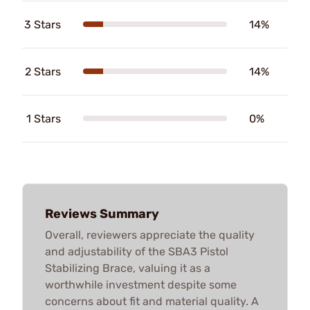
3 Stars
14%
2 Stars
14%
1 Stars
0%
Reviews Summary
Overall, reviewers appreciate the quality
and adjustability of the SBA3 Pistol
Stabilizing Brace, valuing it as a
worthwhile investment despite some
concerns about fit and material quality. A