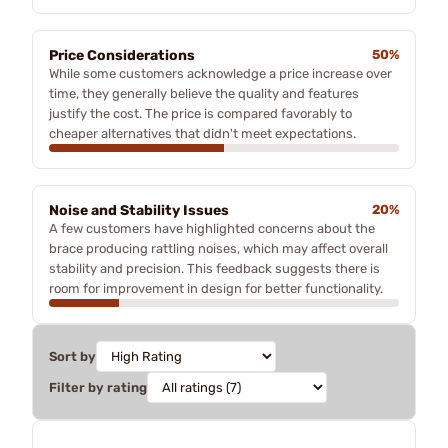
Price Considerations
50%
While some customers acknowledge a price increase over
time, they generally believe the quality and features
justify the cost. The price is compared favorably to
cheaper alternatives that didn't meet expectations.
Noise and Stability Issues
20%
A few customers have highlighted concerns about the
brace producing rattling noises, which may affect overall
stability and precision. This feedback suggests there is
room for improvement in design for better functionality.
Sort by
Filter by rating