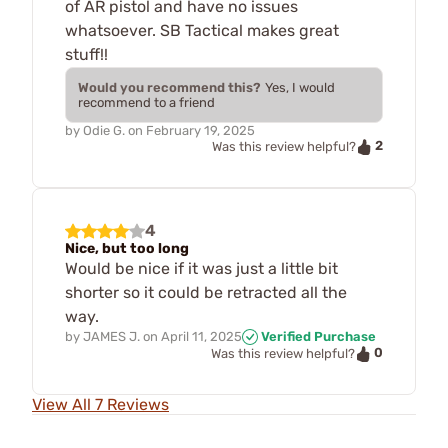
of AR pistol and have no issues
whatsoever. SB Tactical makes great
stuff!!
Would you recommend this?
Yes, I would
recommend to a friend
by
Odie G.
on
February 19, 2025
2
Was this review helpful?
4
Nice, but too long
Would be nice if it was just a little bit
shorter so it could be retracted all the
way.
by
JAMES J.
on
April 11, 2025
Verified Purchase
0
Was this review helpful?
View All 7 Reviews