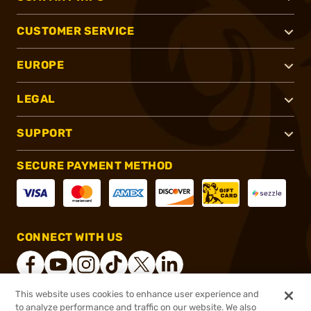
CUSTOMER SERVICE
EUROPE
LEGAL
SUPPORT
SECURE PAYMENT METHOD
CONNECT WITH US
This website uses cookies to enhance user experience and
to analyze performance and traffic on our website. We also