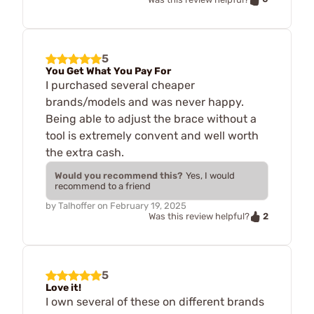
5
You Get What You Pay For
I purchased several cheaper
brands/models and was never happy.
Being able to adjust the brace without a
tool is extremely convent and well worth
the extra cash.
Would you recommend this?
Yes, I would
recommend to a friend
by
Talhoffer
on
February 19, 2025
2
Was this review helpful?
5
Love it!
I own several of these on different brands