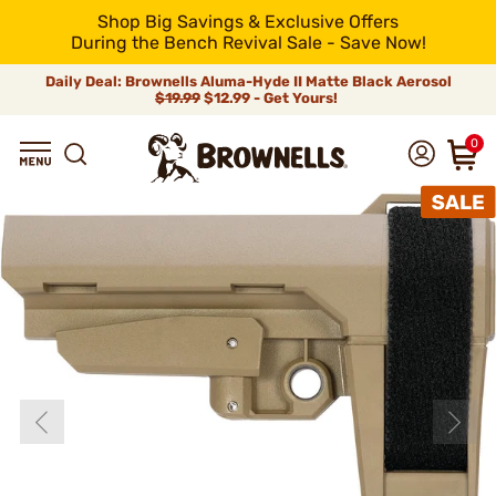
Shop Big Savings & Exclusive Offers
During the Bench Revival Sale - Save Now!
Daily Deal: Brownells Aluma-Hyde II Matte Black Aerosol
$19.99
$12.99 - Get Yours!
0