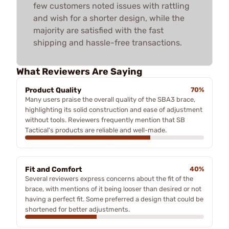
few customers noted issues with rattling
and wish for a shorter design, while the
majority are satisfied with the fast
shipping and hassle-free transactions.
What Reviewers Are Saying
Product Quality
70%
Many users praise the overall quality of the SBA3 brace,
highlighting its solid construction and ease of adjustment
without tools. Reviewers frequently mention that SB
Tactical's products are reliable and well-made.
Fit and Comfort
40%
Several reviewers express concerns about the fit of the
brace, with mentions of it being looser than desired or not
having a perfect fit. Some preferred a design that could be
shortened for better adjustments.