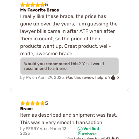
5
My Favorite Brace
I really like these brace, the price has
gone up over the years, I am guessing the
lawyer bills came in after ATF when after
them in count, so the price of their
products went up. Great product, well-
made, awesome brace.
Would you recommend this?
Yes, I would
recommend to a friend
3
by
PW
on
April 29, 2025
Was this review helpful?
5
Brace
Item as described and shipment was fast.
This was a very smooth transaction.
by
PERRY V.
on
March 12,
Verified
2025
Purchase
0
Was this review helpful?