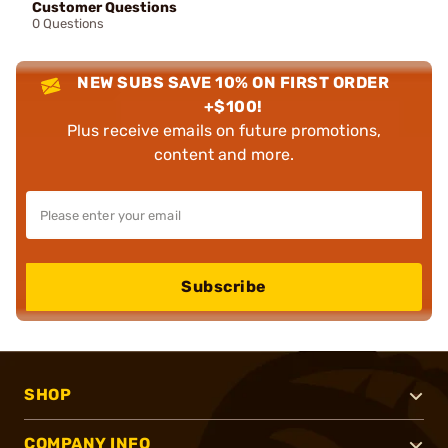
Customer Questions
0 Questions
NEW SUBS SAVE 10% ON FIRST ORDER
+$100!
Plus receive emails on future promotions,
content and more.
Subscribe
SHOP
COMPANY INFO