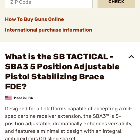
CHECK
How To Buy Guns Online
International purchase information
What is the SB TACTICAL -
SBA3 5 Position Adjustable
Pistol Stabilizing Brace
FDE?
Designed for all platforms capable of accepting a mil-
spec carbine receiver extension, the SBA3™ is 5-
position adjustable, dramatically enhances versatility,
and features a minimalist design with an integral,
ambidextrous QD sling socket.