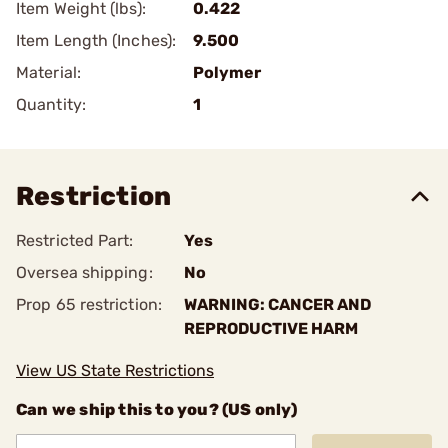
Item Weight (lbs):
0.422
Item Length (Inches):
9.500
Material:
Polymer
Quantity:
1
Restriction
Restricted Part:
Yes
Oversea shipping:
No
Prop 65 restriction:
WARNING: CANCER AND
REPRODUCTIVE HARM
View US State Restrictions
Can we ship this to you? (US only)