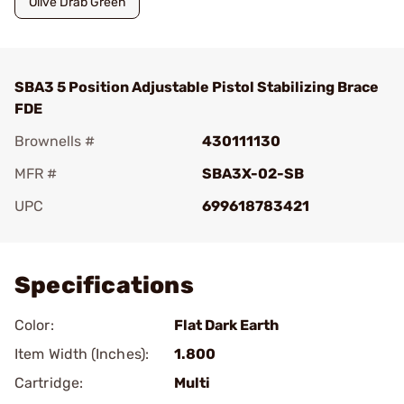
Olive Drab Green
SBA3 5 Position Adjustable Pistol Stabilizing Brace
FDE
Brownells #
430111130
MFR #
SBA3X-02-SB
UPC
699618783421
Add To Favorite
Specifications
Color:
Flat Dark Earth
Item Width (Inches):
1.800
Cartridge:
Multi