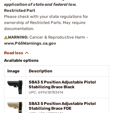
application of state and federal law.
Restricted Part
Please check with your state regulations for
ownership of Restricted Parts. May require
documentation.
WARNING:
Cancer & Reproductive Harm -
www.P65Warnings.ca.gov
Available options
Image
Description
SBA3 5 Position Adjustable Pistol
Stabilizing Brace Black
UPC: 699618783414
SBA3 5 Position Adjustable Pistol
Stabilizing Brace FDE