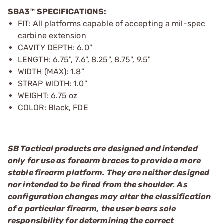
SBA3™ SPECIFICATIONS:
FIT: All platforms capable of accepting a mil-spec
carbine extension
CAVITY DEPTH: 6.0"
LENGTH: 6.75", 7.6", 8.25", 8.75", 9.5"
WIDTH (MAX): 1.8”
STRAP WIDTH: 1.0"
WEIGHT: 6.75 oz
COLOR: Black, FDE
SB Tactical products are designed and intended
only for use as forearm braces to provide a more
stable firearm platform. They are neither designed
nor intended to be fired from the shoulder. As
configuration changes may alter the classification
of a particular firearm, the user bears sole
responsibility for determining the correct