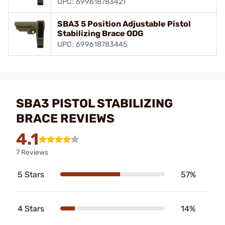
UPC: 699618783421
SBA3 5 Position Adjustable Pistol
Stabilizing Brace ODG
UPC: 699618783445
SBA3 PISTOL STABILIZING
BRACE REVIEWS
4.1
7 Reviews
5 Stars
57%
4 Stars
14%