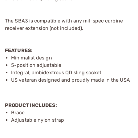
The SBA3 is compatible with any mil-spec carbine
receiver extension (not included).
FEATURES:
Minimalist design
5-position adjustable
Integral, ambidextrous QD sling socket
US veteran designed and proudly made in the USA
PRODUCT INCLUDES:
Brace
Adjustable nylon strap