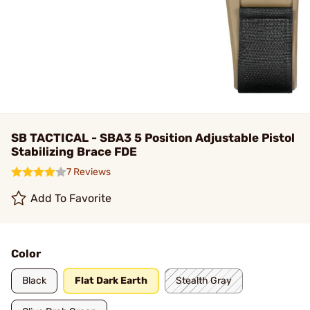
SB TACTICAL - SBA3 5 Position Adjustable Pistol
Stabilizing Brace FDE
7 Reviews
Add To Favorite
Color
Black
Flat Dark Earth
Stealth Gray