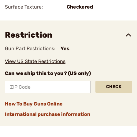
Surface Texture:
Checkered
Restriction
Gun Part Restrictions:
Yes
View US State Restrictions
Can we ship this to you? (US only)
CHECK
How To Buy Guns Online
International purchase information