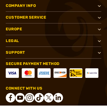
COMPANY INFO
CUSTOMER SERVICE
EUROPE
LEGAL
SUPPORT
SECURE PAYMENT METHOD
CONNECT WITH US