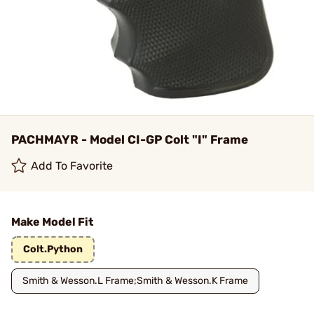
PACHMAYR - Model CI-GP Colt "I" Frame
Add To Favorite
Make Model Fit
Colt.Python
Smith & Wesson.L Frame;Smith & Wesson.K Frame