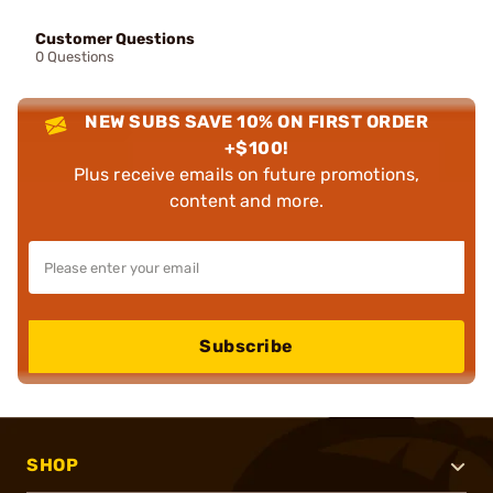
Customer Questions
0 Questions
NEW SUBS SAVE 10% ON FIRST ORDER
+$100!
Plus receive emails on future promotions,
content and more.
Subscribe
SHOP