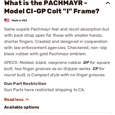
What is the PACHMAYR -
Model CI-GP Colt "I" Frame?
Same superb Pachmayr feel and recoil absorption but
with back strap open for those with smaller hands,
shorter fingers. Created and designed in cooperation
with law enforcement agencies. Checkered, non-slip
black rubber with gold Pachmayr emblem.
SPECS: Molded, black, neoprene rubber.
GP
for square
butt, has finger grooves as on Gripper series.
CP
for
round butt, is Compact style with no finger grooves.
Gun Part Restriction
Gun Parts have restricted shipping to CA.
Available options