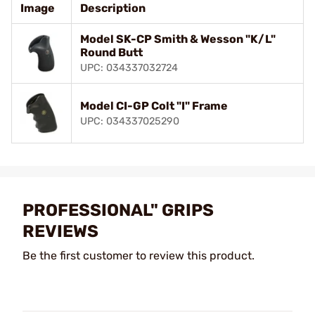
Image
Description
Model SK-CP Smith & Wesson "K/L"
Round Butt
UPC: 034337032724
Model CI-GP Colt "I" Frame
UPC: 034337025290
PROFESSIONAL" GRIPS
REVIEWS
Be the first customer to review this product.