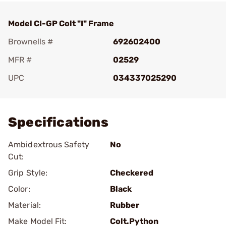
Model CI-GP Colt "I" Frame
Brownells #
692602400
MFR #
02529
UPC
034337025290
Add To Favorite
Specifications
Ambidextrous Safety
No
Cut:
Grip Style:
Checkered
Color:
Black
Material:
Rubber
Make Model Fit:
Colt.Python