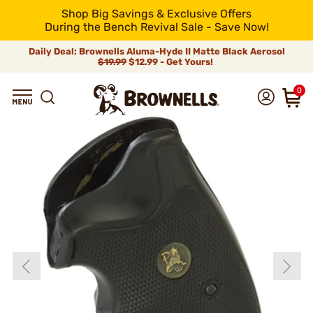
Shop Big Savings & Exclusive Offers
During the Bench Revival Sale - Save Now!
Daily Deal: Brownells Aluma-Hyde II Matte Black Aerosol
$19.99
$12.99 - Get Yours!
0