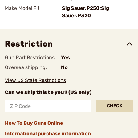
Make Model Fit:
Sig Sauer.P250;Sig
Sauer.P320
Restriction
Gun Part Restrictions:
Yes
Oversea shipping:
No
View US State Restrictions
Can we ship this to you? (US only)
CHECK
How To Buy Guns Online
International purchase information