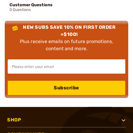
Customer Questions
0 Questions
NEW SUBS SAVE 10% ON FIRST ORDER
+$100!
Plus receive emails on future promotions,
content and more.
Subscribe
SHOP