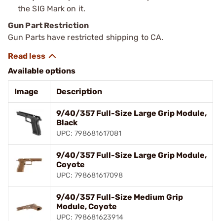
the SIG Mark on it.
Gun Part Restriction
Gun Parts have restricted shipping to CA.
Available options
Image
Description
9/40/357 Full-Size Large Grip Module,
Black
UPC: 798681617081
9/40/357 Full-Size Large Grip Module,
Coyote
UPC: 798681617098
9/40/357 Full-Size Medium Grip
Module, Coyote
UPC: 798681623914