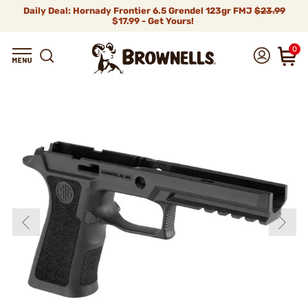
Daily Deal: Hornady Frontier 6.5 Grendel 123gr FMJ
$23.99
$17.99 - Get Yours!
0