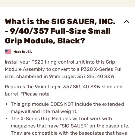
What is the SIG SAUER, INC.
- 9/40/357 Full-Size Small
Grip Module, Black?
Install your P320 firing control unit into this Grip
Module Assembly to convert to a P320 X-Series Full
size, chambered in 9mm Luger, 357 SIG, 40 S&W.
Requires the 9mm Luger, 357 SIG, 40 S&W slide and
barrel. *Please note
This grip module DOES NOT include the extended
magwell and internal weight.
The X-Series Grip Modules will not work with
magazines that have "SIG SAUER" on the baseplate.
They are compatible with the baseplates that have