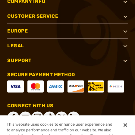
COMPANY INFO
CUSTOMER SERVICE
EUROPE
LEGAL
SUPPORT
SECURE PAYMENT METHOD
CONNECT WITH US
This website uses cookies to enhance user experience and
to analyze performance and traffic on our website. We also