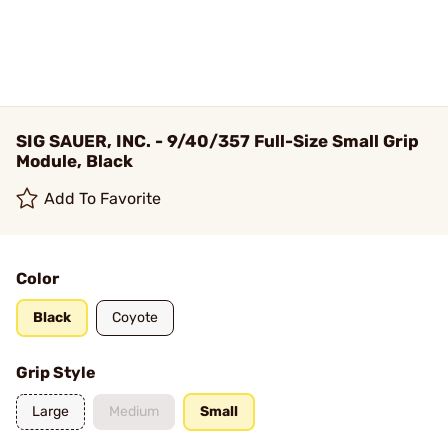
SIG SAUER, INC. - 9/40/357 Full-Size Small Grip
Module, Black
Add To Favorite
Color
Black
Coyote
Grip Style
Large
Medium
Small