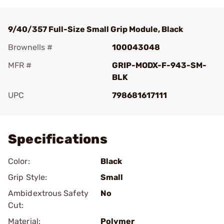
9/40/357 Full-Size Small Grip Module, Black
Brownells #
100043048
MFR #
GRIP-MODX-F-943-SM-
BLK
UPC
798681617111
Add To Favorite
Specifications
Color:
Black
Grip Style:
Small
Ambidextrous Safety
No
Cut:
Material:
Polymer