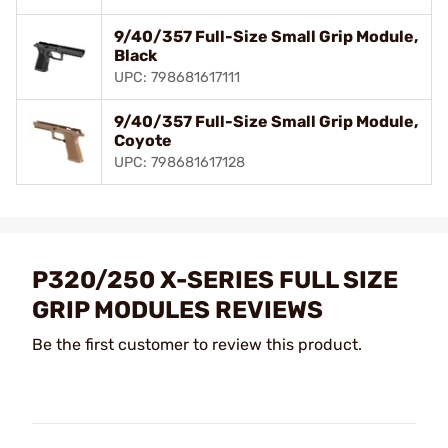
9/40/357 Full-Size Small Grip Module,
Black
UPC: 798681617111
9/40/357 Full-Size Small Grip Module,
Coyote
UPC: 798681617128
P320/250 X-SERIES FULL SIZE
GRIP MODULES REVIEWS
Be the first customer to review this product.