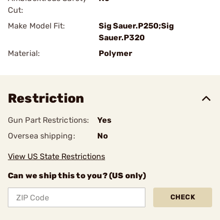
Cut:
Make Model Fit:
Sig Sauer.P250;Sig
Sauer.P320
Material:
Polymer
Restriction
Gun Part Restrictions:
Yes
Oversea shipping:
No
View US State Restrictions
Can we ship this to you? (US only)
CHECK