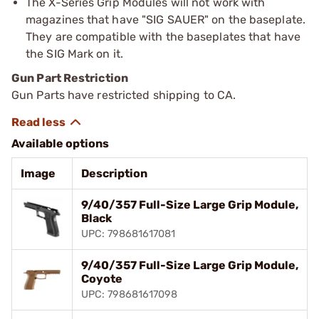
The X-Series Grip Modules will not work with
magazines that have "SIG SAUER" on the baseplate.
They are compatible with the baseplates that have
the SIG Mark on it.
Gun Part Restriction
Gun Parts have restricted shipping to CA.
Available options
Image
Description
9/40/357 Full-Size Large Grip Module,
Black
UPC: 798681617081
9/40/357 Full-Size Large Grip Module,
Coyote
UPC: 798681617098