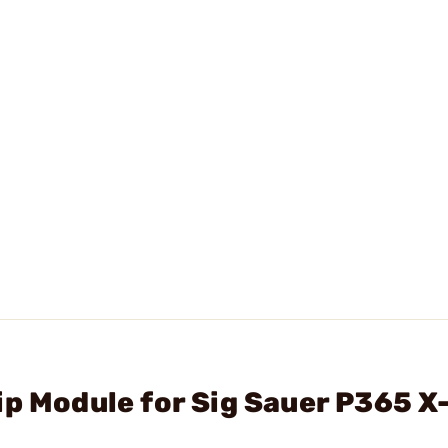
ip Module for Sig Sauer P365 X