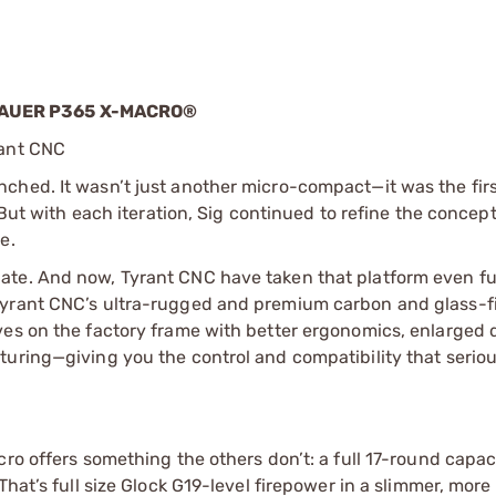
SAUER P365 X-MACRO®
rant CNC
hed. It wasn’t just another micro-compact—it was the first
 But with each iteration, Sig continued to refine the concep
e.
ate. And now, Tyrant CNC have taken that platform even fu
Tyrant CNC’s ultra-rugged and premium carbon and glass-fi
es on the factory frame with better ergonomics, enlarged d
turing—giving you the control and compatibility that serio
ro offers something the others don’t: a full 17-round capaci
hat’s full size Glock G19-level firepower in a slimmer, more