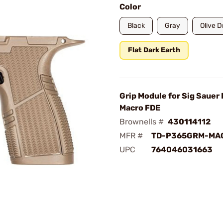
Color
Black
Gray
Olive 
Flat Dark Earth
Grip Module for Sig Sauer
Macro FDE
Brownells #
430114112
MFR #
TD-P365GRM-MA
UPC
764046031663