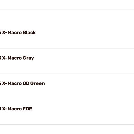
5 X-Macro Black
5 X-Macro Gray
5 X-Macro OD Green
5 X-Macro FDE