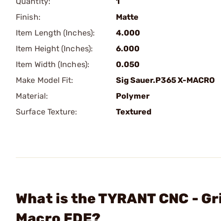
Quantity:
1
Finish:
Matte
Item Length (Inches):
4.000
Item Height (Inches):
6.000
Item Width (Inches):
0.050
Make Model Fit:
Sig Sauer.P365 X-MACRO
Material:
Polymer
Surface Texture:
Textured
What is the TYRANT CNC - Gr
Macro FDE?