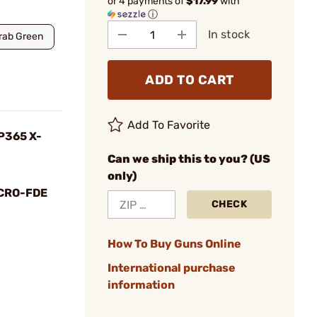
or 4 payments of
$17.99
with
ⓘ
In stock
Drab Green
ADD TO CART
Add To Favorite
 P365 X-
Can we ship this to you? (US
only)
CRO-FDE
CHECK
How To Buy Guns Online
International purchase
information