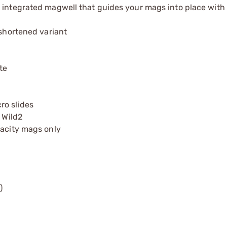
 integrated magwell that guides your mags into place with 
 shortened variant
te
ro slides
 Wild2
pacity mags only
)