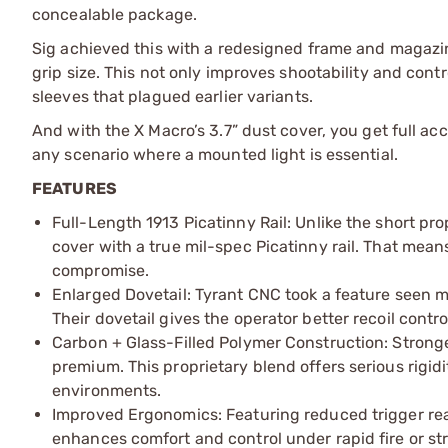
concealable package.
Sig achieved this with a redesigned frame and magazin
grip size. This not only improves shootability and cont
sleeves that plagued earlier variants.
And with the X Macro’s 3.7” dust cover, you get full ac
any scenario where a mounted light is essential.
FEATURES
Full-Length 1913 Picatinny Rail: Unlike the short prop
cover with a true mil-spec Picatinny rail. That mean
compromise.
Enlarged Dovetail: Tyrant CNC took a feature seen mo
Their dovetail gives the operator better recoil contr
Carbon + Glass-Filled Polymer Construction: Stronger
premium. This proprietary blend offers serious rigid
environments.
Improved Ergonomics: Featuring reduced trigger reac
enhances comfort and control under rapid fire or st