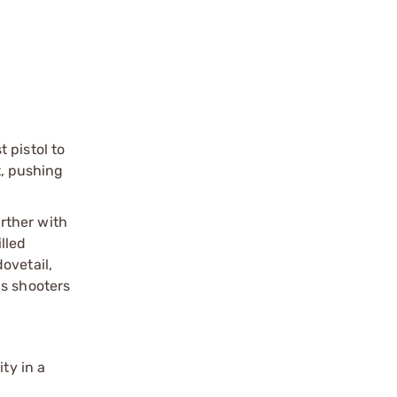
 pistol to
t, pushing
rther with
lled
ovetail,
us shooters
ty in a