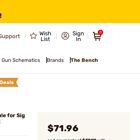
!
Wish
Sign
0
Support
List
In
Gun Schematics
Brands
The Bench
Deals
e for Sig
E
$71.96