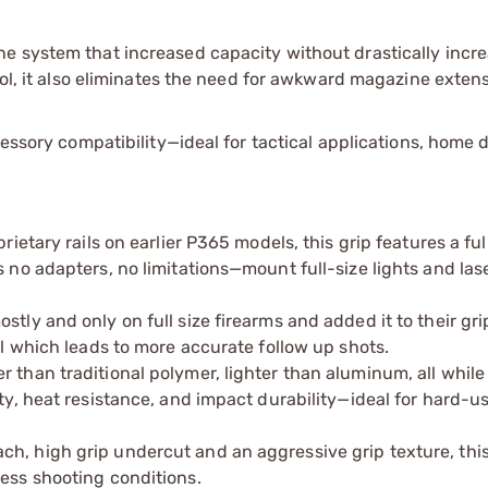
e system that increased capacity without drastically incre
rol, it also eliminates the need for awkward magazine extens
cessory compatibility—ideal for tactical applications, home 
rietary rails on earlier P365 models, this grip features a ful
s no adapters, no limitations—mount full-size lights and las
stly and only on full size firearms and added it to their gr
ol which leads to more accurate follow up shots.
 than traditional polymer, lighter than aluminum, all while
ity, heat resistance, and impact durability—ideal for hard-u
h, high grip undercut and an aggressive grip texture, this
ress shooting conditions.