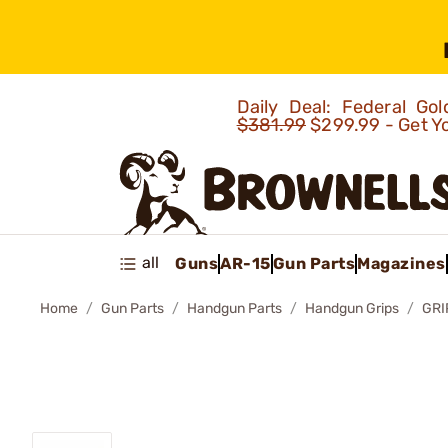
Daily Deal: Federal G
$381.99
$299.99 - Get Y
all
Guns
AR-15
Gun Parts
Magazines
Home
Gun Parts
Handgun Parts
Handgun Grips
GRI