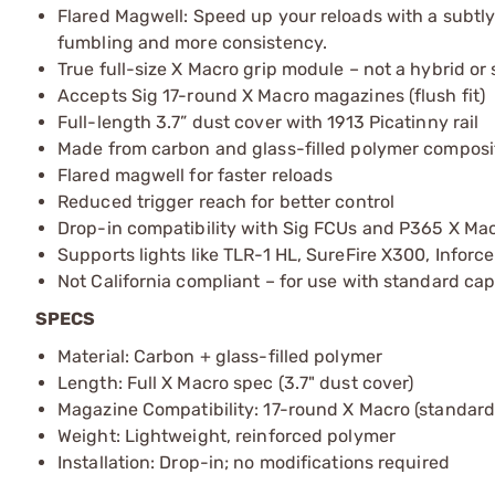
Flared Magwell: Speed up your reloads with a subtly
fumbling and more consistency.
True full-size X Macro grip module – not a hybrid or
Accepts Sig 17-round X Macro magazines (flush fit)
Full-length 3.7” dust cover with 1913 Picatinny rail
Made from carbon and glass-filled polymer composi
Flared magwell for faster reloads
Reduced trigger reach for better control
Drop-in compatibility with Sig FCUs and P365 X Mac
Supports lights like TLR-1 HL, SureFire X300, Inforce
Not California compliant – for use with standard ca
SPECS
Material: Carbon + glass-filled polymer
Length: Full X Macro spec (3.7" dust cover)
Magazine Compatibility: 17-round X Macro (standard
Weight: Lightweight, reinforced polymer
Installation: Drop-in; no modifications required