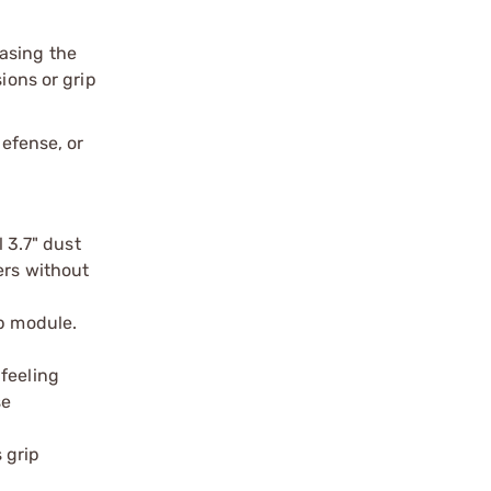
asing the
ions or grip
defense, or
l 3.7" dust
ers without
ip module.
 feeling
se
 grip