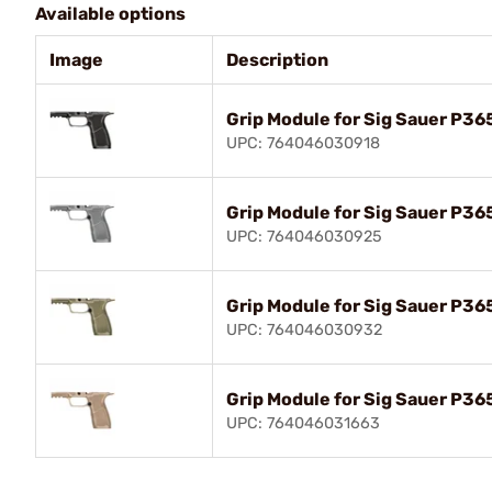
Available options
Image
Description
Grip Module for Sig Sauer P36
UPC: 764046030918
Grip Module for Sig Sauer P36
UPC: 764046030925
Grip Module for Sig Sauer P36
UPC: 764046030932
Grip Module for Sig Sauer P36
UPC: 764046031663