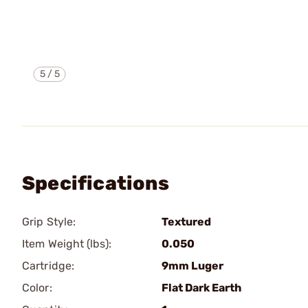
5
/
5
Specifications
Grip Style:
Textured
Item Weight (lbs):
0.050
Cartridge:
9mm Luger
Color:
Flat Dark Earth