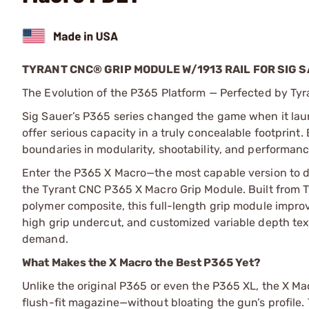
TYRANT CNC® GRIP MODULE W/1913 RAIL FOR SIG 
The Evolution of the P365 Platform — Perfected by Ty
Sig Sauer’s P365 series changed the game when it launc
offer serious capacity in a truly concealable footprint.
boundaries in modularity, shootability, and performanc
Enter the P365 X Macro—the most capable version to d
the Tyrant CNC P365 X Macro Grip Module. Built from 
polymer composite, this full-length grip module improv
high grip undercut, and customized variable depth tex
demand.
What Makes the X Macro the Best P365 Yet?
Unlike the original P365 or even the P365 XL, the X Mac
flush-fit magazine—without bloating the gun’s profile. T