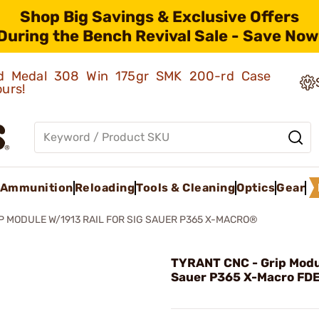
Shop Big Savings & Exclusive Offers
During the Bench Revival Sale - Save Now
old Medal 308 Win 175gr SMK 200-rd Case
ours!
Ammunition
Reloading
Tools & Cleaning
Optics
Gear
P MODULE W/1913 RAIL FOR SIG SAUER P365 X-MACRO®
TYRANT CNC - Grip Modul
Sauer P365 X-Macro FD