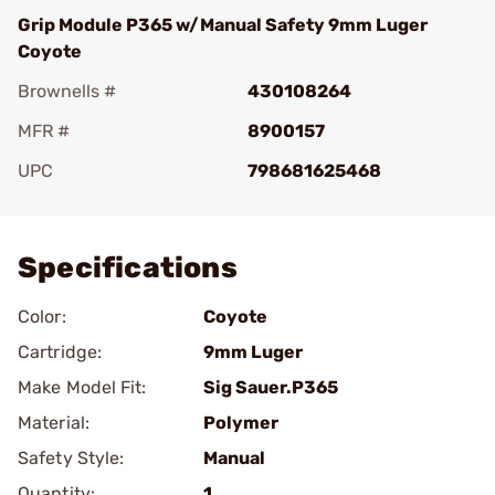
Grip Module P365 w/Manual Safety 9mm Luger
Coyote
Brownells #
430108264
MFR #
8900157
UPC
798681625468
Add To Favorite
Specifications
Color:
Coyote
Cartridge:
9mm Luger
Make Model Fit:
Sig Sauer.P365
Material:
Polymer
Safety Style:
Manual
Quantity:
1