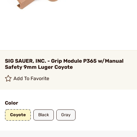
SIG SAUER, INC. - Grip Module P365 w/Manual
Safety 9mm Luger Coyote
Add To Favorite
Color
Coyote
Black
Gray