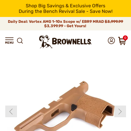
Shop Big Savings & Exclusive Offers
During the Bench Revival Sale - Save Now!
Daily Deal: Vortex AMG 1-10x Scope w/ EBR9 MRAD
$3,999.99
$3,399.99 - Get Yours!
0