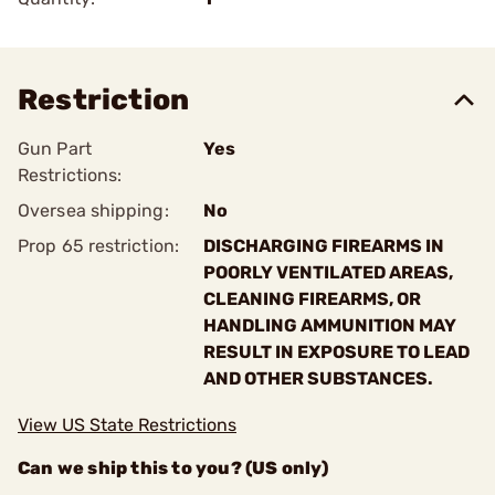
Restriction
Gun Part
Yes
Restrictions:
Oversea shipping:
No
Prop 65 restriction:
DISCHARGING FIREARMS IN
POORLY VENTILATED AREAS,
CLEANING FIREARMS, OR
HANDLING AMMUNITION MAY
RESULT IN EXPOSURE TO LEAD
AND OTHER SUBSTANCES.
View US State Restrictions
Can we ship this to you? (US only)