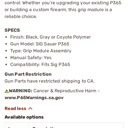
control. Whether you’re upgrading your existing P365
or building a custom firearm, this grip module is a
reliable choice.
SPECS
Finish: Black, Gray or Coyote Polymer
Gun Model: SIG Sauer P365
Type: Grip Module Assembly
Manual Safety: Yes
Compatibility: Fits Sig P365
Gun Part Restriction
Gun Parts have restricted shipping to CA.
WARNING:
Cancer & Reproductive Harm -
www.P65Warnings.ca.gov
Available options