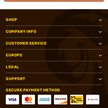
SHOP
COMPANY INFO
CUSTOMER SERVICE
EUROPE
LEGAL
SUPPORT
SECURE PAYMENT METHOD