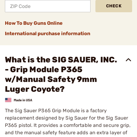
CHECK
How To Buy Guns Online
International purchase information
What is the SIG SAUER, INC.
- Grip Module P365
w/Manual Safety 9mm
Luger Coyote?
The Sig Sauer P365 Grip Module is a factory
replacement designed by Sig Sauer for the Sig Sauer
P365 pistol. It provides a comfortable and secure grip,
and the manual safety feature adds an extra layer of