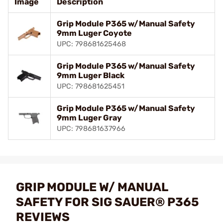
Image
Description
Grip Module P365 w/Manual Safety
9mm Luger Coyote
UPC: 798681625468
Grip Module P365 w/Manual Safety
9mm Luger Black
UPC: 798681625451
Grip Module P365 w/Manual Safety
9mm Luger Gray
UPC: 798681637966
GRIP MODULE W/ MANUAL
SAFETY FOR SIG SAUER® P365
REVIEWS