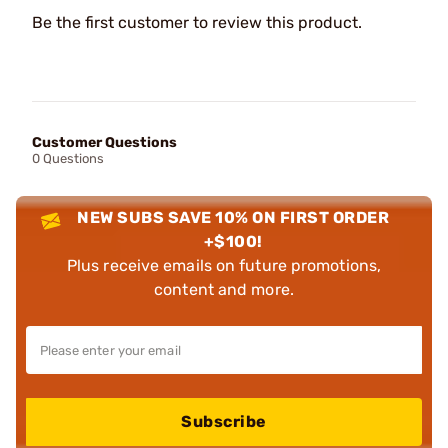
Be the first customer to review this product.
Customer Questions
0 Questions
NEW SUBS SAVE 10% ON FIRST ORDER
+$100!
Plus receive emails on future promotions,
content and more.
Subscribe