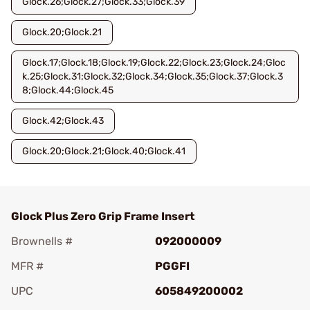
Glock.26;Glock.27;Glock.33;Glock.39
Glock.20;Glock.21
Glock.17;Glock.18;Glock.19;Glock.22;Glock.23;Glock.24;Gloc
k.25;Glock.31;Glock.32;Glock.34;Glock.35;Glock.37;Glock.3
8;Glock.44;Glock.45
Glock.42;Glock.43
Glock.20;Glock.21;Glock.40;Glock.41
Glock Plus Zero Grip Frame Insert
Brownells #
092000009
MFR #
PGGFI
UPC
605849200002