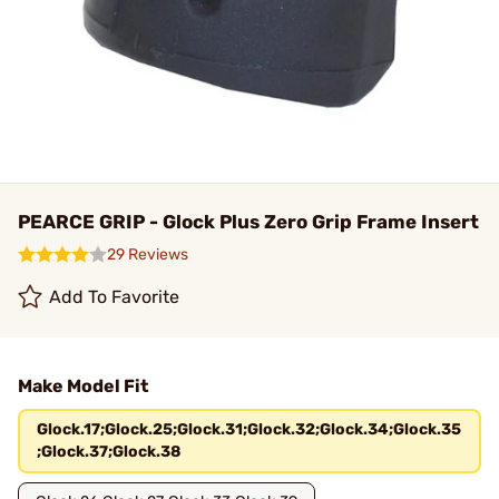
PEARCE GRIP - Glock Plus Zero Grip Frame Insert
29 Reviews
Add To Favorite
Make Model Fit
Glock.17;Glock.25;Glock.31;Glock.32;Glock.34;Glock.35
;Glock.37;Glock.38