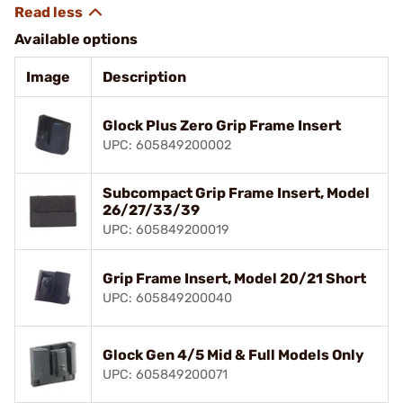
Available options
Image
Description
Glock Plus Zero Grip Frame Insert
UPC: 605849200002
Subcompact Grip Frame Insert, Model
26/27/33/39
UPC: 605849200019
Grip Frame Insert, Model 20/21 Short
UPC: 605849200040
Glock Gen 4/5 Mid & Full Models Only
UPC: 605849200071