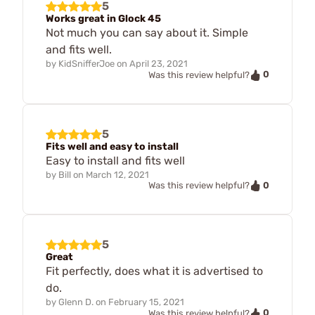
5
Works great in Glock 45
Not much you can say about it. Simple
and fits well.
by
KidSnifferJoe
on
April 23, 2021
0
Was this review helpful?
5
Fits well and easy to install
Easy to install and fits well
by
Bill
on
March 12, 2021
0
Was this review helpful?
5
Great
Fit perfectly, does what it is advertised to
do.
by
Glenn D.
on
February 15, 2021
0
Was this review helpful?