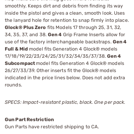
smoothly. Keeps dirt and debris from finding its way
inside the pistol and gives a clean, smooth look. Uses
the lanyard hole for retention to snap firmly into place.
Glock® Plus Zero
fits Models 17 through 25, 31, 32,
34, 35, 37, and 38.
Gen 4
Grip Frame Inserts allow for
use of the factory interchangeable backstraps.
Gen 4
Full & Mid
model fits Generation 4 Glock® models
17/18/19/22/23/24/25/31/32/34/35/37/38.
Gen 4
Subcompact
model fits Generation 4 Glock® models
26/27/33/39. Other inserts fit the Glock® models
indicated in the price lines below. Does not add extra
rounds.
SPECS: Impact-resistant plastic, black. One per pack.
Gun Part Restriction
Gun Parts have restricted shipping to CA.