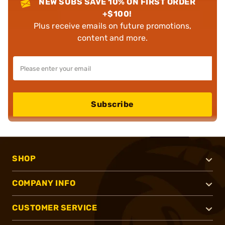
NEW SUBS SAVE 10% ON FIRST ORDER
+$100!
Plus receive emails on future promotions,
content and more.
Subscribe
SHOP
COMPANY INFO
CUSTOMER SERVICE