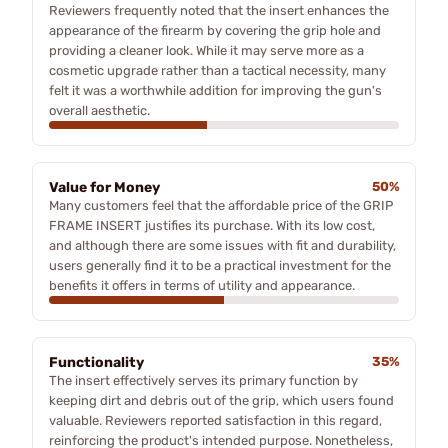
Reviewers frequently noted that the insert enhances the
appearance of the firearm by covering the grip hole and
providing a cleaner look. While it may serve more as a
cosmetic upgrade rather than a tactical necessity, many
felt it was a worthwhile addition for improving the gun's
overall aesthetic.
Value for Money
50%
Many customers feel that the affordable price of the GRIP
FRAME INSERT justifies its purchase. With its low cost,
and although there are some issues with fit and durability,
users generally find it to be a practical investment for the
benefits it offers in terms of utility and appearance.
Functionality
35%
The insert effectively serves its primary function by
keeping dirt and debris out of the grip, which users found
valuable. Reviewers reported satisfaction in this regard,
reinforcing the product's intended purpose. Nonetheless,