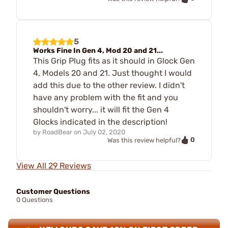
5
Works Fine In Gen 4, Mod 20 and 21...
This Grip Plug fits as it should in Glock Gen
4, Models 20 and 21. Just thought I would
add this due to the other review. I didn't
have any problem with the fit and you
shouldn't worry... it will fit the Gen 4
Glocks indicated in the description!
by
RoadBear
on
July 02, 2020
0
Was this review helpful?
View All 29 Reviews
Customer Questions
0 Questions