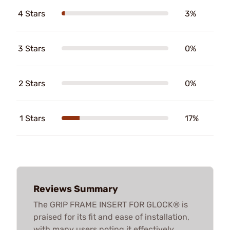
4 Stars
3%
3 Stars
0%
2 Stars
0%
1 Stars
17%
Reviews Summary
The GRIP FRAME INSERT FOR GLOCK® is
praised for its fit and ease of installation,
with many users noting it effectively