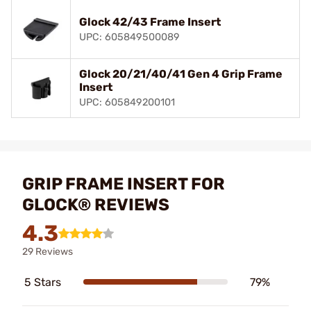
Glock 42/43 Frame Insert
UPC: 605849500089
Glock 20/21/40/41 Gen 4 Grip Frame
Insert
UPC: 605849200101
GRIP FRAME INSERT FOR
GLOCK® REVIEWS
4.3
29 Reviews
5 Stars
79%