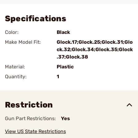
Add To Favorite
Specifications
Color:
Black
Make Model Fit:
Glock.17;Glock.25;Glock.31;Glo
ck.32;Glock.34;Glock.35;Glock
.37;Glock.38
Material:
Plastic
Quantity:
1
Restriction
Gun Part Restrictions:
Yes
View US State Restrictions