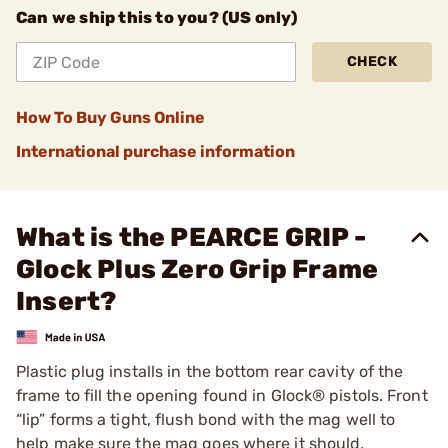
Can we ship this to you? (US only)
CHECK
How To Buy Guns Online
International purchase information
What is the PEARCE GRIP -
Glock Plus Zero Grip Frame
Insert?
Plastic plug installs in the bottom rear cavity of the
frame to fill the opening found in Glock® pistols. Front
“lip” forms a tight, flush bond with the mag well to
help make sure the mag goes where it should,