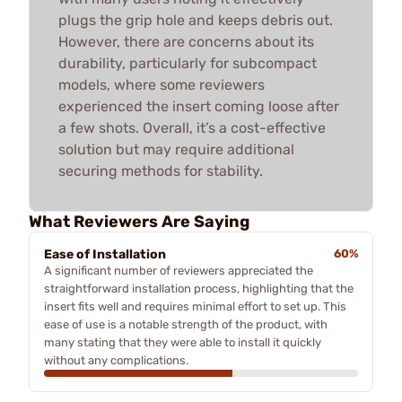
plugs the grip hole and keeps debris out.
However, there are concerns about its
durability, particularly for subcompact
models, where some reviewers
experienced the insert coming loose after
a few shots. Overall, it’s a cost-effective
solution but may require additional
securing methods for stability.
What Reviewers Are Saying
Ease of Installation
60%
A significant number of reviewers appreciated the
straightforward installation process, highlighting that the
insert fits well and requires minimal effort to set up. This
ease of use is a notable strength of the product, with
many stating that they were able to install it quickly
without any complications.