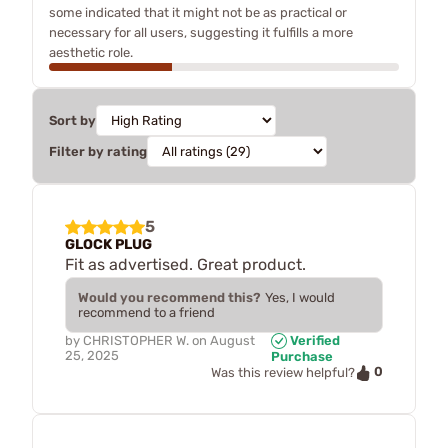
some indicated that it might not be as practical or
necessary for all users, suggesting it fulfills a more
aesthetic role.
Sort by
Filter by rating
5
GLOCK PLUG
Fit as advertised. Great product.
Would you recommend this?
Yes, I would
recommend to a friend
by
CHRISTOPHER W.
on
August
Verified
25, 2025
Purchase
0
Was this review helpful?