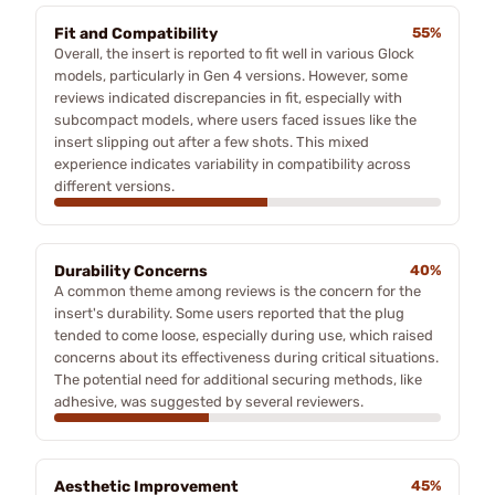
Fit and Compatibility
55%
Overall, the insert is reported to fit well in various Glock
models, particularly in Gen 4 versions. However, some
reviews indicated discrepancies in fit, especially with
subcompact models, where users faced issues like the
insert slipping out after a few shots. This mixed
experience indicates variability in compatibility across
different versions.
Durability Concerns
40%
A common theme among reviews is the concern for the
insert's durability. Some users reported that the plug
tended to come loose, especially during use, which raised
concerns about its effectiveness during critical situations.
The potential need for additional securing methods, like
adhesive, was suggested by several reviewers.
Aesthetic Improvement
45%