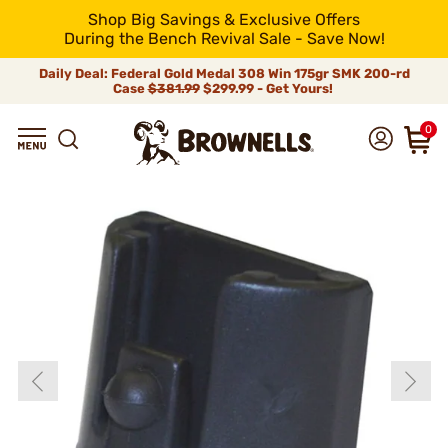
Shop Big Savings & Exclusive Offers
During the Bench Revival Sale - Save Now!
Daily Deal: Federal Gold Medal 308 Win 175gr SMK 200-rd
Case
$381.99
$299.99 - Get Yours!
0