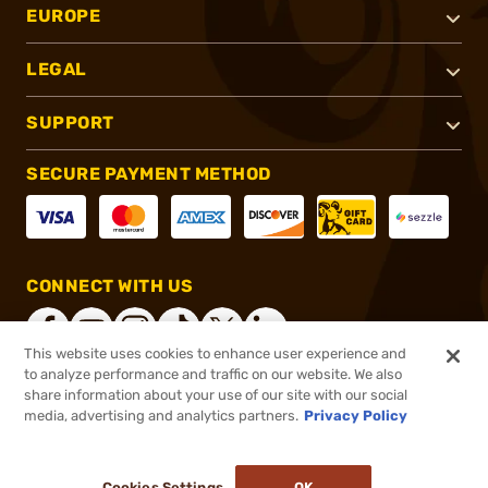
EUROPE
LEGAL
SUPPORT
SECURE PAYMENT METHOD
CONNECT WITH US
This website uses cookies to enhance user experience and
to analyze performance and traffic on our website. We also
share information about your use of our site with our social
®
2026, Brownells, Inc. All rights reserved.
media, advertising and analytics partners.
Privacy Policy
$3.99
In stock
or 4 payments of
$1.00
with
ⓘ
Cookies Settings
OK