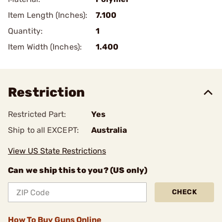
Item Length (Inches):
7.100
Quantity:
1
Item Width (Inches):
1.400
Restriction
Restricted Part:
Yes
Ship to all EXCEPT:
Australia
View US State Restrictions
Can we ship this to you? (US only)
CHECK
How To Buy Guns Online