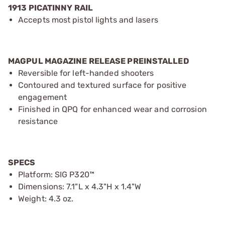
1913 PICATINNY RAIL
Accepts most pistol lights and lasers
MAGPUL MAGAZINE RELEASE PREINSTALLED
Reversible for left-handed shooters
Contoured and textured surface for positive
engagement
Finished in QPQ for enhanced wear and corrosion
resistance
SPECS
Platform: SIG P320™
Dimensions: 7.1"L x 4.3"H x 1.4"W
Weight: 4.3 oz.