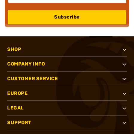
Subscribe
SHOP
COMPANY INFO
CUSTOMER SERVICE
EUROPE
LEGAL
SUPPORT