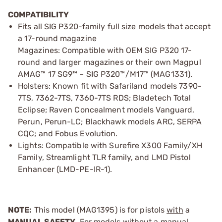
COMPATIBILITY
Fits all SIG P320-family full size models that accept
a 17-round magazine
Magazines: Compatible with OEM SIG P320 17-
round and larger magazines or their own Magpul
AMAG™ 17 SG9™ – SIG P320™/M17™ (MAG1331).
Holsters: Known fit with Safariland models 7390-
7TS, 7362-7TS, 7360-7TS RDS; Bladetech Total
Eclipse; Raven Concealment models Vanguard,
Perun, Perun-LC; Blackhawk models ARC, SERPA
CQC; and Fobus Evolution.
Lights: Compatible with Surefire X300 Family/XH
Family, Streamlight TLR family, and LMD Pistol
Enhancer (LMD-PE-IR-1).
NOTE:
This model (MAG1395) is for pistols
with
a
MANUAL SAFETY.
For models without a manual