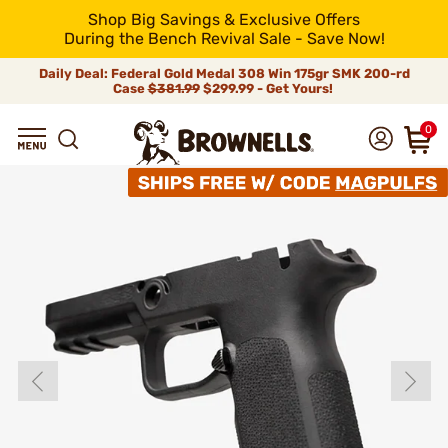
Shop Big Savings & Exclusive Offers
During the Bench Revival Sale - Save Now!
Daily Deal: Federal Gold Medal 308 Win 175gr SMK 200-rd
Case
$381.99
$299.99 - Get Yours!
0