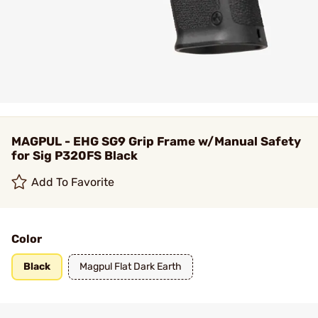
MAGPUL - EHG SG9 Grip Frame w/Manual Safety
for Sig P320FS Black
Add To Favorite
Color
Black
Magpul Flat Dark Earth