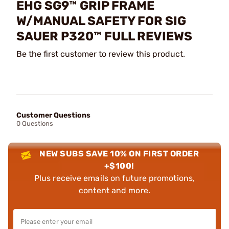
EHG SG9™ GRIP FRAME
W/MANUAL SAFETY FOR SIG
SAUER P320™ FULL REVIEWS
Be the first customer to review this product.
Customer Questions
0 Questions
NEW SUBS SAVE 10% ON FIRST ORDER
+$100!
Plus receive emails on future promotions,
content and more.