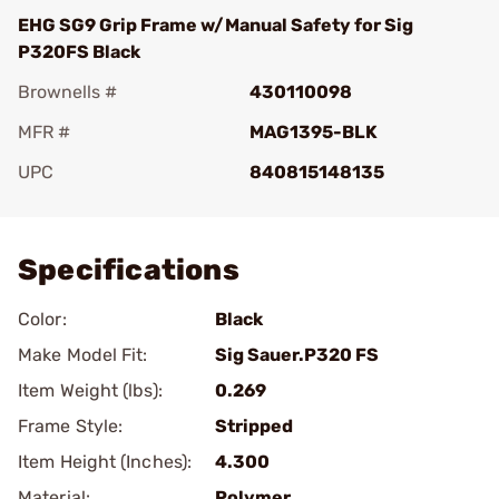
EHG SG9 Grip Frame w/Manual Safety for Sig
P320FS Black
Brownells #
430110098
MFR #
MAG1395-BLK
UPC
840815148135
Add To Favorite
Specifications
Color:
Black
Make Model Fit:
Sig Sauer.P320 FS
Item Weight (lbs):
0.269
Frame Style:
Stripped
Item Height (Inches):
4.300
Material:
Polymer