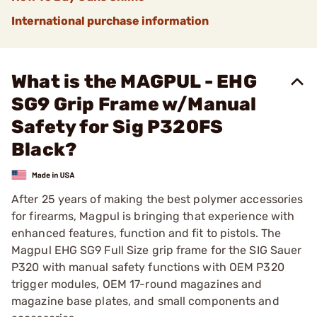
International purchase information
What is the MAGPUL - EHG
SG9 Grip Frame w/Manual
Safety for Sig P320FS
Black?
After 25 years of making the best polymer accessories
for firearms, Magpul is bringing that experience with
enhanced features, function and fit to pistols. The
Magpul EHG SG9 Full Size grip frame for the SIG Sauer
P320 with manual safety functions with OEM P320
trigger modules, OEM 17-round magazines and
magazine base plates, and small components and