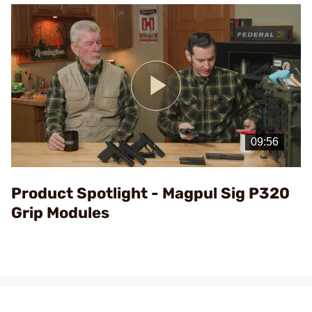
Play
Video
Product Spotlight - Magpul Sig P320
Grip Modules