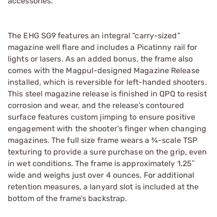
accessories.
The EHG SG9 features an integral “carry-sized”
magazine well flare and includes a Picatinny rail for
lights or lasers. As an added bonus, the frame also
comes with the Magpul-designed Magazine Release
installed, which is reversible for left-handed shooters.
This steel magazine release is finished in QPQ to resist
corrosion and wear, and the release’s contoured
surface features custom jimping to ensure positive
engagement with the shooter’s finger when changing
magazines. The full size frame wears a ¾-scale TSP
texturing to provide a sure purchase on the grip, even
in wet conditions. The frame is approximately 1.25ʺ
wide and weighs just over 4 ounces. For additional
retention measures, a lanyard slot is included at the
bottom of the frame’s backstrap.