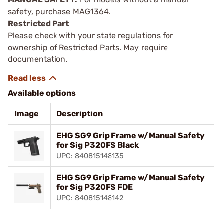
safety, purchase MAG1364.
Restricted Part
Please check with your state regulations for
ownership of Restricted Parts. May require
documentation.
Available options
Image
Description
EHG SG9 Grip Frame w/Manual Safety
for Sig P320FS Black
UPC: 840815148135
EHG SG9 Grip Frame w/Manual Safety
for Sig P320FS FDE
UPC: 840815148142