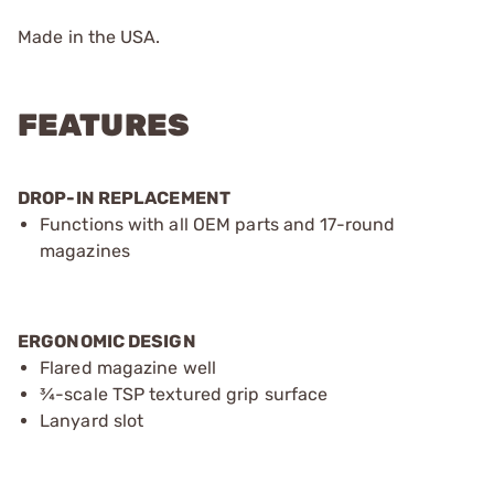
Made in the USA.
FEATURES
DROP-IN REPLACEMENT
Functions with all OEM parts and 17-round
magazines
ERGONOMIC DESIGN
Flared magazine well
¾-scale TSP textured grip surface
Lanyard slot