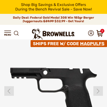
Shop Big Savings & Exclusive Offers
During the Bench Revival Sale - Save Now!
Daily Deal: Federal Gold Medal 308 Win 185gr Berger
Juggernauts
$39.99
$32.99 - Get Yours!
0