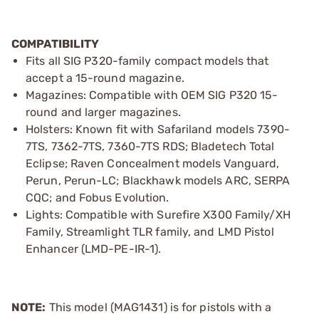
COMPATIBILITY
Fits all SIG P320-family compact models that
accept a 15-round magazine.
Magazines: Compatible with OEM SIG P320 15-
round and larger magazines.
Holsters: Known fit with Safariland models 7390-
7TS, 7362-7TS, 7360-7TS RDS; Bladetech Total
Eclipse; Raven Concealment models Vanguard,
Perun, Perun-LC; Blackhawk models ARC, SERPA
CQC; and Fobus Evolution.
Lights: Compatible with Surefire X300 Family/XH
Family, Streamlight TLR family, and LMD Pistol
Enhancer (LMD-PE-IR-1).
NOTE:
This model (MAG1431) is for pistols with a