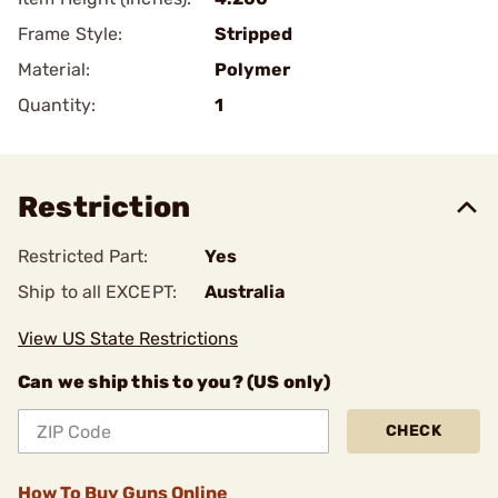
Frame Style:
Stripped
Material:
Polymer
Quantity:
1
Restriction
Restricted Part:
Yes
Ship to all EXCEPT:
Australia
View US State Restrictions
Can we ship this to you? (US only)
CHECK
How To Buy Guns Online