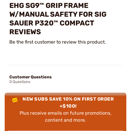
EHG SG9™ GRIP FRAME
W/MANUAL SAFETY FOR SIG
SAUER P320™ COMPACT
REVIEWS
Be the first customer to review this product.
Customer Questions
0 Questions
NEW SUBS SAVE 10% ON FIRST ORDER
+$100!
Plus receive emails on future promotions,
content and more.