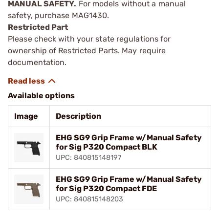
MANUAL SAFETY.
For models without a manual
safety, purchase MAG1430.
Restricted Part
Please check with your state regulations for
ownership of Restricted Parts. May require
documentation.
Available options
Image
Description
EHG SG9 Grip Frame w/Manual Safety
for Sig P320 Compact BLK
UPC: 840815148197
EHG SG9 Grip Frame w/Manual Safety
for Sig P320 Compact FDE
UPC: 840815148203