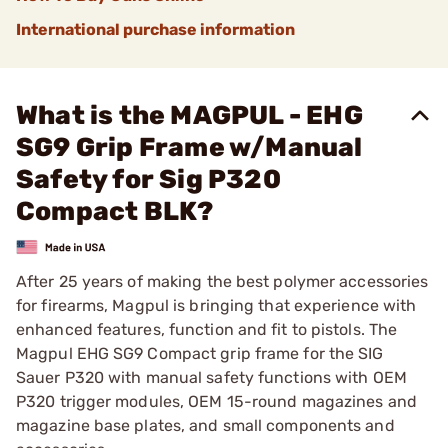
International purchase information
What is the MAGPUL - EHG
SG9 Grip Frame w/Manual
Safety for Sig P320
Compact BLK?
After 25 years of making the best polymer accessories
for firearms, Magpul is bringing that experience with
enhanced features, function and fit to pistols. The
Magpul EHG SG9 Compact grip frame for the SIG
Sauer P320 with manual safety functions with OEM
P320 trigger modules, OEM 15-round magazines and
magazine base plates, and small components and