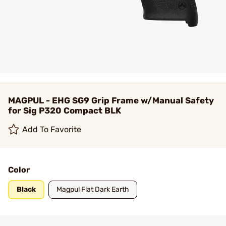
MAGPUL - EHG SG9 Grip Frame w/Manual Safety
for Sig P320 Compact BLK
Add To Favorite
Color
Black
Magpul Flat Dark Earth