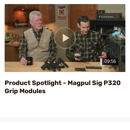
Play
Video
Product Spotlight - Magpul Sig P320
Grip Modules