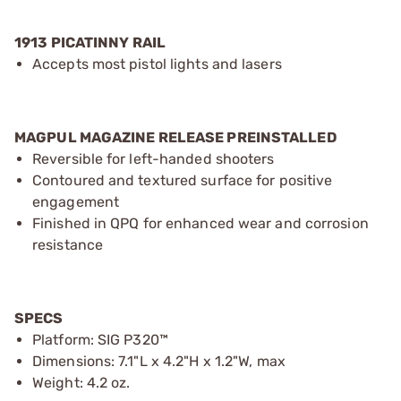
1913 PICATINNY RAIL
Accepts most pistol lights and lasers
MAGPUL MAGAZINE RELEASE PREINSTALLED
Reversible for left-handed shooters
Contoured and textured surface for positive
engagement
Finished in QPQ for enhanced wear and corrosion
resistance
SPECS
Platform: SIG P320™
Dimensions: 7.1"L x 4.2"H x 1.2"W, max
Weight: 4.2 oz.