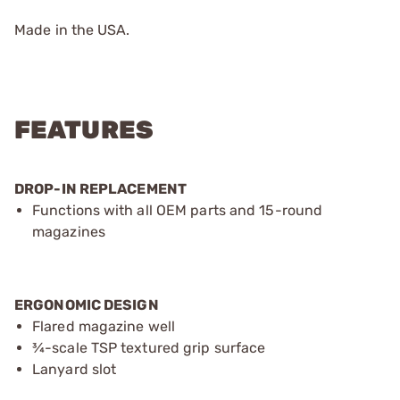
Made in the USA.
FEATURES
DROP-IN REPLACEMENT
Functions with all OEM parts and 15-round
magazines
ERGONOMIC DESIGN
Flared magazine well
¾-scale TSP textured grip surface
Lanyard slot