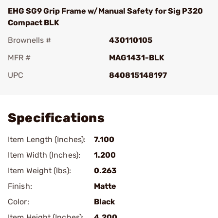
EHG SG9 Grip Frame w/Manual Safety for Sig P320
Compact BLK
Brownells #
430110105
MFR #
MAG1431-BLK
UPC
840815148197
Add To Favorite
Specifications
Item Length (Inches):
7.100
Item Width (Inches):
1.200
Item Weight (lbs):
0.263
Finish:
Matte
Color:
Black
Item Height (Inches):
4.200