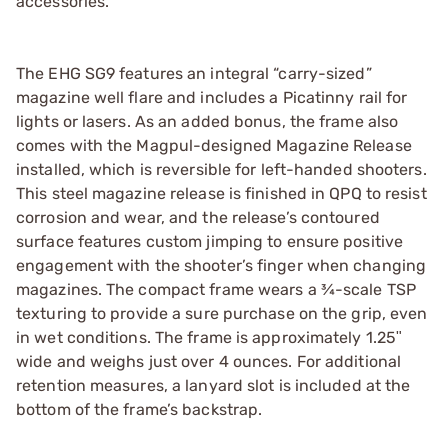
accessories.
The EHG SG9 features an integral “carry-sized”
magazine well flare and includes a Picatinny rail for
lights or lasers. As an added bonus, the frame also
comes with the Magpul-designed Magazine Release
installed, which is reversible for left-handed shooters.
This steel magazine release is finished in QPQ to resist
corrosion and wear, and the release’s contoured
surface features custom jimping to ensure positive
engagement with the shooter’s finger when changing
magazines. The compact frame wears a ¾-scale TSP
texturing to provide a sure purchase on the grip, even
in wet conditions. The frame is approximately 1.25ʺ
wide and weighs just over 4 ounces. For additional
retention measures, a lanyard slot is included at the
bottom of the frame’s backstrap.