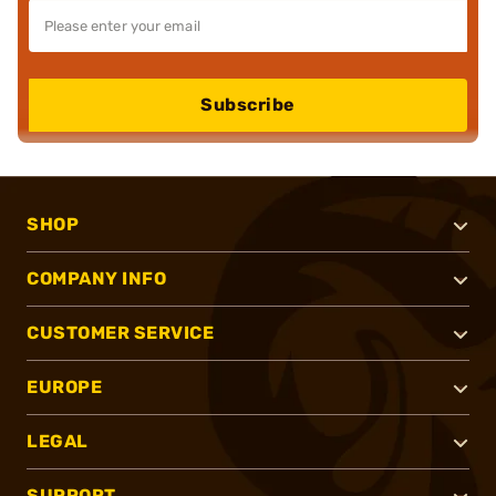
Subscribe
SHOP
COMPANY INFO
CUSTOMER SERVICE
EUROPE
LEGAL
SUPPORT