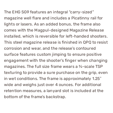
The EHG SG9 features an integral “carry-sized”
magazine well flare and includes a Picatinny rail for
lights or lasers. As an added bonus, the frame also
comes with the Magpul-designed Magazine Release
installed, which is reversible for left-handed shooters.
This steel magazine release is finished in QPQ to resist
corrosion and wear, and the release’s contoured
surface features custom jimping to ensure positive
engagement with the shooter’s finger when changing
magazines. The full size frame wears a ¾-scale TSP
texturing to provide a sure purchase on the grip, even
in wet conditions. The frame is approximately 1.25ʺ
wide and weighs just over 4 ounces. For additional
retention measures, a lanyard slot is included at the
bottom of the frame’s backstrap.