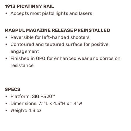
1913 PICATINNY RAIL
Accepts most pistol lights and lasers
MAGPUL MAGAZINE RELEASE PREINSTALLED
Reversible for left-handed shooters
Contoured and textured surface for positive
engagement
Finished in QPQ for enhanced wear and corrosion
resistance
SPECS
Platform: SIG P320™
Dimensions: 7.1"L x 4.3"H x 1.4"W
Weight: 4.3 oz