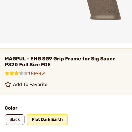
MAGPUL - EHG SG9 Grip Frame for Sig Sauer
P320 Full Size FDE
1 Review
Add To Favorite
Color
Black
Flat Dark Earth