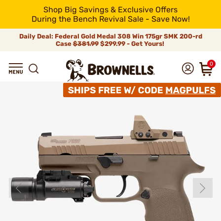
Shop Big Savings & Exclusive Offers
During the Bench Revival Sale - Save Now!
Daily Deal: Federal Gold Medal 308 Win 175gr SMK 200-rd
Case
$381.99
$299.99 - Get Yours!
0