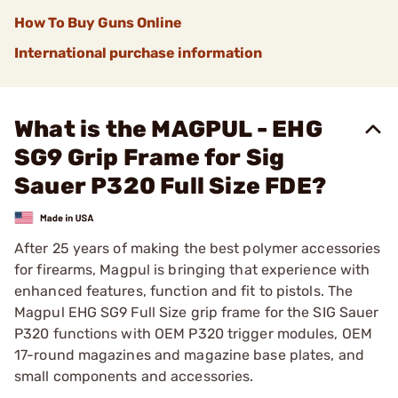
How To Buy Guns Online
International purchase information
What is the MAGPUL - EHG
SG9 Grip Frame for Sig
Sauer P320 Full Size FDE?
After 25 years of making the best polymer accessories
for firearms, Magpul is bringing that experience with
enhanced features, function and fit to pistols. The
Magpul EHG SG9 Full Size grip frame for the SIG Sauer
P320 functions with OEM P320 trigger modules, OEM
17-round magazines and magazine base plates, and
small components and accessories.