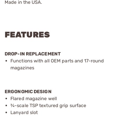
Made in the USA.
FEATURES
DROP-IN REPLACEMENT
Functions with all OEM parts and 17-round
magazines
ERGONOMIC DESIGN
Flared magazine well
¾-scale TSP textured grip surface
Lanyard slot