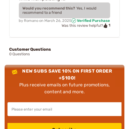
Would you recommend this?
Yes, I would
recommend to a friend
by
Romano
on
March 26, 2025
Verified Purchase
1
Was this review helpful?
Customer Questions
0 Questions
NEW SUBS SAVE 10% ON FIRST ORDER
+$100!
Plus receive emails on future promotions,
content and more.