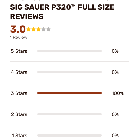
SIG SAUER P320™ FULL SIZE
REVIEWS
3.0
1 Review
5 Stars
0%
4 Stars
0%
3 Stars
100%
2 Stars
0%
1 Stars
0%