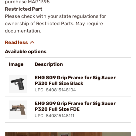
purchase MAG1395.
Restricted Part
Please check with your state regulations for
ownership of Restricted Parts. May require
documentation.
Available options
Image
Description
EHG SG9 Grip Frame for Sig Sauer
P320 Full Size Black
UPC: 840815148104
EHG SG9 Grip Frame for Sig Sauer
P320 Full Size FDE
UPC: 840815148111