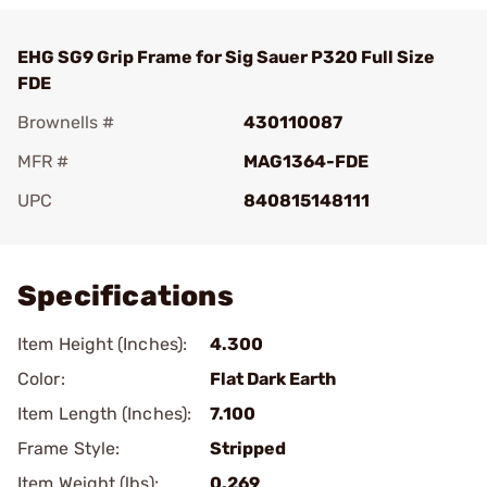
EHG SG9 Grip Frame for Sig Sauer P320 Full Size
FDE
Brownells #
430110087
MFR #
MAG1364-FDE
UPC
840815148111
Add To Favorite
Specifications
Item Height (Inches):
4.300
Color:
Flat Dark Earth
Item Length (Inches):
7.100
Frame Style:
Stripped
Item Weight (lbs):
0.269