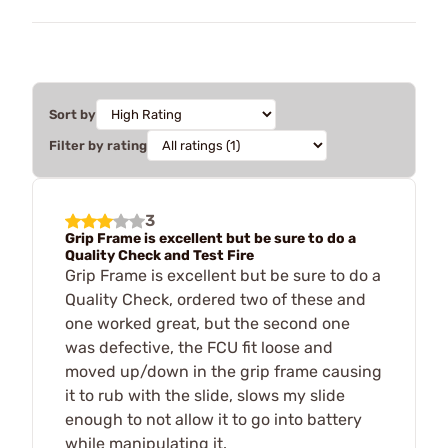
Sort by
Filter by rating
3
Grip Frame is excellent but be sure to do a
Quality Check and Test Fire
Grip Frame is excellent but be sure to do a
Quality Check, ordered two of these and
one worked great, but the second one
was defective, the FCU fit loose and
moved up/down in the grip frame causing
it to rub with the slide, slows my slide
enough to not allow it to go into battery
while manipulating it.