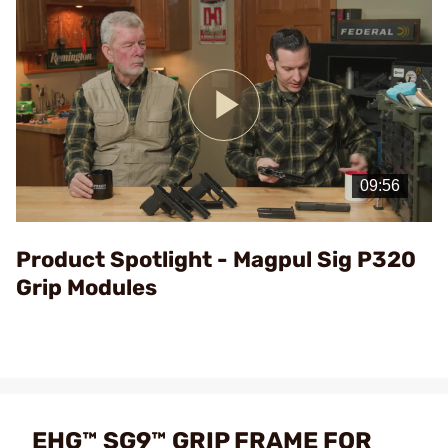
Play
Video
Product Spotlight - Magpul Sig P320
Grip Modules
EHG™ SG9™ GRIP FRAME FOR