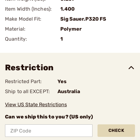
Item Width (Inches):
1.400
Make Model Fit:
Sig Sauer.P320 FS
Material:
Polymer
Quantity:
1
Restriction
Restricted Part:
Yes
Ship to all EXCEPT:
Australia
View US State Restrictions
Can we ship this to you? (US only)
CHECK