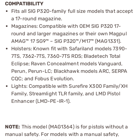
COMPATIBILITY
Fits all SIG P320-family full size models that accept
a 17-round magazine.
Magazines: Compatible with OEM SIG P320 17-
round and larger magazines or their own Magpul
AMAG™ 17 SG9™ – SIG P320™/M17™ (MAG1331).
Holsters: Known fit with Safariland models 7390-
7TS, 7362-7TS, 7360-7TS RDS; Bladetech Total
Eclipse; Raven Concealment models Vanguard,
Perun, Perun-LC; Blackhawk models ARC, SERPA
CQC; and Fobus Evolution.
Lights: Compatible with Surefire X300 Family/XH
Family, Streamlight TLR family, and LMD Pistol
Enhancer (LMD-PE-IR-1).
NOTE:
This model (MAG1364) is for pistols without a
manual safety. For models with a manual safety,