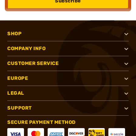
Subscribe
SHOP
COMPANY INFO
CUSTOMER SERVICE
EUROPE
LEGAL
SUPPORT
SECURE PAYMENT METHOD