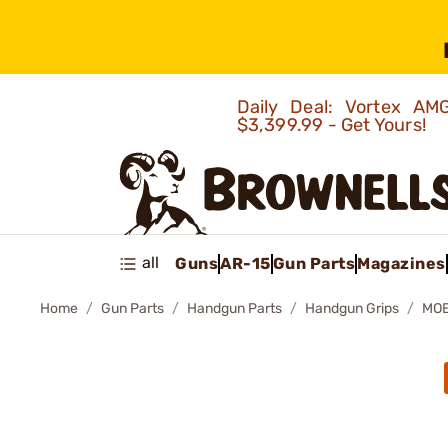
Daily Deal: Vortex 
$3,399.99 - Get Yours!
all
Guns
AR-15
Gun Parts
Magazines
Home
Gun Parts
Handgun Parts
Handgun Grips
MOE