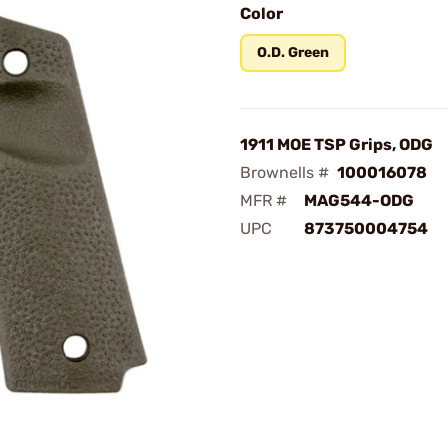
Color
O.D. Green
1911 MOE TSP Grips, ODG
Brownells #
100016078
MFR #
MAG544-ODG
UPC
873750004754