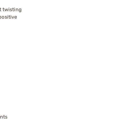
 twisting
positive
ents