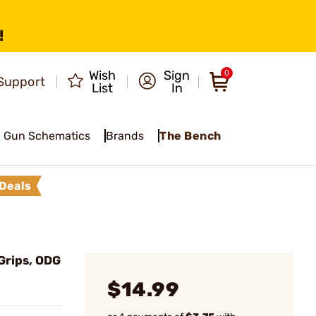
!
Wish
Sign
0
Support
List
In
Gun Schematics
Brands
The Bench
Deals
Grips, ODG
$14.99