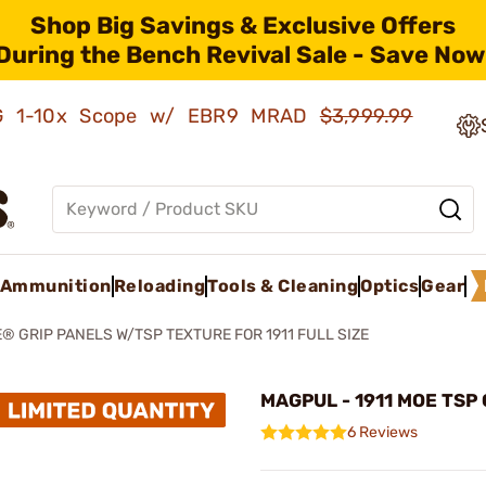
Shop Big Savings & Exclusive Offers
During the Bench Revival Sale - Save Now
AMG 1-10x Scope w/ EBR9 MRAD
$3,999.99
Ammunition
Reloading
Tools & Cleaning
Optics
Gear
® GRIP PANELS W/TSP TEXTURE FOR 1911 FULL SIZE
MAGPUL - 1911 MOE TSP 
6 Reviews