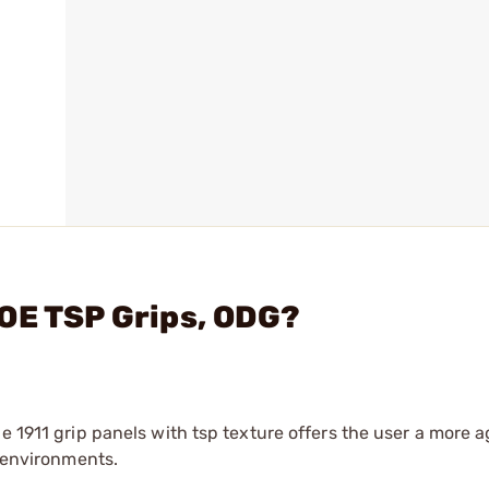
OE TSP Grips, ODG?
e 1911 grip panels with tsp texture offers the user a more 
l environments.