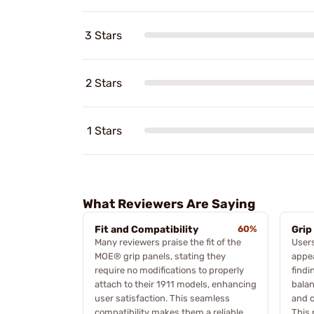
3 Stars
2 Stars
1 Stars
What Reviewers Are Saying
Fit and Compatibility
60%
Grip
Many reviewers praise the fit of the
Users
MOE® grip panels, stating they
appea
require no modifications to properly
findi
attach to their 1911 models, enhancing
balan
user satisfaction. This seamless
and c
compatibility makes them a reliable
This 