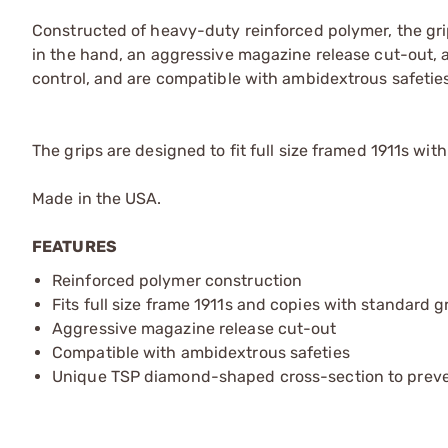
Constructed of heavy-duty reinforced polymer, the gr
in the hand, an aggressive magazine release cut-out, ag
control, and are compatible with ambidextrous safeties
The grips are designed to fit full size framed 1911s wi
Made in the USA.
FEATURES
Reinforced polymer construction
Fits full size frame 1911s and copies with standard 
Aggressive magazine release cut-out
Compatible with ambidextrous safeties
Unique TSP diamond-shaped cross-section to prevent 