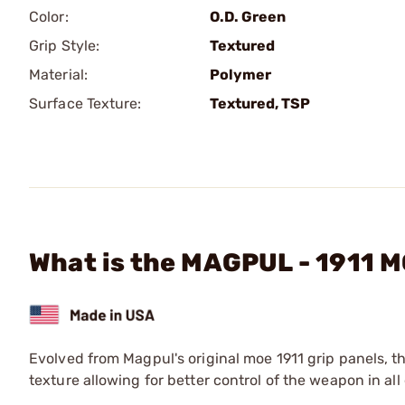
Color:
O.D. Green
Grip Style:
Textured
Material:
Polymer
Surface Texture:
Textured, TSP
What is the MAGPUL - 1911 M
Evolved from Magpul's original moe 1911 grip panels, th
texture allowing for better control of the weapon in al