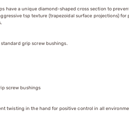
ips have a unique diamond-shaped cross section to prevent
gressive tsp texture (trapezoidal surface projections) for 
.
th standard grip screw bushings.
grip screw bushings
twisting in the hand for positive control in all environm