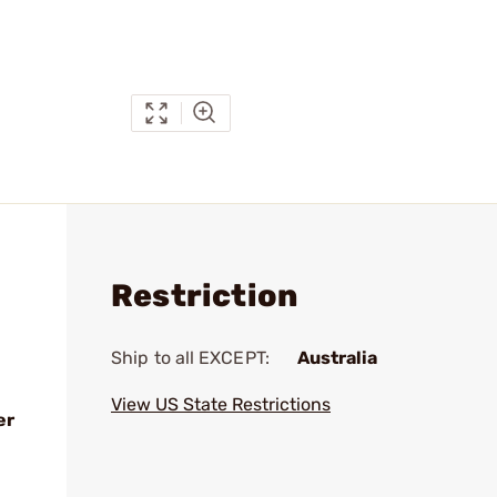
Restriction
Ship to all EXCEPT:
Australia
View US State Restrictions
er