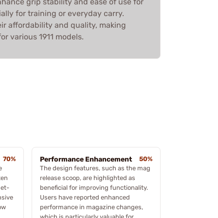
ance grip stability and ease of use for
lly for training or everyday carry.
ir affordability and quality, making
or various 1911 models.
70%
Performance Enhancement
50%
e
The design features, such as the mag
ten
release scoop, are highlighted as
get-
beneficial for improving functionality.
nsive
Users have reported enhanced
ow
performance in magazine changes,
which is particularly valuable for