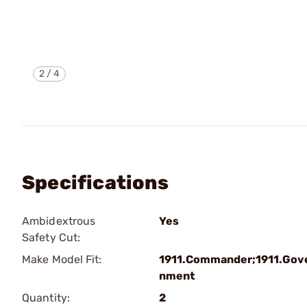
2
/
4
Specifications
Ambidextrous
Yes
Safety Cut:
Make Model Fit:
1911.Commander;1911.Gov
nment
Quantity:
2