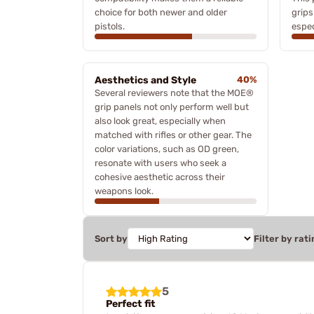
choice for both newer and older
grips
pistols.
espec
Aesthetics and Style
40%
Several reviewers note that the MOE®
grip panels not only perform well but
also look great, especially when
matched with rifles or other gear. The
color variations, such as OD green,
resonate with users who seek a
cohesive aesthetic across their
weapons look.
Sort by
Filter by rati
5
Perfect fit