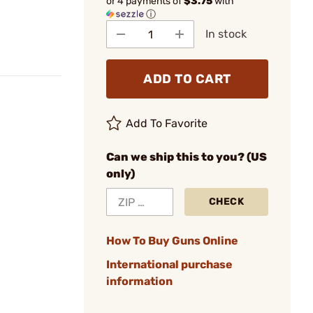
or 4 payments of
$3.75
with
ⓘ
In stock
ADD TO CART
Add To Favorite
Can we ship this to you? (US
only)
CHECK
How To Buy Guns Online
International purchase
information