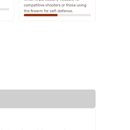
competitive shooters or those using
the firearm for self-defense.