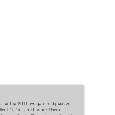
 for the 1911 have garnered positive
lent fit, feel, and texture. Users