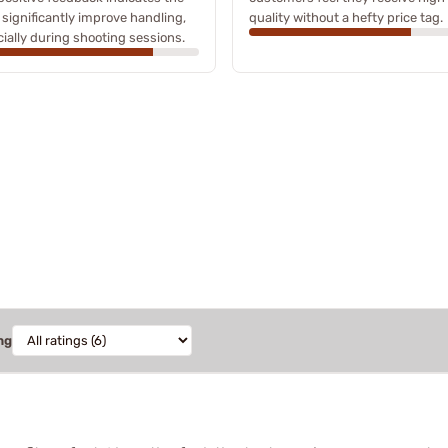
 significantly improve handling,
quality without a hefty price tag.
ially during shooting sessions.
ng