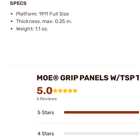
SPECS
Platform: 1911 Full Size
Thickness, max: 0.25 in.
Weight: 1.1 oz.
MOE® GRIP PANELS W/TSP T
5.0
6 Reviews
5 Stars
4 Stars