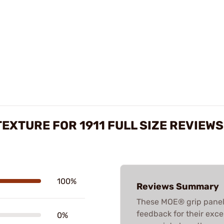
EXTURE FOR 1911 FULL SIZE REVIEWS
100%
Reviews Summary
These MOE® grip panels
feedback for their excel
0%