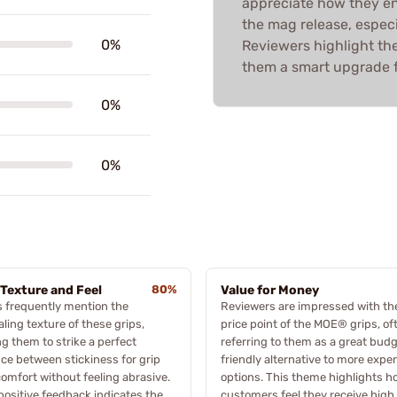
appreciate how they enh
the mag release, especia
0%
Reviewers highlight the
them a smart upgrade f
0%
0%
 Texture and Feel
80%
Value for Money
 frequently mention the
Reviewers are impressed with th
ling texture of these grips,
price point of the MOE® grips, of
ng them to strike a perfect
referring to them as a great bud
ce between stickiness for grip
friendly alternative to more expe
omfort without feeling abrasive.
options. This theme highlights h
positive feedback indicates the
customers feel they receive high