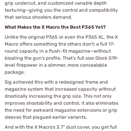
grip undercut, and customized variable depth
texturing—giving you the control and compatibility
that serious shooters demand.
What Makes the X Macro the Best P365 Yet?
Unlike the original P365 or even the P365 XL, the X
Macro offers something the others don’t: a full 17-
round capacity in a flush-fit magazine—without
bloating the gun’s profile. That’s full size Glock G19-
level firepower in a slimmer, more concealable
package.
Sig achieved this with a redesigned frame and
magazine system that increased capacity without
drastically increasing the grip size. This not only
improves shootability and control, it also eliminates
the need for awkward magazine extensions or grip
sleeves that plagued earlier variants.
And with the X Macro’s 3.7” dust cover, you get full