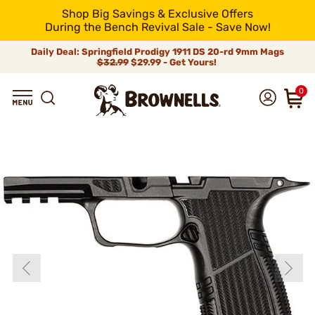
Shop Big Savings & Exclusive Offers
During the Bench Revival Sale - Save Now!
Daily Deal: Springfield Prodigy 1911 DS 20-rd 9mm Mags
$32.99
$29.99 - Get Yours!
0