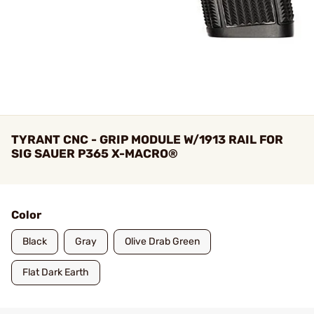
TYRANT CNC - GRIP MODULE W/1913 RAIL FOR
SIG SAUER P365 X-MACRO®
Color
Black
Gray
Olive Drab Green
Flat Dark Earth