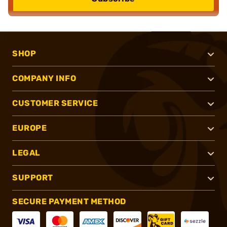
SHOP
COMPANY INFO
CUSTOMER SERVICE
EUROPE
LEGAL
SUPPORT
SECURE PAYMENT METHOD