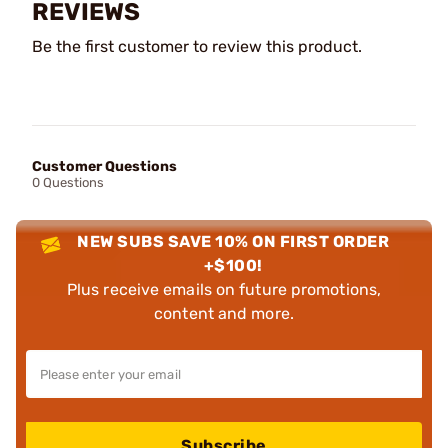
REVIEWS
Be the first customer to review this product.
Customer Questions
0 Questions
NEW SUBS SAVE 10% ON FIRST ORDER
+$100!
Plus receive emails on future promotions,
content and more.
Subscribe