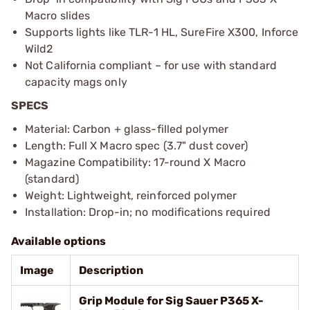
Macro slides
Supports lights like TLR-1 HL, SureFire X300, Inforce
Wild2
Not California compliant – for use with standard
capacity mags only
SPECS
Material: Carbon + glass-filled polymer
Length: Full X Macro spec (3.7" dust cover)
Magazine Compatibility: 17-round X Macro
(standard)
Weight: Lightweight, reinforced polymer
Installation: Drop-in; no modifications required
Available options
Image
Description
Grip Module for Sig Sauer P365 X-