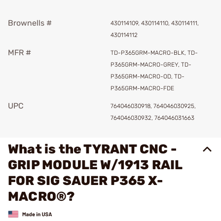
Brownells #
430114109, 430114110, 430114111,
430114112
MFR #
TD-P365GRM-MACRO-BLK, TD-
P365GRM-MACRO-GREY, TD-
P365GRM-MACRO-OD, TD-
P365GRM-MACRO-FDE
UPC
764046030918, 764046030925,
764046030932, 764046031663
What is the TYRANT CNC -
GRIP MODULE W/1913 RAIL
FOR SIG SAUER P365 X-
MACRO®?