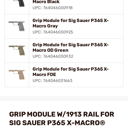
Macro Black
UPC: 764046030918
Grip Module for Sig Sauer P365 X-
Macro Gray
UPC: 764046030925
Grip Module for Sig Sauer P365 X-
Macro OD Green
UPC: 764046030932
Grip Module for Sig Sauer P365 X-
Macro FDE
UPC: 764046031663
GRIP MODULE W/1913 RAIL FOR
SIG SAUER P365 X-MACRO®