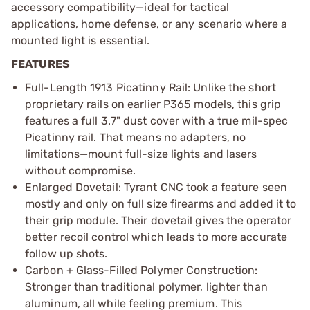
accessory compatibility—ideal for tactical
applications, home defense, or any scenario where a
mounted light is essential.
FEATURES
Full-Length 1913 Picatinny Rail: Unlike the short
proprietary rails on earlier P365 models, this grip
features a full 3.7" dust cover with a true mil-spec
Picatinny rail. That means no adapters, no
limitations—mount full-size lights and lasers
without compromise.
Enlarged Dovetail: Tyrant CNC took a feature seen
mostly and only on full size firearms and added it to
their grip module. Their dovetail gives the operator
better recoil control which leads to more accurate
follow up shots.
Carbon + Glass-Filled Polymer Construction:
Stronger than traditional polymer, lighter than
aluminum, all while feeling premium. This