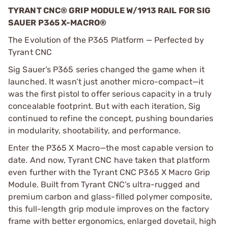
TYRANT CNC® GRIP MODULE W/1913 RAIL FOR SIG
SAUER P365 X-MACRO®
The Evolution of the P365 Platform — Perfected by
Tyrant CNC
Sig Sauer’s P365 series changed the game when it
launched. It wasn’t just another micro-compact—it
was the first pistol to offer serious capacity in a truly
concealable footprint. But with each iteration, Sig
continued to refine the concept, pushing boundaries
in modularity, shootability, and performance.
Enter the P365 X Macro—the most capable version to
date. And now, Tyrant CNC have taken that platform
even further with the Tyrant CNC P365 X Macro Grip
Module. Built from Tyrant CNC’s ultra-rugged and
premium carbon and glass-filled polymer composite,
this full-length grip module improves on the factory
frame with better ergonomics, enlarged dovetail, high