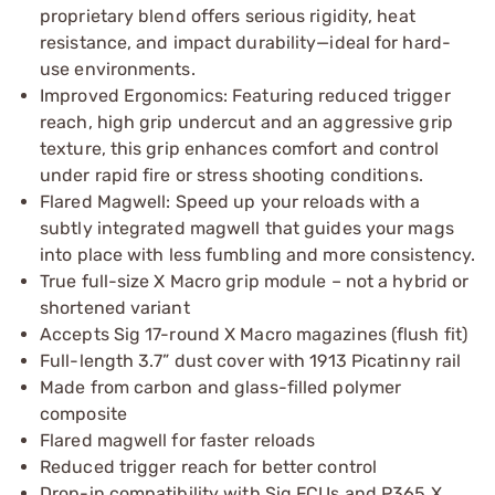
proprietary blend offers serious rigidity, heat
resistance, and impact durability—ideal for hard-
use environments.
Improved Ergonomics: Featuring reduced trigger
reach, high grip undercut and an aggressive grip
texture, this grip enhances comfort and control
under rapid fire or stress shooting conditions.
Flared Magwell: Speed up your reloads with a
subtly integrated magwell that guides your mags
into place with less fumbling and more consistency.
True full-size X Macro grip module – not a hybrid or
shortened variant
Accepts Sig 17-round X Macro magazines (flush fit)
Full-length 3.7” dust cover with 1913 Picatinny rail
Made from carbon and glass-filled polymer
composite
Flared magwell for faster reloads
Reduced trigger reach for better control
Drop-in compatibility with Sig FCUs and P365 X