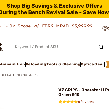
Shop Big Savings & Exclusive Offers
During the Bench Revival Sale - Save Now
AMG 1-10x Scope w/ EBR9 MRAD
$3,999.99
Ammunition
Reloading
Tools & Cleaning
Optics
Gear
1 OPERATOR II G10 GRIPS
VZ GRIPS - Operator II P
Green G10
6 Reviews