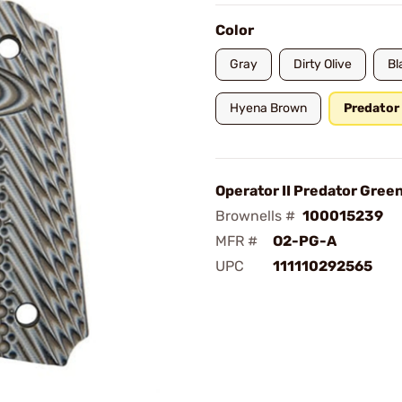
Color
Gray
Dirty Olive
Bl
Hyena Brown
Predator
Operator II Predator Gree
Brownells #
100015239
MFR #
O2-PG-A
UPC
111110292565