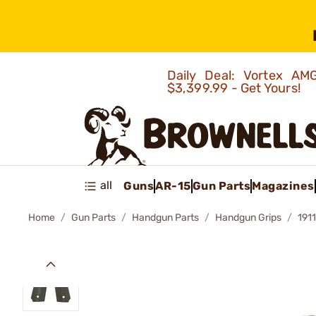
Daily Deal: Vortex 
$3,399.99 - Get Yours!
all
Guns
AR-15
Gun Parts
Magazines
Home
Gun Parts
Handgun Parts
Handgun Grips
191