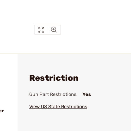
Restriction
Gun Part Restrictions:
Yes
View US State Restrictions
er