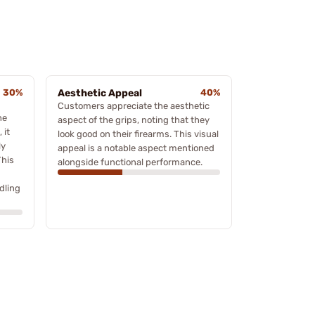
30%
Aesthetic Appeal
40%
Customers appreciate the aesthetic
he
aspect of the grips, noting that they
 it
look good on their firearms. This visual
ly
appeal is a notable aspect mentioned
This
alongside functional performance.
dling