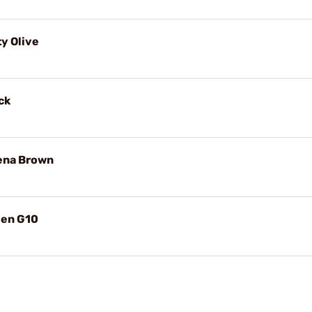
ty Olive
ck
yena Brown
een G10