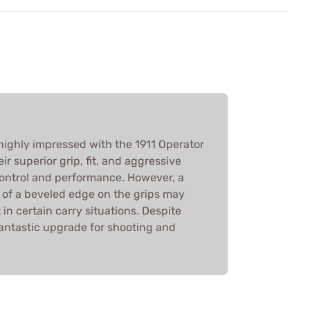
highly impressed with the 1911 Operator
eir superior grip, fit, and aggressive
ontrol and performance. However, a
k of a beveled edge on the grips may
in certain carry situations. Despite
fantastic upgrade for shooting and