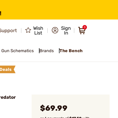
!
Wish
Sign
0
Support
List
In
Gun Schematics
Brands
The Bench
Deals
redator
$69.99