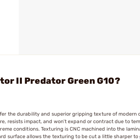
tor II Predator Green G10?
er the durability and superior gripping texture of modern
e, resists impact, and won’t expand or contract due to te
treme conditions. Texturing is CNC machined into the lamin
 surface allows the texturing to be cut a little sharper to