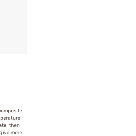
 composite
mperature
ate, then
 give more