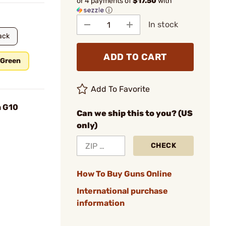
or 4 payments of
$17.50
with
ⓘ
In stock
ack
ADD TO CART
 Green
Add To Favorite
n G10
Can we ship this to you? (US
only)
CHECK
How To Buy Guns Online
International purchase
information