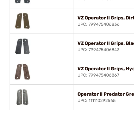
VZ Operator II Grips, Dir
UPC: 799475406836
VZ Operator II Grips, Bla
UPC: 799475406843
VZ Operator II Grips, H
UPC: 799475406867
Operator II Predator Gr
UPC: 111110292565