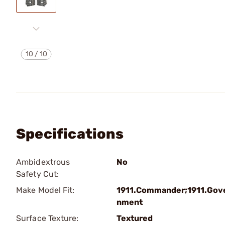
10
/
10
Specifications
Ambidextrous
No
Safety Cut:
Make Model Fit:
1911.Commander;1911.Gov
nment
Surface Texture:
Textured