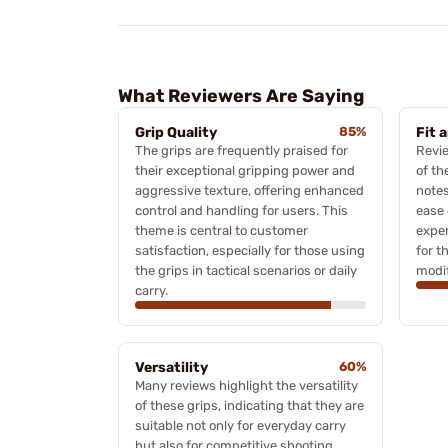
What Reviewers Are Saying
Grip Quality
85%
Fit 
The grips are frequently praised for
Revie
their exceptional gripping power and
of th
aggressive texture, offering enhanced
notes
control and handling for users. This
ease 
theme is central to customer
exper
satisfaction, especially for those using
for t
the grips in tactical scenarios or daily
modif
carry.
Versatility
60%
Many reviews highlight the versatility
of these grips, indicating that they are
suitable not only for everyday carry
but also for competitive shooting