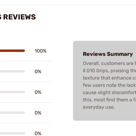
S REVIEWS
100%
Reviews Summary
Overall, customers are 
II G10 Grips, praising th
0%
texture that enhance c
few users note the lac
0%
cause slight discomfort 
this, most find them a 
everyday use.
0%
0%