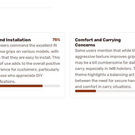
and Installation
75%
Comfort and Carrying
Concerns
wers commend the excellent fit
Some users mention that while t
ese grips on various models, with
aggressive texture improves grip,
 that they are easy to install. This
may be a bit cumbersome for dai
of use adds to the overall positive
carry, especially in IWB holsters. 
ience for customers, particularly
theme highlights a balancing act
hose who appreciate DIY
between the need for secure han
ications.
and comfort in carry situations.