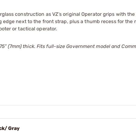
rglass construction as VZ’s original Operator grips with the
ng edge next to the front strap, plus a thumb recess for the
oter or tactical operator.
75” (7mm) thick. Fits full-size Government model and Com
ack/ Gray