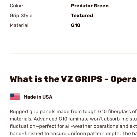
Color:
Predator Green
Grip Style:
Textured
Material:
G10
What is the VZ GRIPS - Opera
Rugged grip panels made from tough G10 fiberglass off
materials. Advanced G10 laminate won’t absorb moistur
fluctuation—perfect for all-weather operations and ex
hand-finished to ensure uniform pattern depth. The hard