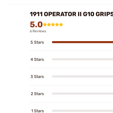
1911 OPERATOR II G10 GRIP
5.0
6 Reviews
5 Stars
4 Stars
3 Stars
2 Stars
1 Stars