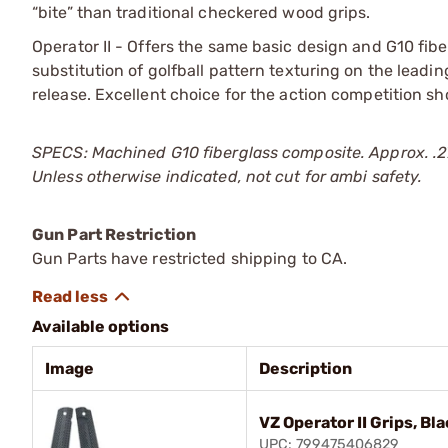
“bite” than traditional checkered wood grips.
Operator II - Offers the same basic design and G10 fibe
substitution of golfball pattern texturing on the leadi
release. Excellent choice for the action competition sho
SPECS: Machined G10 fiberglass composite. Approx. .2
Unless otherwise indicated, not cut for ambi safety.
Gun Part Restriction
Gun Parts have restricted shipping to CA.
Available options
Image
Description
VZ Operator II Grips, Bl
UPC: 799475406829