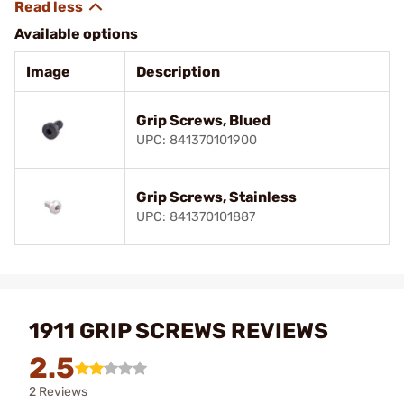
Available options
Image
Description
Grip Screws, Blued
UPC: 841370101900
Grip Screws, Stainless
UPC: 841370101887
1911 GRIP SCREWS REVIEWS
2.5
2 Reviews