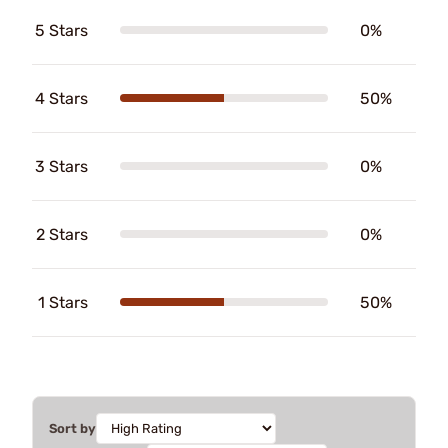
5 Stars
0%
4 Stars
50%
3 Stars
0%
2 Stars
0%
1 Stars
50%
Sort by