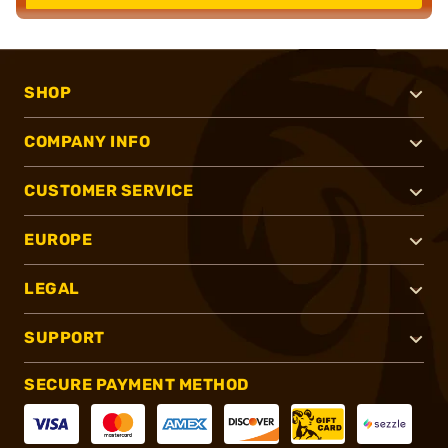
SHOP
COMPANY INFO
CUSTOMER SERVICE
EUROPE
LEGAL
SUPPORT
SECURE PAYMENT METHOD