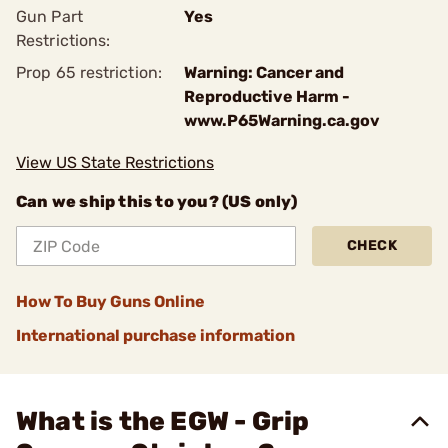
Gun Part
Yes
Restrictions:
Prop 65 restriction:
Warning: Cancer and
Reproductive Harm -
www.P65Warning.ca.gov
View US State Restrictions
Can we ship this to you? (US only)
CHECK
How To Buy Guns Online
International purchase information
What is the EGW - Grip