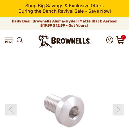
Shop Big Savings & Exclusive Offers
During the Bench Revival Sale - Save Now!
Daily Deal: Brownells Aluma-Hyde II Matte Black Aerosol
$19.99
$12.99 - Get Yours!
0