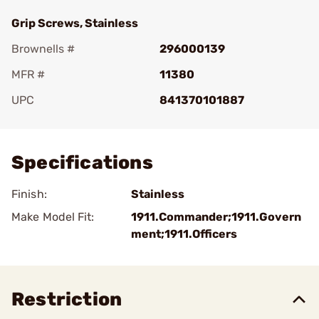
Grip Screws, Stainless
Brownells #
296000139
MFR #
11380
UPC
841370101887
Add To Favorite
Specifications
Finish:
Stainless
Make Model Fit:
1911.Commander;1911.Govern
ment;1911.Officers
Restriction