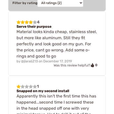
Filter by rating
4
Serve their purpose
Material looks kinda cheap, stainless steel,
but more like aluminum. Still they fit
perfectly and look good on my gun. For
the price, cant go wrong. Add some o-
rings and good to go
by
@jlara6213
on
December 17, 2019
0
Was this review helpful?
1
Snapped on my second install
Apparently this isn't the first time this has
happened...second time I screwed these
in the head snapped off one with very