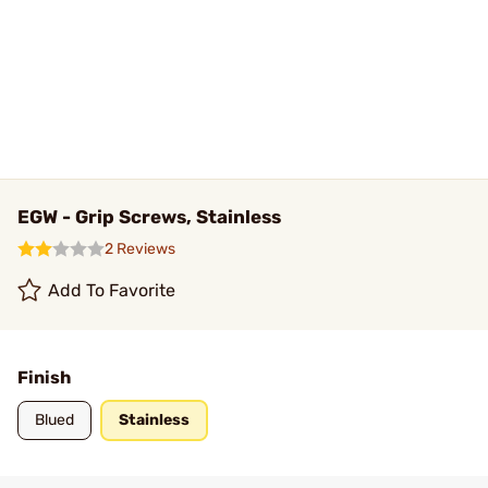
EGW - Grip Screws, Stainless
2 Reviews
Add To Favorite
Finish
Blued
Stainless