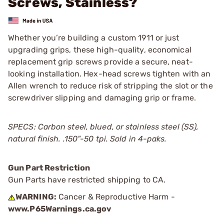
Screws, Stainless?
Whether you’re building a custom 1911 or just
upgrading grips, these high-quality, economical
replacement grip screws provide a secure, neat-
looking installation. Hex-head screws tighten with an
Allen wrench to reduce risk of stripping the slot or the
screwdriver slipping and damaging grip or frame.
SPECS: Carbon steel, blued, or stainless steel (SS),
natural finish.
.150"-50 tpi.
Sold in 4-paks.
Gun Part Restriction
Gun Parts have restricted shipping to CA.
WARNING:
Cancer & Reproductive Harm -
www.P65Warnings.ca.gov