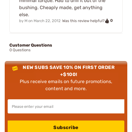
minimal torque. Had to drill it out of the
bushing. Cheaply made, get anything
else.
0
by
M
on
March 22, 2012
Was this review helpful?
Customer Questions
0 Questions
NEW SUBS SAVE 10% ON FIRST ORDER
+$100!
Plus receive emails on future promotions,
content and more.
Subscribe