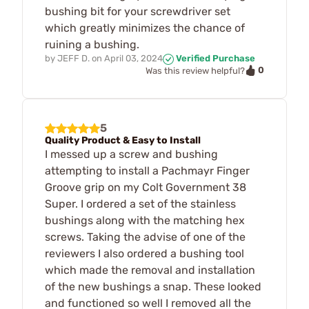
bushing bit for your screwdriver set
which greatly minimizes the chance of
ruining a bushing.
by
JEFF D.
on
April 03, 2024
Verified Purchase
0
Was this review helpful?
5
Quality Product & Easy to Install
I messed up a screw and bushing
attempting to install a Pachmayr Finger
Groove grip on my Colt Government 38
Super. I ordered a set of the stainless
bushings along with the matching hex
screws. Taking the advise of one of the
reviewers I also ordered a bushing tool
which made the removal and installation
of the new bushings a snap. These looked
and functioned so well I removed all the