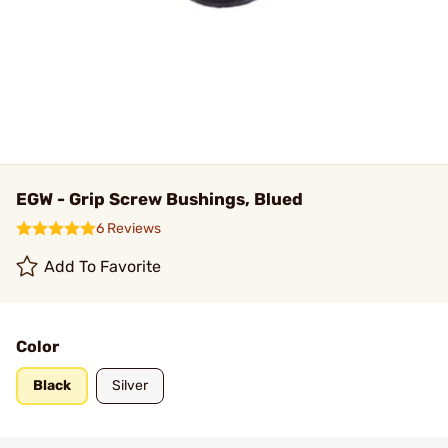
EGW - Grip Screw Bushings, Blued
6 Reviews
Add To Favorite
Color
Black
Silver