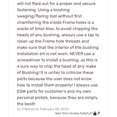
will not flare out for a proper and secure
fastening. Using a bushing
swaging/flaring tool without first
chamferring the inside Frame holes is a
waste of time! Also, to avoid chipping the
heads of any bushing, always use a tap to
clean up the Frame hole threads and
make sure that the interior of the bushing
installation bit is not worn. NEVER use a
screwdriver to install a bushing, as this is
a sure way to chip the head of any make
of Bushing! It is unfair to criticize these
parts because the user does not know
how to install them properly! I always use
EGW parts for customer's and my own
personal pistols, because they are simply
the best!!
by
Trikshot
on
February 05, 2013
0
Was this review helpful?