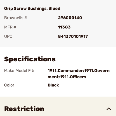
Grip Screw Bushings, Blued
Brownells #
296000140
MFR #
11383
UPC
841370101917
Add To Favorite
Specifications
Make Model Fit:
1911.Commander;1911.Govern
ment;1911.Officers
Color:
Black
Restriction