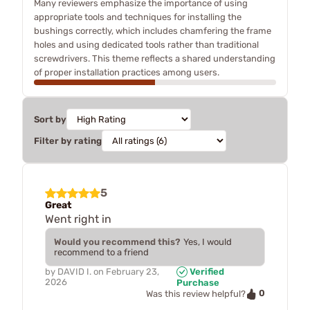
Many reviewers emphasize the importance of using
appropriate tools and techniques for installing the
bushings correctly, which includes chamfering the frame
holes and using dedicated tools rather than traditional
screwdrivers. This theme reflects a shared understanding
of proper installation practices among users.
Sort by
Filter by rating
5
Great
Went right in
Would you recommend this?
Yes, I would
recommend to a friend
by
DAVID I.
on
February 23,
Verified
2026
Purchase
0
Was this review helpful?