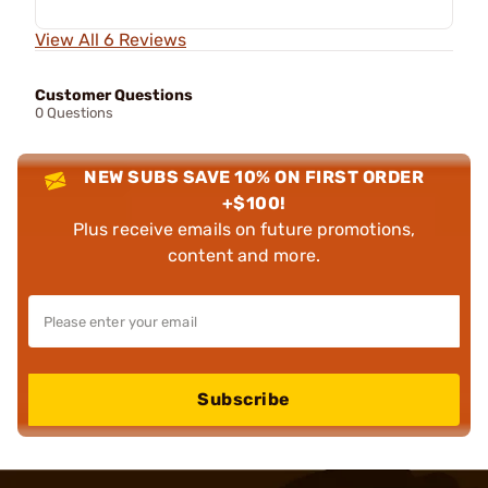
View All 6 Reviews
Customer Questions
0 Questions
NEW SUBS SAVE 10% ON FIRST ORDER
+$100!
Plus receive emails on future promotions,
content and more.
Subscribe