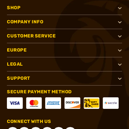
SHOP
COMPANY INFO
CUSTOMER SERVICE
EUROPE
LEGAL
SUPPORT
SECURE PAYMENT METHOD
CONNECT WITH US