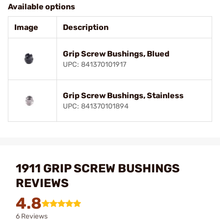
Available options
Image
Description
Grip Screw Bushings, Blued
UPC: 841370101917
Grip Screw Bushings, Stainless
UPC: 841370101894
1911 GRIP SCREW BUSHINGS
REVIEWS
4.8
6 Reviews