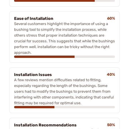
Ease of Installation
60%
Several customers highlight the importance of using a
bushing tool to simplify the installation process, while
others stress that proper installation techniques are
crucial for success. This suggests that while the bushings
perform well, installation can be tricky without the right
approach.
Installation Issues
40%
A few reviews mention difficulties related to fitting,
especially regarding the length of the bushings. Some
users had to modify the bushings to prevent them from
interfering with other components, indicating that careful
fitting may be required for optimal use.
Installation Recommendations
50%