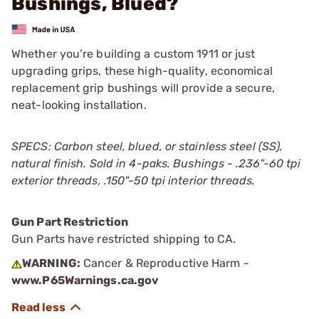
Bushings, Blued?
Whether you’re building a custom 1911 or just
upgrading grips, these high-quality, economical
replacement grip bushings will provide a secure,
neat-looking installation.
SPECS: Carbon steel, blued, or stainless steel (SS),
natural finish. Sold in 4-paks. Bushings - .236"-60 tpi
exterior threads, .150"-50 tpi interior threads.
Gun Part Restriction
Gun Parts have restricted shipping to CA.
WARNING:
Cancer & Reproductive Harm -
www.P65Warnings.ca.gov