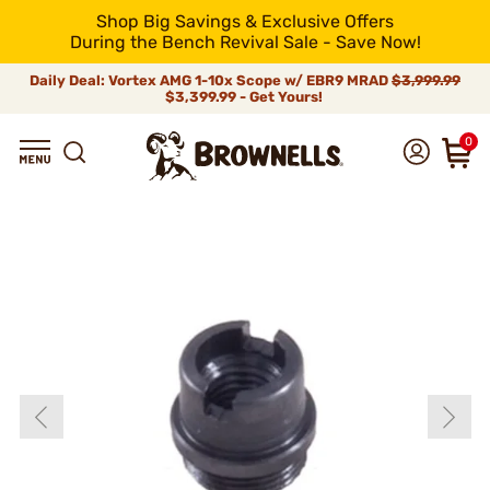
Shop Big Savings & Exclusive Offers
During the Bench Revival Sale - Save Now!
Daily Deal: Vortex AMG 1-10x Scope w/ EBR9 MRAD
$3,999.99
$3,399.99 - Get Yours!
0