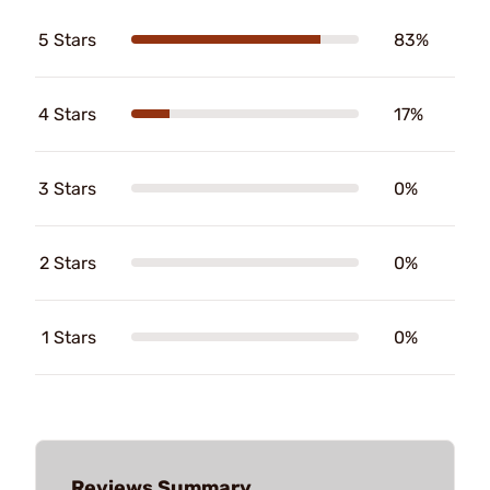
5 Stars
83%
4 Stars
17%
3 Stars
0%
2 Stars
0%
1 Stars
0%
Reviews Summary