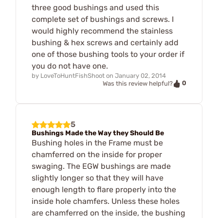
three good bushings and used this
complete set of bushings and screws. I
would highly recommend the stainless
bushing & hex screws and certainly add
one of those bushing tools to your order if
you do not have one.
by
LoveToHuntFishShoot
on
January 02, 2014
0
Was this review helpful?
5
Bushings Made the Way they Should Be
Bushing holes in the Frame must be
chamferred on the inside for proper
swaging. The EGW bushings are made
slightly longer so that they will have
enough length to flare properly into the
inside hole chamfers. Unless these holes
are chamferred on the inside, the bushing