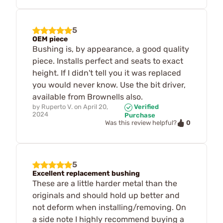
5
OEM piece
Bushing is, by appearance, a good quality
piece. Installs perfect and seats to exact
height. If I didn't tell you it was replaced
you would never know. Use the bit driver,
available from Brownells also.
by
Ruperto V.
on
April 20,
Verified
2024
Purchase
0
Was this review helpful?
5
Excellent replacement bushing
These are a little harder metal than the
originals and should hold up better and
not deform when installing/removing. On
a side note I highly recommend buying a