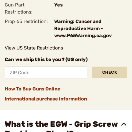
Gun Part
Yes
Restrictions:
Prop 65 restriction:
Warning: Cancer and
Reproductive Harm -
www.P65Warning.ca.gov
View US State Restrictions
Can we ship this to you? (US only)
CHECK
How To Buy Guns Online
International purchase information
What is the EGW - Grip Screw