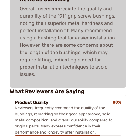
Overall, users appreciate the quality and
durability of the 1911 grip screw bushings,
noting their superior metal hardness and
perfect installation fit. Many recommend
using a bushing tool for easier installation.
However, there are some concerns about
the length of the bushings, which may
require fitting, indicating a need for
proper installation techniques to avoid
issues.
What Reviewers Are Saying
Product Quality
80%
Reviewers frequently commend the quality of the
bushings, remarking on their good appearance, solid
metal composition, and overall durability compared to
original parts. Many express confidence in their
performance and longevity after installation.