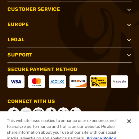
CUSTOMER SERVICE
EUROPE
LEGAL
SUPPORT
SECURE PAYMENT METHOD
CONNECT WITH US
This website uses cookies to enhance user experience and
to analyze performance and traffic on our website. We also
share information about your use of our site with our social
®
2026, Brownells, Inc. All rights reserved.
media, advertising and analytics partners.
Privacy Policy