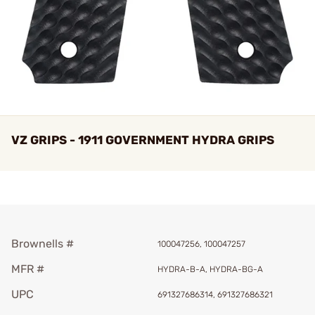
VZ GRIPS - 1911 GOVERNMENT HYDRA GRIPS
Brownells #
100047256, 100047257
MFR #
HYDRA-B-A, HYDRA-BG-A
UPC
691327686314, 691327686321