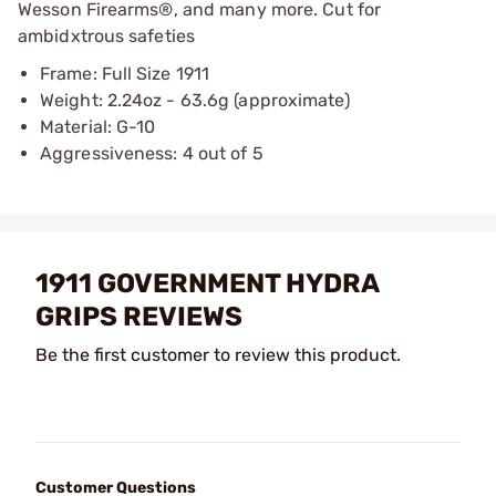
Wesson Firearms®, and many more. Cut for
ambidxtrous safeties
Frame: Full Size 1911
Weight: 2.24oz - 63.6g (approximate)
Material: G-10
Aggressiveness: 4 out of 5
1911 GOVERNMENT HYDRA
GRIPS REVIEWS
Be the first customer to review this product.
Customer Questions