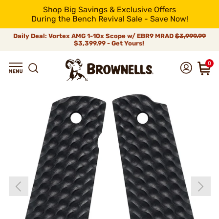
Shop Big Savings & Exclusive Offers
During the Bench Revival Sale - Save Now!
Daily Deal: Vortex AMG 1-10x Scope w/ EBR9 MRAD
$3,999.99
$3,399.99 - Get Yours!
0