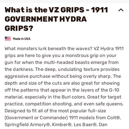
What is the VZ GRIPS - 1911
GOVERNMENT HYDRA
GRIPS?
What monsters lurk beneath the waves? VZ Hydra 1911
grips are here to give you a monstrous grip on your
gun for when the multi-headed beasts emerge from
the darkness. The deep, undulating texture provides
aggressive purchase without being overly sharp. The
depth and size of the cuts are also great for showing
off the patterns that appear in the layers of the G-10
material, especially in the Burl colors. Great for target
practice, competition shooting, and even safe queens.
Designed to fit all of the most popular full-size
(Government or Commander) 1911 models from Colt®,
Springfield Armory®, Kimber®, Les Baer®, Dan