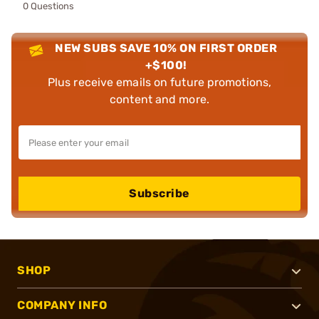
0 Questions
NEW SUBS SAVE 10% ON FIRST ORDER
+$100!
Plus receive emails on future promotions,
content and more.
Subscribe
SHOP
COMPANY INFO