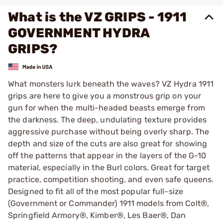
What is the VZ GRIPS - 1911
GOVERNMENT HYDRA
GRIPS?
What monsters lurk beneath the waves? VZ Hydra 1911
grips are here to give you a monstrous grip on your
gun for when the multi-headed beasts emerge from
the darkness. The deep, undulating texture provides
aggressive purchase without being overly sharp. The
depth and size of the cuts are also great for showing
off the patterns that appear in the layers of the G-10
material, especially in the Burl colors. Great for target
practice, competition shooting, and even safe queens.
Designed to fit all of the most popular full-size
(Government or Commander) 1911 models from Colt®,
Springfield Armory®, Kimber®, Les Baer®, Dan