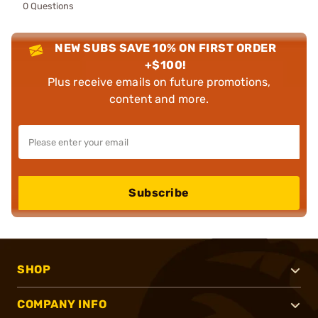
0 Questions
NEW SUBS SAVE 10% ON FIRST ORDER
+$100!
Plus receive emails on future promotions,
content and more.
Subscribe
SHOP
COMPANY INFO