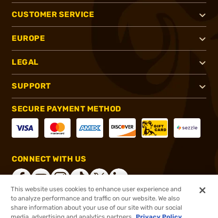
CUSTOMER SERVICE
EUROPE
LEGAL
SUPPORT
SECURE PAYMENT METHOD
CONNECT WITH US
This website uses cookies to enhance user experience and
to analyze performance and traffic on our website. We also
share information about your use of our site with our social
®
2026, Brownells, Inc. All rights reserved.
media, advertising and analytics partners.
Privacy Policy