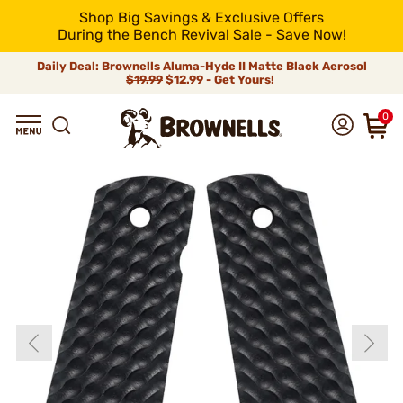
Shop Big Savings & Exclusive Offers
During the Bench Revival Sale - Save Now!
Daily Deal: Brownells Aluma-Hyde II Matte Black Aerosol
$19.99
$12.99 - Get Yours!
0