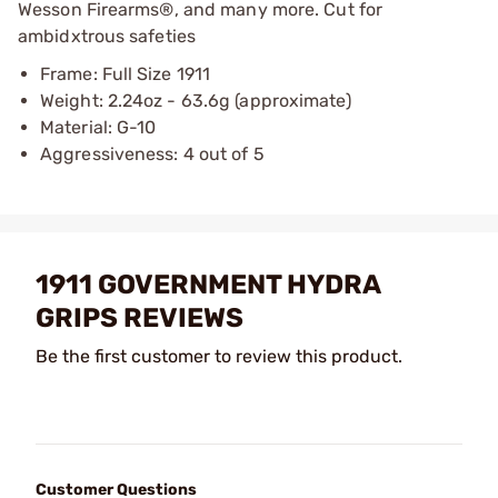
Wesson Firearms®, and many more. Cut for
ambidxtrous safeties
Frame: Full Size 1911
Weight: 2.24oz - 63.6g (approximate)
Material: G-10
Aggressiveness: 4 out of 5
1911 GOVERNMENT HYDRA
GRIPS REVIEWS
Be the first customer to review this product.
Customer Questions