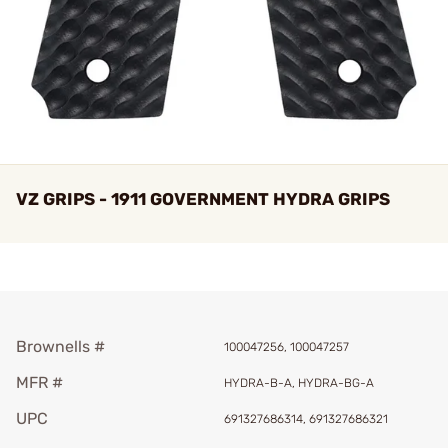
VZ GRIPS - 1911 GOVERNMENT HYDRA GRIPS
Brownells #
100047256, 100047257
MFR #
HYDRA-B-A, HYDRA-BG-A
UPC
691327686314, 691327686321