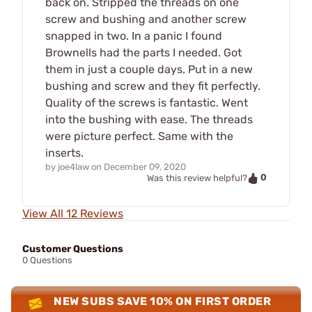
back on. Stripped the threads on one
screw and bushing and another screw
snapped in two. In a panic I found
Brownells had the parts I needed. Got
them in just a couple days. Put in a new
bushing and screw and they fit perfectly.
Quality of the screws is fantastic. Went
into the bushing with ease. The threads
were picture perfect. Same with the
inserts.
by
joe4law
on
December 09, 2020
0
Was this review helpful?
View All 12 Reviews
Customer Questions
0 Questions
NEW SUBS SAVE 10% ON FIRST ORDER