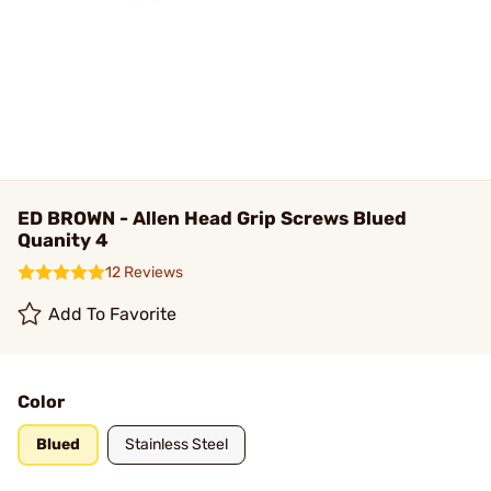
ED BROWN - Allen Head Grip Screws Blued
Quanity 4
12 Reviews
Add To Favorite
Color
Blued
Stainless Steel