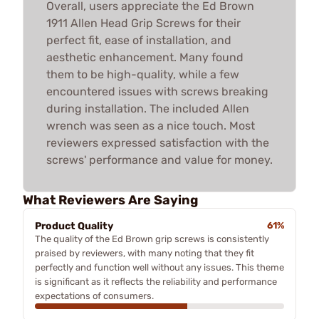
Overall, users appreciate the Ed Brown
1911 Allen Head Grip Screws for their
perfect fit, ease of installation, and
aesthetic enhancement. Many found
them to be high-quality, while a few
encountered issues with screws breaking
during installation. The included Allen
wrench was seen as a nice touch. Most
reviewers expressed satisfaction with the
screws' performance and value for money.
What Reviewers Are Saying
Product Quality
61%
The quality of the Ed Brown grip screws is consistently
praised by reviewers, with many noting that they fit
perfectly and function well without any issues. This theme
is significant as it reflects the reliability and performance
expectations of consumers.