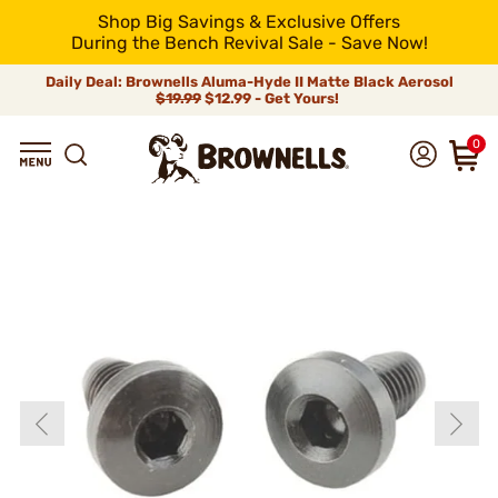
Shop Big Savings & Exclusive Offers
During the Bench Revival Sale - Save Now!
Daily Deal: Brownells Aluma-Hyde II Matte Black Aerosol
$19.99
$12.99 - Get Yours!
0