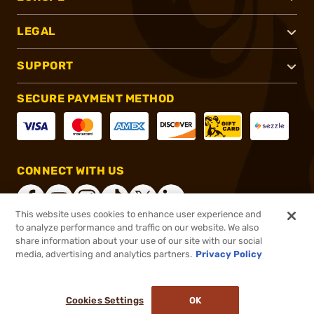
LEGAL
SUPPORT
SECURE PAYMENT METHOD
CONNECT WITH US
This website uses cookies to enhance user experience and
to analyze performance and traffic on our website. We also
share information about your use of our site with our social
®
2026, Brownells, Inc. All rights reserved.
media, advertising and analytics partners.
Privacy Policy
$8.99
In stock
or 4 payments of
$2.25
with
ⓘ
Cookies Settings
OK
ADD TO CART