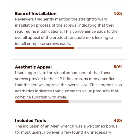
Ease of Installation
55%
Reviewers frequently mention the straightforward
installation process of the screws, indicating that they
required no modifications. This convenience adds to the
overall appeal of the product for customers looking to
install or replace screws easily.
Aesthetic Appeal
50%
Users appreciate the visual enhancement that these
screws provide to their 1911 firearms, as many mention
that the screws improve the overall look. This emphasis on
aesthetics indicates that customers value products that
combine function with style.
Included Tools
45%
The inclusion of an Allen wrench was a welcomed bonus
for most users. However, a few found it unnecessary,