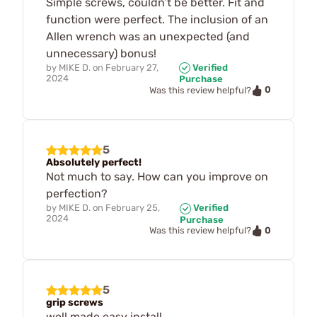
Simple screws, couldn’t be better. Fit and
function were perfect. The inclusion of an
Allen wrench was an unexpected (and
unnecessary) bonus!
by
MIKE D.
on
February 27,
Verified
2024
Purchase
0
Was this review helpful?
5
Absolutely perfect!
Not much to say. How can you improve on
perfection?
by
MIKE D.
on
February 25,
Verified
2024
Purchase
0
Was this review helpful?
5
grip screws
well made,easy install