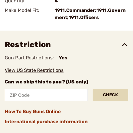
Quantity:
4
Make Model Fit:
1911.Commander;1911.Govern
ment;1911.Officers
Restriction
Gun Part Restrictions:
Yes
View US State Restrictions
Can we ship this to you? (US only)
CHECK
How To Buy Guns Online
International purchase information