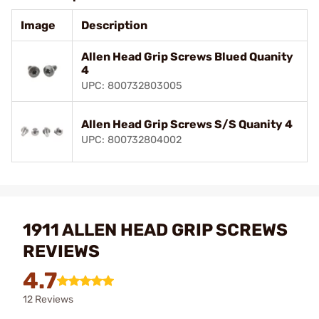
Image
Description
Allen Head Grip Screws Blued Quanity
4
UPC: 800732803005
Allen Head Grip Screws S/S Quanity 4
UPC: 800732804002
1911 ALLEN HEAD GRIP SCREWS
REVIEWS
4.7
12 Reviews