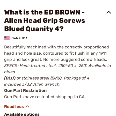
What is the ED BROWN -
Allen Head Grip Screws
Blued Quanity 4?
Beautifully machined with the correctly proportioned
head and hole size, contoured to fit flush in any 1911
grip and look great. No more buggered screw heads.
SPECS: Heat-treated steel, .150'-50 x .250'. Available in
blued
(BLU)
or stainless steel
(S/S).
Package of 4
includes 3/32' Allen wrench.
Gun Part Restriction
Gun Parts have restricted shipping to CA.
Available options