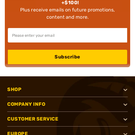
+$100!
Plus receive emails on future promotions,
content and more.
Subscribe
SHOP
COMPANY INFO
CUSTOMER SERVICE
EUROPE