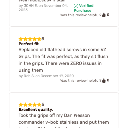
by
JOHN E.
on
November 04,
Verified
2023
Purchase
0
Was this review helpful?
5
Perfect fit
Replaced old flathead screws in some VZ
Grips. The fit was perfect, as they sit flush
in the grips. There were ZERO issues in
using them
by
Rob S.
on
December 19, 2020
0
Was this review helpful?
5
Excellent quality.
Took the grips off my Dan Wesson
commander v-bob stainless and put them