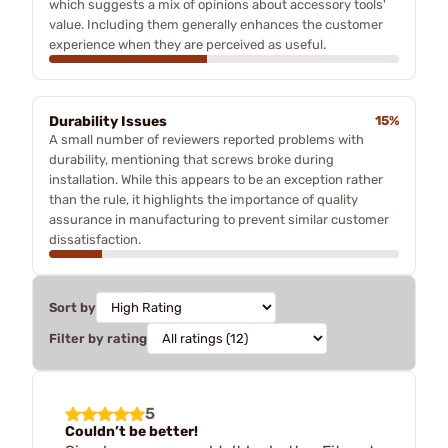
which suggests a mix of opinions about accessory tools'
value. Including them generally enhances the customer
experience when they are perceived as useful.
Durability Issues
15%
A small number of reviewers reported problems with
durability, mentioning that screws broke during
installation. While this appears to be an exception rather
than the rule, it highlights the importance of quality
assurance in manufacturing to prevent similar customer
dissatisfaction.
Sort by
Filter by rating
5
Couldn’t be better!