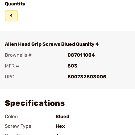
Quantity
4
Allen Head Grip Screws Blued Quanity 4
Brownells #
087011004
MFR #
803
UPC
800732803005
Add To Favorite
Specifications
Color:
Blued
Screw Type:
Hex