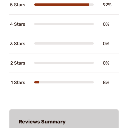
5 Stars
92%
4 Stars
0%
3 Stars
0%
2 Stars
0%
1 Stars
8%
Reviews Summary