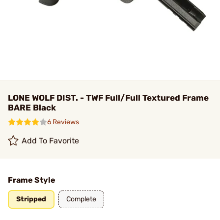
LONE WOLF DIST. - TWF Full/Full Textured Frame
BARE Black
6 Reviews
Add To Favorite
Frame Style
Stripped
Complete