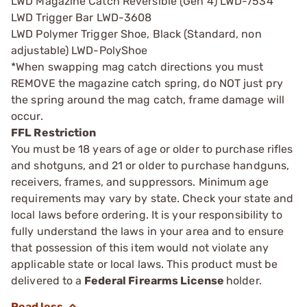
LWD Magazine Catch Reversible (Gen 4) LWD-7534
LWD Trigger Bar LWD-3608
LWD Polymer Trigger Shoe, Black (Standard, non
adjustable) LWD-PolyShoe
*When swapping mag catch directions you must
REMOVE the magazine catch spring, do NOT just pry
the spring around the mag catch, frame damage will
occur.
FFL Restriction
You must be 18 years of age or older to purchase rifles
and shotguns, and 21 or older to purchase handguns,
receivers, frames, and suppressors. Minimum age
requirements may vary by state. Check your state and
local laws before ordering. It is your responsibility to
fully understand the laws in your area and to ensure
that possession of this item would not violate any
applicable state or local laws. This product must be
delivered to a
Federal Firearms License
holder.