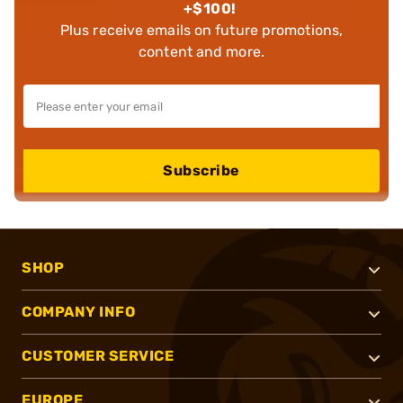
+$100!
Plus receive emails on future promotions,
content and more.
Subscribe
SHOP
COMPANY INFO
CUSTOMER SERVICE
EUROPE