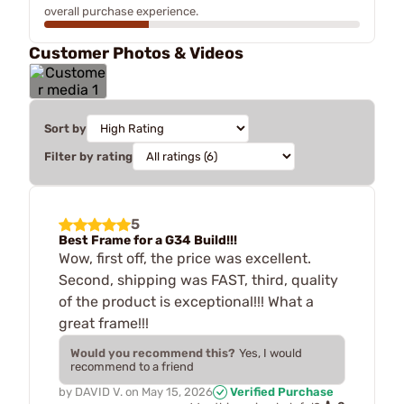
overall purchase experience.
Customer Photos & Videos
Sort by
Filter by rating
5
Best Frame for a G34 Build!!!
Wow, first off, the price was excellent.
Second, shipping was FAST, third, quality
of the product is exceptional!!! What a
great frame!!!
Would you recommend this?
Yes, I would
recommend to a friend
by
DAVID V.
on
May 15, 2026
Verified Purchase