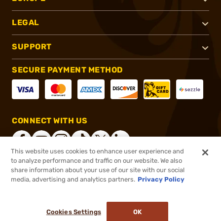
LEGAL
SUPPORT
SECURE PAYMENT METHOD
CONNECT WITH US
This website uses cookies to enhance user experience and
to analyze performance and traffic on our website. We also
share information about your use of our site with our social
®
2026, Brownells, Inc. All rights reserved.
media, advertising and analytics partners.
Privacy Policy
$74.95
Online Only - In stock
or 4 payments of
$18.74
with
ⓘ
Cookies Settings
OK
ADD TO CART