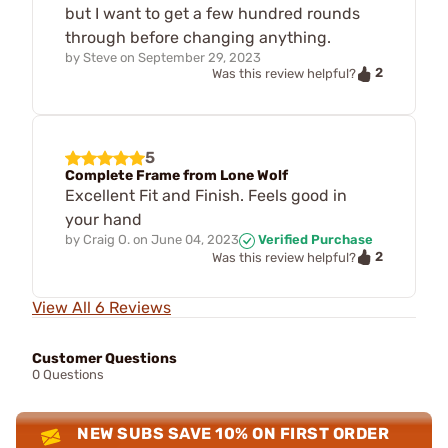
but I want to get a few hundred rounds
through before changing anything.
by
Steve
on
September 29, 2023
2
Was this review helpful?
5
Complete Frame from Lone Wolf
Excellent Fit and Finish. Feels good in
your hand
by
Craig O.
on
June 04, 2023
Verified Purchase
2
Was this review helpful?
View All 6 Reviews
Customer Questions
0 Questions
NEW SUBS SAVE 10% ON FIRST ORDER