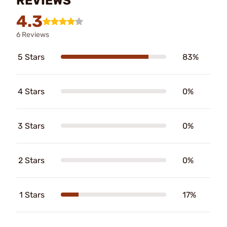
REVIEWS
4.3
6 Reviews
5 Stars
83%
4 Stars
0%
3 Stars
0%
2 Stars
0%
1 Stars
17%