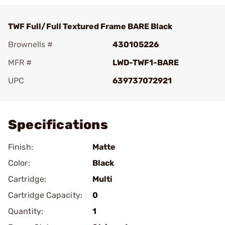
TWF Full/Full Textured Frame BARE Black
Brownells #
430105226
MFR #
LWD-TWF1-BARE
UPC
639737072921
Add To Favorite
Specifications
Finish:
Matte
Color:
Black
Cartridge:
Multi
Cartridge Capacity:
0
Quantity:
1