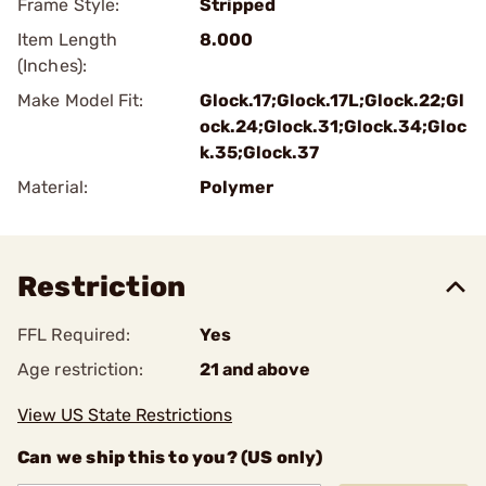
Frame Style:
Stripped
Item Length
8.000
(Inches):
Make Model Fit:
Glock.17;Glock.17L;Glock.22;Gl
ock.24;Glock.31;Glock.34;Gloc
k.35;Glock.37
Material:
Polymer
Restriction
FFL Required:
Yes
Age restriction:
21 and above
View US State Restrictions
Can we ship this to you? (US only)