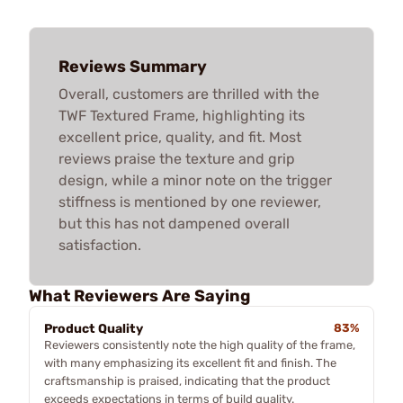
Reviews Summary
Overall, customers are thrilled with the
TWF Textured Frame, highlighting its
excellent price, quality, and fit. Most
reviews praise the texture and grip
design, while a minor note on the trigger
stiffness is mentioned by one reviewer,
but this has not dampened overall
satisfaction.
What Reviewers Are Saying
Product Quality
83%
Reviewers consistently note the high quality of the frame,
with many emphasizing its excellent fit and finish. The
craftsmanship is praised, indicating that the product
exceeds expectations in terms of build quality.