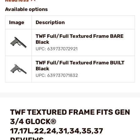
Available options
Image
Description
TWF Full/Full Textured Frame BARE
Black
UPC: 639737072921
TWF Full/Full Textured Frame BUILT
Black
UPC: 639737071832
TWF TEXTURED FRAME FITS GEN
3/4 GLOCK®
17,17L,22,24,31,34,35,37