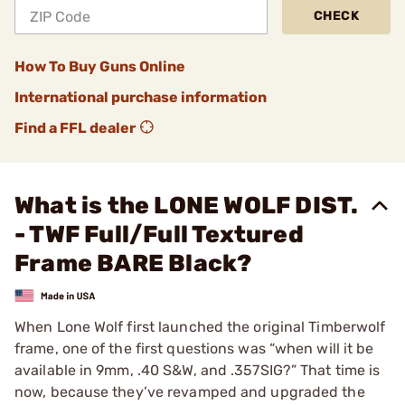
CHECK
How To Buy Guns Online
International purchase information
Find a FFL dealer
What is the LONE WOLF DIST.
- TWF Full/Full Textured
Frame BARE Black?
When Lone Wolf first launched the original Timberwolf
frame, one of the first questions was “when will it be
available in 9mm, .40 S&W, and .357SIG?” That time is
now, because they’ve revamped and upgraded the