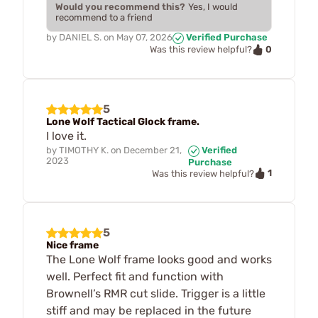
Would you recommend this?
Yes, I would
recommend to a friend
by
DANIEL S.
on
May 07, 2026
Verified Purchase
0
Was this review helpful?
5
Lone Wolf Tactical Glock frame.
I love it.
by
TIMOTHY K.
on
December 21,
Verified
2023
Purchase
1
Was this review helpful?
5
Nice frame
The Lone Wolf frame looks good and works
well. Perfect fit and function with
Brownell’s RMR cut slide. Trigger is a little
stiff and may be replaced in the future