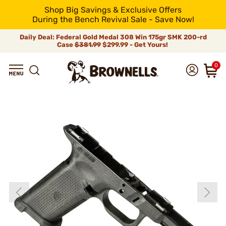
Shop Big Savings & Exclusive Offers
During the Bench Revival Sale - Save Now!
Daily Deal: Federal Gold Medal 308 Win 175gr SMK 200-rd
Case
$381.99
$299.99 - Get Yours!
0