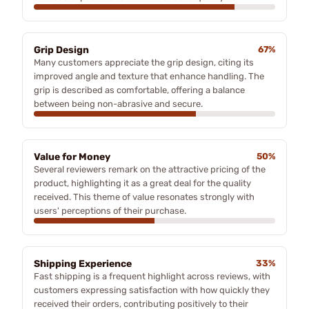
Grip Design
67%
Many customers appreciate the grip design, citing its
improved angle and texture that enhance handling. The
grip is described as comfortable, offering a balance
between being non-abrasive and secure.
Value for Money
50%
Several reviewers remark on the attractive pricing of the
product, highlighting it as a great deal for the quality
received. This theme of value resonates strongly with
users' perceptions of their purchase.
Shipping Experience
33%
Fast shipping is a frequent highlight across reviews, with
customers expressing satisfaction with how quickly they
received their orders, contributing positively to their