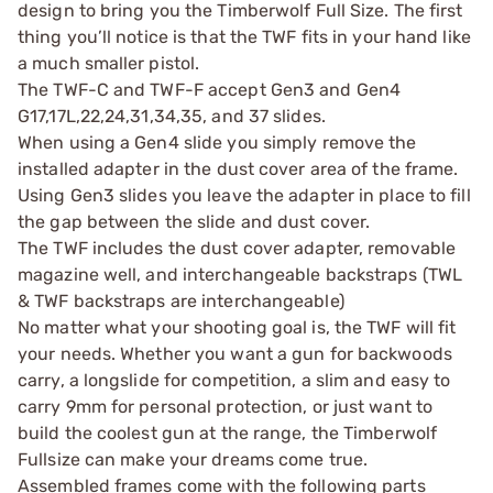
design to bring you the Timberwolf Full Size. The first
thing you’ll notice is that the TWF fits in your hand like
a much smaller pistol.
The TWF-C and TWF-F accept Gen3 and Gen4
G17,17L,22,24,31,34,35, and 37 slides.
When using a Gen4 slide you simply remove the
installed adapter in the dust cover area of the frame.
Using Gen3 slides you leave the adapter in place to fill
the gap between the slide and dust cover.
The TWF includes the dust cover adapter, removable
magazine well, and interchangeable backstraps (TWL
& TWF backstraps are interchangeable)
No matter what your shooting goal is, the TWF will fit
your needs. Whether you want a gun for backwoods
carry, a longslide for competition, a slim and easy to
carry 9mm for personal protection, or just want to
build the coolest gun at the range, the Timberwolf
Fullsize can make your dreams come true.
Assembled frames come with the following parts