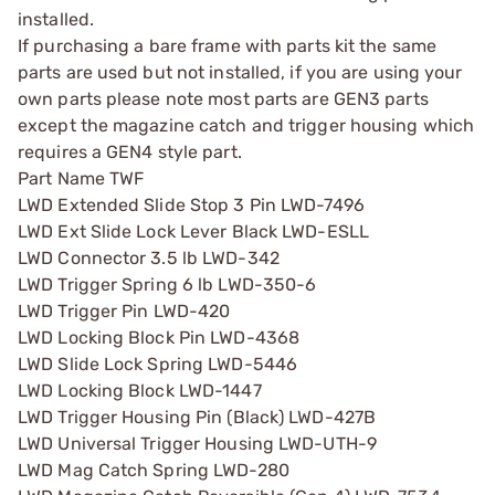
installed.
If purchasing a bare frame with parts kit the same
parts are used but not installed, if you are using your
own parts please note most parts are GEN3 parts
except the magazine catch and trigger housing which
requires a GEN4 style part.
Part Name TWF
LWD Extended Slide Stop 3 Pin LWD-7496
LWD Ext Slide Lock Lever Black LWD-ESLL
LWD Connector 3.5 lb LWD-342
LWD Trigger Spring 6 lb LWD-350-6
LWD Trigger Pin LWD-420
LWD Locking Block Pin LWD-4368
LWD Slide Lock Spring LWD-5446
LWD Locking Block LWD-1447
LWD Trigger Housing Pin (Black) LWD-427B
LWD Universal Trigger Housing LWD-UTH-9
LWD Mag Catch Spring LWD-280