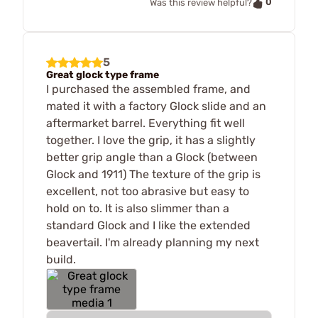
0
Was this review helpful?
5
Great glock type frame
I purchased the assembled frame, and
mated it with a factory Glock slide and an
aftermarket barrel. Everything fit well
together. I love the grip, it has a slightly
better grip angle than a Glock (between
Glock and 1911) The texture of the grip is
excellent, not too abrasive but easy to
hold on to. It is also slimmer than a
standard Glock and I like the extended
beavertail. I'm already planning my next
build.