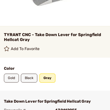
TYRANT CNC - Take Down Lever for Springfield
Hellcat Gray
Add To Favorite
Color
Gold
Black
Gray
Take Down Lever for Springfield Hellcat Gray