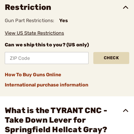
Restriction
Gun Part Restrictions:
Yes
View US State Restrictions
Can we ship this to you? (US only)
CHECK
How To Buy Guns Online
International purchase information
What is the TYRANT CNC -
Take Down Lever for
Springfield Hellcat Gray?