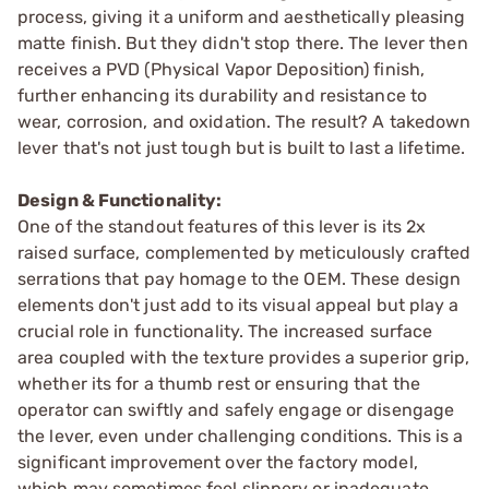
process, giving it a uniform and aesthetically pleasing
matte finish. But they didn't stop there. The lever then
receives a PVD (Physical Vapor Deposition) finish,
further enhancing its durability and resistance to
wear, corrosion, and oxidation. The result? A takedown
lever that's not just tough but is built to last a lifetime.
Design & Functionality:
One of the standout features of this lever is its 2x
raised surface, complemented by meticulously crafted
serrations that pay homage to the OEM. These design
elements don't just add to its visual appeal but play a
crucial role in functionality. The increased surface
area coupled with the texture provides a superior grip,
whether its for a thumb rest or ensuring that the
operator can swiftly and safely engage or disengage
the lever, even under challenging conditions. This is a
significant improvement over the factory model,
which may sometimes feel slippery or inadequate.