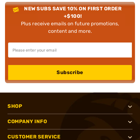
NEW SUBS SAVE 10% ON FIRST ORDER
+$100!
Plus receive emails on future promotions,
content and more.
Subscribe
SHOP
COMPANY INFO
CUSTOMER SERVICE