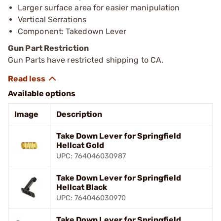
Larger surface area for easier manipulation
Vertical Serrations
Component: Takedown Lever
Gun Part Restriction
Gun Parts have restricted shipping to CA.
Available options
Image
Description
Take Down Lever for Springfield
Hellcat Gold
UPC: 764046030987
Take Down Lever for Springfield
Hellcat Black
UPC: 764046030970
Take Down Lever for Springfield