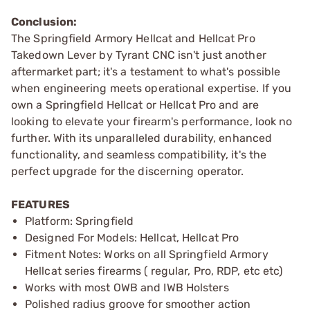
Conclusion:
The Springfield Armory Hellcat and Hellcat Pro
Takedown Lever by Tyrant CNC isn't just another
aftermarket part; it's a testament to what's possible
when engineering meets operational expertise. If you
own a Springfield Hellcat or Hellcat Pro and are
looking to elevate your firearm's performance, look no
further. With its unparalleled durability, enhanced
functionality, and seamless compatibility, it's the
perfect upgrade for the discerning operator.
FEATURES
Platform: Springfield
Designed For Models: Hellcat, Hellcat Pro
Fitment Notes: Works on all Springfield Armory
Hellcat series firearms ( regular, Pro, RDP, etc etc)
Works with most OWB and IWB Holsters
Polished radius groove for smoother action