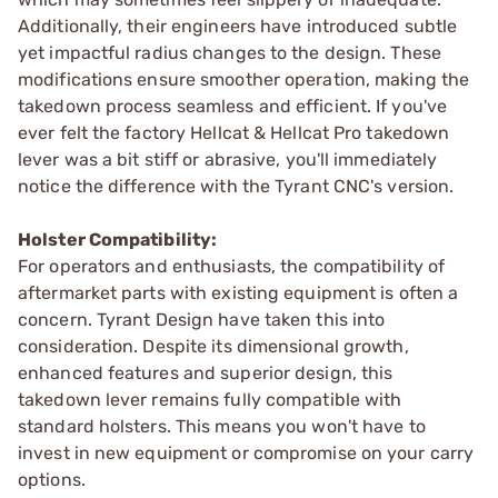
Additionally, their engineers have introduced subtle
yet impactful radius changes to the design. These
modifications ensure smoother operation, making the
takedown process seamless and efficient. If you've
ever felt the factory Hellcat & Hellcat Pro takedown
lever was a bit stiff or abrasive, you'll immediately
notice the difference with the Tyrant CNC's version.
Holster Compatibility:
For operators and enthusiasts, the compatibility of
aftermarket parts with existing equipment is often a
concern. Tyrant Design have taken this into
consideration. Despite its dimensional growth,
enhanced features and superior design, this
takedown lever remains fully compatible with
standard holsters. This means you won't have to
invest in new equipment or compromise on your carry
options.