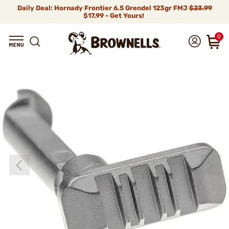
Daily Deal: Hornady Frontier 6.5 Grendel 123gr FMJ
$23.99
$17.99 - Get Yours!
0