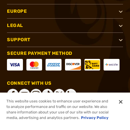
EUROPE
LEGAL
SUPPORT
SECURE PAYMENT METHOD
CONNECT WITH US
This website uses cookies to enhance user experience and
to analyze performance and traffic on our website. We also
share information about your use of our site with our social
®
2026, Brownells, Inc. All rights reserved.
media, advertising and analytics partners.
Privacy Policy
$31.46
In stock
or 4 payments of
$7.87
with
ⓘ