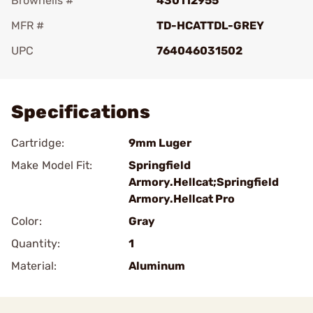
Brownells #
430112955
MFR #
TD-HCATTDL-GREY
UPC
764046031502
Add To Favorite
Specifications
Cartridge:
9mm Luger
Make Model Fit:
Springfield
Armory.Hellcat;Springfield
Armory.Hellcat Pro
Color:
Gray
Quantity:
1
Material:
Aluminum