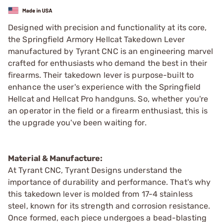
Designed with precision and functionality at its core,
the Springfield Armory Hellcat Takedown Lever
manufactured by Tyrant CNC is an engineering marvel
crafted for enthusiasts who demand the best in their
firearms. Their takedown lever is purpose-built to
enhance the user's experience with the Springfield
Hellcat and Hellcat Pro handguns. So, whether you're
an operator in the field or a firearm enthusiast, this is
the upgrade you've been waiting for.
Material & Manufacture:
At Tyrant CNC, Tyrant Designs understand the
importance of durability and performance. That's why
this takedown lever is molded from 17-4 stainless
steel, known for its strength and corrosion resistance.
Once formed, each piece undergoes a bead-blasting