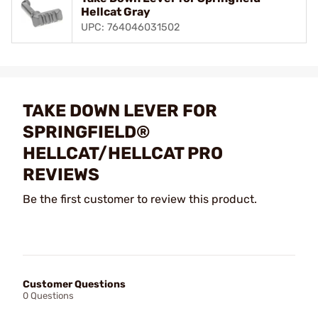
Hellcat Gray
UPC: 764046031502
TAKE DOWN LEVER FOR
SPRINGFIELD®
HELLCAT/HELLCAT PRO
REVIEWS
Be the first customer to review this product.
Customer Questions
0 Questions