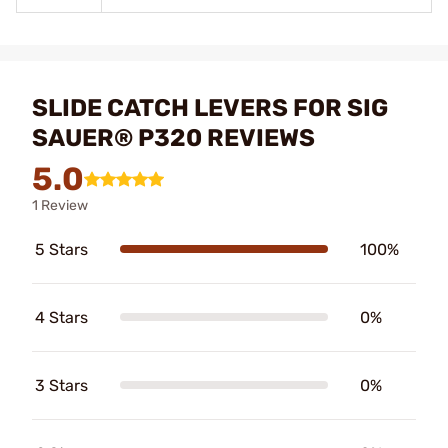
SLIDE CATCH LEVERS FOR SIG
SAUER® P320 REVIEWS
5.0
1 Review
5 Stars
100%
4 Stars
0%
3 Stars
0%