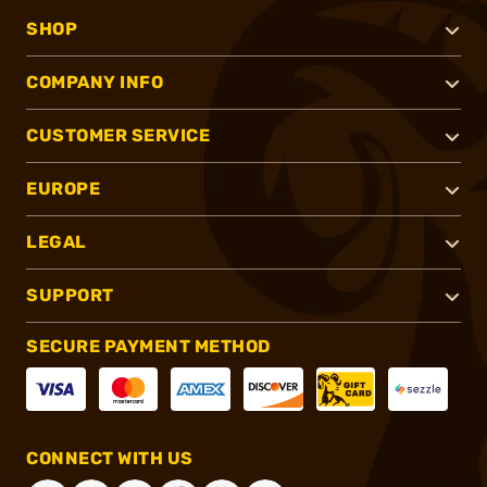
SHOP
COMPANY INFO
CUSTOMER SERVICE
EUROPE
LEGAL
SUPPORT
SECURE PAYMENT METHOD
CONNECT WITH US