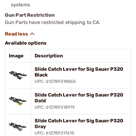
systems
Gun Part Restriction
Gun Parts have restricted shipping to CA.
Available options
Image
Description
Slide Catch Lever for Sig Sauer P320
Black
UPC: 612789318865
Slide Catch Lever for Sig Sauer P320
Gold
UPC: 612789318919
Slide Catch Lever for Sig Sauer P320
Gray
UPC: 612789317615