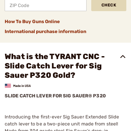
CHECK
How To Buy Guns Online
International purchase information
What is the TYRANT CNC -
Slide Catch Lever for Sig
Sauer P320 Gold?
SLIDE CATCH LEVER FOR SIG SAUER® P320
Introducing the first-ever Sig Sauer Extended Slide
catch lever to be a two-piece unit made from steel!
Made from 304 grade steel Sig Sauer’s drop-in