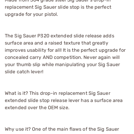
replacement Sig Sauer slide stop is the perfect
upgrade for your pistol.
The Sig Sauer P320 extended slide release adds
surface area and a raised texture that greatly
improves usability for all! It is the perfect upgrade for
concealed carry AND competition. Never again will
your thumb slip while manipulating your Sig Sauer
slide catch lever!
What is it? This drop-in replacement Sig Sauer
extended slide stop release lever has a surface area
extended over the OEM size.
Why use it? One of the main flaws of the Sig Sauer