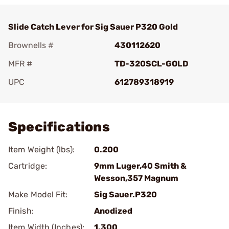
Slide Catch Lever for Sig Sauer P320 Gold
Brownells #
430112620
MFR #
TD-320SCL-GOLD
UPC
612789318919
Add To Favorite
Specifications
Item Weight (lbs):
0.200
Cartridge:
9mm Luger,40 Smith &
Wesson,357 Magnum
Make Model Fit:
Sig Sauer.P320
Finish:
Anodized
Item Width (Inches):
1.300