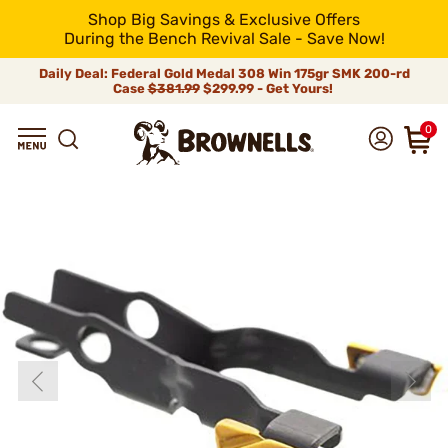
Shop Big Savings & Exclusive Offers
During the Bench Revival Sale - Save Now!
Daily Deal: Federal Gold Medal 308 Win 175gr SMK 200-rd
Case
$381.99
$299.99 - Get Yours!
0