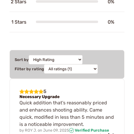
2 Stars
0%
1 Stars
0%
Sort by
Filter by rating
5
Necessary Upgrade
Quick addition that’s reasonably priced
and enhances shooting ability. Came
quick, modified in less than 5 minutes and
is a noticeable improvement.
by
ROY J.
on
June 09, 2025
Verified Purchase