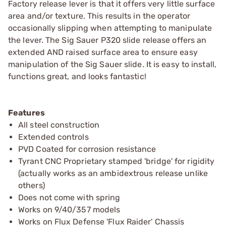
Factory release lever is that it offers very little surface
area and/or texture. This results in the operator
occasionally slipping when attempting to manipulate
the lever. The Sig Sauer P320 slide release offers an
extended AND raised surface area to ensure easy
manipulation of the Sig Sauer slide. It is easy to install,
functions great, and looks fantastic!
Features
All steel construction
Extended controls
PVD Coated for corrosion resistance
Tyrant CNC Proprietary stamped 'bridge' for rigidity
(actually works as an ambidextrous release unlike
others)
Does not come with spring
Works on 9/40/357 models
Works on Flux Defense 'Flux Raider' Chassis