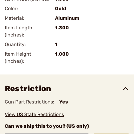
Color:
Gold
Material:
Aluminum
Item Length
1.300
(Inches):
Quantity:
1
Item Height
1.000
(Inches):
Restriction
Gun Part Restrictions:
Yes
View US State Restrictions
Can we ship this to you? (US only)