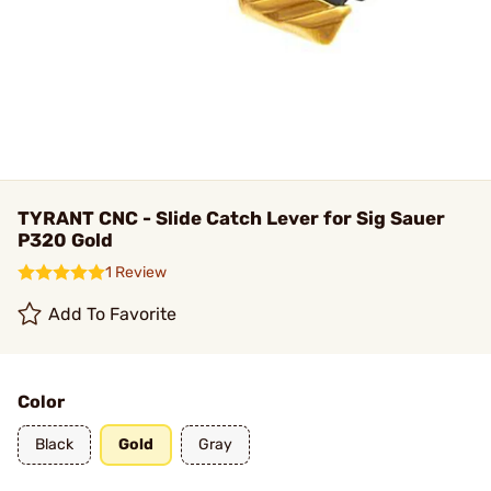
TYRANT CNC - Slide Catch Lever for Sig Sauer
P320 Gold
1 Review
Add To Favorite
Color
Black
Gold
Gray