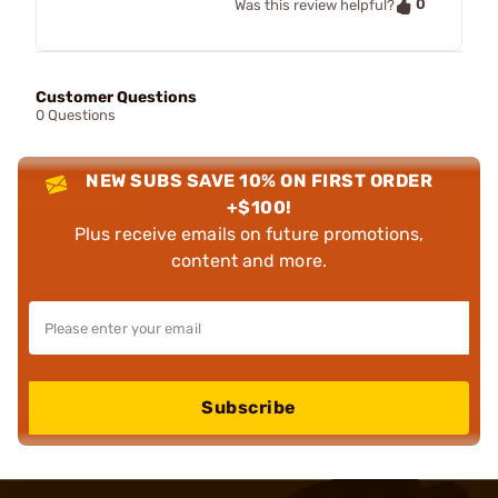
0
Was this review helpful?
Customer Questions
0 Questions
NEW SUBS SAVE 10% ON FIRST ORDER
+$100!
Plus receive emails on future promotions,
content and more.
Subscribe