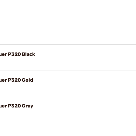
auer P320 Black
auer P320 Gold
auer P320 Gray