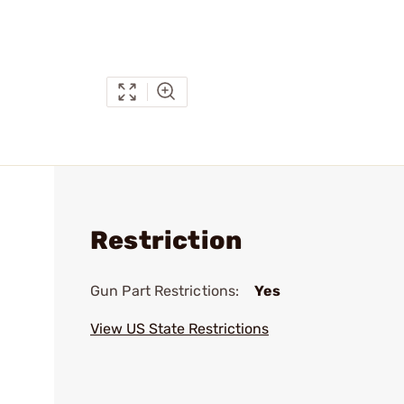
Restriction
Gun Part Restrictions:
Yes
View US State Restrictions