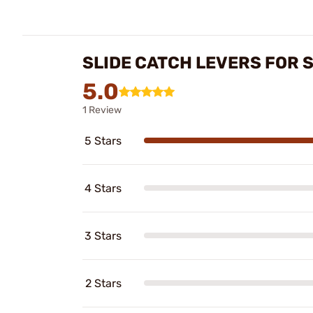
SLIDE CATCH LEVERS FOR 
5.0
1 Review
5 Stars
4 Stars
3 Stars
2 Stars