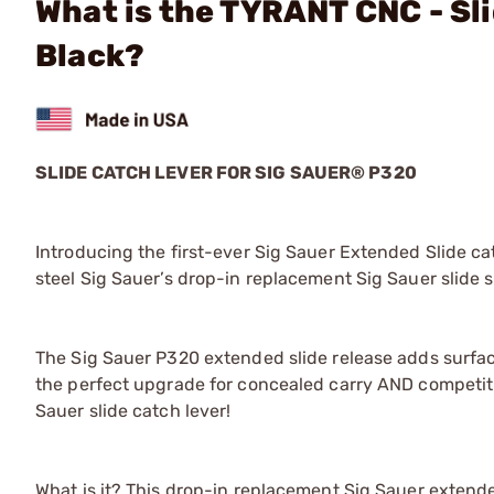
What is the TYRANT CNC - Sl
Black?
SLIDE CATCH LEVER FOR SIG SAUER® P320
Introducing the first-ever Sig Sauer Extended Slide c
steel Sig Sauer’s drop-in replacement Sig Sauer slide s
The Sig Sauer P320 extended slide release adds surface a
the perfect upgrade for concealed carry AND competiti
Sauer slide catch lever!
What is it? This drop-in replacement Sig Sauer extend