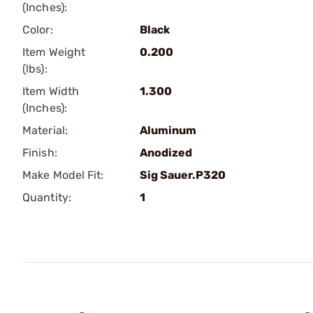
(Inches):
Color:
Black
Item Weight
0.200
(lbs):
Item Width
1.300
(Inches):
Material:
Aluminum
Finish:
Anodized
Make Model Fit:
Sig Sauer.P320
Quantity:
1