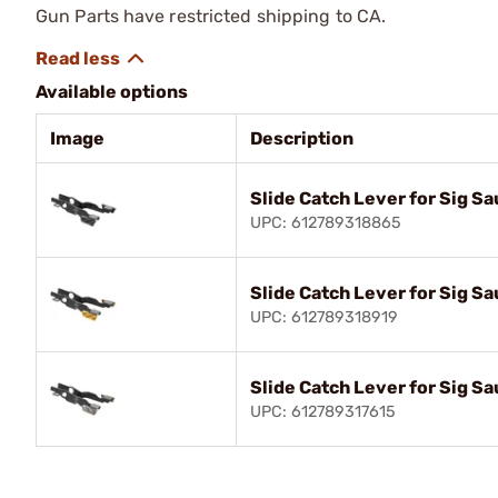
Gun Parts have restricted shipping to CA.
Available options
Image
Description
Slide Catch Lever for Sig S
UPC: 612789318865
Slide Catch Lever for Sig S
UPC: 612789318919
Slide Catch Lever for Sig S
UPC: 612789317615