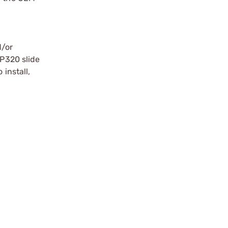
d/or
 P320 slide
 install,