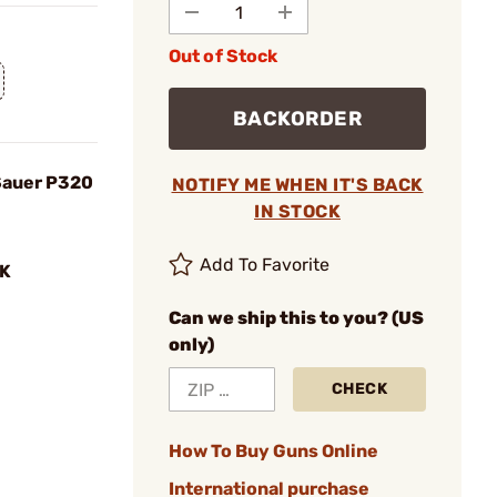
Out of Stock
BACKORDER
 Sauer P320
NOTIFY ME WHEN IT'S BACK
IN STOCK
Add To Favorite
K
Can we ship this to you? (US
only)
CHECK
How To Buy Guns Online
International purchase