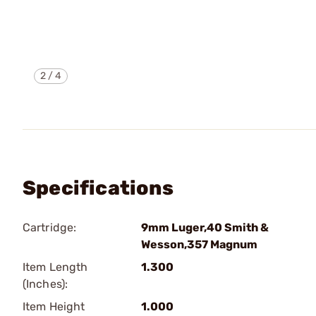
2
/
4
Specifications
Cartridge:
9mm Luger,40 Smith &
Wesson,357 Magnum
Item Length
1.300
(Inches):
Item Height
1.000