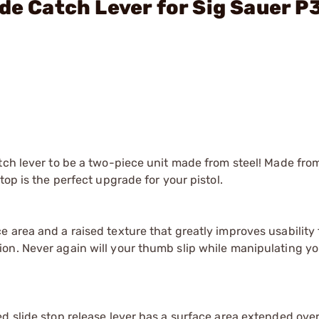
ide Catch Lever for Sig Sauer P
atch lever to be a two-piece unit made from steel! Made fr
top is the perfect upgrade for your pistol.
rea and a raised texture that greatly improves usability for
on. Never again will your thumb slip while manipulating yo
ed slide stop release lever has a surface area extended ove