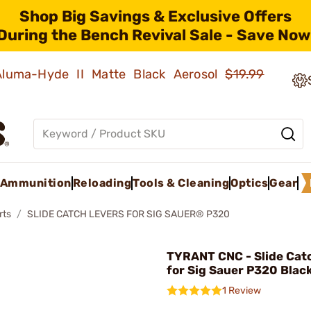
Shop Big Savings & Exclusive Offers
During the Bench Revival Sale - Save Now
 Aluma-Hyde II Matte Black Aerosol
$19.99
Ammunition
Reloading
Tools & Cleaning
Optics
Gear
rts
SLIDE CATCH LEVERS FOR SIG SAUER® P320
TYRANT CNC - Slide Cat
for Sig Sauer P320 Blac
1 Review