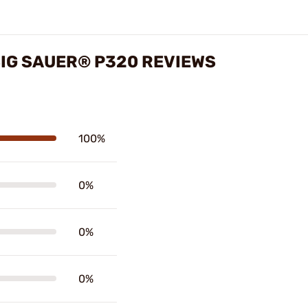
SIG SAUER® P320 REVIEWS
100%
0%
0%
0%