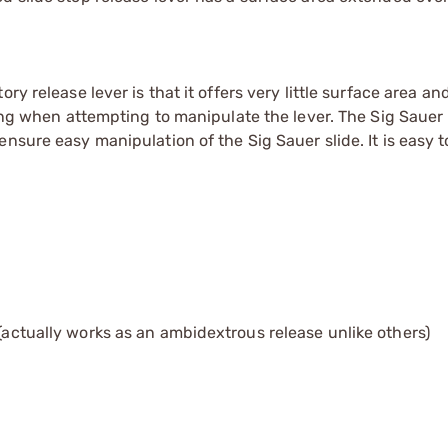
y release lever is that it offers very little surface area an
ping when attempting to manipulate the lever. The Sig Sauer
sure easy manipulation of the Sig Sauer slide. It is easy to
 (actually works as an ambidextrous release unlike others)
s