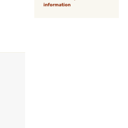
information