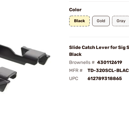
Color
Black
Gold
Gray
Slide Catch Lever for Sig
Black
Brownells #
430112619
MFR #
TD-320SCL-BLAC
UPC
612789318865