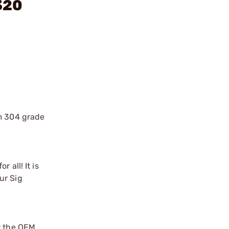
320
om 304 grade
 all! It is
ur Sig
r the OEM