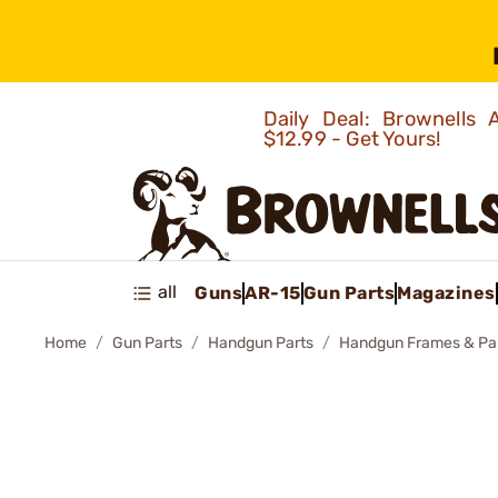
Daily Deal: Brownells
$12.99 - Get Yours!
all
Guns
AR-15
Gun Parts
Magazines
Home
Gun Parts
Handgun Parts
Handgun Frames & Pa