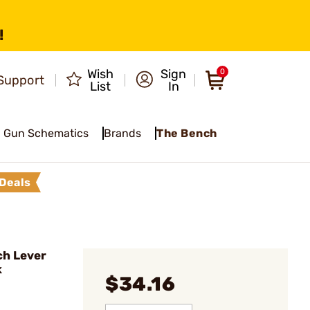
!
Wish
Sign
0
Support
List
In
Gun Schematics
Brands
The Bench
Deals
ch Lever
k
$34.16