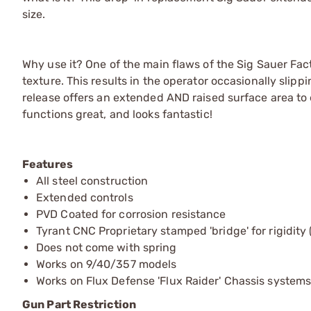
size.
Why use it? One of the main flaws of the Sig Sauer Factor
texture. This results in the operator occasionally slip
release offers an extended AND raised surface area to en
functions great, and looks fantastic!
Features
All steel construction
Extended controls
PVD Coated for corrosion resistance
Tyrant CNC Proprietary stamped 'bridge' for rigidity
Does not come with spring
Works on 9/40/357 models
Works on Flux Defense 'Flux Raider' Chassis system
Gun Part Restriction