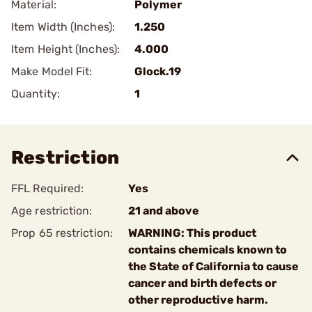
Material:
Polymer
Item Width (Inches):
1.250
Item Height (Inches):
4.000
Make Model Fit:
Glock.19
Quantity:
1
Restriction
FFL Required:
Yes
Age restriction:
21 and above
Prop 65 restriction:
WARNING: This product
contains chemicals known to
the State of California to cause
cancer and birth defects or
other reproductive harm.