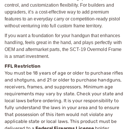
control, and customization flexibility. For builders and
upgraders, it’s a cost-effective way to add premium
features to an everyday carry or competition-ready pistol
without venturing into full custom frame territory.
If you want a foundation for your handgun that enhances
handling, feels great in the hand, and plays perfectly with
OEM and aftermarket parts, the SCT-19 Overmold Frame
is a smart investment.
FFL Restriction
You must be 18 years of age or older to purchase rifles
and shotguns, and 21 or older to purchase handguns,
receivers, frames, and suppressors. Minimum age
requirements may vary by state. Check your state and
local laws before ordering. It is your responsibility to
fully understand the laws in your area and to ensure
that possession of this item would not violate any
applicable state or local laws. This product must be
delivered to a
Federal Firearms License
holder.