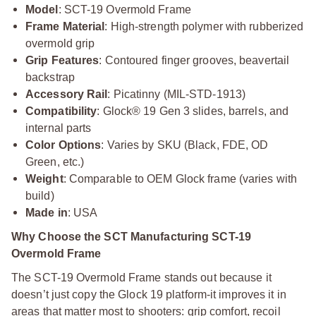
Model
: SCT-19 Overmold Frame
Frame Material
: High-strength polymer with rubberized
overmold grip
Grip Features
: Contoured finger grooves, beavertail
backstrap
Accessory Rail
: Picatinny (MIL-STD-1913)
Compatibility
: Glock® 19 Gen 3 slides, barrels, and
internal parts
Color Options
: Varies by SKU (Black, FDE, OD
Green, etc.)
Weight
: Comparable to OEM Glock frame (varies with
build)
Made in
: USA
Why Choose the SCT Manufacturing SCT-19
Overmold Frame
The SCT-19 Overmold Frame stands out because it
doesn’t just copy the Glock 19 platform-it improves it in
areas that matter most to shooters: grip comfort, recoil