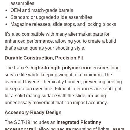
assemblies
OEM and match-grade barrels
Standard or upgraded slide assemblies
Magazine releases, slide stops, and locking blocks
It’s also compatible with many aftermarket parts for
enhanced performance, allowing you to create a build
that’s as unique as your shooting style.
Durable Construction, Precision Fit
The frame’s
high-strength polymer core
ensures long
service life while keeping weight to a minimum. The
overmold layer is chemically bonded, preventing peeling
or separation over time. Fitment tolerances are kept tight
for a solid mating surface with the slide, reducing
unnecessary movement that can impact accuracy.
Accessory-Ready Design
The SCT-19 includes an
integrated Picatinny
accessory rail
, allowing secure mounting of lights, lasers,