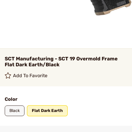
SCT Manufacturing - SCT 19 Overmold Frame
Flat Dark Earth/Black
Add To Favorite
Color
Black
Flat Dark Earth