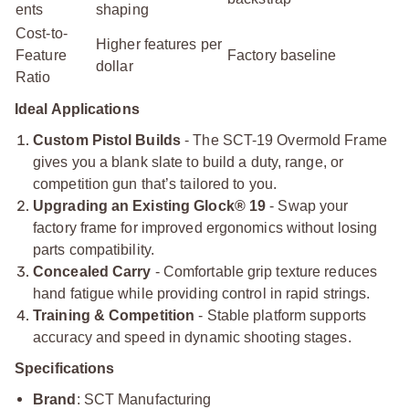
ents
shaping
Cost-to-
Higher features per
Feature
Factory baseline
dollar
Ratio
Ideal Applications
Custom Pistol Builds
- The SCT-19 Overmold Frame
gives you a blank slate to build a duty, range, or
competition gun that’s tailored to you.
Upgrading an Existing Glock® 19
- Swap your
factory frame for improved ergonomics without losing
parts compatibility.
Concealed Carry
- Comfortable grip texture reduces
hand fatigue while providing control in rapid strings.
Training & Competition
- Stable platform supports
accuracy and speed in dynamic shooting stages.
Specifications
Brand
: SCT Manufacturing