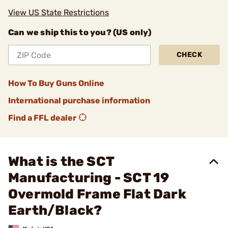
View US State Restrictions
Can we ship this to you? (US only)
CHECK
How To Buy Guns Online
International purchase information
Find a FFL dealer
What is the SCT
Manufacturing - SCT 19
Overmold Frame Flat Dark
Earth/Black?