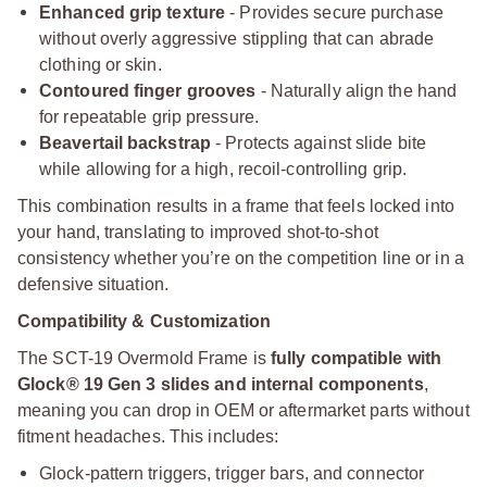
Enhanced grip texture
- Provides secure purchase
without overly aggressive stippling that can abrade
clothing or skin.
Contoured finger grooves
- Naturally align the hand
for repeatable grip pressure.
Beavertail backstrap
- Protects against slide bite
while allowing for a high, recoil-controlling grip.
This combination results in a frame that feels locked into
your hand, translating to improved shot-to-shot
consistency whether you’re on the competition line or in a
defensive situation.
Compatibility & Customization
The SCT-19 Overmold Frame is
fully compatible with
Glock® 19 Gen 3 slides and internal components
,
meaning you can drop in OEM or aftermarket parts without
fitment headaches. This includes:
Glock-pattern triggers, trigger bars, and connector