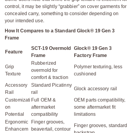
control, it may be slightly “grabbier” on cover garments for
concealed carry, something to consider depending on
your intended use.
How It Compares to a Standard Glock® 19 Gen 3
Frame
SCT-19 Overmold
Glock® 19 Gen 3
Feature
Frame
Factory Frame
Rubberized
Grip
Polymer texturing, less
overmold for
Texture
cushioned
comfort & traction
Accessory
Standard Picatinny
Glock accessory rail
Rail
rail
Customizati
Full OEM &
OEM parts compatibility,
on
aftermarket
some aftermarket fit
Potential
compatibility
limitations
Ergonomic
Finger grooves,
Finger grooves, standard
Enhancem
beavertail, contour
backstrap