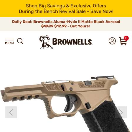
Shop Big Savings & Exclusive Offers
During the Bench Revival Sale - Save Now!
Daily Deal: Brownells Aluma-Hyde II Matte Black Aerosol
$19.99
$12.99 - Get Yours!
0