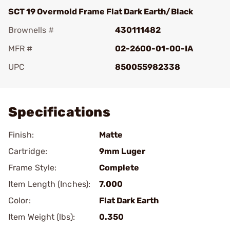
SCT 19 Overmold Frame Flat Dark Earth/Black
Brownells #
430111482
MFR #
02-2600-01-00-IA
UPC
850055982338
Add To Favorite
Specifications
Finish:
Matte
Cartridge:
9mm Luger
Frame Style:
Complete
Item Length (Inches):
7.000
Color:
Flat Dark Earth
Item Weight (lbs):
0.350