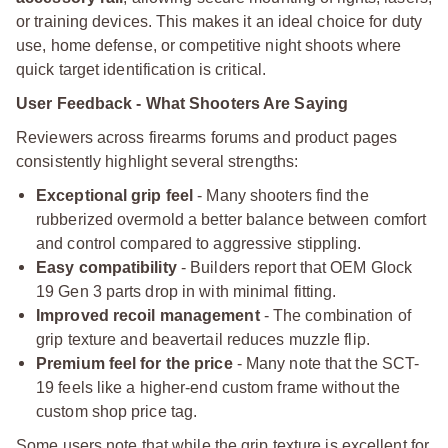
or training devices. This makes it an ideal choice for duty
use, home defense, or competitive night shoots where
quick target identification is critical.
User Feedback - What Shooters Are Saying
Reviewers across firearms forums and product pages
consistently highlight several strengths:
Exceptional grip feel
- Many shooters find the
rubberized overmold a better balance between comfort
and control compared to aggressive stippling.
Easy compatibility
- Builders report that OEM Glock
19 Gen 3 parts drop in with minimal fitting.
Improved recoil management
- The combination of
grip texture and beavertail reduces muzzle flip.
Premium feel for the price
- Many note that the SCT-
19 feels like a higher-end custom frame without the
custom shop price tag.
Some users note that while the grip texture is excellent for