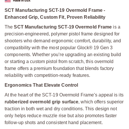
SCT Manufacturing SCT-19 Overmold Frame -
Enhanced Grip, Custom Fit, Proven Reliability
The
SCT Manufacturing SCT-19 Overmold Frame
is a
precision-engineered, polymer pistol frame designed for
shooters who demand ergonomic comfort, durability, and
compatibility with the most popular Glock® 19 Gen 3
components. Whether you’re upgrading an existing build
or starting a custom pistol from scratch, this overmold
frame offers a premium foundation that blends factory
reliability with competition-ready features.
Ergonomics That Elevate Control
At the heart of the SCT-19 Overmold Frame’s appeal is its
rubberized overmold grip surface
, which offers superior
traction in both wet and dry conditions. This design not
only helps reduce muzzle rise but also promotes faster
follow-up shots and consistent hand placement.