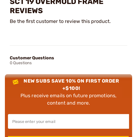
SCT 19 OVERMOLD FRAME
REVIEWS
Be the first customer to review this product.
Customer Questions
0 Questions
NEW SUBS SAVE 10% ON FIRST ORDER
+$100!
Plus receive emails on future promotions,
content and more.