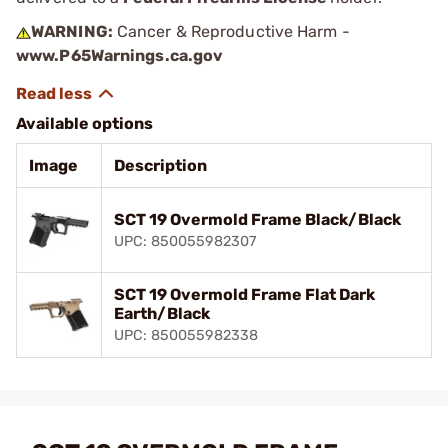
WARNING:
Cancer & Reproductive Harm -
www.P65Warnings.ca.gov
Available options
Image
Description
SCT 19 Overmold Frame Black/Black
UPC: 850055982307
SCT 19 Overmold Frame Flat Dark
Earth/Black
UPC: 850055982338