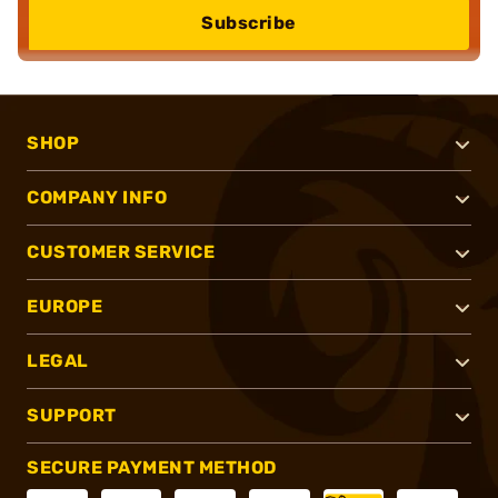
Subscribe
SHOP
COMPANY INFO
CUSTOMER SERVICE
EUROPE
LEGAL
SUPPORT
SECURE PAYMENT METHOD