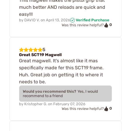
This magwell makes the pistol grip that
much better AND reloads are quick and
easy!!!
by
DAVID V.
on
April 13, 2026
Verified Purchase
0
Was this review helpful?
5
Great SCT19 Magwell
Great magwell. It's almost like it mas
specifically made fer this SCT19 frame.
Huh. Great job on getting it to where it
needs to be.
Would you recommend this?
Yes, I would
recommend to a friend
by
Kristopher G.
on
February 07, 2026
0
Was this review helpful?