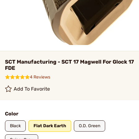
SCT Manufacturing - SCT 17 Magwell For Glock 17
FDE
4 Reviews
Add To Favorite
Color
Black
Flat Dark Earth
O.D. Green