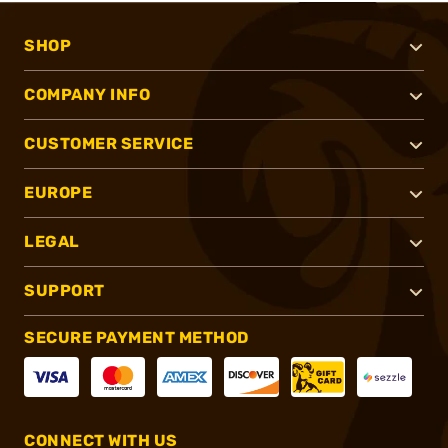
SHOP
COMPANY INFO
CUSTOMER SERVICE
EUROPE
LEGAL
SUPPORT
SECURE PAYMENT METHOD
CONNECT WITH US