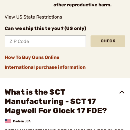
other reproductive harm.
View US State Restrictions
Can we ship this to you? (US only)
CHECK
How To Buy Guns Online
International purchase information
What is the SCT
Manufacturing - SCT 17
Magwell For Glock 17 FDE?