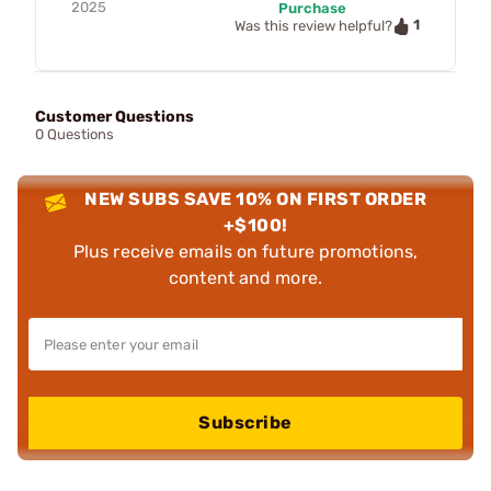
2025
Purchase
1
Was this review helpful?
Customer Questions
0 Questions
NEW SUBS SAVE 10% ON FIRST ORDER
+$100!
Plus receive emails on future promotions,
content and more.
Subscribe