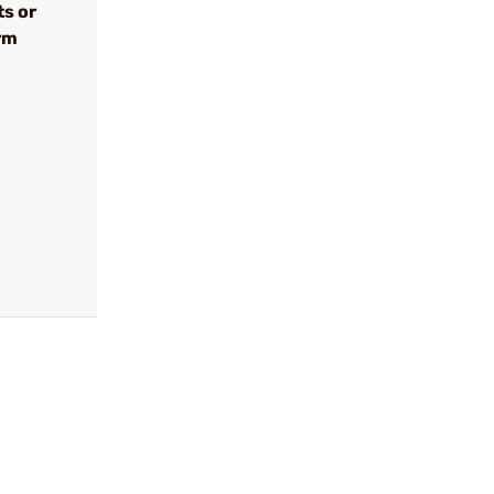
ts or
rm