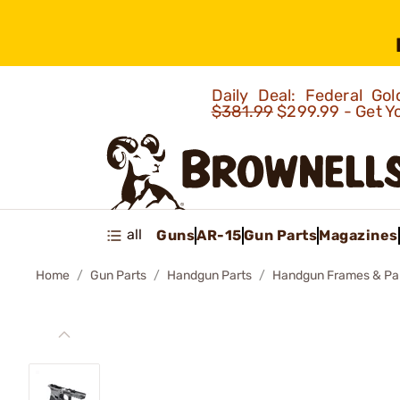
Daily Deal: Federal G
$381.99
$299.99 - Get Y
all
Guns
AR-15
Gun Parts
Magazines
Home
Gun Parts
Handgun Parts
Handgun Frames & Pa