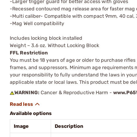
-Larger trigger guard for better access with gloves
-Recessed contoured mag release area for faster mag
-Multi caliber- Compatible with compact 9mm, 40 cal,
-Mag Well compatibility
Includes locking block installed
Weight – 3.6 oz. Without Locking Block
FFL Restriction
You must be 18 years of age or older to purchase rifle
frames, and suppressors. Minimum age requirements may
your responsibility to fully understand the laws in you
applicable state or local laws. This product must be del
WARNING:
Cancer & Reproductive Harm -
www.P65W
Available options
Image
Description