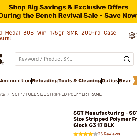
Shop Big Savings & Exclusive Offers
During the Bench Revival Sale - Save Now
old Medal 308 Win 175gr SMK 200-rd Case
ours!
Ammunition
Reloading
Tools & Cleaning
Optics
Gear
rts
SCT 17 FULL SIZE STRIPPED POLYMER FRAME
SCT Manufacturing - SCT
Size Stripped Polymer F
Glock G3 17 BLK
25 Reviews