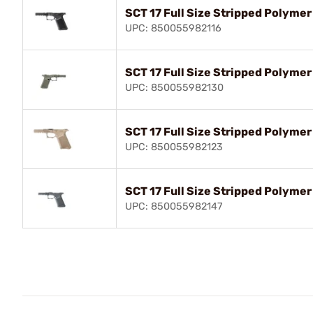
SCT 17 Full Size Stripped Polymer
UPC: 850055982116
SCT 17 Full Size Stripped Polyme
UPC: 850055982130
SCT 17 Full Size Stripped Polymer
UPC: 850055982123
SCT 17 Full Size Stripped Polyme
UPC: 850055982147