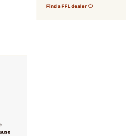
Find a FFL dealer
e
cause