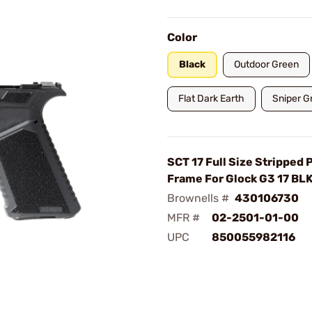
Color
Black
Outdoor Green
Flat Dark Earth
Sniper G
SCT 17 Full Size Stripped
Frame For Glock G3 17 BL
Brownells #
430106730
MFR #
02-2501-01-00
UPC
850055982116