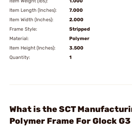
Item Weight (lbs):
1.000
Item Length (Inches):
7.000
Item Width (Inches):
2.000
Frame Style:
Stripped
Material:
Polymer
Item Height (Inches):
3.500
Quantity:
1
What is the SCT Manufacturin
Polymer Frame For Glock G3