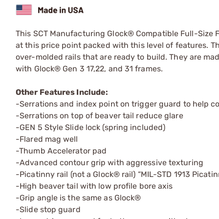
This SCT Manufacturing Glock® Compatible Full-Size Fra
at this price point packed with this level of features. 
over-molded rails that are ready to build. They are m
with Glock® Gen 3 17,22, and 31 frames.
Other Features Include:
-Serrations and index point on trigger guard to help co
-Serrations on top of beaver tail reduce glare
-GEN 5 Style Slide lock (spring included)
-Flared mag well
-Thumb Accelerator pad
-Advanced contour grip with aggressive texturing
-Picatinny rail (not a Glock® rail) “MIL-STD 1913 Picati
-High beaver tail with low profile bore axis
-Grip angle is the same as Glock®
-Slide stop guard