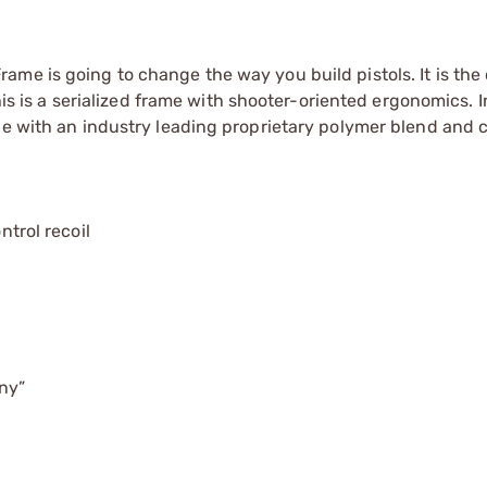
me is going to change the way you build pistols. It is the
This is a serialized frame with shooter-oriented ergonomics. I
ade with an industry leading proprietary polymer blend and
ntrol recoil
nny”