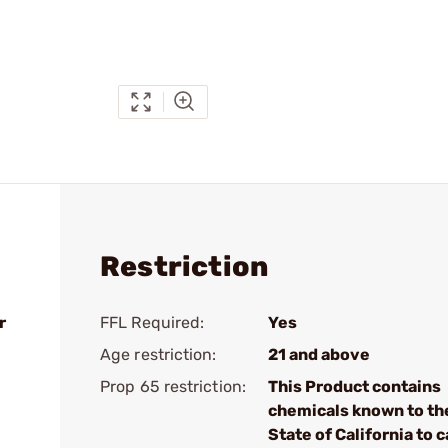
Restriction
r
FFL Required:
Yes
Age restriction:
21 and above
Prop 65 restriction:
This Product contains
chemicals known to th
State of California to 