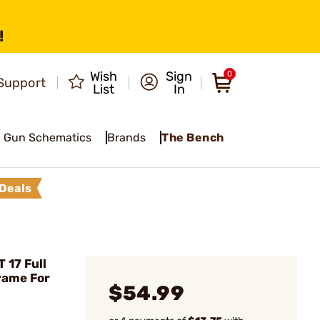
!
Wish
Sign
0
Support
List
In
Gun Schematics
Brands
The Bench
Deals
 17 Full
rame For
$54.99