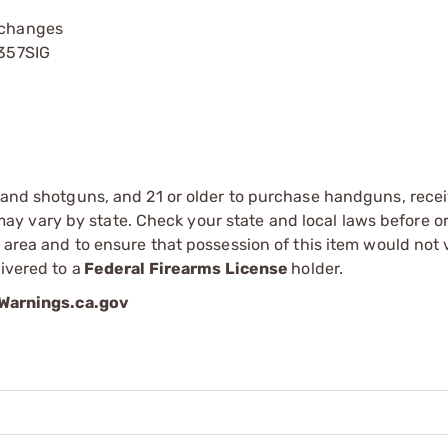
 changes
 357SIG
s and shotguns, and 21 or older to purchase handguns, recei
 vary by state. Check your state and local laws before ord
r area and to ensure that possession of this item would not 
ivered to a
Federal Firearms License
holder.
arnings.ca.gov