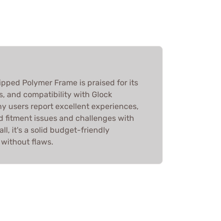
ripped Polymer Frame is praised for its
s, and compatibility with Glock
 users report excellent experiences,
 fitment issues and challenges with
ll, it's a solid budget-friendly
 without flaws.