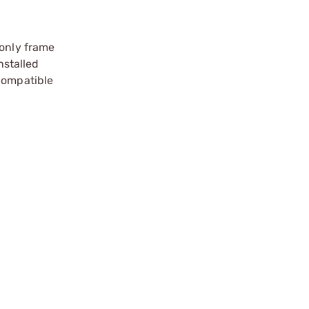
 only frame
nstalled
 compatible