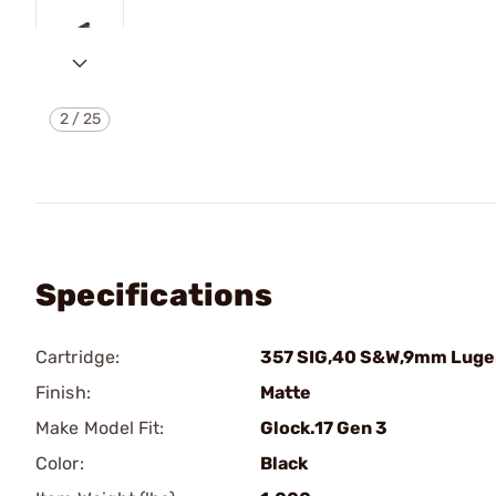
2
/
25
Specifications
Cartridge:
357 SIG,40 S&W,9mm Luge
Finish:
Matte
Make Model Fit:
Glock.17 Gen 3
Color:
Black