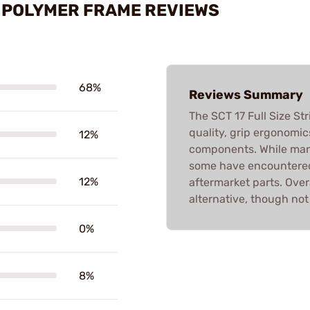
ED POLYMER FRAME REVIEWS
68%
Reviews Summary
The SCT 17 Full Size St
quality, grip ergonomic
12%
components. While many
some have encountered
12%
aftermarket parts. Overa
alternative, though not
0%
8%