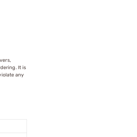
vers,
ering. It is
violate any