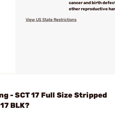
cancer and birth defec
other reproductive ha
View US State Restrictions
g - SCT 17 Full Size Stripped
 17 BLK?