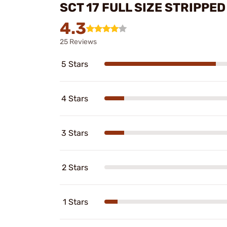
SCT 17 FULL SIZE STRIPP
4.3
25 Reviews
5 Stars
4 Stars
3 Stars
2 Stars
1 Stars