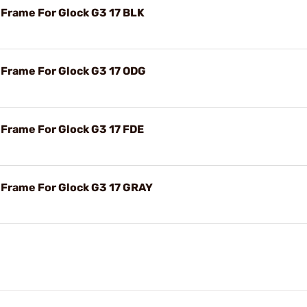
 Frame For Glock G3 17 BLK
r Frame For Glock G3 17 ODG
 Frame For Glock G3 17 FDE
r Frame For Glock G3 17 GRAY