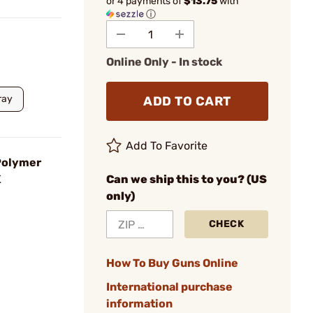
or 4 payments of
$13.75
with
ⓘ
Online Only - In stock
ray
ADD TO CART
Add To Favorite
 Polymer
K
Can we ship this to you? (US
only)
CHECK
How To Buy Guns Online
International purchase
information