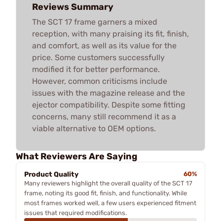
Reviews Summary
The SCT 17 frame garners a mixed
reception, with many praising its fit, finish,
and comfort, as well as its value for the
price. Some customers successfully
modified it for better performance.
However, common criticisms include
issues with the magazine release and the
ejector compatibility. Despite some fitting
concerns, many still recommend it as a
viable alternative to OEM options.
What Reviewers Are Saying
Product Quality
60%
Many reviewers highlight the overall quality of the SCT 17
frame, noting its good fit, finish, and functionality. While
most frames worked well, a few users experienced fitment
issues that required modifications.