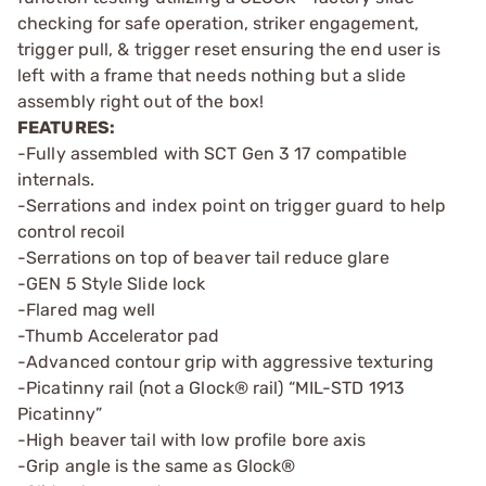
checking for safe operation, striker engagement,
trigger pull, & trigger reset ensuring the end user is
left with a frame that needs nothing but a slide
assembly right out of the box!
FEATURES:
-Fully assembled with SCT Gen 3 17 compatible
internals.
-Serrations and index point on trigger guard to help
control recoil
-Serrations on top of beaver tail reduce glare
-GEN 5 Style Slide lock
-Flared mag well
-Thumb Accelerator pad
-Advanced contour grip with aggressive texturing
-Picatinny rail (not a Glock® rail) “MIL-STD 1913
Picatinny”
-High beaver tail with low profile bore axis
-Grip angle is the same as Glock®