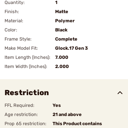
Quantity:
1
Finish:
Matte
Material:
Polymer
Color:
Black
Frame Style:
Complete
Make Model Fit:
Glock.17 Gen 3
Item Length (Inches):
7.000
Item Width (Inches):
2.000
Restriction
FFL Required:
Yes
Age restriction:
21 and above
Prop 65 restriction:
This Product contains