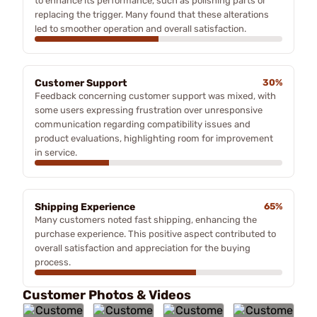
to enhance its performance, such as polishing parts or
replacing the trigger. Many found that these alterations
led to smoother operation and overall satisfaction.
Customer Support
30%
Feedback concerning customer support was mixed, with
some users expressing frustration over unresponsive
communication regarding compatibility issues and
product evaluations, highlighting room for improvement
in service.
Shipping Experience
65%
Many customers noted fast shipping, enhancing the
purchase experience. This positive aspect contributed to
overall satisfaction and appreciation for the buying
process.
Customer Photos & Videos