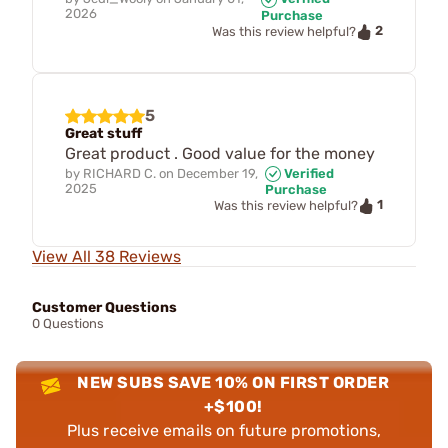
2026
Purchase
2
Was this review helpful?
5
Great stuff
Great product . Good value for the money
by
RICHARD C.
on
December 19,
Verified
2025
Purchase
1
Was this review helpful?
View All 38 Reviews
Customer Questions
0 Questions
NEW SUBS SAVE 10% ON FIRST ORDER
+$100!
Plus receive emails on future promotions,