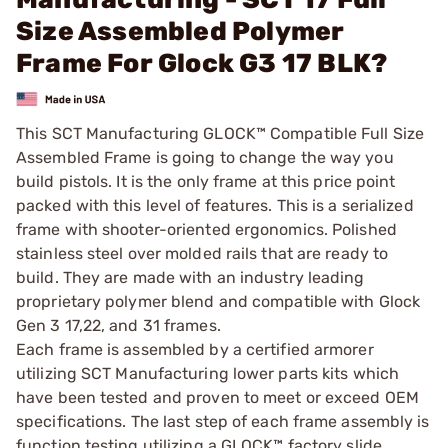
Size Assembled Polymer
Frame For Glock G3 17 BLK?
This SCT Manufacturing GLOCK™ Compatible Full Size
Assembled Frame is going to change the way you
build pistols. It is the only frame at this price point
packed with this level of features. This is a serialized
frame with shooter-oriented ergonomics. Polished
stainless steel over molded rails that are ready to
build. They are made with an industry leading
proprietary polymer blend and compatible with Glock
Gen 3 17,22, and 31 frames.
Each frame is assembled by a certified armorer
utilizing SCT Manufacturing lower parts kits which
have been tested and proven to meet or exceed OEM
specifications. The last step of each frame assembly is
function testing utilizing a GLOCK™ factory slide