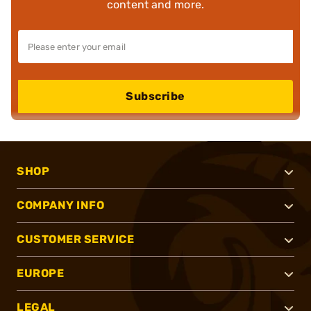
content and more.
Subscribe
SHOP
COMPANY INFO
CUSTOMER SERVICE
EUROPE
LEGAL