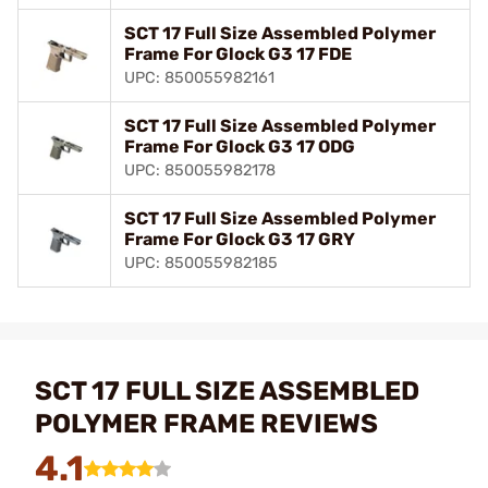
SCT 17 Full Size Assembled Polymer
Frame For Glock G3 17 FDE
UPC: 850055982161
SCT 17 Full Size Assembled Polymer
Frame For Glock G3 17 ODG
UPC: 850055982178
SCT 17 Full Size Assembled Polymer
Frame For Glock G3 17 GRY
UPC: 850055982185
SCT 17 FULL SIZE ASSEMBLED
POLYMER FRAME REVIEWS
4.1