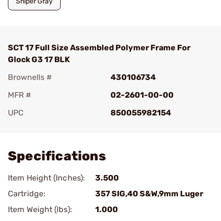
Sniper Gray
SCT 17 Full Size Assembled Polymer Frame For
Glock G3 17 BLK
Brownells #
430106734
MFR #
02-2601-00-00
UPC
850055982154
Add To Favorite
Specifications
Item Height (Inches):
3.500
Cartridge:
357 SIG,40 S&W,9mm Luger
Item Weight (lbs):
1.000