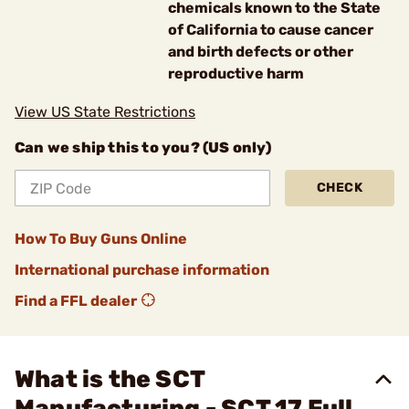
chemicals known to the State
of California to cause cancer
and birth defects or other
reproductive harm
View US State Restrictions
Can we ship this to you? (US only)
CHECK
How To Buy Guns Online
International purchase information
Find a FFL dealer
What is the SCT
Manufacturing - SCT 17 Full