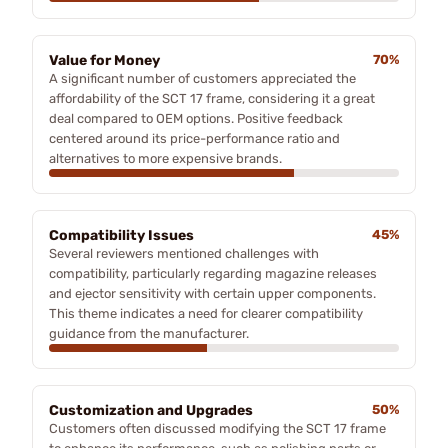
Value for Money
70%
A significant number of customers appreciated the
affordability of the SCT 17 frame, considering it a great
deal compared to OEM options. Positive feedback
centered around its price-performance ratio and
alternatives to more expensive brands.
Compatibility Issues
45%
Several reviewers mentioned challenges with
compatibility, particularly regarding magazine releases
and ejector sensitivity with certain upper components.
This theme indicates a need for clearer compatibility
guidance from the manufacturer.
Customization and Upgrades
50%
Customers often discussed modifying the SCT 17 frame