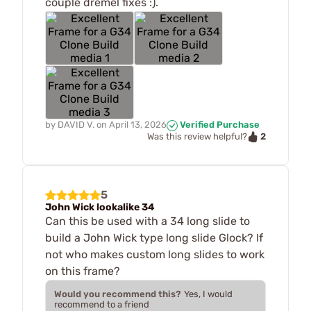
couple dremel fixes :).
by
DAVID V.
on
April 13, 2026
Verified Purchase
2
Was this review helpful?
5
John Wick lookalike 34
Can this be used with a 34 long slide to
build a John Wick type long slide Glock? If
not who makes custom long slides to work
on this frame?
Would you recommend this?
Yes, I would
recommend to a friend