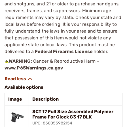
and shotguns, and 21 or older to purchase handguns,
receivers, frames, and suppressors. Minimum age
requirements may vary by state. Check your state and
local laws before ordering. It is your responsibility to
fully understand the laws in your area and to ensure
that possession of this item would not violate any
applicable state or local laws. This product must be
delivered to a
Federal Firearms License
holder.
WARNING:
Cancer & Reproductive Harm -
www.P65Warnings.ca.gov
Available options
Image
Description
SCT 17 Full Size Assembled Polymer
Frame For Glock G3 17 BLK
UPC: 850055982154