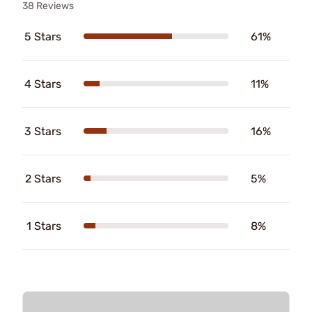
38 Reviews
5 Stars
61%
4 Stars
11%
3 Stars
16%
2 Stars
5%
1 Stars
8%