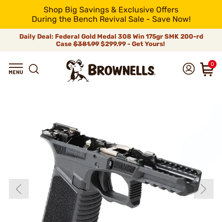
Shop Big Savings & Exclusive Offers
During the Bench Revival Sale - Save Now!
Daily Deal: Federal Gold Medal 308 Win 175gr SMK 200-rd
Case
$381.99
$299.99 - Get Yours!
0