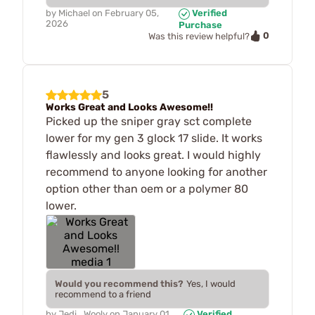
by
Michael
on
February 05,
Verified
2026
Purchase
0
Was this review helpful?
5
Works Great and Looks Awesome!!
Picked up the sniper gray sct complete
lower for my gen 3 glock 17 slide. It works
flawlessly and looks great. I would highly
recommend to anyone looking for another
option other than oem or a polymer 80
lower.
Would you recommend this?
Yes, I would
recommend to a friend
by
Jedi_Wooly
on
January 01,
Verified