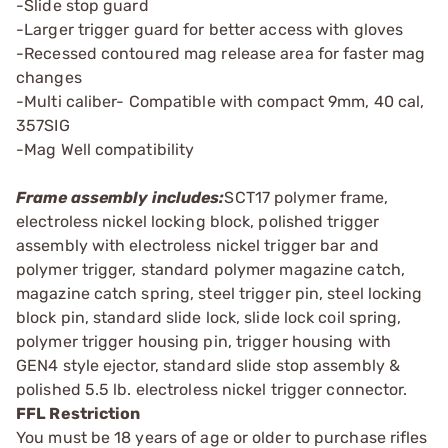
-Slide stop guard
-Larger trigger guard for better access with gloves
-Recessed contoured mag release area for faster mag
changes
-Multi caliber- Compatible with compact 9mm, 40 cal,
357SIG
-Mag Well compatibility
Frame assembly includes:
SCT17 polymer frame,
electroless nickel locking block, polished trigger
assembly with electroless nickel trigger bar and
polymer trigger, standard polymer magazine catch,
magazine catch spring, steel trigger pin, steel locking
block pin, standard slide lock, slide lock coil spring,
polymer trigger housing pin, trigger housing with
GEN4 style ejector, standard slide stop assembly &
polished 5.5 lb. electroless nickel trigger connector.
FFL Restriction
You must be 18 years of age or older to purchase rifles