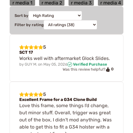
Sort by
Filter by rating
5
SCT 17
Works well with aftermarket Glock Slides.
by
GUY M.
on
May 05, 2026
Verified Purchase
0
Was this review helpful?
5
Excellent Frame for a G34 Clone Build
Love this frame, some things I'd change,
but minor stuff. Overall, trigger was great
out of the box, I didn't mod anything. Was
able to get this to fit a G34 holster with a