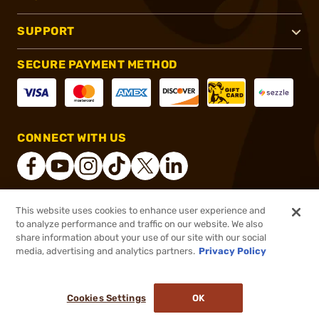
SUPPORT
SECURE PAYMENT METHOD
CONNECT WITH US
This website uses cookies to enhance user experience and
®
2026, Brownells, Inc. All rights reserved.
to analyze performance and traffic on our website. We also
share information about your use of our site with our social
$89.99
Out of Stock
media, advertising and analytics partners.
Privacy Policy
BACKORDER
Cookies Settings
OK
NOTIFY ME WHEN IT'S BACK IN STOCK