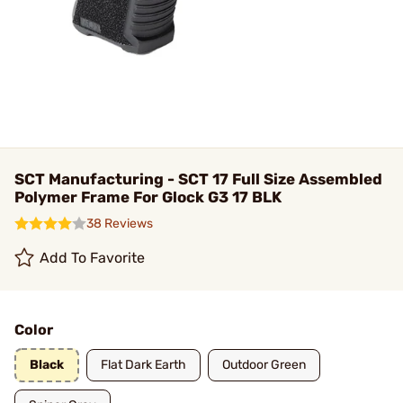
SCT Manufacturing - SCT 17 Full Size Assembled
Polymer Frame For Glock G3 17 BLK
38 Reviews
Add To Favorite
Color
Black
Flat Dark Earth
Outdoor Green